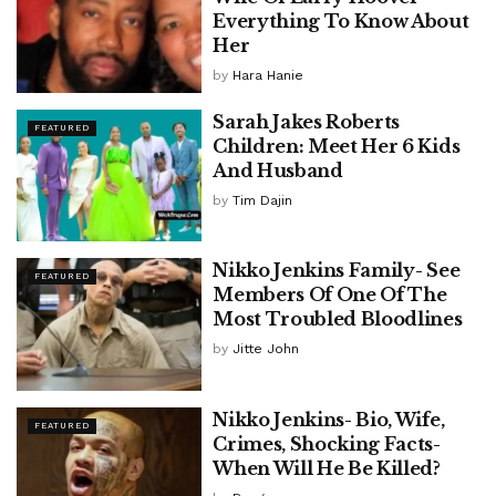
Everything To Know About
Her
by
Hara Hanie
Sarah Jakes Roberts
FEATURED
Children: Meet Her 6 Kids
And Husband
by
Tim Dajin
Nikko Jenkins Family- See
FEATURED
Members Of One Of The
Most Troubled Bloodlines
by
Jitte John
Nikko Jenkins- Bio, Wife,
FEATURED
Crimes, Shocking Facts-
When Will He Be Killed?