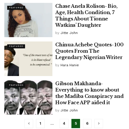
Chase Anela Rolison- Bio,
FEATURED
Age, Health Condition, 7
Things About Tionne
Watkins’ Daughter
by
Jitte John
Chinua Achebe Quotes- 100
FEATURED
Quotes From The
Legendary Nigerian Writer
by
Hara Hanie
Gibson Makhanda-
FEATURED
Everything to know about
the Madiba Conspiracy and
How Face APP aided it
by
Jitte John
1
…
4
5
6