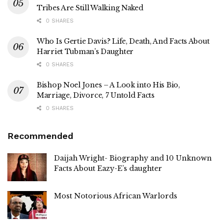
Tribes Are Still Walking Naked
0 SHARES
Who Is Gertie Davis? Life, Death, And Facts About
Harriet Tubman’s Daughter
0 SHARES
Bishop Noel Jones – A Look into His Bio,
Marriage, Divorce, 7 Untold Facts
0 SHARES
Recommended
Daijah Wright- Biography and 10 Unknown
Facts About Eazy-E’s daughter
Most Notorious African Warlords