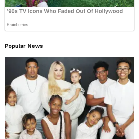
Popular News