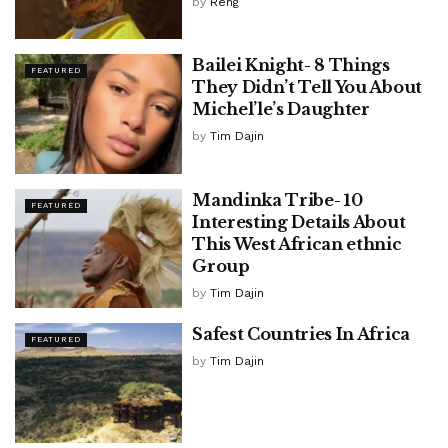
by
Reng
Bailei Knight- 8 Things
FEATURED
They Didn’t Tell You About
Michel’le’s Daughter
by
Tim Dajin
Mandinka Tribe- 10
FEATURED
Interesting Details About
This West African ethnic
Group
by
Tim Dajin
Safest Countries In Africa
FEATURED
by
Tim Dajin