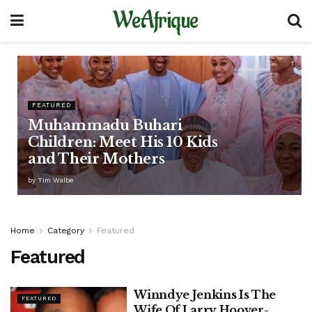
WeAfrique
FEATURED
Muhammadu Buhari
Children: Meet His 10 Kids
and Their Mothers
by
Tim Walbe
Home
Category
Featured
Featured
Winndye Jenkins Is The
FEATURED
Wife Of Larry Hoover-