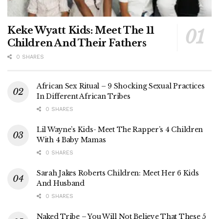
Keke Wyatt Kids: Meet The 11
Children And Their Fathers
0 SHARES
African Sex Ritual – 9 Shocking Sexual Practices
In Different African Tribes
0 SHARES
Lil Wayne’s Kids- Meet The Rapper’s 4 Children
With 4 Baby Mamas
0 SHARES
Sarah Jakes Roberts Children: Meet Her 6 Kids
And Husband
0 SHARES
Naked Tribe – You Will Not Believe That These 5