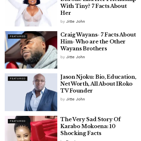
With Tiny? 7 Facts About
Her
by
Jitte John
Craig Wayans- 7 Facts About
FEATURED
Him- Who are the Other
Wayans Brothers
by
Jitte John
Jason Njoku: Bio, Education,
FEATURED
Net Worth, All About IRoko
TV Founder
by
Jitte John
The Very Sad Story Of
FEATURED
Karabo Mokoena: 10
Shocking Facts