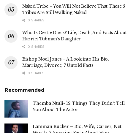
Naked Tribe – You Will Not Believe That These 5
Tribes Are Still Walking Naked
0 SHARES
Who Is Gertie Davis? Life, Death, And Facts About
Harriet Tubman’s Daughter
0 SHARES
Bishop Noel Jones – A Look into His Bio,
Marriage, Divorce, 7 Untold Facts
0 SHARES
Recommended
Themba Ntuli- 12 Things They Didn’t Tell
You About The Actor
Lamman Rucker – Bio, Wife, Career, Net
Worth, 7 Amazing Facts About Him