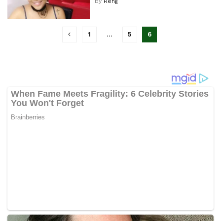
by
Reng
1
…
5
6