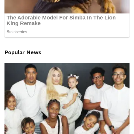
Popular News