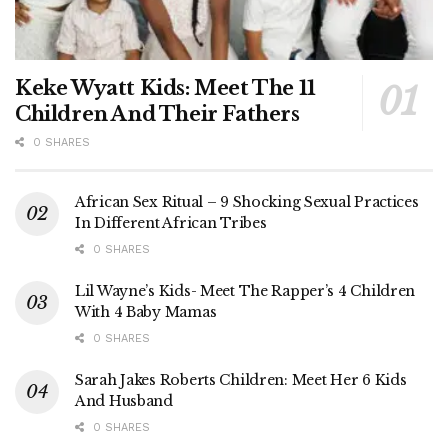
Keke Wyatt Kids: Meet The 11
Children And Their Fathers
0 SHARES
African Sex Ritual – 9 Shocking Sexual Practices
In Different African Tribes
0 SHARES
Lil Wayne’s Kids- Meet The Rapper’s 4 Children
With 4 Baby Mamas
0 SHARES
Sarah Jakes Roberts Children: Meet Her 6 Kids
And Husband
0 SHARES