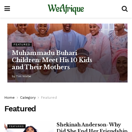
WeAfrique
FEATURED
Muhammadu Buhari
Children: Meet His 10 Kids
and Their Mothers
by
Tim Walbe
Home
Category
Featured
Featured
Shekinah Anderson- Why
FEATURED
Did She End Her Friendship