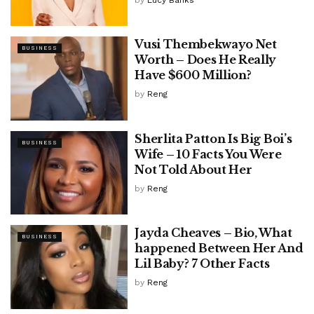
Vusi Thembekwayo Net
BUSINESS
Worth – Does He Really
Have $600 Million?
by
Reng
Sherlita Patton Is Big Boi’s
BUSINESS
Wife – 10 Facts You Were
Not Told About Her
by
Reng
Jayda Cheaves – Bio, What
BUSINESS
happened Between Her And
Lil Baby? 7 Other Facts
by
Reng