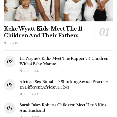
Keke Wyatt Kids: Meet The 11
Children And Their Fathers
0 SHARES
Lil Wayne’s Kids- Meet The Rapper’s 4 Children
With 4 Baby Mamas
0 SHARES
African Sex Ritual – 9 Shocking Sexual Practices
In Different African Tribes
0 SHARES
Sarah Jakes Roberts Children: Meet Her 6 Kids
And Husband