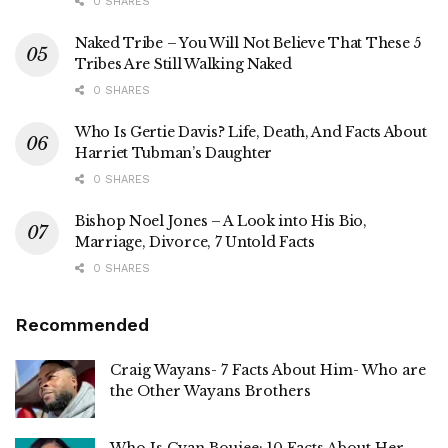
0 SHARES
Naked Tribe – You Will Not Believe That These 5
Tribes Are Still Walking Naked
0 SHARES
Who Is Gertie Davis? Life, Death, And Facts About
Harriet Tubman’s Daughter
0 SHARES
Bishop Noel Jones – A Look into His Bio,
Marriage, Divorce, 7 Untold Facts
0 SHARES
Recommended
Craig Wayans- 7 Facts About Him- Who are
the Other Wayans Brothers
Who Is Cyan Boujee: 10 Facts About Her