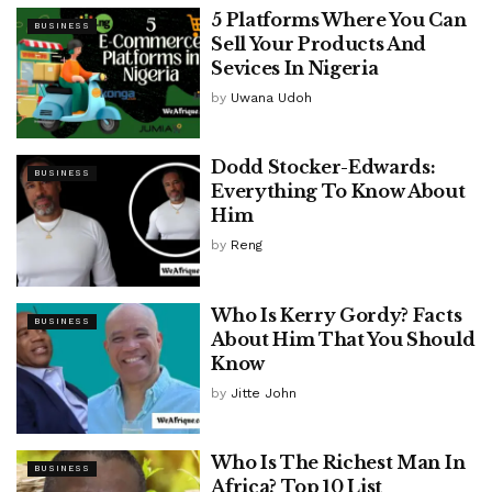
5 Platforms Where You Can
BUSINESS
Sell Your Products And
Sevices In Nigeria
by
Uwana Udoh
Dodd Stocker-Edwards:
BUSINESS
Everything To Know About
Him
by
Reng
Who Is Kerry Gordy? Facts
BUSINESS
About Him That You Should
Know
by
Jitte John
Who Is The Richest Man In
BUSINESS
Africa? Top 10 List