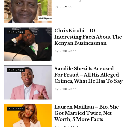
by
Jitte John
Chris Kirubi – 10
BUSINESS
Interesting Facts About The
Kenyan Businessman
by
Jitte John
Sandile Shezi Is Accused
BUSINESS
For Fraud – All His Alleged
Crimes, What He Has To Say
by
Jitte John
Lauren Maillian – Bio, She
BUSINESS
Got Married Twice, Net
Worth, 5 More Facts
by
Lucy Banks