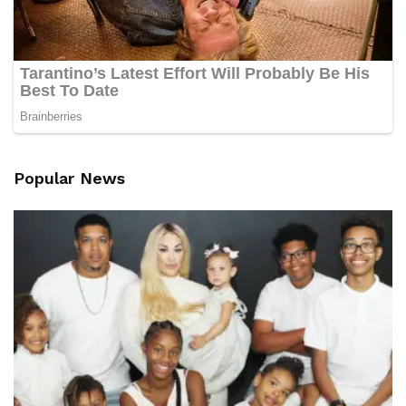
Popular News