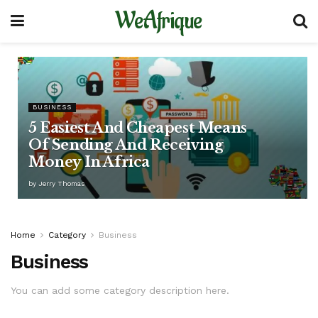
WeAfrique
BUSINESS
5 Easiest And Cheapest Means
Of Sending And Receiving
Money In Africa
by
Jerry Thomas
Home
Category
Business
Business
You can add some category description here.