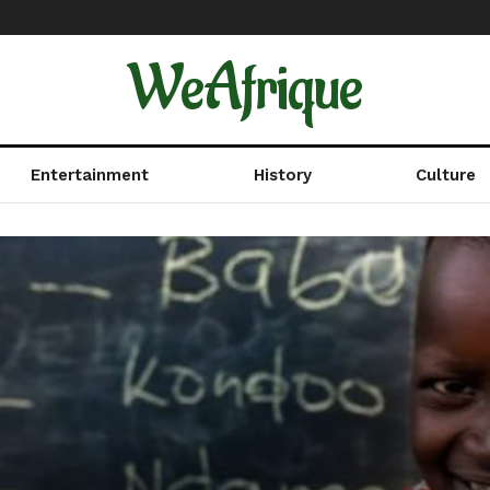
WeAfrique
Entertainment
History
Culture