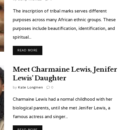
The inscription of tribal marks serves different
purposes across many African ethnic groups. These
purposes include beautification, identification, and
spiritual...
READ MORE
Meet Charmaine Lewis, Jenifer
Lewis’ Daughter
by
Kate Longmen
0
Charmaine Lewis had a normal childhood with her
biological parents, until she met Jenifer Lewis, a
famous actress and singer...
READ MORE