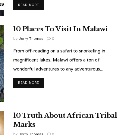
READ MORE
10 Places To Visit In Malawi
by
Jerry Thomas
0
From off-roading on a safari to snorkeling in
magnificent lakes, Malawi offers a ton of
wonderful adventures to any adventurous...
READ MORE
10 Truth About African Tribal
Marks
by
Jerry Thomas
0