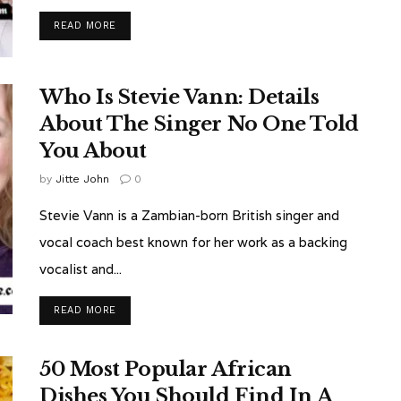
READ MORE
Who Is Stevie Vann: Details
About The Singer No One Told
You About
by
Jitte John
0
Stevie Vann is a Zambian-born British singer and
vocal coach best known for her work as a backing
vocalist and...
READ MORE
50 Most Popular African
Dishes You Should Find In A