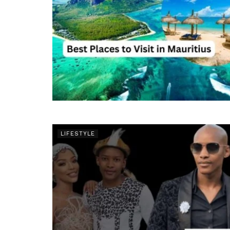
LIFESTYLE