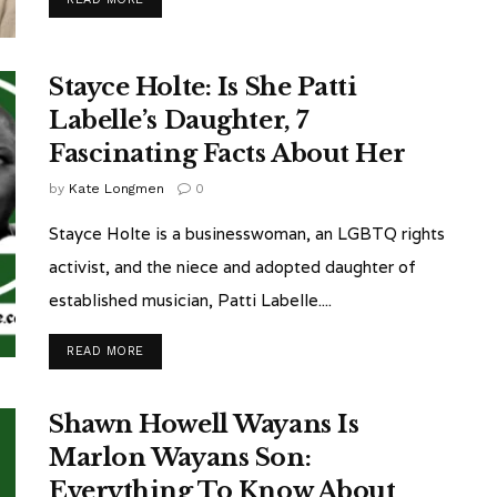
Stayce Holte: Is She Patti
Labelle’s Daughter, 7
Fascinating Facts About Her
by
Kate Longmen
0
Stayce Holte is a businesswoman, an LGBTQ rights
activist, and the niece and adopted daughter of
established musician, Patti Labelle....
READ MORE
Shawn Howell Wayans Is
Marlon Wayans Son:
Everything To Know About