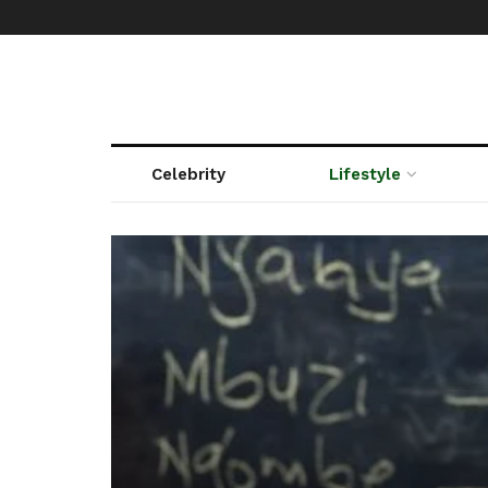
Celebrity
Lifestyle