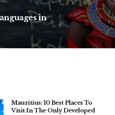
anguages in
.
Mauritius: 10 Best Places To
Visit In The Only Developed