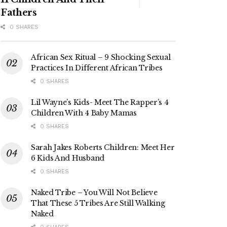
Fathers
0 SHARES
African Sex Ritual – 9 Shocking Sexual
Practices In Different African Tribes
0 SHARES
Lil Wayne’s Kids- Meet The Rapper’s 4
Children With 4 Baby Mamas
0 SHARES
Sarah Jakes Roberts Children: Meet Her
6 Kids And Husband
0 SHARES
Naked Tribe – You Will Not Believe
That These 5 Tribes Are Still Walking
Naked