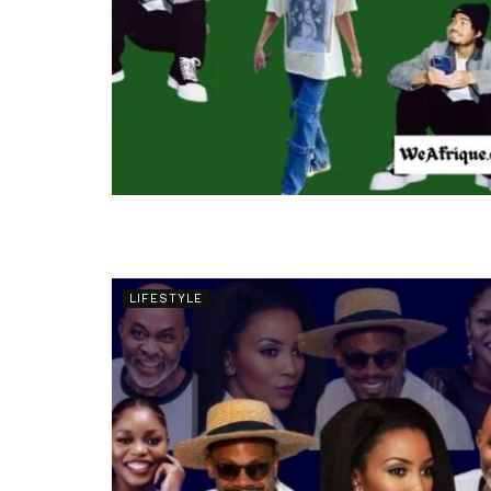
LIFESTYLE