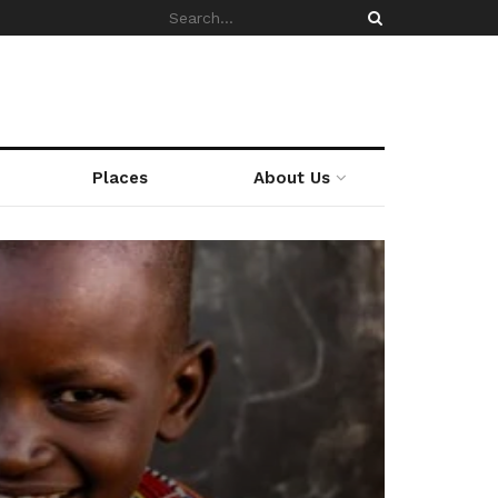
Places
About Us