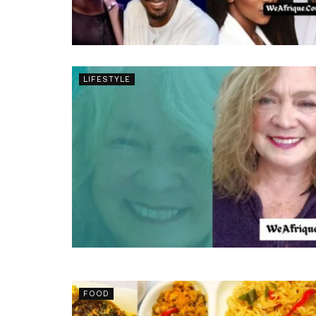
LIFESTYLE
FOOD