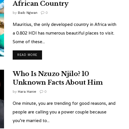
African Country
by
Baib Ngwan
0
Mauritius, the only developed country in Africa with
a 0.802 HDI has numerous beautiful places to visit.
Some of these...
READ MORE
Who Is Nzuzo Njilo? 10
Unknown Facts About Him
by
Hara Hanie
0
One minute, you are trending for good reasons, and
people are calling you a power couple because
you're married to...