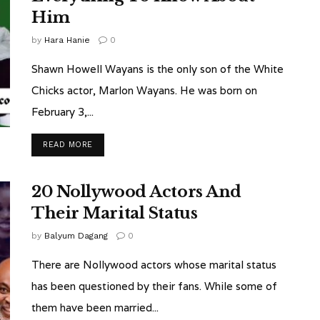
Him
by
Hara Hanie
0
Shawn Howell Wayans is the only son of the White
Chicks actor, Marlon Wayans. He was born on
February 3,...
READ MORE
20 Nollywood Actors And
Their Marital Status
by
Balyum Dagang
0
There are Nollywood actors whose marital status
has been questioned by their fans. While some of
them have been married...