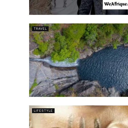
TRAVEL
LIFESTYLE