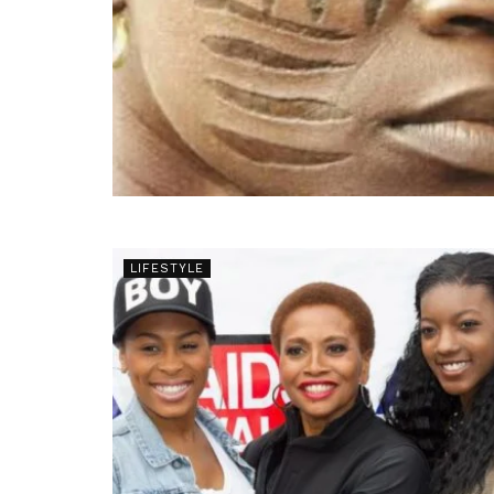
LIFESTYLE