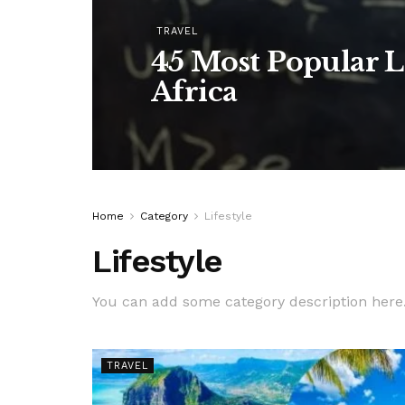
TRAVEL
45 Most Popular L
Africa
Home
Category
Lifestyle
Lifestyle
You can add some category description here
TRAVEL