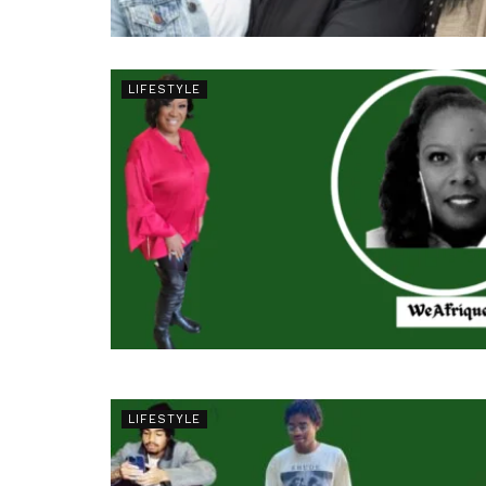
LIFESTYLE
LIFESTYLE