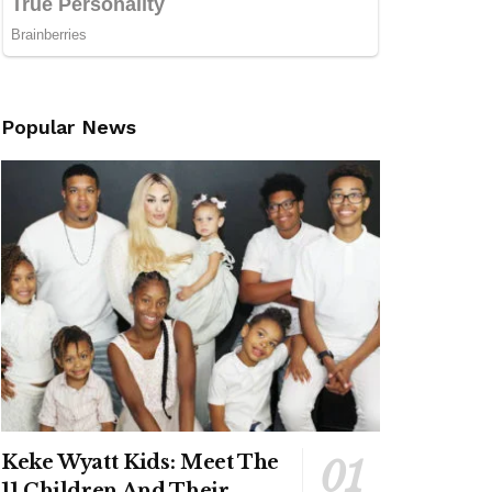
Popular News
Keke Wyatt Kids: Meet The
11 Children And Their