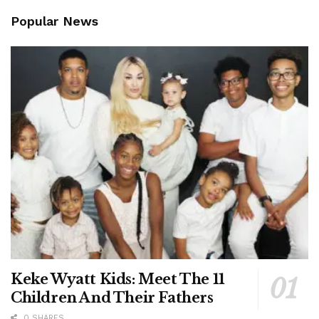
Popular News
Keke Wyatt Kids: Meet The 11
Children And Their Fathers
0 SHARES