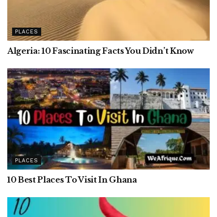
PLACES
Algeria: 10 Fascinating Facts You Didn’t Know
PLACES
10 Best Places To Visit In Ghana