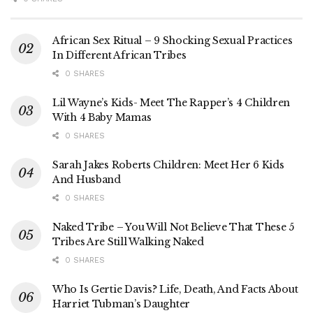
African Sex Ritual – 9 Shocking Sexual Practices
In Different African Tribes
0 SHARES
Lil Wayne’s Kids- Meet The Rapper’s 4 Children
With 4 Baby Mamas
0 SHARES
Sarah Jakes Roberts Children: Meet Her 6 Kids
And Husband
0 SHARES
Naked Tribe – You Will Not Believe That These 5
Tribes Are Still Walking Naked
0 SHARES
Who Is Gertie Davis? Life, Death, And Facts About
Harriet Tubman’s Daughter