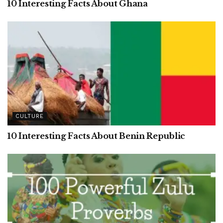
10 Interesting Facts About Ghana
CULTURE
10 Interesting Facts About Benin Republic