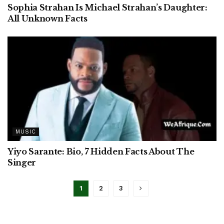
Sophia Strahan Is Michael Strahan’s Daughter:
All Unknown Facts
MUSIC
Yiyo Sarante: Bio, 7 Hidden Facts About The
Singer
1
2
3