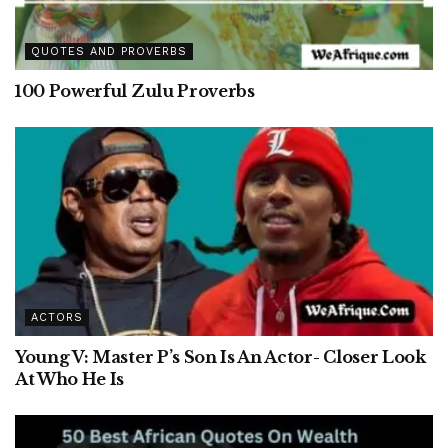
QUOTES AND PROVERBS
100 Powerful Zulu Proverbs
ACTORS
Young V: Master P’s Son Is An Actor- Closer Look
At Who He Is