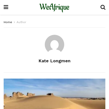
WeAfrique
Home
Author
Kate Longmen