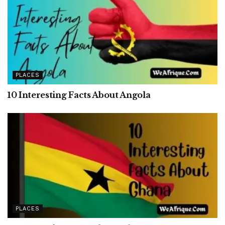
PLACES
10 Interesting Facts About Angola
PLACES