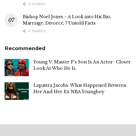
0 SHARES
Bishop Noel Jones – A Look into His Bio,
Marriage, Divorce, 7 Untold Facts
0 SHARES
Recommended
Young V: Master P’s Son Is An Actor- Closer
Look At Who He Is
Lapattra Jacobs: What Happened Between
Her And Her Ex NBA Youngboy