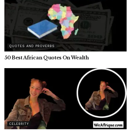
QUOTES AND PROVERBS
50 Best African Quotes On Wealth
CELEBRITY