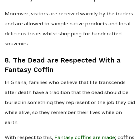
Moreover, visitors are received warmly by the traders
and are allowed to sample native products and local
delicious treats whilst shopping for handcrafted
souvenirs.
8. The Dead are Respected With a
Fantasy Coffin
In Ghana, families who believe that life transcends
after death have a tradition that the dead should be
buried in something they represent or the job they did
while alive, so they remember their lives while on
earth.
With respect to this,
Fantasy coffins are made
; coffins