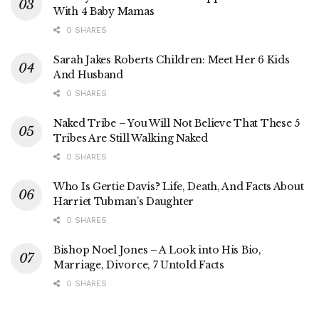
With 4 Baby Mamas
0 SHARES
Sarah Jakes Roberts Children: Meet Her 6 Kids
And Husband
0 SHARES
Naked Tribe – You Will Not Believe That These 5
Tribes Are Still Walking Naked
0 SHARES
Who Is Gertie Davis? Life, Death, And Facts About
Harriet Tubman’s Daughter
0 SHARES
Bishop Noel Jones – A Look into His Bio,
Marriage, Divorce, 7 Untold Facts
0 SHARES