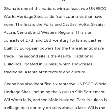
Ghana is one of the nations with at least
two UNESCO
World Heritage Sites aside from countries that have
none. The first is the Forts and Castles, Volta, Greater
Accra, Central, and Western Regions. This site
consists of 17th and 18th-century forts and castles
built by European powers for the transatlantic slave
trade. The second site is the Asante Traditional
Buildings, located in Kumasi, which showcases
traditional Asante architecture and culture.
Ghana has also identified six tentative UNESCO World
Heritage Sites, including the Nzulezo Stilt Settlement,
Wli Waterfalls, and the Mole National Park. Nzulezo is
a village built entirely on stilts above a lake, Wli is the