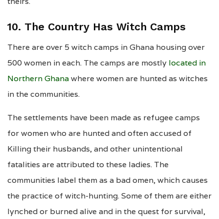
theirs.
10. The Country Has Witch Camps
There are over 5 witch camps in Ghana housing over
500 women in each. The camps are mostly
located in
Northern Ghana
where women are hunted as witches
in the communities.
The settlements have been made as refugee camps
for women who are hunted and often accused of
Killing their husbands, and other unintentional
fatalities are attributed to these ladies. The
communities label them as a bad omen, which causes
the practice of witch-hunting. Some of them are either
lynched or burned alive and in the quest for survival,