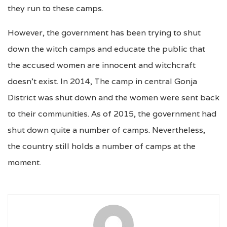
they run to these camps.
However, the government has been trying to shut
down the witch camps and educate the public that
the accused women are innocent and witchcraft
doesn’t exist. In 2014, The camp in central Gonja
District was shut down and the women were sent back
to their communities. As of 2015, the government had
shut down quite a number of camps. Nevertheless,
the country still holds a number of camps at the
moment.