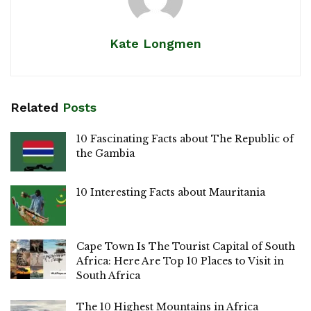
Kate Longmen
Related
Posts
10 Fascinating Facts about The Republic of
the Gambia
10 Interesting Facts about Mauritania
Cape Town Is The Tourist Capital of South
Africa: Here Are Top 10 Places to Visit in
South Africa
The 10 Highest Mountains in Africa