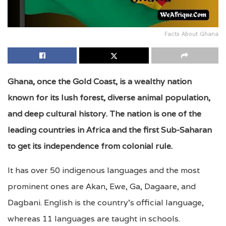
Facts About Ghana
Ghana, once the Gold Coast, is a wealthy nation
known for its lush forest, diverse animal population,
and deep cultural history. The nation is one of the
leading countries in Africa and the first Sub-Saharan
to get its independence from colonial rule.
It has over 50 indigenous languages and the most
prominent ones are Akan, Ewe, Ga, Dagaare, and
Dagbani. English is the country’s official language,
whereas 11 languages are taught in schools.