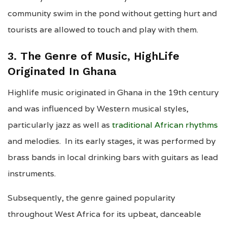
community swim in the pond without getting hurt and
tourists are allowed to touch and play with them.
3. The Genre of Music, HighLife
Originated In Ghana
Highlife music originated in Ghana in the 19th century
and was influenced by Western musical styles,
particularly jazz as well as
traditional African rhythms
and melodies. In its early stages, it was performed by
brass bands in local drinking bars with guitars as lead
instruments.
Subsequently, the genre gained popularity
throughout West Africa for its upbeat, danceable