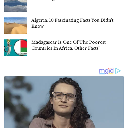
Algeria: 10 Fascinating Facts You Didn’t
Know
Madagascar Is One Of The Poorest
Countries In Africa: Other Facts`