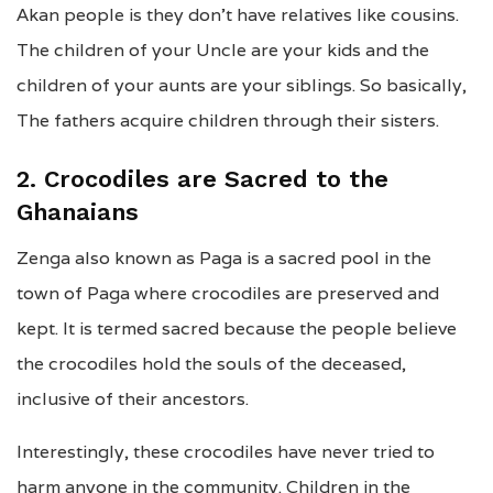
Akan people is they don’t have relatives like cousins.
The children of your Uncle are your kids and the
children of your aunts are your siblings. So basically,
The fathers acquire children through their sisters.
2. Crocodiles are Sacred to the
Ghanaians
Zenga also known as Paga is a sacred pool in the
town of Paga where crocodiles are preserved and
kept. It is termed sacred because the people believe
the crocodiles hold the souls of the deceased,
inclusive of their ancestors.
Interestingly, these crocodiles have never tried to
harm anyone in the community. Children in the