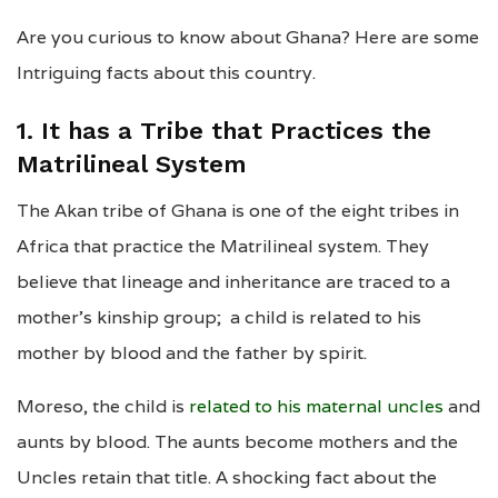
Are you curious to know about Ghana? Here are some
Intriguing facts about this country.
1. It has a Tribe that Practices the
Matrilineal System
The Akan tribe of Ghana is one of the eight tribes in
Africa that practice the Matrilineal system. They
believe that lineage and inheritance are traced to a
mother’s kinship group; a child is related to his
mother by blood and the father by spirit.
Moreso, the child is
related to his maternal uncles
and
aunts by blood. The aunts become mothers and the
Uncles retain that title. A shocking fact about the