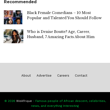
Recommended
Black Female Comedians – 10 Most
Popular and Talented You Should Follow
Who is Denise Boutte? Age, Career,
Husband, 7 Amazing Facts About Him
About
Advertise
Careers
Contact
© 2026
WeAfrique
- Famous people of African descent, celebrities,
news, and everything Interesting