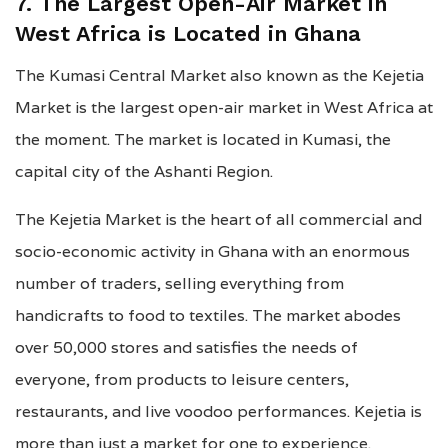
7. The Largest Open-Air Market in
West Africa is Located in Ghana
The Kumasi Central Market also known as the Kejetia
Market is the largest open-air market in West Africa at
the moment. The market is located in Kumasi, the
capital city of the Ashanti Region.
The Kejetia Market is the heart of all commercial and
socio-economic activity in Ghana with an enormous
number of traders, selling everything from
handicrafts to food to textiles. The market abodes
over 50,000 stores and satisfies the needs of
everyone, from products to leisure centers,
restaurants, and live voodoo performances. Kejetia is
more than just a market for one to experience.