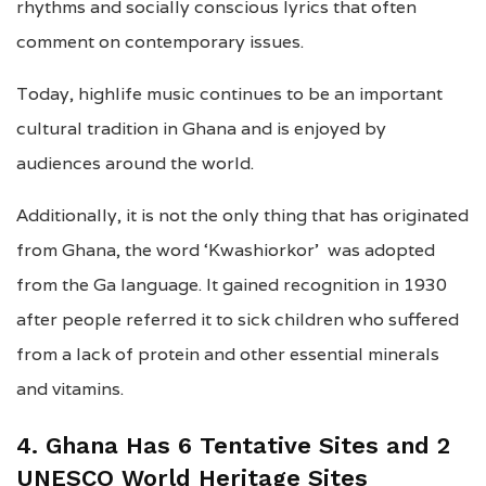
rhythms and socially conscious lyrics that often
comment on contemporary issues.
Today, highlife music continues to be an important
cultural tradition in Ghana and is enjoyed by
audiences around the world.
Additionally, it is not the only thing that has originated
from Ghana, the word ‘Kwashiorkor’ was adopted
from the Ga language. It gained recognition in 1930
after people referred it to sick children who suffered
from a lack of protein and other essential minerals
and vitamins.
4. Ghana Has 6 Tentative Sites and 2
UNESCO World Heritage Sites