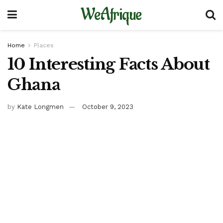
WeAfrique
Home
Places
10 Interesting Facts About
Ghana
by
Kate Longmen
October 9, 2023