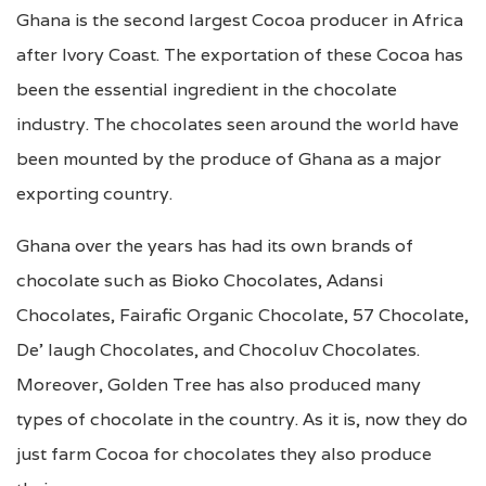
Ghana is the second largest Cocoa producer in Africa
after Ivory Coast. The exportation of these Cocoa has
been the essential ingredient in the chocolate
industry. The chocolates seen around the world have
been mounted by the produce of Ghana as a major
exporting country.
Ghana over the years has had its own brands of
chocolate such as Bioko Chocolates, Adansi
Chocolates, Fairafic Organic Chocolate, 57 Chocolate,
De’ laugh Chocolates, and Chocoluv Chocolates.
Moreover, Golden Tree has also produced many
types of chocolate in the country. As it is, now they do
just farm Cocoa for chocolates they also produce