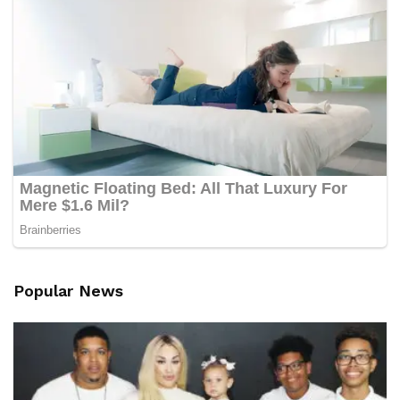
Popular News