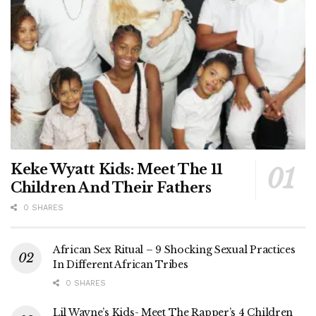
Keke Wyatt Kids: Meet The 11
Children And Their Fathers
0 SHARES
African Sex Ritual – 9 Shocking Sexual Practices
In Different African Tribes
0 SHARES
Lil Wayne’s Kids- Meet The Rapper’s 4 Children