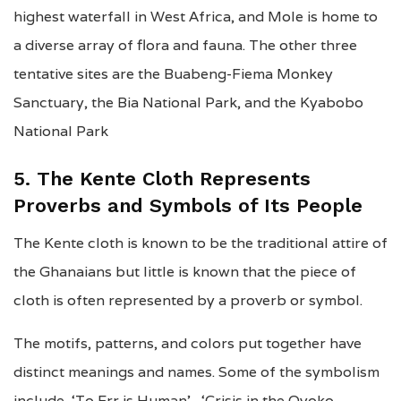
highest waterfall in West Africa, and Mole is home to
a diverse array of flora and fauna. The other three
tentative sites are the Buabeng-Fiema Monkey
Sanctuary, the Bia National Park, and the Kyabobo
National Park
5. The Kente Cloth Represents
Proverbs and Symbols of Its People
The Kente cloth is known to be the traditional attire of
the Ghanaians but little is known that the piece of
cloth is often represented by a proverb or symbol.
The motifs, patterns, and colors put together have
distinct meanings and names. Some of the symbolism
include ‘To Err is Human’, ‘Crisis in the Oyoko