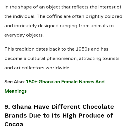
in the shape of an object that reflects the interest of
the individual. The coffins are often brightly colored
and intricately designed ranging from animals to
everyday objects.
This tradition dates back to the 1950s and has
become a cultural phenomenon, attracting tourists
and art collectors worldwide.
See Also:
150+ Ghanaian Female Names And
Meanings
9. Ghana Have Different Chocolate
Brands Due to Its High Produce of
Cocoa