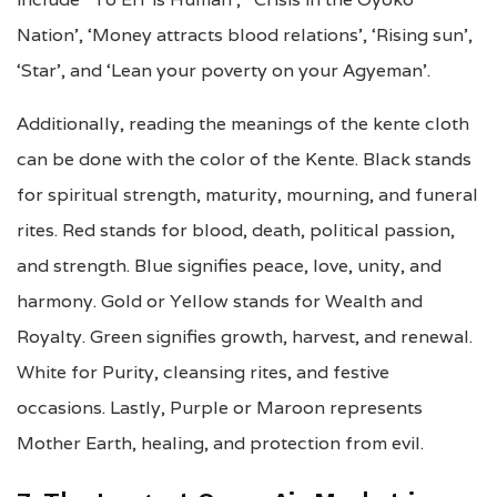
Nation’, ‘Money attracts blood relations’, ‘Rising sun’,
‘Star’, and ‘Lean your poverty on your Agyeman’.
Additionally, reading the meanings of the kente cloth
can be done with the color of the Kente. Black stands
for spiritual strength, maturity, mourning, and funeral
rites. Red stands for blood, death, political passion,
and strength. Blue signifies peace, love, unity, and
harmony. Gold or Yellow stands for Wealth and
Royalty. Green signifies growth, harvest, and renewal.
White for Purity, cleansing rites, and festive
occasions. Lastly, Purple or Maroon represents
Mother Earth, healing, and protection from evil.