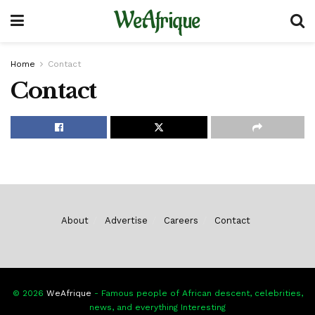
WeAfrique
Home
Contact
Contact
About
Advertise
Careers
Contact
© 2026
WeAfrique
- Famous people of African descent, celebrities,
news, and everything Interesting