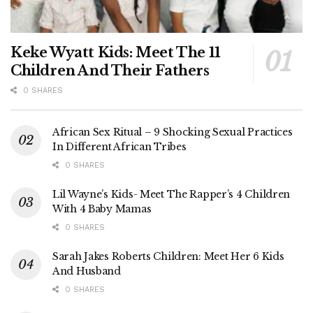
Keke Wyatt Kids: Meet The 11
Children And Their Fathers
0 SHARES
African Sex Ritual – 9 Shocking Sexual Practices
In Different African Tribes
0 SHARES
Lil Wayne’s Kids- Meet The Rapper’s 4 Children
With 4 Baby Mamas
0 SHARES
Sarah Jakes Roberts Children: Meet Her 6 Kids
And Husband
0 SHARES