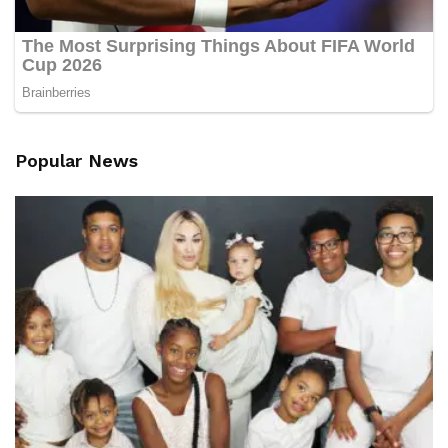
Popular News