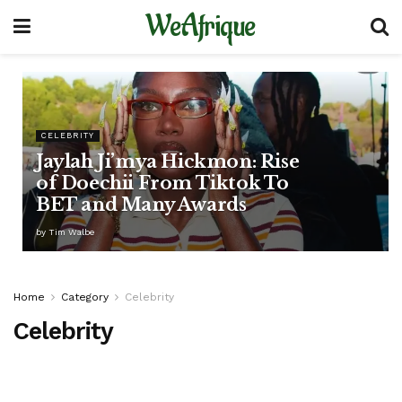
WeAfrique
CELEBRITY
Jaylah Ji’mya Hickmon: Rise
of Doechii From Tiktok To
BET and Many Awards
by
Tim Walbe
Home
Category
Celebrity
Celebrity