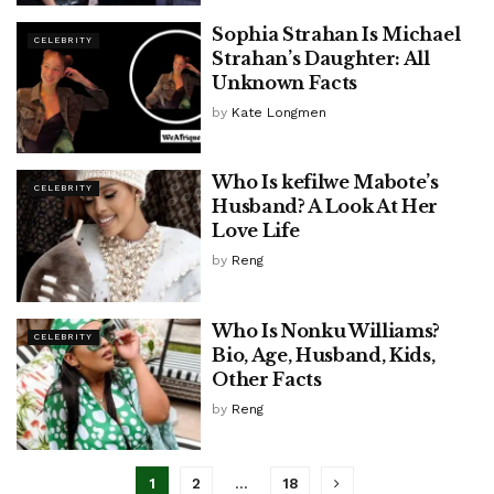
Sophia Strahan Is Michael
CELEBRITY
Strahan’s Daughter: All
Unknown Facts
by
Kate Longmen
Who Is kefilwe Mabote’s
CELEBRITY
Husband? A Look At Her
Love Life
by
Reng
Who Is Nonku Williams?
CELEBRITY
Bio, Age, Husband, Kids,
Other Facts
by
Reng
1
2
…
18