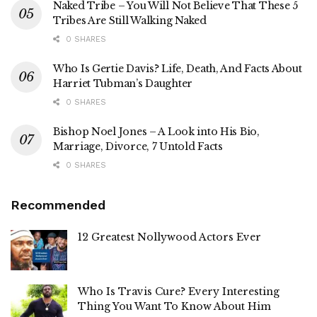
Naked Tribe – You Will Not Believe That These 5
Tribes Are Still Walking Naked
0 SHARES
Who Is Gertie Davis? Life, Death, And Facts About
Harriet Tubman’s Daughter
0 SHARES
Bishop Noel Jones – A Look into His Bio,
Marriage, Divorce, 7 Untold Facts
0 SHARES
Recommended
12 Greatest Nollywood Actors Ever
Who Is Travis Cure? Every Interesting
Thing You Want To Know About Him