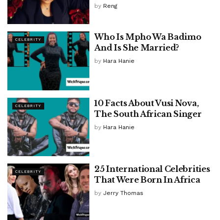
by
Reng
Who Is Mpho Wa Badimo
CELEBRITY
And Is She Married?
by
Hara Hanie
10 Facts About Vusi Nova,
CELEBRITY
The South African Singer
by
Hara Hanie
25 International Celebrities
CELEBRITY
That Were Born In Africa
by
Jerry Thomas