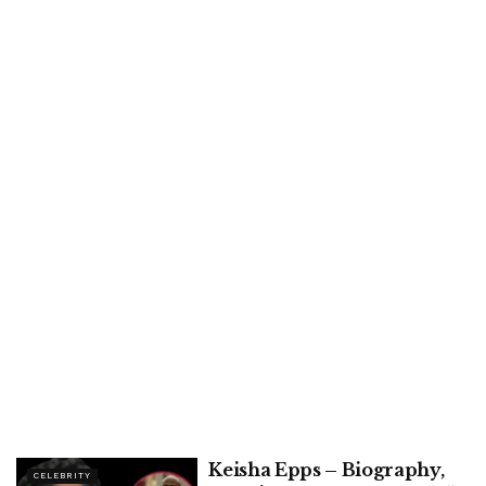
Keisha Epps – Biography,
CELEBRITY