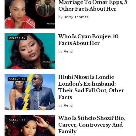
Marriage To Omar Epps, 5
Other Facts About Her
by
Jerry Thomas
Who Is Cyan Boujee: 10
CELEBRITY
Facts About Her
by
Reng
Hlubi Nkosi Is Londie
CELEBRITY
London’s Ex-husband:
Their Sad Fall Out, Other
Facts
by
Reng
Who Is Sithelo Shozi? Bio,
CELEBRITY
Career, Controversy And
Family