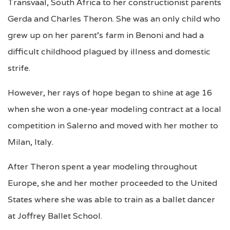
Transvaal, South Africa to her constructionist parents
Gerda and Charles Theron. She was an only child who
grew up on her parent’s farm in Benoni and had a
difficult childhood plagued by illness and domestic
strife.
However, her rays of hope began to shine at age 16
when she won a one-year modeling contract
at a local
competition in Salerno
and moved with her mother to
Milan, Italy.
After Theron spent a year modeling throughout
Europe, she and her mother proceeded to the United
States where she was able to train as a ballet dancer
at Joffrey Ballet School.