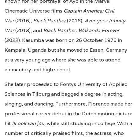
known for her portrayal of Ayo in the Marvel
Cinematic Universe films
Captain America: Civil
War
(2016),
Black Panther
(2018),
Avengers: Infinity
War
(2018), and
Black Panther: Wakanda Forever
(2022). Kasumba was born on 26 October 1976 in
Kampala, Uganda but she moved to Essen, Germany
at a very young age where she was able to attend
elementary and high school.
She later proceeded to Fontys University of Applied
Sciences in Tilburg and bagged a degree in acting,
singing, and dancing. Furthermore, Florence made her
professional career debut in the Dutch motion picture
hit
Ik ook van jou,
while still studying in college. With a
number of critically praised films, the actress, who