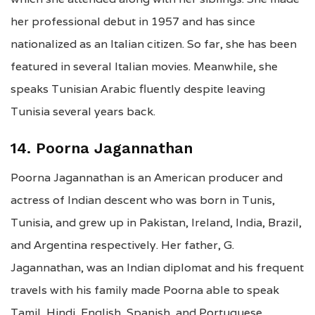
her professional debut in 1957 and has since
nationalized as an Italian citizen. So far, she has been
featured in several Italian movies. Meanwhile, she
speaks Tunisian Arabic fluently despite leaving
Tunisia several years back.
14. Poorna Jagannathan
Poorna Jagannathan is an American producer and
actress of Indian descent who was born in Tunis,
Tunisia, and grew up in Pakistan, Ireland, India, Brazil,
and Argentina respectively. Her father, G.
Jagannathan, was an Indian diplomat and his frequent
travels with his family made Poorna able to speak
Tamil, Hindi, English, Spanish, and Portuguese