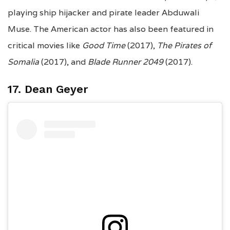
playing ship hijacker and pirate leader Abduwali
Muse. The American actor has also been featured in
critical movies like
Good Time
(2017),
The Pirates of
Somalia
(2017), and
Blade Runner 2049
(2017).
17. Dean Geyer