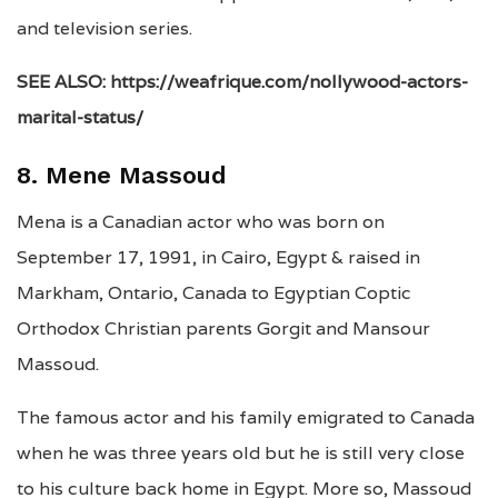
and television series.
SEE ALSO: https://weafrique.com/nollywood-actors-
marital-status/
8. Mene Massoud
Mena is a Canadian actor who was born on
September 17, 1991, in Cairo, Egypt & raised in
Markham, Ontario, Canada to Egyptian Coptic
Orthodox Christian parents Gorgit and Mansour
Massoud.
The famous actor and his family emigrated to Canada
when he was three years old but he is still very close
to his culture back home in Egypt. More so, Massoud