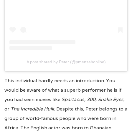
A post shared by Peter (@pmensahonline)
This individual hardly needs an introduction. You
would be aware of what a superb performer he is if
you had seen movies like
Spartacus, 300, Snake Eyes
,
or
The Incredible Hulk
. Despite this, Peter belongs to a
group of world-famous people who were born in
Africa. The English actor was born to Ghanaian