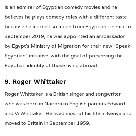
is an admirer of Egyptian comedy movies and he
believes he plays comedy roles with a different taste
because he learned so much from Egyptian cinema. In
September 2019, he was appointed an ambassador
by Egypt’s Ministry of Migration for their new “Speak
Egyptian” initiative, with the goal of preserving the
Egyptian identity of those living abroad.
9. Roger Whittaker
Roger Whittaker is a British singer and songwriter
who was born in Nairobi to English parents Edward
and Vi Whittaker. He lived most of his life in Kenya and
moved to Britain in September 1959.