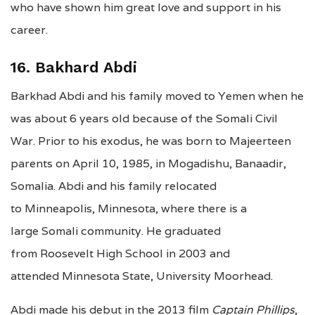
who have shown him great love and support in his
career.
16. Bakhard Abdi
Barkhad Abdi and his family moved to Yemen when he
was about 6 years old because of the Somali Civil
War. Prior to his exodus, he was born to Majeerteen
parents on April 10, 1985, in Mogadishu, Banaadir,
Somalia. Abdi and his family relocated
to Minneapolis, Minnesota, where there is a
large Somali community. He graduated
from Roosevelt High School in 2003 and
attended Minnesota State, University Moorhead.
Abdi made his debut in the 2013 film
Captain Phillips
,