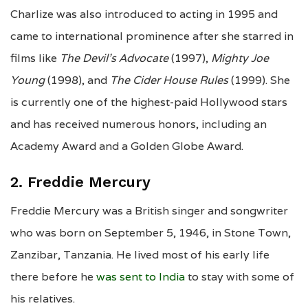
Charlize was also introduced to acting in 1995 and
came to international prominence after she starred in
films like
The Devil’s Advocate
(1997),
Mighty Joe
Young
(1998), and
The Cider House Rules
(1999). She
is currently one of the highest-paid Hollywood stars
and has received numerous honors, including an
Academy Award and a Golden Globe Award.
2. Freddie Mercury
Freddie Mercury was a British singer and songwriter
who was born on September 5, 1946, in Stone Town,
Zanzibar, Tanzania. He lived most of his early life
there before he
was sent to India
to stay with some of
his relatives.