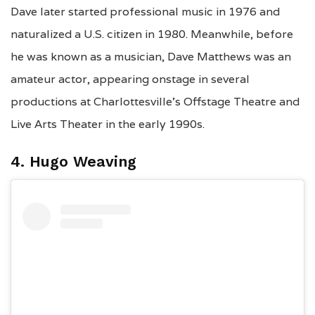
Dave later started professional music in 1976 and
naturalized a U.S. citizen in 1980. Meanwhile, before
he was known as a musician, Dave Matthews was an
amateur actor, appearing onstage in several
productions at Charlottesville’s Offstage Theatre and
Live Arts Theater in the early 1990s.
4. Hugo Weaving