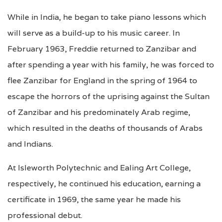
While in India, he began to take piano lessons which
will serve as a build-up to his music career. In
February 1963, Freddie returned to Zanzibar and
after spending a year with his family, he was forced to
flee Zanzibar for England in the spring of 1964 to
escape the horrors of the uprising against the Sultan
of Zanzibar and his predominately Arab regime,
which resulted in the deaths of thousands of Arabs
and Indians.
At Isleworth Polytechnic and Ealing Art College,
respectively, he continued his education, earning a
certificate in 1969, the same year he made his
professional debut.