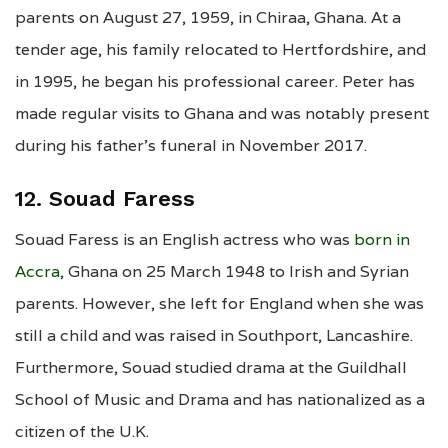
parents on August 27, 1959, in Chiraa, Ghana. At a
tender age, his family relocated to Hertfordshire, and
in 1995, he began his professional career. Peter has
made regular visits to Ghana and was notably present
during his father’s funeral in November 2017.
12. Souad Faress
Souad Faress is an English actress who was
born in
Accra,
Ghana on 25 March 1948 to Irish and Syrian
parents. However, she left for England when she was
still a child and was raised in Southport, Lancashire.
Furthermore, Souad studied drama at the Guildhall
School of Music and Drama and has nationalized as a
citizen of the U.K.