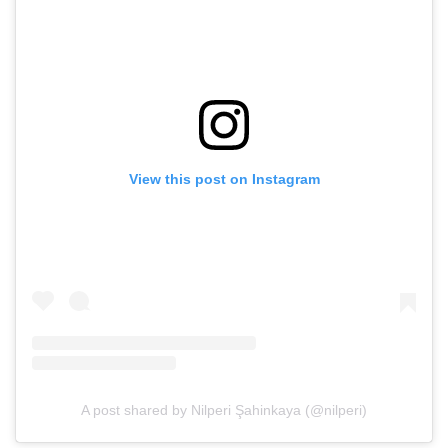
View this post on Instagram
A post shared by Nilperi Şahinkaya (@nilperi)