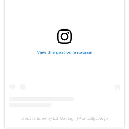
View this post on Instagram
A post shared by Edi Gathegi (@iamedigathegi)