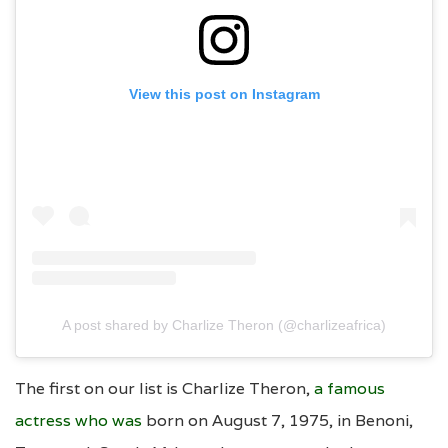
View this post on Instagram
A post shared by Charlize Theron (@charlizeafrica)
The first on our list is Charlize Theron,
a famous
actress who was
born on August 7, 1975, in Benoni,