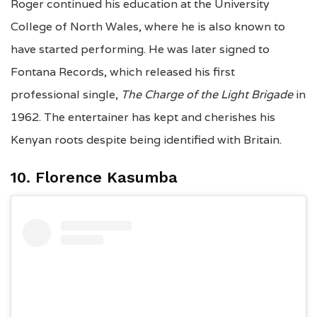
Roger continued his education at the University
College of North Wales, where he is also known to
have started performing. He was later signed to
Fontana Records,
which released his first
professional single,
The Charge of the Light Brigade
in
1962. The entertainer has kept and cherishes his
Kenyan roots despite being identified with Britain.
10. Florence Kasumba