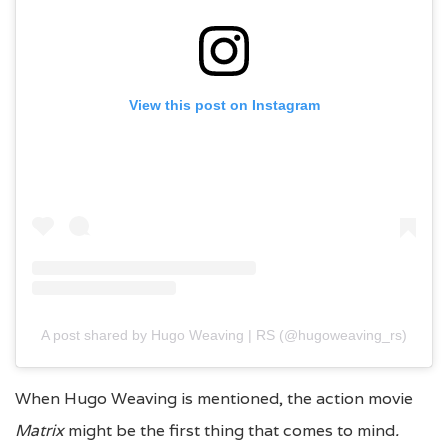
View this post on Instagram
A post shared by Hugo Weaving | RS (@hugoweaving_rs)
When Hugo Weaving is mentioned, the action movie
Matrix
might be the first thing that comes to mind
.