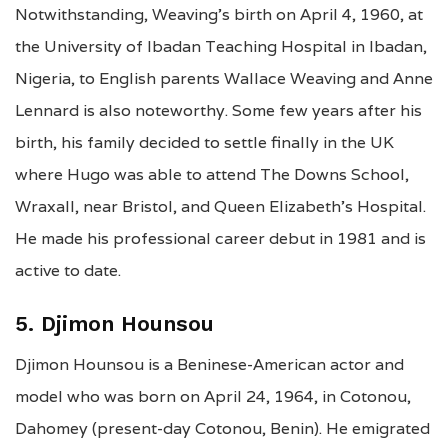
Notwithstanding, Weaving’s birth on April 4, 1960, at
the University of Ibadan Teaching Hospital in Ibadan,
Nigeria, to English parents Wallace Weaving and Anne
Lennard is also noteworthy. Some few years after his
birth, his family decided to settle finally in the UK
where Hugo was able to attend The Downs School,
Wraxall, near Bristol, and Queen Elizabeth’s Hospital.
He made his professional career debut in 1981 and is
active to date.
5. Djimon Hounsou
Djimon Hounsou is a Beninese-American actor and
model who was born on April 24, 1964, in Cotonou,
Dahomey (present-day Cotonou, Benin). He emigrated