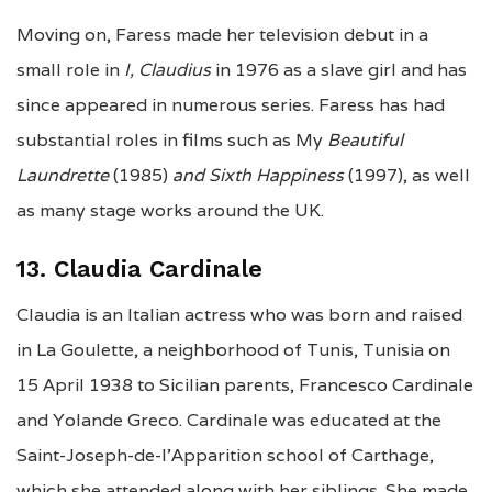
Moving on, Faress made her television debut in a
small role in
I, Claudius
in 1976 as a slave girl and has
since appeared in numerous series.
Faress has had
substantial roles in films such as My
Beautiful
Laundrette
(1985)
and
Sixth Happiness
(1997), as well
as many stage works around the UK.
13. Claudia Cardinale
Claudia is an Italian actress who was born and raised
in La Goulette, a neighborhood of Tunis, Tunisia on
15 April 1938 to Sicilian parents, Francesco Cardinale
and Yolande Greco. Cardinale was educated at the
Saint-Joseph-de-l’Apparition school of Carthage,
which she attended along with her siblings. She made