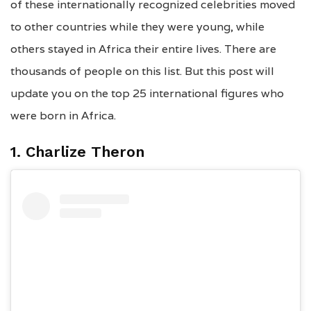
of these internationally recognized celebrities moved
to other countries while they were young, while
others stayed in Africa their entire lives. There are
thousands of people on this list. But this post will
update you on the top 25 international figures who
were born in Africa.
1. Charlize Theron