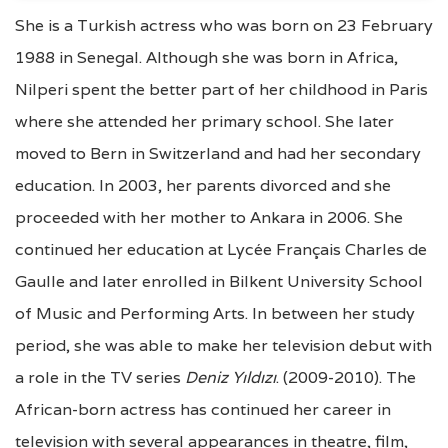
She is a Turkish actress who was born on 23 February
1988 in Senegal. Although she was born in Africa,
Nilperi spent the better part of her childhood in Paris
where she attended her primary school. She later
moved to Bern in Switzerland and had her secondary
education. In 2003, her parents divorced and she
proceeded with her mother to Ankara in 2006. She
continued her education at Lycée Français Charles de
Gaulle and later enrolled in Bilkent University School
of Music and Performing Arts. In between her study
period, she was able to make her television debut with
a role in the TV series
Deniz Yıldızı
. (2009-2010). The
African-born actress has continued her career in
television with several appearances in theatre, film,