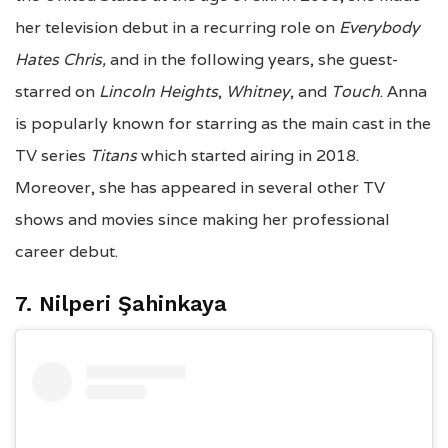
her television debut in a recurring role on
Everybody
Hates Chris,
and in the following years, she guest-
starred on
Lincoln Heights
,
Whitney
, and
Touch
. Anna
is popularly known for starring as the main cast in the
TV series
Titans
which started airing in 2018.
Moreover, she has appeared in several other TV
shows and movies since making her professional
career debut.
7.
Nilperi Şahinkaya