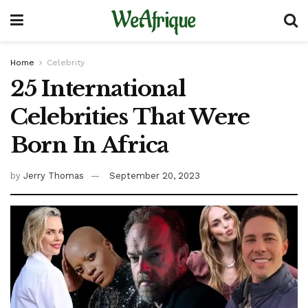
WeAfrique
Home
Celebrity
25 International
Celebrities That Were
Born In Africa
by
Jerry Thomas
September 20, 2023