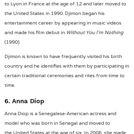
to Lyon in France at the age of 12 and later moved to
the United States in 1990. Djimon began his
entertainment career by appearing in music videos
and made his film debut in
Without You I’m Nothing
(1990).
Djimon is known to have frequently visited his birth
country and he identifies with them by participating in
certain traditional ceremonies and rites from time to
time.
6. Anna Diop
Anna Diop is a Senegalese-American actress and
model who was born in Senegal and moved to
the United States at the age of six. In 2006, she made