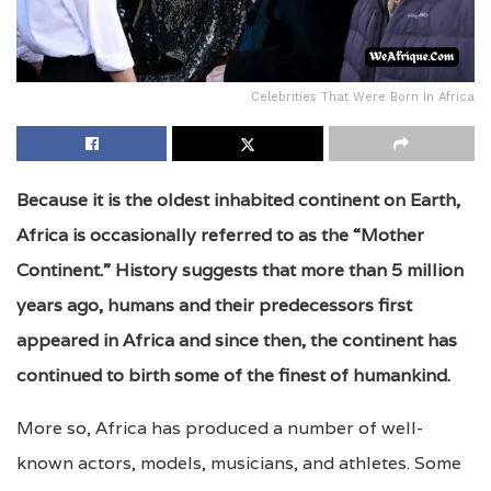
Celebrities That Were Born In Africa
Because it is the oldest inhabited continent on Earth,
Africa is occasionally referred to as the “Mother
Continent.” History suggests that more than 5 million
years ago, humans and their predecessors first
appeared in Africa and since then, the continent has
continued to birth some of the finest of humankind.
More so, Africa has produced a number of well-
known actors, models, musicians, and athletes. Some