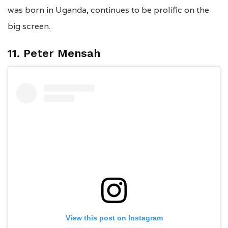
was born in Uganda, continues to be prolific on the
big screen.
11. Peter Mensah
View this post on Instagram