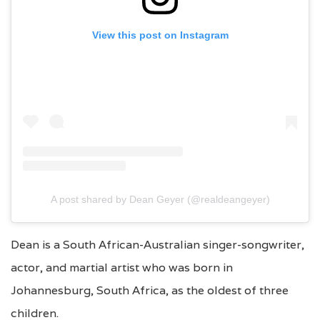
View this post on Instagram
A post shared by Dean Geyer (@realdeangeyer)
Dean is a South African-Australian singer-songwriter,
actor, and martial artist who was born in
Johannesburg, South Africa, as the oldest of three
children.