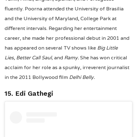
fluently. Poorna attended the University of Brasília
and the University of Maryland, College Park at
different intervals. Regarding her entertainment
career, she made her professional debut in 2001 and
has appeared on several TV shows like
Big Little
Lies
,
Better Call Saul,
and
Ramy.
She has won critical
acclaim for her role as a spunky, irreverent journalist
in the 2011 Bollywood film
Delhi Belly.
15. Edi Gathegi