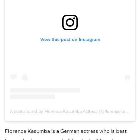
View this post on Instagram
A post shared by Florence Kasumba Actress (@florencekasumba)
Florence Kasumba is a German actress who is best