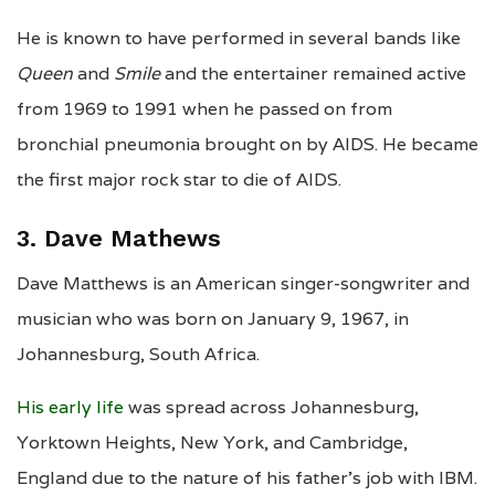
He is known to have performed in several bands like
Queen
and
Smile
and the entertainer remained active
from 1969 to 1991 when he passed on from
bronchial pneumonia brought on by AIDS. He became
the first major rock star to die of AIDS.
3. Dave Mathews
Dave Matthews is an American singer-songwriter and
musician who was born on January 9, 1967, in
Johannesburg, South Africa.
His early life
was spread across Johannesburg,
Yorktown Heights, New York, and Cambridge,
England due to the nature of his father’s job with IBM.