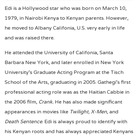
Edi is a Hollywood star who was born on March 10,
1979, in Nairobi Kenya to Kenyan parents. However,
he moved to Albany Califonia, U.S. very early in life
and was raised there.
He attended the University of Califonia, Santa
Barbara New York, and later enrolled in New York
University’s Graduate Acting Program at the Tisch
School of the Arts, graduating in 2005. Gathegi’s first
professional acting role was as the Haitian Cabbie in
the 2006 film,
Crank.
He has also made significant
appearances in movies like
Twilight, X-Men
, and
Death Sentence
. Edi is always proud to identify with
his Kenyan roots and has always appreciated Kenyans