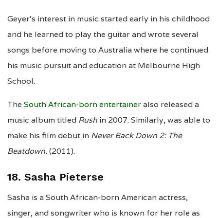
Geyer’s interest in music started early in his childhood
and he learned to play the guitar and wrote several
songs before moving to Australia where he continued
his music pursuit and education at Melbourne High
School.
The
South African-born entertainer
also released a
music album titled
Rush
in 2007. Similarly, was able to
make his film debut in
Never Back Down 2: The
Beatdown.
(2011).
18. Sasha Pieterse
Sasha is a South African-born American actress,
singer, and songwriter who is known for her role as