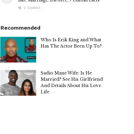
Bio, Marriage, Divorce, 7 Untold Facts
0 SHARES
Recommended
Who Is Erik King and What
Has The Actor Been Up To?
Sadio Mane Wife: Is He
Married? See His Girlfriend
And Details About His Love
Life