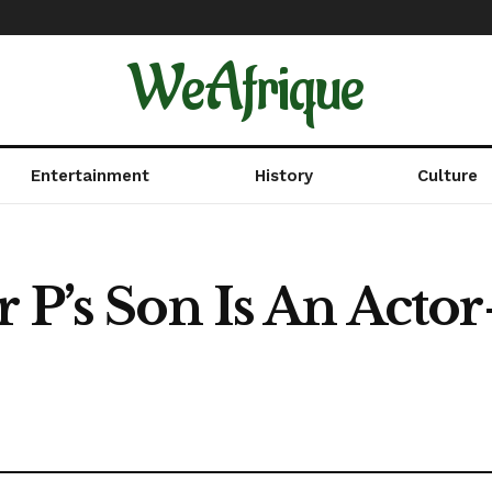
WeAfrique
Entertainment
History
Culture
 P’s Son Is An Actor