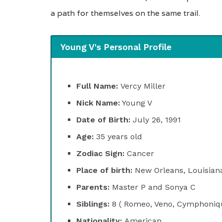
a path for themselves on the same trail.
Young V's Personal Profile
Full Name:
Vercy Miller
Nick Name:
Young V
Date of Birth:
July 26, 1991
Age:
35 years old
Zodiac Sign:
Cancer
Place of birth:
New Orleans, Louisian
Parents:
Master P and Sonya C
Siblings:
8 ( Romeo, Veno, Cymphonique
Nationality:
American