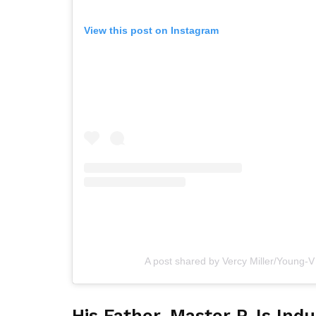
View this post on Instagram
A post shared by Vercy Miller/Young-V
His Father, Master P, Is Ind