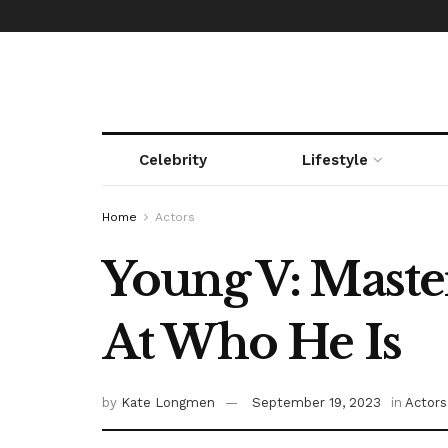
Celebrity
Lifestyle
Home
Actors
Young V: Master
At Who He Is
by
Kate Longmen
September 19, 2023
in
Actors