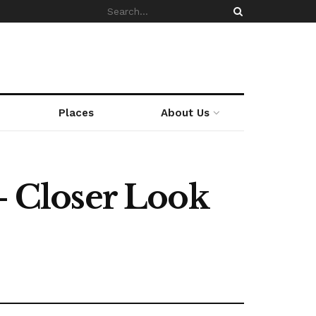
Places
About Us
- Closer Look