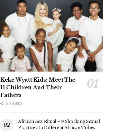
Keke Wyatt Kids: Meet The
11 Children And Their
Fathers
0 SHARES
African Sex Ritual – 9 Shocking Sexual
Practices In Different African Tribes