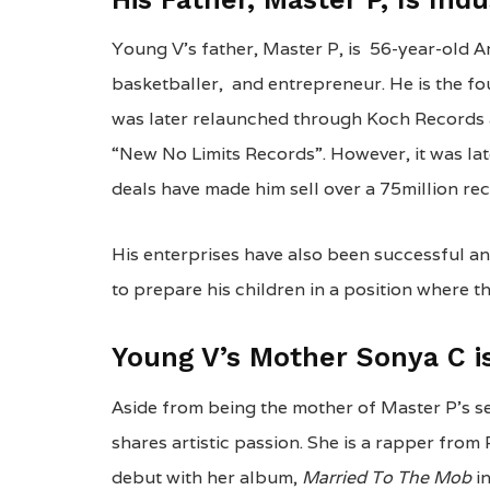
Young V’s father, Master P, is 56-year-old A
basketballer, and entrepreneur. He is the fo
was later relaunched through Koch Records 
“New No Limits Records”. However, it was la
deals have made him sell over a 75million re
His enterprises have also been successful an
to prepare his children in a position where th
Young V’s Mother Sonya C i
Aside from being the mother of Master P’s s
shares artistic passion. She is a rapper fro
debut with her album,
Married To The Mob
i