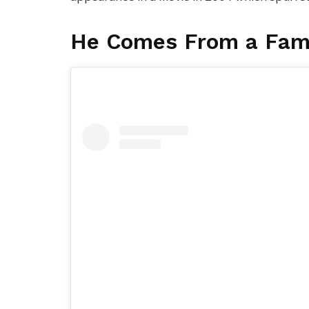
He Comes From a Fam