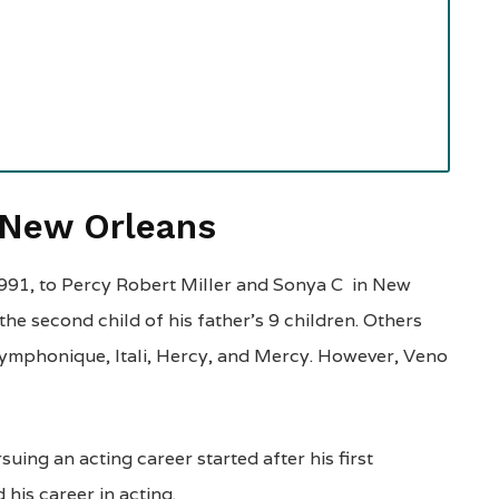
f New Orleans
991, to Percy Robert Miller and Sonya C in New
 the second child of his father’s 9 children. Others
 Cymphonique, Itali, Hercy, and Mercy. However, Veno
uing an acting career started after his first
his career in acting.