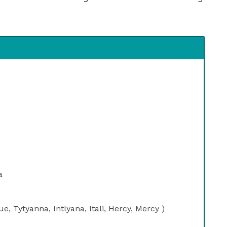
a
, Tytyanna, Intlyana, Itali, Hercy, Mercy )