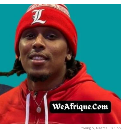
Young V, Master P's Son