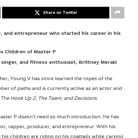
Share on Twitter
, and entrepreneur who started his career in his
us Children of Master P
, singer, and fitness enthusiast, Brittney Meraki
her, Young V has since learned the ropes of the
ber of paths and is currently active as an actor and
 The Hook Up 2, The Team, and Decisions.
Master P doesn’t need so much introduction. He has
tor, rapper, producer, and entrepreneur. With his
t his children are riding on his coattails while carving