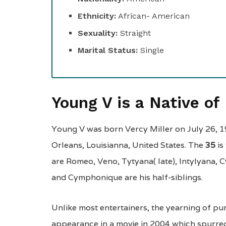
Ethnicity:
African- American
Sexuality:
Straight
Marital Status:
Single
Young V is a Native o
Young V was born Vercy Miller on July 26, 1
Orleans, Louisianna, United States. The
35
is
are Romeo, Veno, Tytyana( late), Intylyana,
and Cymphonique are his half-siblings.
Unlike most entertainers, the yearning of purs
appearance in a movie in 2004 which spurred 