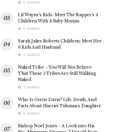
0 SHARES
Lil Wayne’s Kids- Meet The Rapper’s 4
Children With 4 Baby Mamas
0 SHARES
Sarah Jakes Roberts Children: Meet Her
6 Kids And Husband
0 SHARES
Naked Tribe – You Will Not Believe
That These 5 Tribes Are Still Walking
Naked
0 SHARES
Who Is Gertie Davis? Life, Death, And
Facts About Harriet Tubman’s Daughter
0 SHARES
Bishop Noel Jones – A Look into His