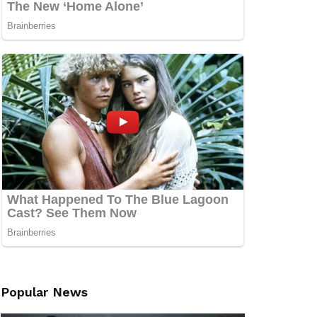
Popular News