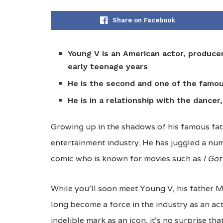
Share on Facebook
Young V is an
American actor, producer
early teenage years
He is the second and one of the famo
He is in a relationship with the dancer
Growing up in the shadows of his famous fat
entertainment industry. He has juggled a num
comic who is known for movies such as
I Got
While you’ll soon meet Young V, his father 
long become a force in the industry as an ac
indelible mark as an icon, it’s no surprise tha