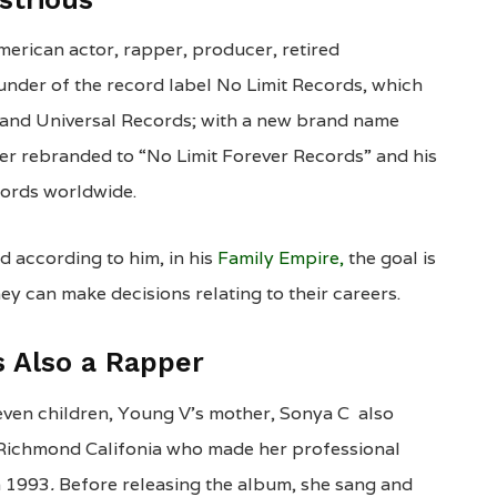
merican actor, rapper, producer, retired
under of the record label No Limit Records, which
and Universal Records; with a new brand name
ter rebranded to “No Limit Forever Records” and his
cords worldwide.
d according to him, in his
Family Empire,
the goal is
ey can make decisions relating to their careers.
s Also a Rapper
even children, Young V’s mother, Sonya C also
m Richmond Califonia who made her professional
n 1993
.
Before releasing the album, she sang and