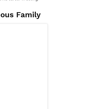
ous Family