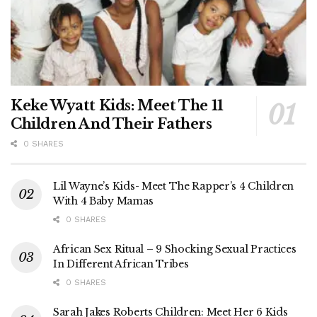
Keke Wyatt Kids: Meet The 11
Children And Their Fathers
0 SHARES
Lil Wayne’s Kids- Meet The Rapper’s 4 Children
With 4 Baby Mamas
0 SHARES
African Sex Ritual – 9 Shocking Sexual Practices
In Different African Tribes
0 SHARES
Sarah Jakes Roberts Children: Meet Her 6 Kids