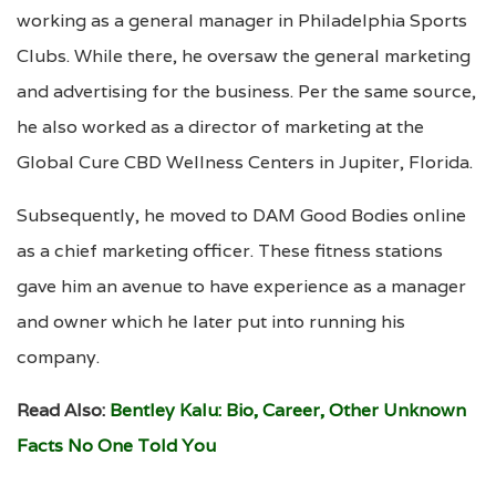
working as a general manager in Philadelphia Sports
Clubs. While there, he oversaw the general marketing
and advertising for the business. Per the same source,
he also worked as a director of marketing at the
Global Cure CBD Wellness Centers in Jupiter, Florida.
Subsequently, he moved to DAM Good Bodies online
as a chief marketing officer. These fitness stations
gave him an avenue to have experience as a manager
and owner which he later put into running his
company.
Read Also:
Bentley Kalu: Bio, Career, Other Unknown
Facts No One Told You