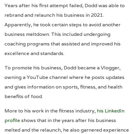
Years after his first attempt failed, Dodd was able to
rebrand and relaunch his business in 2021.
Apparently, he took certain steps to avoid another
business meltdown. This included undergoing
coaching programs that assisted and improved his
excellence and standards.
To promote his business, Dodd became a Vlogger,
owning a YouTube channel where he posts updates
and gives information on sports, fitness, and health
benefits of food.
More to his work in the fitness industry,
his LinkedIn
profile
shows that in the years after his business
melted and the relaunch, he also garnered experience