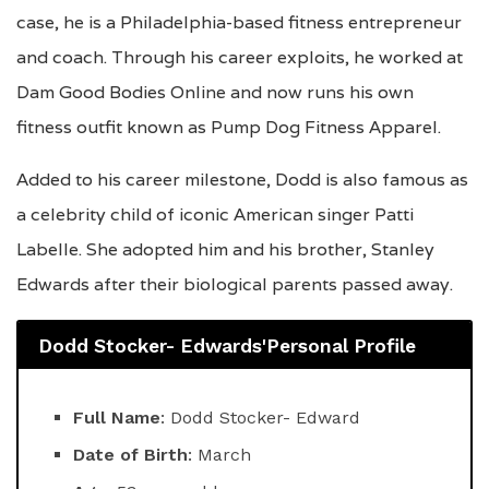
case, he is a Philadelphia-based fitness entrepreneur
and coach. Through his career exploits, he worked at
Dam Good Bodies Online and now runs his own
fitness outfit known as Pump Dog Fitness Apparel.
Added to his career milestone, Dodd is also famous as
a celebrity child of iconic American singer Patti
Labelle. She adopted him and his brother, Stanley
Edwards after their biological parents passed away.
Dodd Stocker- Edwards'Personal Profile
Full Name
: Dodd Stocker- Edward
Date of Birth
: March