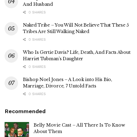
And Husband
0 SHARES
Naked Tribe – You Will Not Believe That These 5
Tribes Are Still Walking Naked
0 SHARES
Who Is Gertie Davis? Life, Death, And Facts About
Harriet Tubman’s Daughter
0 SHARES
Bishop Noel Jones – A Look into His Bio,
Marriage, Divorce, 7 Untold Facts
0 SHARES
Recommended
Belly Movie Cast – All There Is To Know
About Them