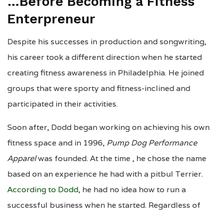
…Before Becoming a Fitness
Enterpreneur
Despite his successes in production and songwriting,
his career took a different direction when he started
creating fitness awareness in Philadelphia. He joined
groups that were sporty and fitness-inclined and
participated in their activities.
Soon after, Dodd began working on achieving his own
fitness space and in 1996,
Pump Dog Performance
Apparel
was founded. At the time , he chose the name
based on an experience he had with a pitbul Terrier.
According to Dodd
, he had no idea how to run a
successful business when he started. Regardless of