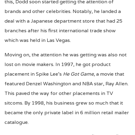
this, Dodd soon started getting the attention of
brands and other celebrities. Notably, he landed a
deal with a Japanese department store that had 25
branches after his first international trade show
which was held in Las Vegas.
Moving on, the attention he was getting was also not
lost on movie makers. In 1997, he got product
placement in Spike Lee’s
He Got Game
, a movie that
featured Denzel Washington and NBA star, Ray Allen.
This paved the way for other placements in TV
sitcoms. By 1998, his business grew so much that it
became the only private label in 6 million retail mailer
catalogue.