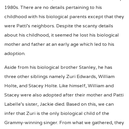
1980s. There are no details pertaining to his
childhood with his biological parents except that they
were Patti’s neighbors. Despite the scanty details
about his childhood, it seemed he lost his biological
mother and father at an early age which led to his
adoption.
Aside from his biological brother Stanley, he has
three other siblings namely Zuri Edwards, William
Holte, and Stacey Holte. Like himself, William and
Stacey were also adopted after their mother and Patti
Labelle’s sister, Jackie died. Based on this, we can
infer that Zuri is the only biological child of the
Grammy-winning singer. From what we gathered, they