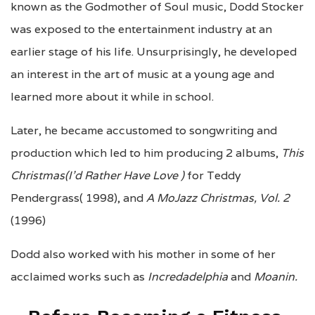
known as the Godmother of Soul music, Dodd Stocker
was exposed to the entertainment industry at an
earlier stage of his life. Unsurprisingly, he developed
an interest in the art of music at a young age and
learned more about it while in school.
Later, he became accustomed to songwriting and
production which led to him producing 2 albums,
This
Christmas(I’d Rather Have Love )
for Teddy
Pendergrass( 1998), and
A MoJazz Christmas, Vol. 2
(1996)
Dodd also worked with his mother in some of her
acclaimed works such as
Incredadelphia
and
Moanin.