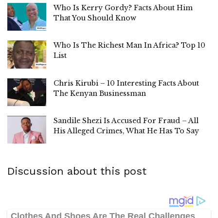
Who Is Kerry Gordy? Facts About Him
That You Should Know
Who Is The Richest Man In Africa? Top 10
List
Chris Kirubi – 10 Interesting Facts About
The Kenyan Businessman
Sandile Shezi Is Accused For Fraud – All
His Alleged Crimes, What He Has To Say
Discussion about this post