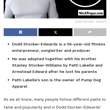
Dodd Stocker- Edward
Dodd Stocker-Edwards is a
56-year-old fitness
enterpreneur, songwriter and producer
He was adopted together with his brother
Stanley Stocker-Williams by Patti Labelle and
Armstead Edward after he lost his parents
Patti Labelle’s son is the owner of Pump Dog
Apparel
As we all know, many people follow different paths to
fame and popularity and in Dodd Stocker-Edwards’