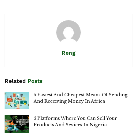
Reng
Related
Posts
5 Easiest And Cheapest Means Of Sending
And Receiving Money In Africa
5 Platforms Where You Can Sell Your
Products And Sevices In Nigeria