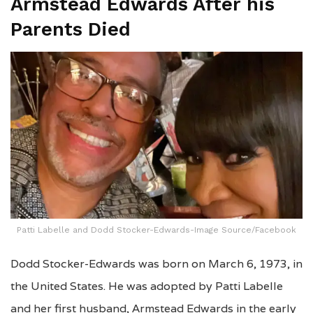
Armstead Edwards After his
Parents Died
Patti Labelle and Dodd Stocker-Edwards-Image Source/Facebook
Dodd Stocker-Edwards was born on March 6, 1973, in
the United States. He was adopted by Patti Labelle
and her first husband, Armstead Edwards in the early