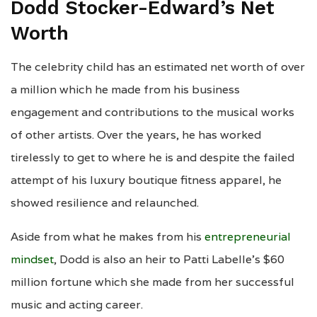
Dodd Stocker-Edward’s Net
Worth
The celebrity child has an estimated net worth of over
a million which he made from his business
engagement and contributions to the musical works
of other artists. Over the years, he has worked
tirelessly to get to where he is and despite the failed
attempt of his luxury boutique fitness apparel, he
showed resilience and relaunched.
Aside from what he makes from his
entrepreneurial
mindset
, Dodd is also an heir to Patti Labelle’s $60
million fortune which she made from her successful
music and acting career.