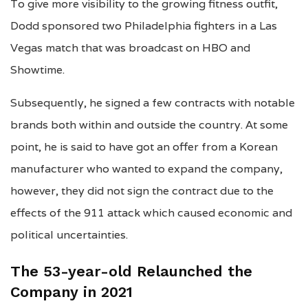
To give more visibility to the growing fitness outfit,
Dodd sponsored two Philadelphia fighters in a Las
Vegas match that was broadcast on HBO and
Showtime.
Subsequently, he signed a few contracts with notable
brands both within and outside the country. At some
point, he is said to have got an offer from a Korean
manufacturer who wanted to expand the company,
however, they did not sign the contract due to the
effects of the 911 attack which caused economic and
political uncertainties.
The
53
-year-old Relaunched the
Company in 2021