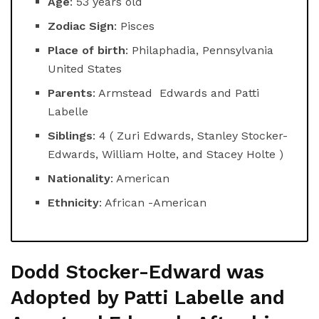
Age
: 53 years old
Zodiac Sign
: Pisces
Place of birth
: Philaphadia, Pennsylvania
United States
Parents
: Armstead Edwards and Patti
Labelle
Siblings
: 4 ( Zuri Edwards, Stanley Stocker-
Edwards, William Holte, and Stacey Holte )
Nationality
: American
Ethnicity
: African -American
Dodd Stocker-Edward was
Adopted by Patti Labelle and