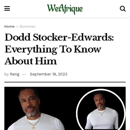
WeAfrique
Home
Business
Dodd Stocker-Edwards:
Everything To Know
About Him
by
Reng
September 19, 2023