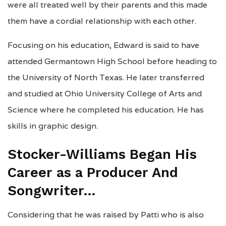
were all treated well by their parents and this made
them have a cordial relationship with each other.
Focusing on his education, Edward is said to have
attended Germantown High School before heading to
the University of North Texas. He later transferred
and studied at Ohio University College of Arts and
Science where he completed his education. He has
skills in graphic design.
Stocker-Williams Began His
Career as a Producer And
Songwriter…
Considering that he was raised by Patti who is also