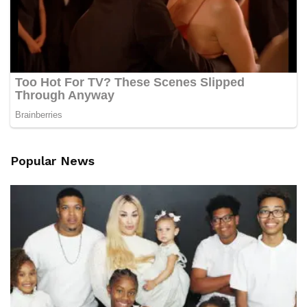
Popular News