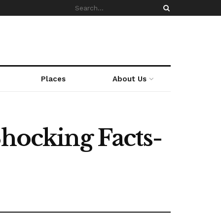
Places
About Us
Shocking Facts-