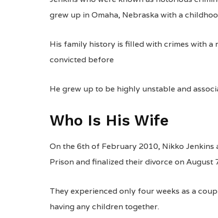
grew up in Omaha, Nebraska with a childhood 
His family history is filled with crimes with
convicted before
He grew up to be highly unstable and associ
Who Is His Wife
On the 6th of February 2010, Nikko Jenkins
Prison and finalized their divorce on August 
They experienced only four weeks as a coupl
having any children together.