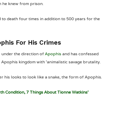
m he knew from prison.
to death four times in addition to 500 years for the
phis For His Crimes
 under the direction of
Apophis
and has confessed
 Apophis kingdom with ‘animalistic savage brutality.
r his looks to look like a snake, the form of Apophis.
lth Condition, 7 Things About Tionne Watkins’