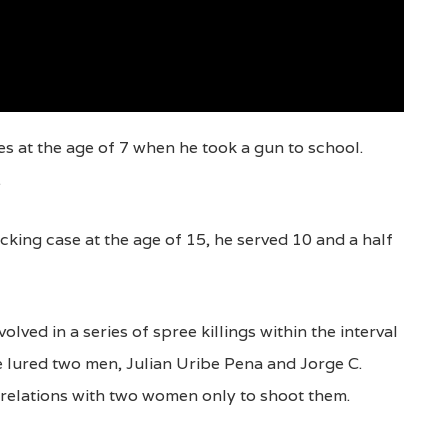
es at the age of 7 when he took a gun to school.
.
acking case at the age of 15, he served 10 and a half
olved in a series of spree killings within the interval
e lured two men, Julian Uribe Pena and Jorge C.
e relations with two women only to shoot them.