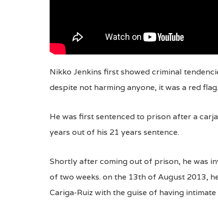
Nikko Jenkins first showed criminal tendenci
despite not harming anyone, it was a red flag
He was first sentenced to prison after a carj
years out of his 21 years sentence.
Shortly after coming out of prison, he was inv
of two weeks. on the 13th of August 2013, h
Cariga-Ruiz with the guise of having intimat