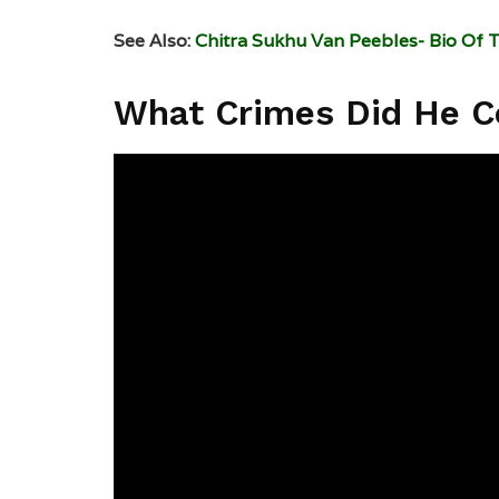
See Also:
Chitra Sukhu Van Peebles- Bio Of 
What Crimes Did He 