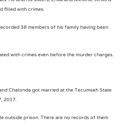
filled with crimes.
 a recorded 38 members of his family having been
ated with crimes even before the murder charges.
 and Chalonda got married at the Tecumseh State
7, 2017.
e outside prison. There are no records of them