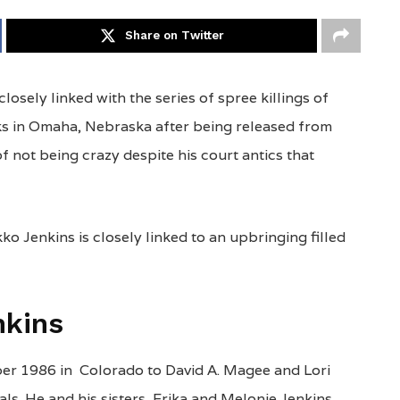
Share on Twitter
losely linked with the series of spree killings of
eks in Omaha, Nebraska after being released from
f not being crazy despite his court antics that
ko Jenkins is closely linked to an upbringing filled
nkins
er 1986 in Colorado to David A. Magee and Lori
s. He and his sisters, Erika and Melonie Jenkins