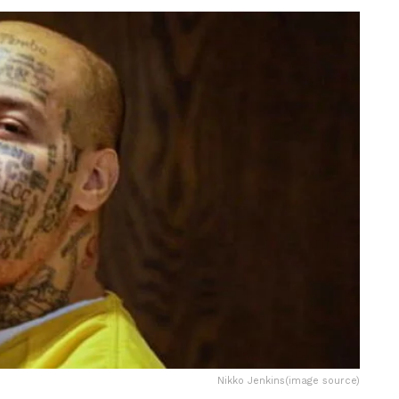
Nikko Jenkins(image source)