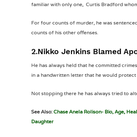
familiar with only one, Curtis Bradford who
For four counts of murder, he was sentenced 
counts of his other offenses.
2.Nikko Jenkins Blamed Apo
He has always held that he committed crimes
in a handwritten letter that he would protect
Not stopping there he has always tried to alte
See Also:
Chase Anela Rolison- Bio, Age, Hea
Daughter