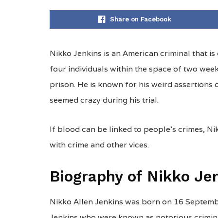
Share on Facebook
Nikko Jenkins is an American criminal that is c
four individuals within the space of two we
prison. He is known for his weird assertions o
seemed crazy during his trial.
If blood can be linked to people’s crimes, Nik
with crime and other vices.
Biography of Nikko Je
Nikko Allen Jenkins was born on 16 Septemb
Jenkins who were known as notorious criminal