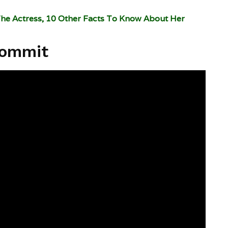
The Actress, 10 Other Facts To Know About Her
Commit