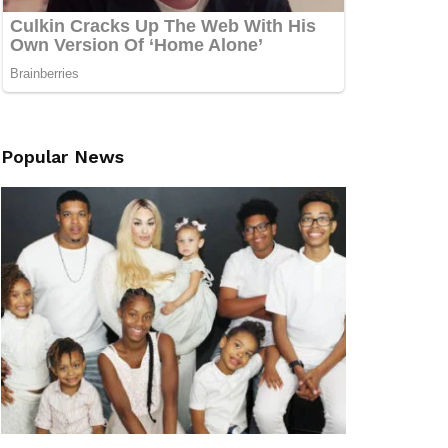
Popular News