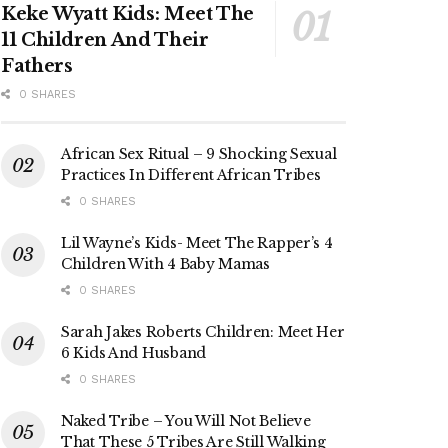
Keke Wyatt Kids: Meet The
11 Children And Their
Fathers
0 SHARES
African Sex Ritual – 9 Shocking Sexual
Practices In Different African Tribes
0 SHARES
Lil Wayne’s Kids- Meet The Rapper’s 4
Children With 4 Baby Mamas
0 SHARES
Sarah Jakes Roberts Children: Meet Her
6 Kids And Husband
0 SHARES
Naked Tribe – You Will Not Believe
That These 5 Tribes Are Still Walking