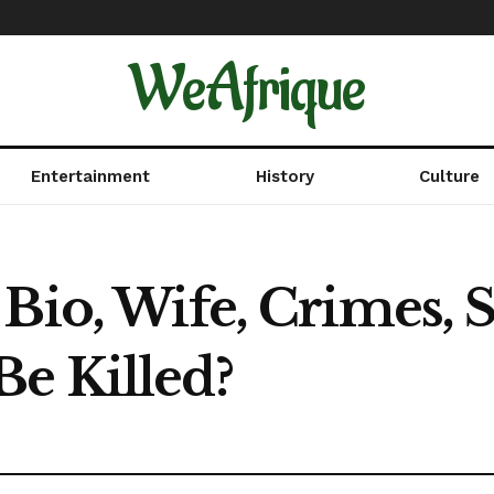
WeAfrique
Entertainment
History
Culture
Bio, Wife, Crimes, 
e Killed?