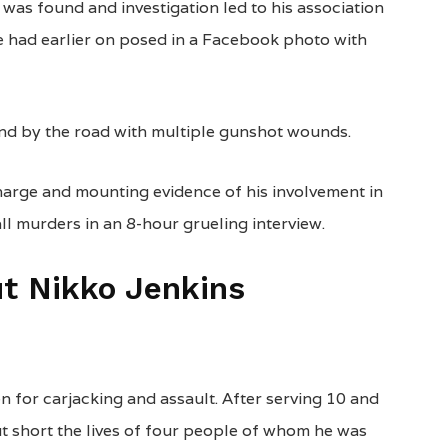
was found and investigation led to his association
He had earlier on posed in a Facebook photo with
und by the road with multiple gunshot wounds.
harge and mounting evidence of his involvement in
ll murders in an 8-hour grueling interview.
t Nikko Jenkins
een for carjacking and assault. After serving 10 and
ut short the lives of four people of whom he was