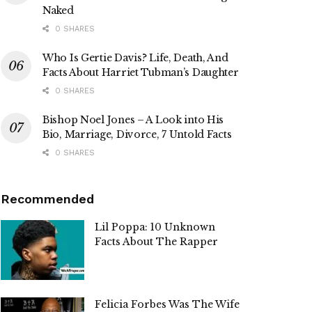
Naked
0 SHARES
Who Is Gertie Davis? Life, Death, And
Facts About Harriet Tubman’s Daughter
0 SHARES
Bishop Noel Jones – A Look into His
Bio, Marriage, Divorce, 7 Untold Facts
0 SHARES
Recommended
Lil Poppa: 10 Unknown
Facts About The Rapper
Felicia Forbes Was The Wife