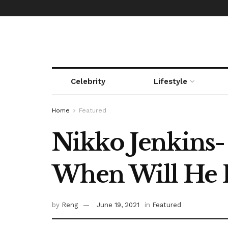
Celebrity
Lifestyle
Home
Featured
Nikko Jenkins- 
When Will He B
by
Reng
June 19, 2021
in
Featured