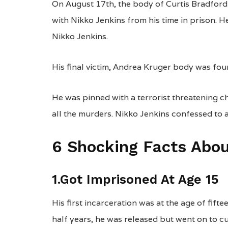
On August 17th, the body of Curtis Bradford 
with Nikko Jenkins from his time in prison. 
Nikko Jenkins.
His final victim, Andrea Kruger body was fo
He was pinned with a terrorist threatening c
all the murders. Nikko Jenkins confessed to a
6 Shocking Facts Abou
1.Got Imprisoned At Age 15
His first incarceration was at the age of fift
half years, he was released but went on to c