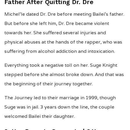
Father After Quitting Dr. Dre
Michel’le dated Dr. Dre before meeting Bailei’s father.
But before she left him, Dr. Dre became violent
towards her. She suffered several injuries and
physical abuses at the hands of the rapper, who was
suffering from alcohol addiction and intoxication.
Everything took a negative toll on her. Suge Knight
stepped before she almost broke down. And that was
the beginning of their journey together.
The Journey led to their marriage in 1999, though
Suge was in jail. 3 years down the line, the couple
welcomed Bailei their daughter.