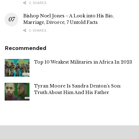
0 SHARES
Bishop Noel Jones – A Look into His Bio,
Marriage, Divorce, 7 Untold Facts
0 SHARES
Recommended
Top 10 Weakest Militaries in Africa In 2023
Tyran Moore Is Sandra Denton’s Son:
Truth About Him And His Father