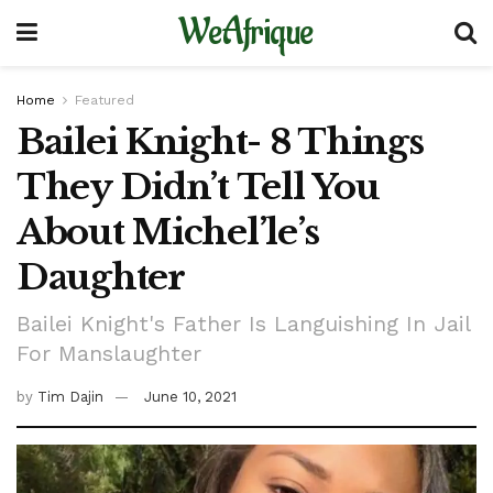
WeAfrique
Home
Featured
Bailei Knight- 8 Things
They Didn’t Tell You
About Michel’le’s
Daughter
Bailei Knight's Father Is Languishing In Jail
For Manslaughter
by
Tim Dajin
June 10, 2021