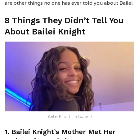
are other things no one has ever told you about Bailei.
8 Things They Didn’t Tell You
About Bailei Knight
Bailei Knight (Instagram)
1. Bailei Knight’s Mother Met Her