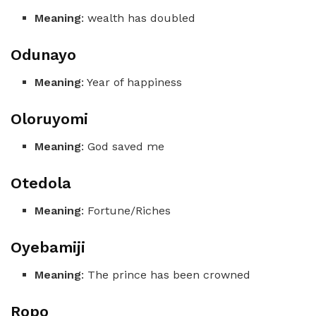
Meaning
: wealth has doubled
Odunayo
Meaning
: Year of happiness
Oloruyomi
Meaning
: God saved me
Otedola
Meaning
: Fortune/Riches
Oyebamiji
Meaning
: The prince has been crowned
Ropo