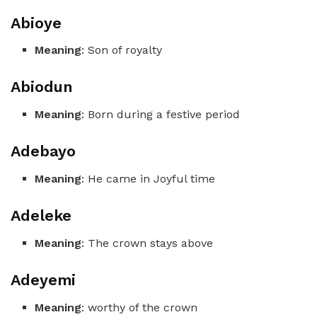
Abioye
Meaning
: Son of royalty
Abiodun
Meaning
: Born during a festive period
Adebayo
Meaning
: He came in Joyful time
Adeleke
Meaning
: The crown stays above
Adeyemi
Meaning
: worthy of the crown