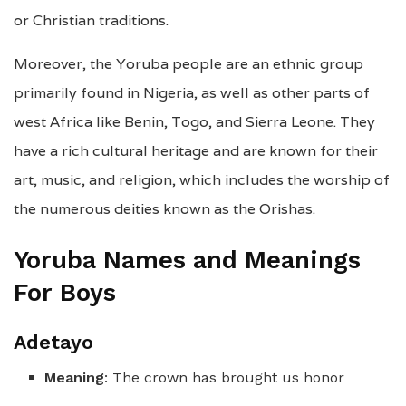
or Christian traditions.
Moreover, the Yoruba people are an ethnic group
primarily found in Nigeria, as well as other parts of
west Africa like Benin, Togo, and Sierra Leone. They
have a rich cultural heritage and are known for their
art, music, and religion, which includes the worship of
the numerous deities known as the Orishas.
Yoruba Names and Meanings
For Boys
Adetayo
Meaning
: The crown has brought us honor