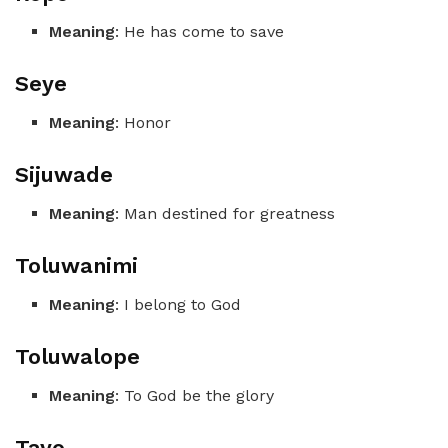
Meaning
: He has come to save
Seye
Meaning
: Honor
Sijuwade
Meaning
: Man destined for greatness
Toluwanimi
Meaning
: I belong to God
Toluwalope
Meaning
: To God be the glory
Tayo