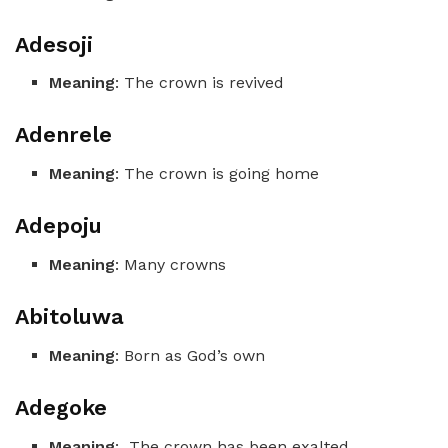
Adesoji
Meaning
: The crown is revived
Adenrele
Meaning
: The crown is going home
Adepoju
Meaning
: Many crowns
Abitoluwa
Meaning
: Born as God’s own
Adegoke
Meaning
: The crown has been exalted