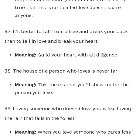
true that this tyrant called love doesn’t spare
anyone.
37. It’s better to fall from a tree and break your back
than to fall in love and break your heart.
Meaning:
Guild your heart with all diligence
38. The house of a person who loves is never far
Meaning:
This means that you’ll show up for the
person you love.
39. Loving someone who doesn’t love you is like loving
the rain that falls in the forest
Meaning:
When you love someone who cares less