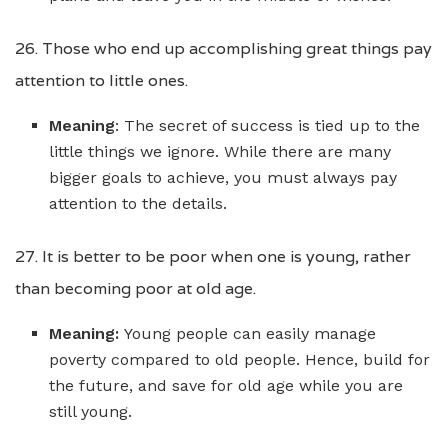
26. Those who end up accomplishing great things pay
attention to little ones.
Meaning
: The secret of success is tied up to the
little things we ignore. While there are many
bigger goals to achieve, you must always pay
attention to the details.
27. It is better to be poor when one is young, rather
than becoming poor at old age.
Meaning:
Young people can easily manage
poverty compared to old people. Hence, build for
the future, and save for old age while you are
still young.