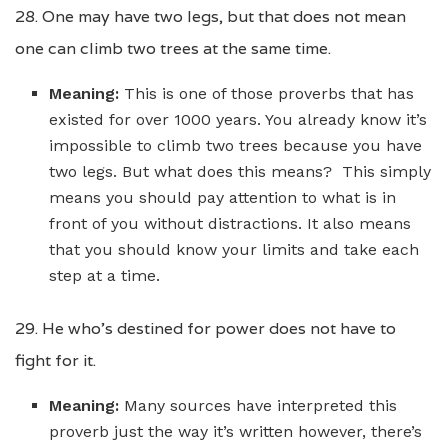
28. One may have two legs, but that does not mean
one can climb two trees at the same time.
Meaning:
This is one of those proverbs that has
existed for over 1000 years. You already know it’s
impossible to climb two trees because you have
two legs. But what does this means? This simply
means you should pay attention to what is in
front of you without distractions. It also means
that you should know your limits and take each
step at a time.
29. He who’s destined for power does not have to
fight for it.
Meaning:
Many sources have interpreted this
proverb just the way it’s written however, there’s