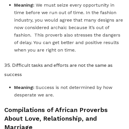
Meaning:
We must seize every opportunity in
time before we run out of time. In the fashion
industry, you would agree that many designs are
now considered archaic because it’s out of
fashion. This proverb also stresses the dangers
of delay. You can get better and positive results
when you are right on time.
35. Difficult tasks and efforts are not the same as
success
Meaning:
Success is not determined by how
desperate we are.
Compilations of African Proverbs
About Love, Relationship, and
Marriage