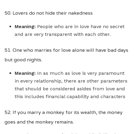
50. Lovers do not hide their nakedness
Meaning:
People who are in love have no secret
and are very transparent with each other.
51. One who marries for love alone will have bad days
but good nights.
Meaning:
In as much as love is very paramount
in every relationship, there are other parameters
that should be considered asides from love and
this includes financial capability and characters
52. If you marry a monkey for its wealth, the money
goes and the monkey remains.