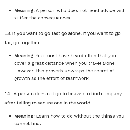
Meaning:
A person who does not heed advice will
suffer the consequences.
13. If you want to go fast go alone, if you want to go
far, go together
Meaning
: You must have heard often that you
cover a great distance when you travel alone.
However, this proverb unwraps the secret of
growth as the effort of teamwork.
14. A person does not go to heaven to find company
after failing to secure one in the world
Meaning:
Learn how to do without the things you
cannot find.