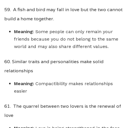
59. A fish and bird may fall in love but the two cannot
build a home together.
Meaning
: Some people can only remain your
friends because you do not belong to the same
world and may also share different values.
60. Similar traits and personalities make solid
relationships
Meaning:
Compactibility makes relationships
easier
61. The quarrel between two lovers is the renewal of
love