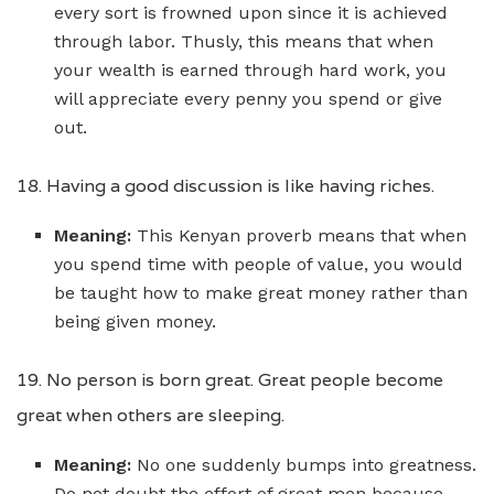
every sort is frowned upon since it is achieved
through labor. Thusly, this means that when
your wealth is earned through hard work, you
will appreciate every penny you spend or give
out.
18. Having a good discussion is like having riches.
Meaning:
This Kenyan proverb means that when
you spend time with people of value, you would
be taught how to make great money rather than
being given money.
19. No person is born great. Great people become
great when others are sleeping.
Meaning:
No one suddenly bumps into greatness.
Do not doubt the effort of great men because