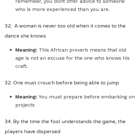
remember, you dont offer advice to someone
who is more experienced than you are.
32. A woman is never too old when it comes to the
dance she knows
Meaning:
This African proverb means that old
age is not an excuse for the one who knows his
craft.
32. One must crouch before being able to jump
Meaning:
You must prepare before embarking on
projects
34. By the time the fool understands the game, the
players have dispersed