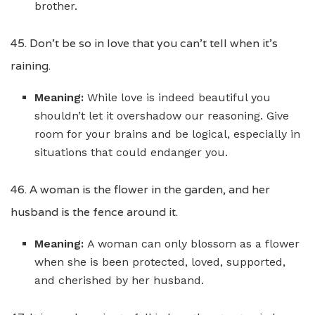
brother.
45. Don’t be so in love that you can’t tell when it’s
raining.
Meaning:
While love is indeed beautiful you
shouldn’t let it overshadow our reasoning. Give
room for your brains and be logical, especially in
situations that could endanger you.
46. A woman is the flower in the garden, and her
husband is the fence around it.
Meaning:
A woman can only blossom as a flower
when she is been protected, loved, supported,
and cherished by her husband.