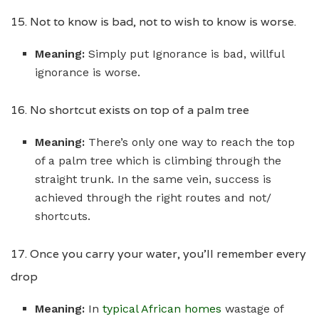
15. Not to know is bad, not to wish to know is worse.
Meaning:
Simply put Ignorance is bad, willful
ignorance is worse.
16. No shortcut exists on top of a palm tree
Meaning:
There’s only one way to reach the top
of a palm tree which is climbing through the
straight trunk. In the same vein, success is
achieved through the right routes and not/
shortcuts.
17. Once you carry your water, you’ll remember every
drop
Meaning:
In
typical African homes
wastage of