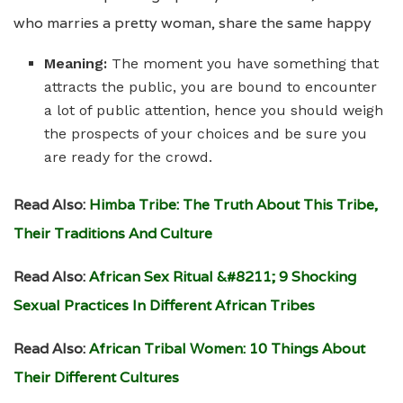
who marries a pretty woman, share the same happy
Meaning:
The moment you have something that
attracts the public, you are bound to encounter
a lot of public attention, hence you should weigh
the prospects of your choices and be sure you
are ready for the crowd.
Read Also:
Himba Tribe: The Truth About This Tribe,
Their Traditions And Culture
Read Also:
African Sex Ritual &#8211; 9 Shocking
Sexual Practices In Different African Tribes
Read Also:
African Tribal Women: 10 Things About
Their Different Cultures