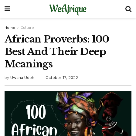
WeAfrique
Home
Culture
African Proverbs: 100
Best And Their Deep
Meanings
by
Uwana Udoh
October 17, 2022