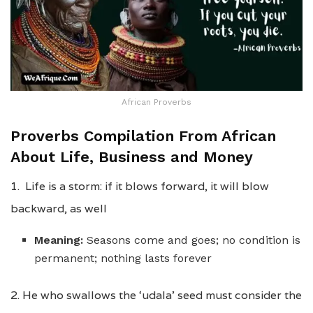
African Proverbs
Proverbs Compilation From African
About Life, Business and Money
1. Life is a storm: if it blows forward, it will blow
backward, as well
Meaning:
Seasons come and goes; no condition is
permanent; nothing lasts forever
2. He who swallows the ‘udala’ seed must consider the