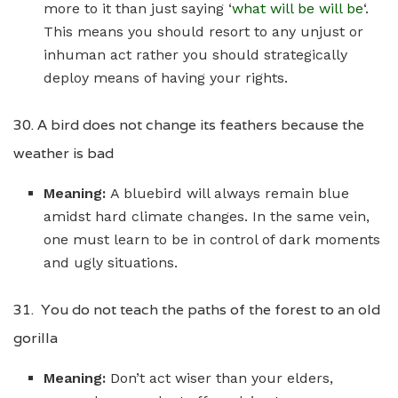
more to it than just saying ‘
what will be will be
‘.
This means you should resort to any unjust or
inhuman act rather you should strategically
deploy means of having your rights.
30. A bird does not change its feathers because the
weather is bad
Meaning:
A bluebird will always remain blue
amidst hard climate changes. In the same vein,
one must learn to be in control of dark moments
and ugly situations.
31. You do not teach the paths of the forest to an old
gorilla
Meaning:
Don’t act wiser than your elders,