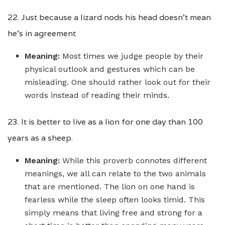
22. Just because a lizard nods his head doesn’t mean
he’s in agreement
Meaning:
Most times we judge people by their
physical outlook and gestures which can be
misleading. One should rather look out for their
words instead of reading their minds.
23. It is better to live as a lion for one day than 100
years as a sheep.
Meaning:
While this proverb connotes different
meanings, we all can relate to the two animals
that are mentioned. The lion on one hand is
fearless while the sleep often looks timid. This
simply means that living free and strong for a