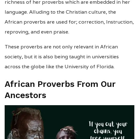
richness of her proverbs which are embedded in her
language. Alluding to the Christian culture, the
African proverbs are used for; correction, Instruction,
reproving, and even praise.
These proverbs are not only relevant in African
society, but it is also being taught in universities
across the globe like the University of Florida.
African Proverbs From Our
Ancestors