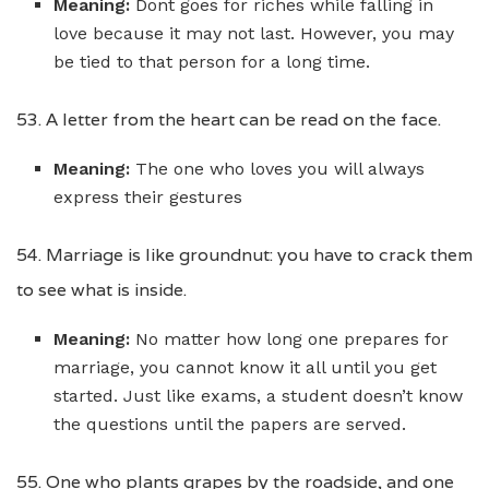
Meaning:
Dont goes for riches while falling in
love because it may not last. However, you may
be tied to that person for a long time.
53. A letter from the heart can be read on the face.
Meaning:
The one who loves you will always
express their gestures
54. Marriage is like groundnut: you have to crack them
to see what is inside.
Meaning:
No matter how long one prepares for
marriage, you cannot know it all until you get
started. Just like exams, a student doesn’t know
the questions until the papers are served.
55. One who plants grapes by the roadside, and one