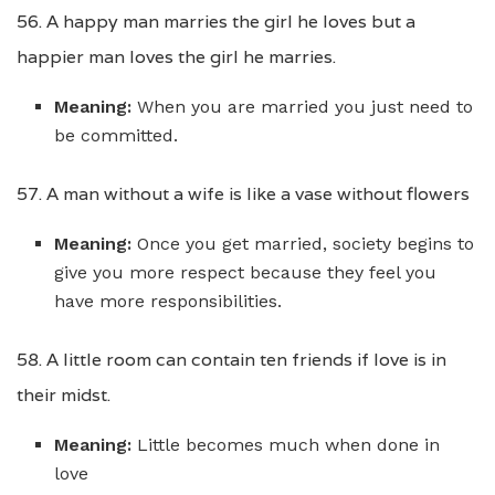
56. A happy man marries the girl he loves but a
happier man loves the girl he marries.
Meaning:
When you are married you just need to
be committed.
57. A man without a wife is like a vase without flowers
Meaning:
Once you get married, society begins to
give you more respect because they feel you
have more responsibilities.
58. A little room can contain ten friends if love is in
their midst.
Meaning:
Little becomes much when done in
love