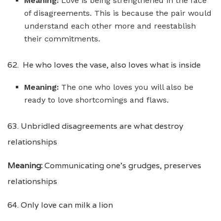
Meaning:
Love is being strengthened in the face
of disagreements. This is because the pair would
understand each other more and reestablish
their commitments.
62. He who loves the vase, also loves what is inside
Meaning:
The one who loves you will also be
ready to love shortcomings and flaws.
63. Unbridled disagreements are what destroy
relationships
Meaning:
Communicating one’s grudges, preserves
relationships
64. Only love can milk a lion