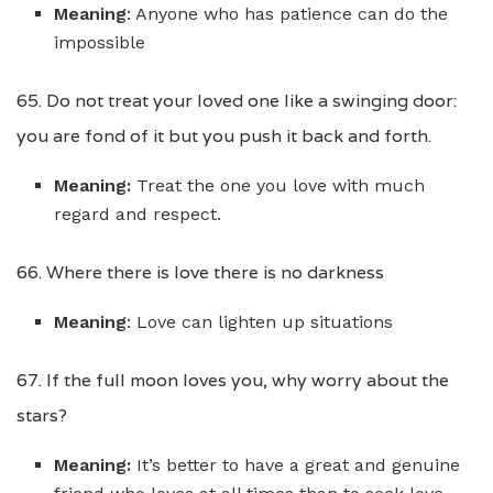
Meaning
: Anyone who has patience can do the
impossible
65. Do not treat your loved one like a swinging door:
you are fond of it but you push it back and forth.
Meaning:
Treat the one you love with much
regard and respect.
66. Where there is love there is no darkness
Meaning
: Love can lighten up situations
67. If the full moon loves you, why worry about the
stars?
Meaning:
It’s better to have a great and genuine