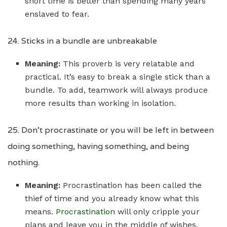
short time is better than spending many years
enslaved to fear.
24. Sticks in a bundle are unbreakable
Meaning:
This proverb is very relatable and
practical. It’s easy to break a single stick than a
bundle. To add, teamwork will always produce
more results than working in isolation.
25. Don’t procrastinate or you will be left in between
doing something, having something, and being
nothing.
Meaning:
Procrastination has been called the
thief of time and you already know what this
means.
Procrastination
will only cripple your
plans and leave you in the middle of wishes.