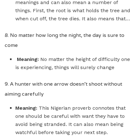
meanings and can also mean a number of
things. First, the root is what holds the tree and
when cut off, the tree dies. It also means that…
8. No matter how long the night, the day is sure to
come
Meaning:
No matter the height of difficulty one
is experiencing, things will surely change
9. A hunter with one arrow doesn’t shoot without
aiming carefully
Meaning:
This Nigerian proverb connotes that
one should be careful with want they have to
avoid being stranded. It can also mean being
watchful before taking your next step.