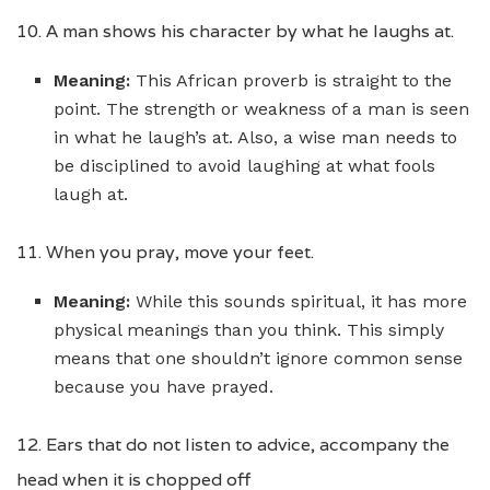
10. A man shows his character by what he laughs at.
Meaning:
This African proverb is straight to the
point. The strength or weakness of a man is seen
in what he laugh’s at. Also, a wise man needs to
be disciplined to avoid laughing at what fools
laugh at.
11. When you pray, move your feet.
Meaning:
While this sounds spiritual, it has more
physical meanings than you think. This simply
means that one shouldn’t ignore common sense
because you have prayed.
12. Ears that do not listen to advice, accompany the
head when it is chopped off