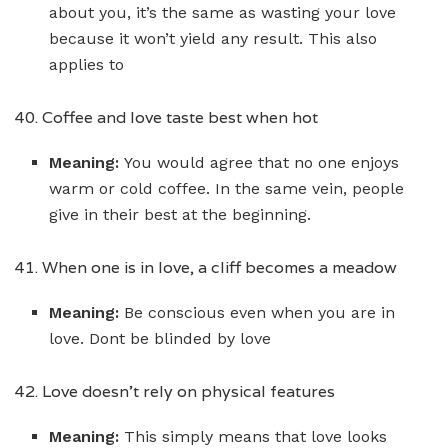
about you, it’s the same as wasting your love
because it won’t yield any result. This also
applies to
40. Coffee and love taste best when hot
Meaning:
You would agree that no one enjoys
warm or cold coffee. In the same vein, people
give in their best at the beginning.
41. When one is in love, a cliff becomes a meadow
Meaning:
Be conscious even when you are in
love. Dont be blinded by love
42. Love doesn’t rely on physical features
Meaning:
This simply means that love looks