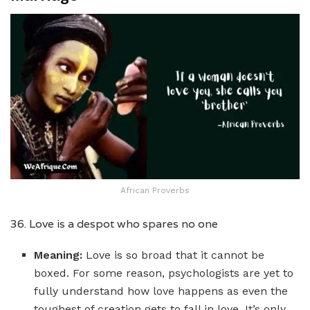
African Proverbs
36. Love is a despot who spares no one
Meaning:
Love is so broad that it cannot be
boxed. For some reason, psychologists are yet to
fully understand how love happens as even the
toughest of creation gets to fall in love. It’s only