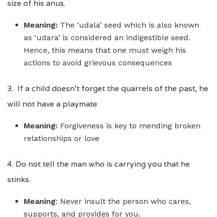
size of his anus.
Meaning:
The ‘udala’ seed which is also known
as ‘udara’ is considered an indigestible seed.
Hence, this means that one must weigh his
actions to avoid grievous consequences
3. If a child doesn’t forget the quarrels of the past, he
will not have a playmate
Meaning:
Forgiveness is key to mending broken
relationships or love
4. Do not tell the man who is carrying you that he
stinks.
Meaning
: Never insult the person who cares,
supports, and provides for you.