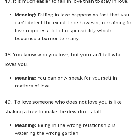
47. It is much easier to fall in love than to stay in love.
Meaning:
Falling in love happens so fast that you
can’t detect the exact time however, remaining in
love requires a lot of responsibility which
becomes a barrier to many.
48. You know who you love, but you can’t tell who
loves you.
Meaning:
You can only speak for yourself in
matters of love
49. To love someone who does not love you is like
shaking a tree to make the dew drops fall.
Meaning:
Being in the wrong relationship is
watering the wrong garden