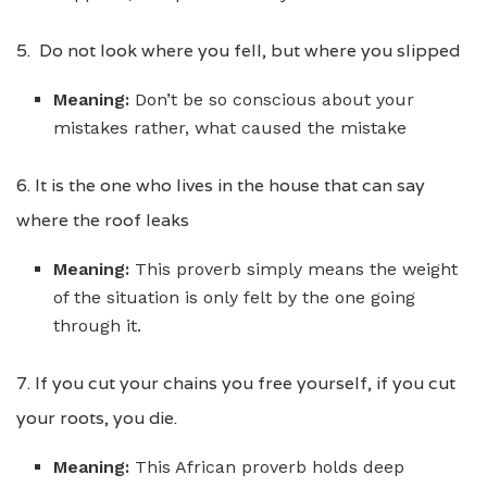
5. Do not look where you fell, but where you slipped
Meaning:
Don’t be so conscious about your
mistakes rather, what caused the mistake
6. It is the one who lives in the house that can say
where the roof leaks
Meaning:
This proverb simply means the weight
of the situation is only felt by the one going
through it.
7. If you cut your chains you free yourself, if you cut
your roots, you die.
Meaning:
This African proverb holds deep