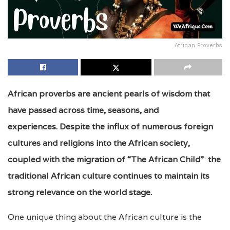
African Proverbs
African proverbs are ancient pearls of wisdom that
have passed across time, seasons, and
experiences. Despite the influx of numerous foreign
cultures and religions into the African society,
coupled with the migration of “The African Child” the
traditional African culture continues to maintain its
strong relevance on the world stage.
One unique thing about the African culture is the