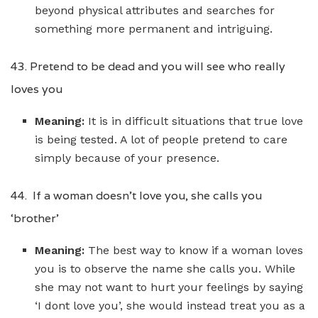
beyond physical attributes and searches for
something more permanent and intriguing.
43. Pretend to be dead and you will see who really
loves you
Meaning:
It is in difficult situations that true love
is being tested. A lot of people pretend to care
simply because of your presence.
44. If a woman doesn’t love you, she calls you
‘brother’
Meaning:
The best way to know if a woman loves
you is to observe the name she calls you. While
she may not want to hurt your feelings by saying
‘I dont love you’, she would instead treat you as a