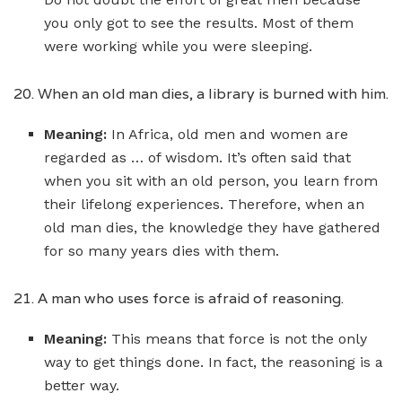
you only got to see the results. Most of them
were working while you were sleeping.
20. When an old man dies, a library is burned with him.
Meaning:
In Africa, old men and women are
regarded as … of wisdom. It’s often said that
when you sit with an old person, you learn from
their lifelong experiences. Therefore, when an
old man dies, the knowledge they have gathered
for so many years dies with them.
21. A man who uses force is afraid of reasoning.
Meaning:
This means that force is not the only
way to get things done. In fact, the reasoning is a
better way.