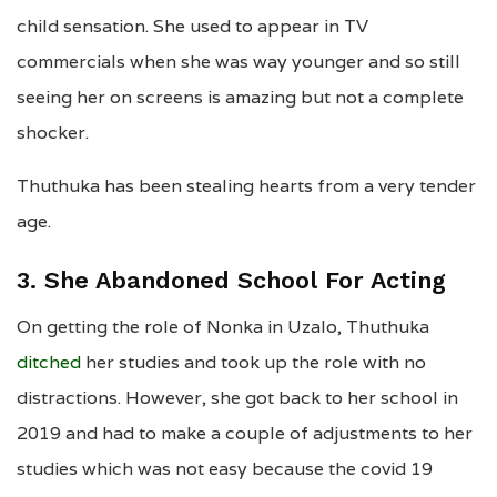
child sensation. She used to appear in TV
commercials when she was way younger and so still
seeing her on screens is amazing but not a complete
shocker.
Thuthuka has been stealing hearts from a very tender
age.
3. She Abandoned School For Acting
On getting the role of Nonka in Uzalo, Thuthuka
ditched
her studies and took up the role with no
distractions. However, she got back to her school in
2019 and had to make a couple of adjustments to her
studies which was not easy because the covid 19