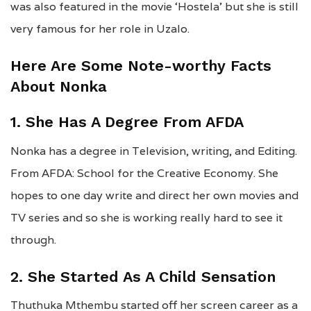
was also featured in the movie ‘Hostela’ but she is still
very famous for her role in Uzalo.
Here Are Some Note-worthy Facts
About Nonka
1. She Has A Degree From AFDA
Nonka has a degree in Television, writing, and Editing.
From AFDA: School for the Creative Economy. She
hopes to one day write and direct her own movies and
TV series and so she is working really hard to see it
through.
2. She Started As A Child Sensation
Thuthuka Mthembu started off her screen career as a