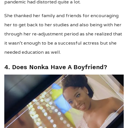
pandemic had distorted quite a lot.
She thanked her family and friends for encouraging
her to get back to her studies and also being with her
through her re-adjustment period as she realized that
it wasn’t enough to be a successful actress but she
needed education as well.
4. Does Nonka Have A Boyfriend?