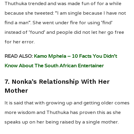
Thuthuka trended and was made fun of for a while
because she tweeted: “I am single because I have not
find a man”. She went under fire for using ‘find’
instead of ‘found’ and people did not let her go free
for her error.
READ ALSO:
Kamo Mphela – 10 Facts You Didn’t
Know About The South African Entertainer
7. Nonka’s Relationship With Her
Mother
It is said that with growing up and getting older comes
more wisdom and Thuthuka has proven this as she
speaks up on her being raised by a single mother.