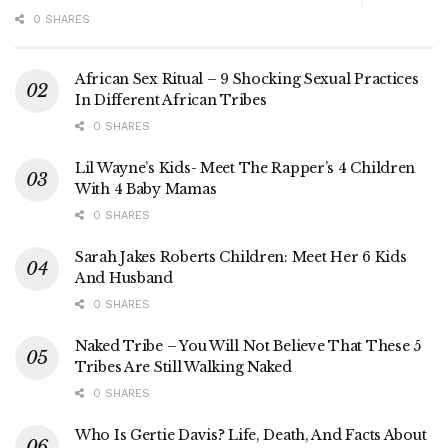
0 SHARES
African Sex Ritual – 9 Shocking Sexual Practices
In Different African Tribes
0 SHARES
Lil Wayne’s Kids- Meet The Rapper’s 4 Children
With 4 Baby Mamas
0 SHARES
Sarah Jakes Roberts Children: Meet Her 6 Kids
And Husband
0 SHARES
Naked Tribe – You Will Not Believe That These 5
Tribes Are Still Walking Naked
0 SHARES
Who Is Gertie Davis? Life, Death, And Facts About