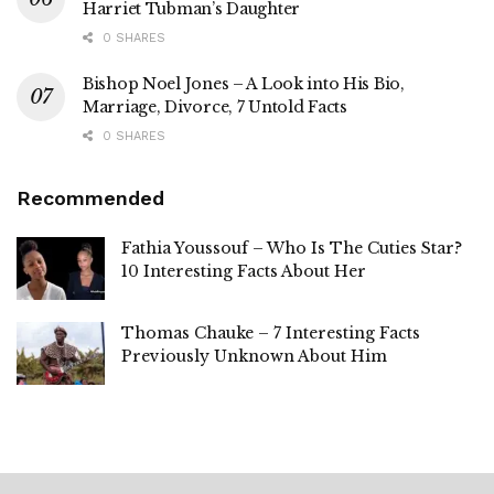
Harriet Tubman’s Daughter
0 SHARES
Bishop Noel Jones – A Look into His Bio,
Marriage, Divorce, 7 Untold Facts
0 SHARES
Recommended
Fathia Youssouf – Who Is The Cuties Star?
10 Interesting Facts About Her
Thomas Chauke – 7 Interesting Facts
Previously Unknown About Him