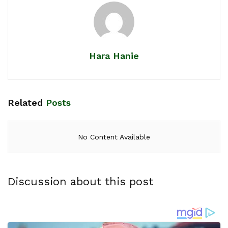
Hara Hanie
Related
Posts
No Content Available
Discussion about this post