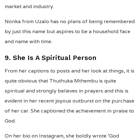
market and industry.
Nonka from Uzalo has no plans of being remembered
by just this name but aspires to be a household face
and name with time.
9. She Is A Spiritual Person
From her captions to posts and her look at things, it is
quite obvious that Thuthuka Mthembu is quite
spiritual and strongly believes in prayers and this is
evident in her recent joyous outburst on the purchase
of her car. She captioned the achievement in praise to
God.
On her bio on Instagram, she boldly wrote ‘God