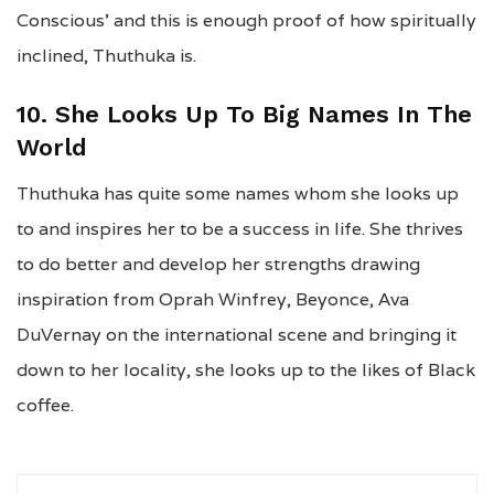
Conscious’ and this is enough proof of how spiritually
inclined, Thuthuka is.
10. She Looks Up To Big Names In The
World
Thuthuka has quite some names whom she looks up
to and inspires her to be a success in life. She thrives
to do better and develop her strengths drawing
inspiration from Oprah Winfrey, Beyonce, Ava
DuVernay on the international scene and bringing it
down to her locality, she looks up to the likes of Black
coffee.