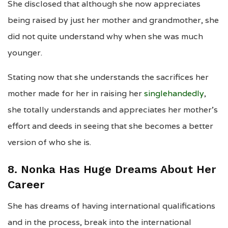
She disclosed that although she now appreciates
being raised by just her mother and grandmother, she
did not quite understand why when she was much
younger.
Stating now that she understands the sacrifices her
mother made for her in raising her
singlehandedly
,
she totally understands and appreciates her mother’s
effort and deeds in seeing that she becomes a better
version of who she is.
8. Nonka Has Huge Dreams About Her
Career
She has dreams of having international qualifications
and in the process, break into the international