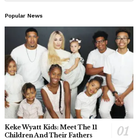
Popular News
Keke Wyatt Kids: Meet The 11
Children And Their Fathers