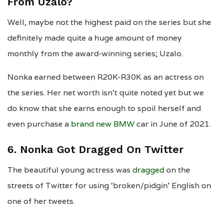
From Uzalo?
Well, maybe not the highest paid on the series but she
definitely made quite a huge amount of money
monthly from the award-winning series; Uzalo.
Nonka earned between R20K-R30K as an actress on
the series. Her net worth isn’t quite noted yet but we
do know that she earns enough to spoil herself and
even purchase a
brand new BMW
car in June of 2021.
6. Nonka Got Dragged On Twitter
The beautiful young actress was
dragged
on the
streets of Twitter for using ‘broken/pidgin’ English on
one of her tweets.