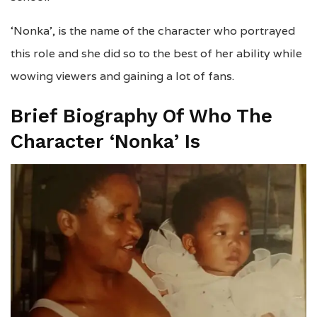
‘Nonka’, is the name of the character who portrayed
this role and she did so to the best of her ability while
wowing viewers and gaining a lot of fans.
Brief Biography Of Who The
Character ‘Nonka’ Is