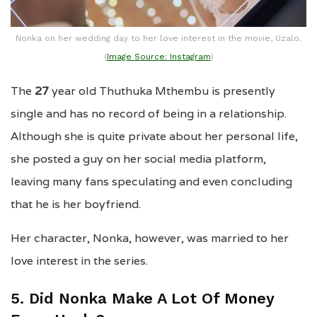
Nonka on her wedding day to her love interest in the movie, Uzalo.
(
Image Source: Instagram
)
The
27
year old Thuthuka Mthembu is presently
single and has no record of being in a relationship.
Although she is quite private about her personal life,
she posted a guy on her social media platform,
leaving many fans speculating and even concluding
that he is her boyfriend.
Her character, Nonka, however, was married to her
love interest in the series.
5. Did Nonka Make A Lot Of Money