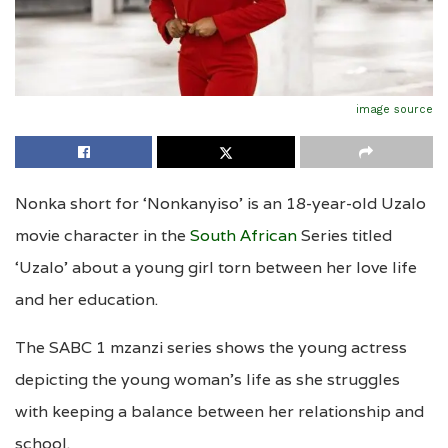
image source
Nonka short for ‘Nonkanyiso’ is an 18-year-old Uzalo
movie character in the
South African
Series titled
‘Uzalo’ about a young girl torn between her love life
and her education.
The SABC 1 mzanzi series shows the young actress
depicting the young woman’s life as she struggles
with keeping a balance between her relationship and
school.