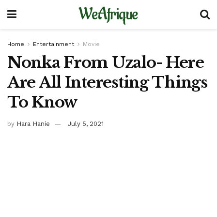
WeAfrique
Home
Entertainment
Movie
Nonka From Uzalo- Here
Are All Interesting Things
To Know
by
Hara Hanie
July 5, 2021