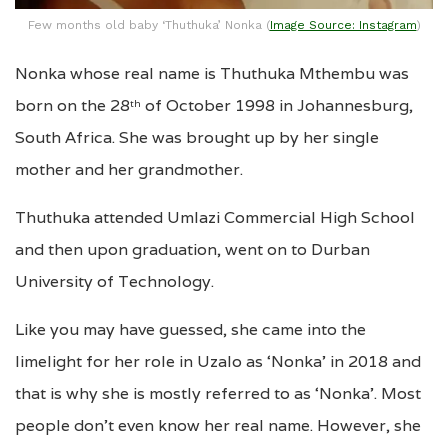
Few months old baby ‘Thuthuka’ Nonka (
Image Source: Instagram
)
Nonka whose real name is Thuthuka Mthembu was
born on the 28
of October 1998 in Johannesburg,
th
South Africa. She was brought up by her single
mother and her grandmother.
Thuthuka attended Umlazi Commercial High School
and then upon graduation, went on to Durban
University of Technology.
Like you may have guessed, she came into the
limelight for her role in Uzalo as ‘Nonka’ in 2018 and
that is why she is mostly referred to as ‘Nonka’. Most
people don’t even know her real name. However, she