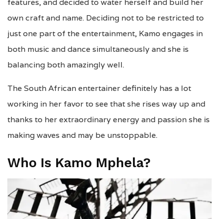
features, and decided to water herself and build her
own craft and name. Deciding not to be restricted to
just one part of the entertainment, Kamo engages in
both music and dance simultaneously and she is
balancing both amazingly well.
The South African entertainer definitely has a lot
working in her favor to see that she rises way up and
thanks to her extraordinary energy and passion she is
making waves and may be unstoppable.
Who Is Kamo Mphela?