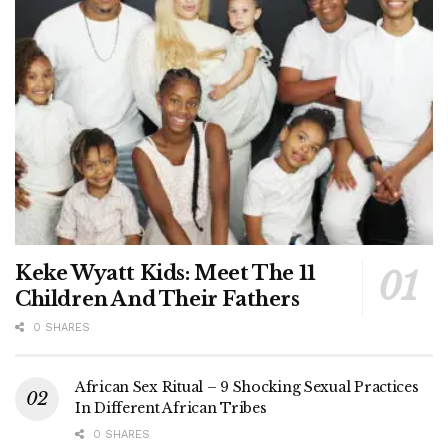
Keke Wyatt Kids: Meet The 11
Children And Their Fathers
0 SHARES
African Sex Ritual – 9 Shocking Sexual Practices
In Different African Tribes
0 SHARES