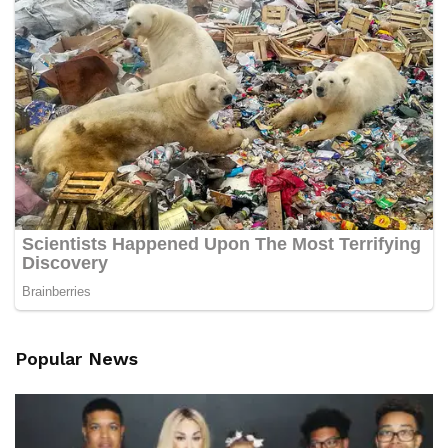
Popular News