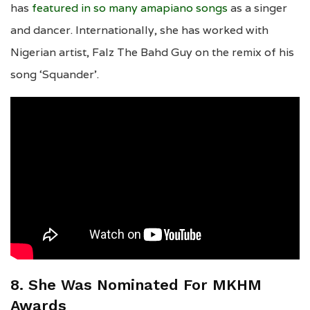
has
featured in so many amapiano songs
as a singer
and dancer. Internationally, she has worked with
Nigerian artist, Falz The Bahd Guy on the remix of his
song ‘Squander’.
8. She Was Nominated For MKHM
Awards