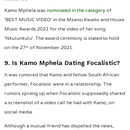
Kamo Mphela was
nominated in the category
of
‘BEST MUSIC VIDEO’ in the Mzansi Kwaito and House
Music Awards 2021 for the video of her song
‘Nkulunkulu’. The award ceremony is slated to hold
on the 27
of November 2021.
th
9. Is Kamo Mphela Dating Focalistic?
It was rumored that Kamo and fellow South African
performer, Focalistic were in a relationship. The
rumors sprang up when Focalistic supposedly shared
a screenshot of a video call he had with Kamo, on
social media.
Although a mutual friend has dispelled the news,