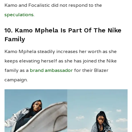
Kamo and Focalistic did not respond to the
speculations
.
10. Kamo Mphela Is Part Of The Nike
Family
Kamo Mphela steadily increases her worth as she
keeps elevating herself as she has joined the Nike
family as a
brand ambassador
for their Blazer
campaign.