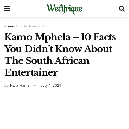
WeAfrique
Home
Entertainment
Kamo Mphela – 10 Facts
You Didn’t Know About
The South African
Entertainer
by
Hara Hanie
July 1, 2021