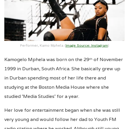
Performer, Kamo Mphela (
Image Source: Instagram
)
Kamogelo Mphela was born on the 29
of November
th
1999 in Durban, South Africa. She basically grew up
in Durban spending most of her life there and
studying at the Boston Media House where she
studied ‘Media Studies’ for a year.
Her love for entertainment began when she was still
very young and would follow her dad to Youth FM
radio station where he worked. Although still young,