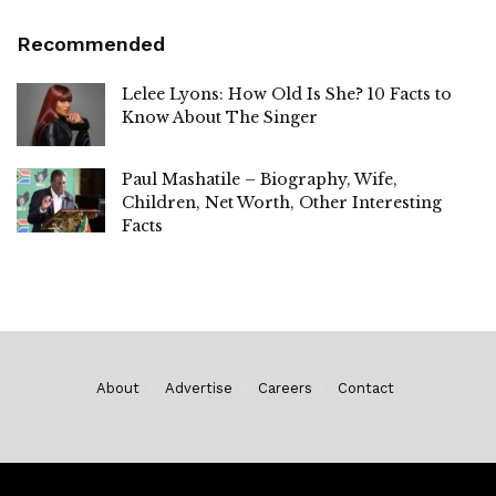
Recommended
Lelee Lyons: How Old Is She? 10 Facts to
Know About The Singer
Paul Mashatile – Biography, Wife,
Children, Net Worth, Other Interesting
Facts
About
Advertise
Careers
Contact