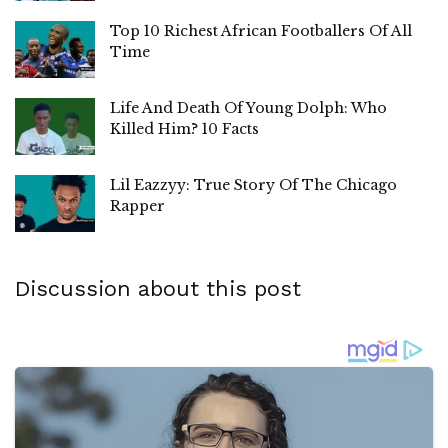
Top 10 Richest African Footballers Of All
Time
Life And Death Of Young Dolph: Who
Killed Him? 10 Facts
Lil Eazzyy: True Story Of The Chicago
Rapper
Discussion about this post