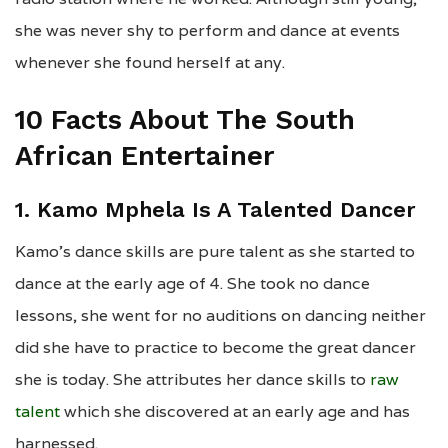
she was never shy to perform and dance at events
whenever she found herself at any.
10 Facts About The South
African Entertainer
1. Kamo Mphela Is A Talented Dancer
Kamo’s dance skills are pure talent as she started to
dance at the early age of 4. She took no dance
lessons, she went for no auditions on dancing neither
did she have to practice to become the great dancer
she is today. She attributes her dance skills to
raw
talent
which she discovered at an early age and has
harnessed.