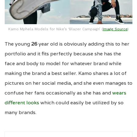
Kamo Mphela Models for Nike’s ‘Blazer Campaign’ (
Image Source
)
The young
26
year old is obviously adding this to her
portfolio and it fits perfectly because she has the
face and body to model for whatever brand while
making the brand a best seller. Kamo shares a lot of
pictures on her social media, and she even manages to
confuse her fans occasionally as she has and
wears
different looks
which could easily be utilized by so
many brands.