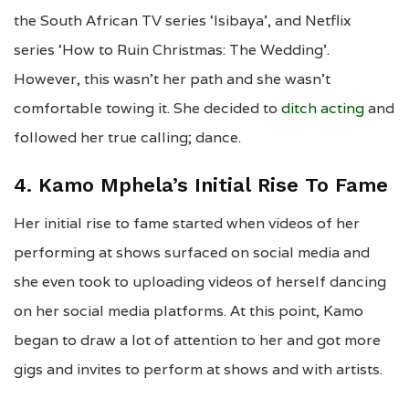
the South African TV series ‘Isibaya’, and Netflix
series ‘How to Ruin Christmas: The Wedding’.
However, this wasn’t her path and she wasn’t
comfortable towing it. She decided to
ditch acting
and
followed her true calling; dance.
4. Kamo Mphela’s Initial Rise To Fame
Her initial rise to fame started when videos of her
performing at shows surfaced on social media and
she even took to uploading videos of herself dancing
on her social media platforms. At this point, Kamo
began to draw a lot of attention to her and got more
gigs and invites to perform at shows and with artists.