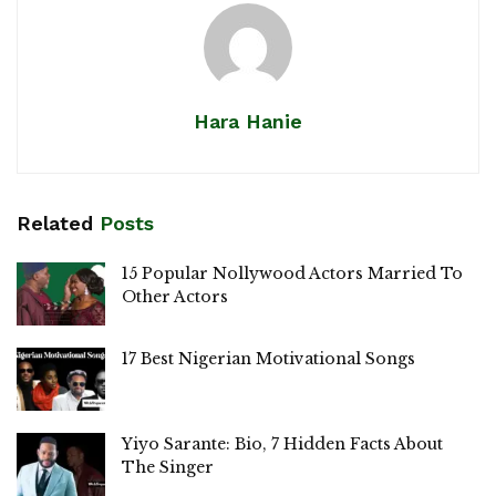
Hara Hanie
Related
Posts
15 Popular Nollywood Actors Married To
Other Actors
17 Best Nigerian Motivational Songs
Yiyo Sarante: Bio, 7 Hidden Facts About
The Singer