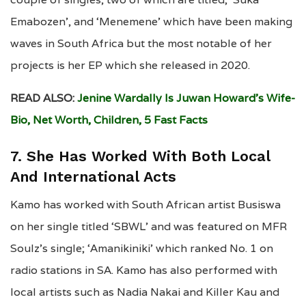
Emabozen’, and ‘Menemene’ which have been making
waves in South Africa but the most notable of her
projects is her EP which she released in 2020.
READ ALSO:
Jenine Wardally Is Juwan Howard’s Wife-
Bio, Net Worth, Children, 5 Fast Facts
7. She Has Worked With Both Local
And International Acts
Kamo has worked with South African artist Busiswa
on her single titled ‘SBWL’ and was featured on MFR
Soulz’s single; ‘Amanikiniki’ which ranked No. 1 on
radio stations in SA. Kamo has also performed with
local artists such as Nadia Nakai and Killer Kau and