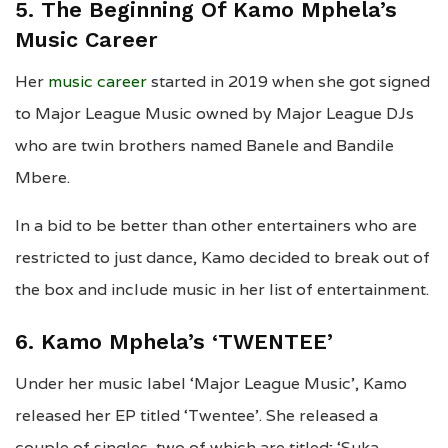
5. The Beginning Of Kamo Mphela’s
Music Career
Her
music career
started in 2019 when she got signed
to Major League Music owned by Major League DJs
who are twin brothers named Banele and Bandile
Mbere.
In a bid to be better than other entertainers who are
restricted to just dance, Kamo decided to break out of
the box and include music in her list of entertainment.
6. Kamo Mphela’s ‘TWENTEE’
Under her music label ‘Major League Music’, Kamo
released her EP titled ‘Twentee’. She released a
couple of singles, two of which are titled; ‘Suka