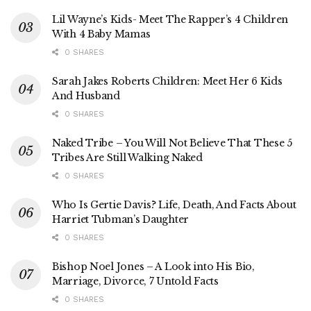
Lil Wayne’s Kids- Meet The Rapper’s 4 Children
With 4 Baby Mamas
0 SHARES
Sarah Jakes Roberts Children: Meet Her 6 Kids
And Husband
0 SHARES
Naked Tribe – You Will Not Believe That These 5
Tribes Are Still Walking Naked
0 SHARES
Who Is Gertie Davis? Life, Death, And Facts About
Harriet Tubman’s Daughter
0 SHARES
Bishop Noel Jones – A Look into His Bio,
Marriage, Divorce, 7 Untold Facts
0 SHARES