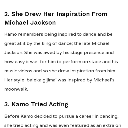
2. She Drew Her Inspiration From
Michael Jackson
Kamo remembers being inspired to dance and be
great at it by the king of dance; the late Michael
Jackson. She was awed by his stage presence and
how easy it was for him to perform on stage and his
music videos and so she drew inspiration from him.
Her style ‘baleka gijima’ was inspired by Michael’s
moonwalk.
3. Kamo Tried Acting
Before Kamo decided to pursue a career in dancing,
she tried acting and was even featured as an extra on