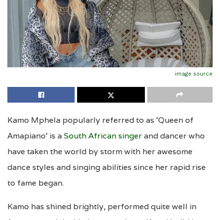
image source
Kamo Mphela popularly referred to as ‘Queen of
Amapiano’ is a
South African singer
and dancer who
have taken the world by storm with her awesome
dance styles and singing abilities since her rapid rise
to fame began.
Kamo has shined brightly, performed quite well in