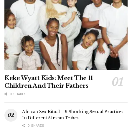
Keke Wyatt Kids: Meet The 11
Children And Their Fathers
0 SHARES
African Sex Ritual – 9 Shocking Sexual Practices
In Different African Tribes
0 SHARES