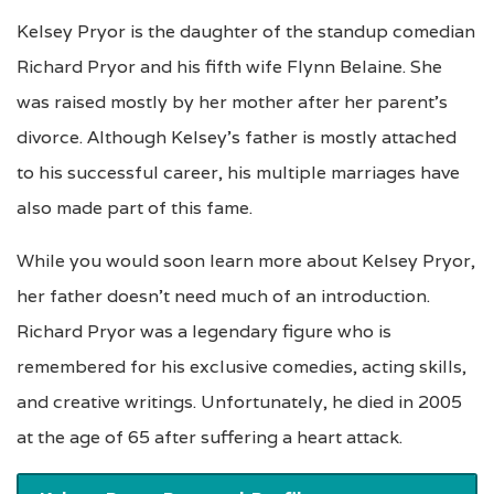
Kelsey Pryor is the daughter of the standup comedian
Richard Pryor and his fifth wife Flynn Belaine. She
was raised mostly by her mother after her parent’s
divorce. Although Kelsey’s father is mostly attached
to his successful career, his multiple marriages have
also made part of this fame.
While you would soon learn more about Kelsey Pryor,
her father doesn’t need much of an introduction.
Richard Pryor was a legendary figure who is
remembered for his exclusive comedies, acting skills,
and creative writings. Unfortunately, he died in 2005
at the age of 65 after suffering a heart attack.