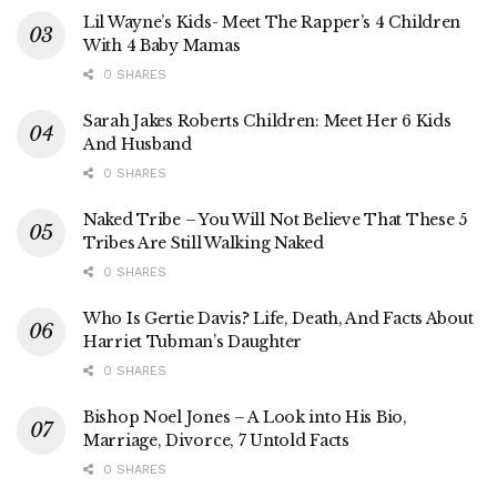
Lil Wayne’s Kids- Meet The Rapper’s 4 Children
With 4 Baby Mamas
0 SHARES
Sarah Jakes Roberts Children: Meet Her 6 Kids
And Husband
0 SHARES
Naked Tribe – You Will Not Believe That These 5
Tribes Are Still Walking Naked
0 SHARES
Who Is Gertie Davis? Life, Death, And Facts About
Harriet Tubman’s Daughter
0 SHARES
Bishop Noel Jones – A Look into His Bio,
Marriage, Divorce, 7 Untold Facts
0 SHARES