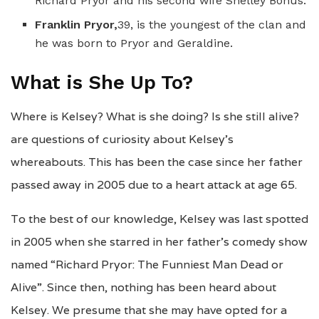
Richard Pryor and his second wife Shelley Bonus.
Franklin Pryor,
39, is the youngest of the clan and
he was born to Pryor and Geraldine.
What is She Up To?
Where is Kelsey? What is she doing? Is she still alive?
are questions of curiosity about Kelsey’s
whereabouts. This has been the case since her father
passed away in 2005 due to a heart attack at age 65.
To the best of our knowledge, Kelsey was last spotted
in 2005 when she starred in her father’s comedy show
named “Richard Pryor: The Funniest Man Dead or
Alive”. Since then, nothing has been heard about
Kelsey. We presume that she may have opted for a