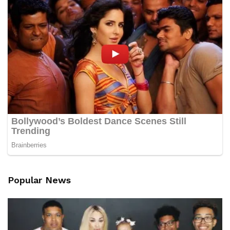
Popular News