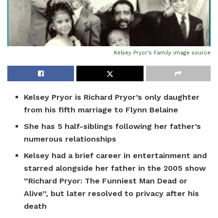
Kelsey Pryor's Family
image source
Kelsey Pryor is Richard Pryor’s only daughter
from his fifth marriage to Flynn Belaine
She has 5 half-siblings following her father’s
numerous relationships
Kelsey had a brief career in entertainment and
starred alongside her father in the 2005 show
“Richard Pryor: The Funniest Man Dead or
Alive”, but later resolved to privacy after his
death