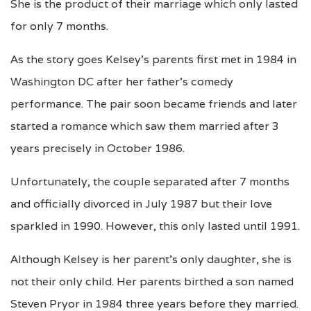
She is the product of their marriage which only lasted
for only 7 months.
As the story goes Kelsey’s parents first met in 1984 in
Washington DC after her father’s comedy
performance. The pair soon became friends and later
started a romance which saw them married after 3
years precisely in October 1986.
Unfortunately, the couple separated after 7 months
and officially divorced in July 1987 but their love
sparkled in 1990. However, this only lasted until 1991.
Although Kelsey is her parent’s only daughter, she is
not their only child. Her parents birthed a son named
Steven Pryor in 1984 three years before they married.