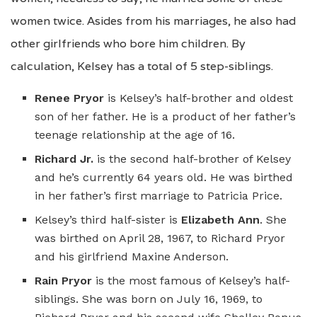
women twice. Asides from his marriages, he also had
other girlfriends who bore him children. By
calculation, Kelsey has a total of 5 step-siblings.
Renee Pryor
is Kelsey’s half-brother and oldest
son of her father. He is a product of her father’s
teenage relationship at the age of 16.
Richard Jr.
is the second half-brother of Kelsey
and he’s currently 64 years old. He was birthed
in her father’s first marriage to Patricia Price.
Kelsey’s third half-sister is
Elizabeth Ann
. She
was birthed on April 28, 1967, to Richard Pryor
and his girlfriend Maxine Anderson.
Rain Pryor
is the most famous of Kelsey’s half-
siblings. She was born on July 16, 1969, to