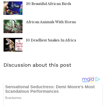
30 Beautiful African Birds
African Animals With Horns
10 Deadliest Snakes In Africa
Discussion about this post