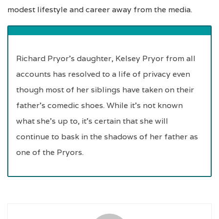
modest lifestyle and career away from the media.
Richard Pryor’s daughter, Kelsey Pryor from all
accounts has resolved to a life of privacy even
though most of her siblings have taken on their
father’s comedic shoes. While it’s not known
what she’s up to, it’s certain that she will
continue to bask in the shadows of her father as
one of the Pryors.