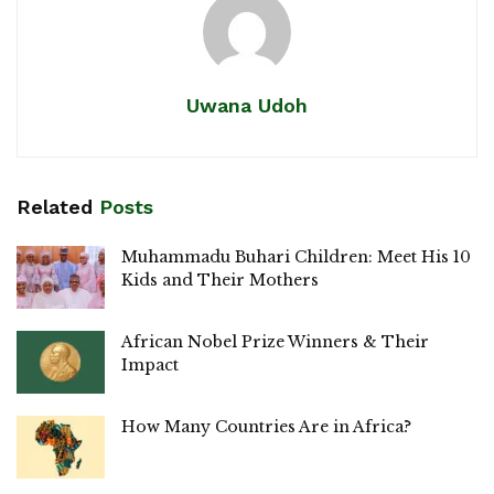
Uwana Udoh
Related
Posts
Muhammadu Buhari Children: Meet His 10
Kids and Their Mothers
African Nobel Prize Winners & Their
Impact
How Many Countries Are in Africa?