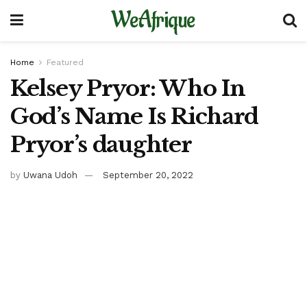
WeAfrique
Home
Featured
Kelsey Pryor: Who In
God’s Name Is Richard
Pryor’s daughter
by
Uwana Udoh
September 20, 2022