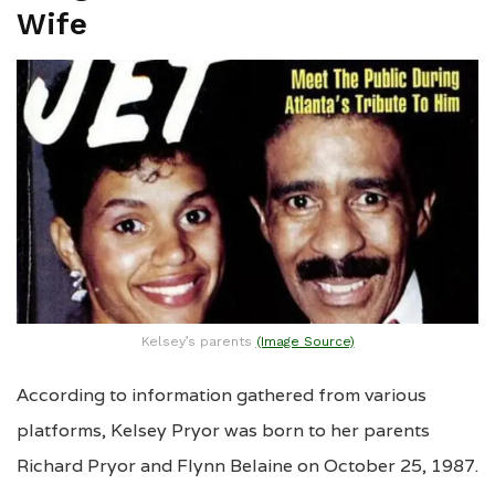
Wife
Kelsey’s parents
(Image Source)
According to information gathered from various
platforms, Kelsey Pryor was born to her parents
Richard Pryor and Flynn Belaine on October 25, 1987.