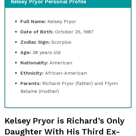
Kelsey Pryor Personal Profile
Full Name:
Kelsey Pryor
Date of Birth:
October 25, 1987
Zodiac Sign:
Scorpios
Age:
38 years old
Nationality:
American
Ethnicity:
African-American
Parents:
Richard Pryor (father) and Flynn
Belaine (mother)
Kelsey Pryor is Richard’s Only
Daughter With His Third Ex-