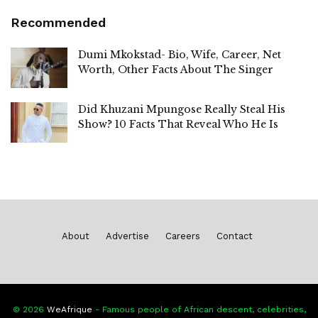
Recommended
Dumi Mkokstad- Bio, Wife, Career, Net
Worth, Other Facts About The Singer
Did Khuzani Mpungose Really Steal His
Show? 10 Facts That Reveal Who He Is
About
Advertise
Careers
Contact
© 2026
WeAfrique
- Famous people of African descent, celebrities,