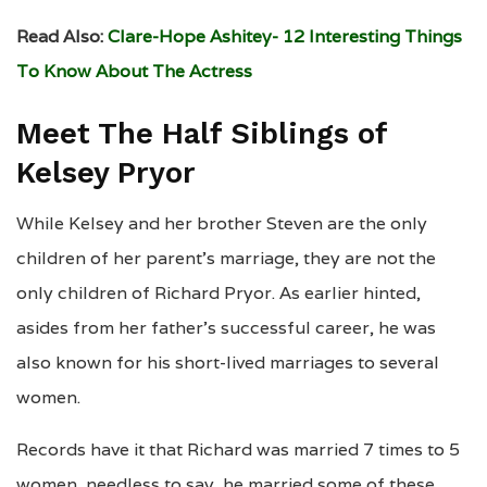
Read Also:
Clare-Hope Ashitey- 12 Interesting Things
To Know About The Actress
Meet The Half Siblings of
Kelsey Pryor
While Kelsey and her brother Steven are the only
children of her parent’s marriage, they are not the
only children of Richard Pryor. As earlier hinted,
asides from her father’s successful career, he was
also known for his short-lived marriages to several
women.
Records have it that Richard was married 7 times to 5
women, needless to say, he married some of these