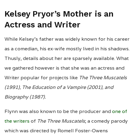
Kelsey Pryor’s Mother is an
Actress and Writer
While Kelsey’s father was widely known for his career
as a comedian, his ex-wife mostly lived in his shadows.
Thusly, details about her are sparsely available. What
we gathered however is that she was an actress and
Writer popular for projects like
The Three Muscatels
(1991), The Education of a Vampire (2001), and
Biography (1987).
Flynn was also known to be the producer and
one of
the writers
of
The Three Muscatels
; a comedy parody
which was directed by Romell Foster-Owens