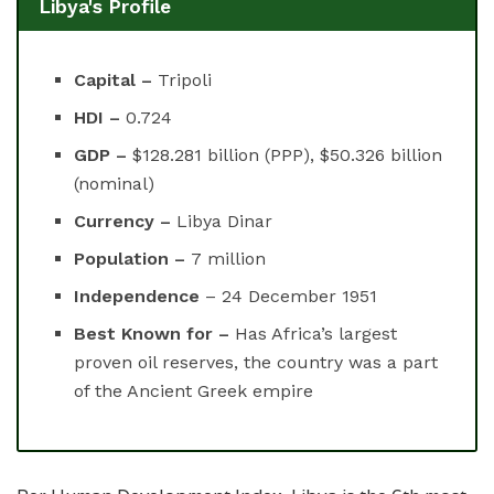
Libya's Profile
Capital –
Tripoli
HDI –
0.724
GDP –
$128.281 billion (PPP), $50.326 billion
(nominal)
Currency –
Libya Dinar
Population –
7 million
Independence
– 24 December 1951
Best Known for –
Has Africa’s largest
proven oil reserves, the country was a part
of the Ancient Greek empire