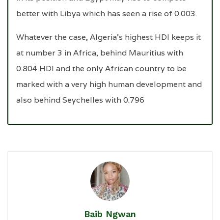
better with Libya which has seen a rise of 0.003.
Whatever the case, Algeria’s highest HDI keeps it
at number 3 in Africa, behind Mauritius with
0.804 HDI and the only African country to be
marked with a very high human development and
also behind Seychelles with 0.796
Baib Ngwan