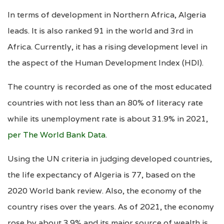
In terms of development in Northern Africa, Algeria
leads. It is also ranked 91 in the world and 3rd in
Africa. Currently, it has a rising development level in
the aspect of the Human Development Index (HDI).
The country is recorded as one of the most educated
countries with not less than an 80% of literacy rate
while its unemployment rate is about 31.9% in 2021,
per The World Bank Data
.
Using the UN criteria in judging developed countries,
the life expectancy of Algeria is 77, based on the
2020 World bank review. Also, the economy of the
country rises over the years. As of 2021, the economy
rose by about 3.9% and its major source of wealth is