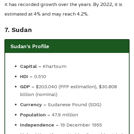
it has recorded growth over the years. By 2022, it is
estimated at 4% and may reach 4.2%.
7. Sudan
Sudan's Profile
Capital –
Khartoum
HDI –
0.510
GDP –
$203.040 (PPP estimation), $30.808
billion (nominal)
Currency –
Sudanese Pound (SDG)
Population –
47.9 million
Independence –
19 December 1955