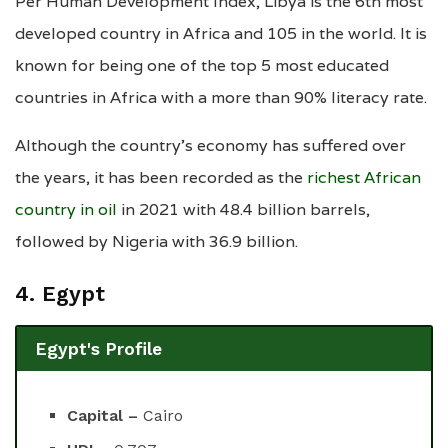
Per Human Development Index, Libya is the 6th most
developed country in Africa and 105 in the world. It is
known for being one of the top 5 most educated
countries in Africa with a more than 90% literacy rate.
Although the country’s economy has suffered over
the years, it has been recorded as the
richest African
country in oil
in 2021 with 48.4 billion barrels,
followed by Nigeria with 36.9 billion.
4. Egypt
Egypt's Profile
Capital –
Cairo