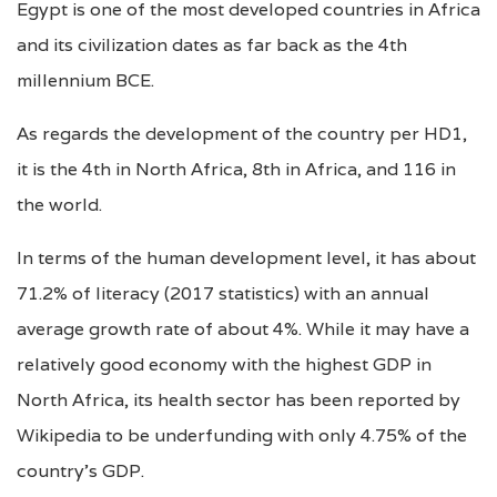
Egypt is one of the most developed countries in Africa
and its civilization dates as far back as the 4th
millennium BCE.
As regards the development of the country per HD1,
it is the 4th in North Africa, 8th in Africa, and 116 in
the world.
In terms of the human development level, it has about
71.2% of literacy (2017 statistics) with an annual
average growth rate of about 4%. While it may have a
relatively good economy with the highest GDP in
North Africa, its health sector has been reported by
Wikipedia to be underfunding with only 4.75% of the
country’s GDP.