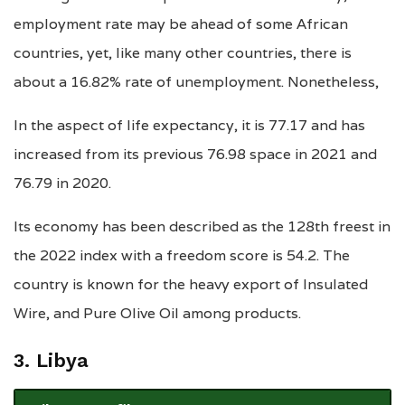
employment rate may be ahead of some African
countries, yet, like many other countries, there is
about a 16.82% rate of unemployment. Nonetheless,
In the aspect of life expectancy, it is 77.17 and has
increased from its previous 76.98 space in 2021 and
76.79 in 2020.
Its economy has been described as the 128th freest in
the 2022 index with a freedom score is 54.2. The
country is known for the heavy export of Insulated
Wire, and Pure Olive Oil among products.
3. Libya