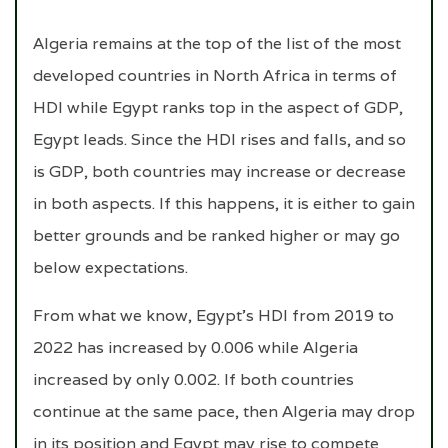
Algeria remains at the top of the list of the most
developed countries in North Africa in terms of
HDI while Egypt ranks top in the aspect of GDP,
Egypt leads. Since the HDI rises and falls, and so
is GDP, both countries may increase or decrease
in both aspects. If this happens, it is either to gain
better grounds and be ranked higher or may go
below expectations.
From what we know, Egypt’s HDI from 2019 to
2022 has increased by 0.006 while Algeria
increased by only 0.002. If both countries
continue at the same pace, then Algeria may drop
in its position and Egypt may rise to compete