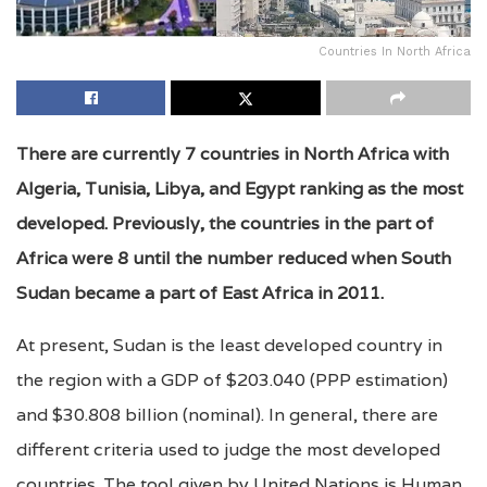
Countries In North Africa
There are currently 7 countries in North Africa with
Algeria, Tunisia, Libya, and Egypt ranking as the most
developed. Previously, the countries in the part of
Africa were 8 until the number reduced when South
Sudan became a part of East Africa in 2011.
At present, Sudan is the least developed country in
the region with a GDP of $203.040 (PPP estimation)
and $30.808 billion (nominal). In general, there are
different criteria used to judge the most developed
countries. The tool given by United Nations is Human