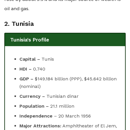
oil and gas.
2. Tunisia
Tunisia's Profile
Capital –
Tunis
HDI –
0.740
GDP –
$149.184 billion (PPP), $45.642 billion
(nominal)
Currency –
Tunisian dinar
Population –
21.1 million
Independence
– 20 March 1956
Major Attractions:
Amphitheater of El Jem,