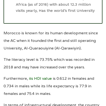
Africa (as of 2016) with about 12.3 million
visits yearly, Has the world’s first University
Morocco is known for its human development since
the AC when it founded the first and still operating
University, Al-Quaraouiyine (Al-Qarawiyin)
.
The literacy level is 73.75% which was recorded in
2018 and may have increased over the years.
Furthermore,
its HDI value
is 0.612 in females and
0.734 in males while its life expectancy is 77.9 in
females and 75.4 in males.
In terms of infrastructural development, the country