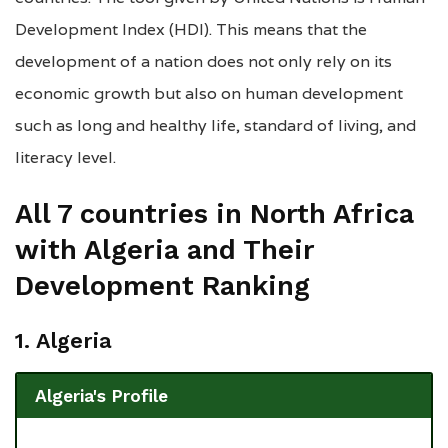
Development Index (HDI). This means that the
development of a nation does not only rely on its
economic growth but also on human development
such as long and healthy life, standard of living, and
literacy level.
All 7 countries in North Africa
with Algeria and Their
Development Ranking
1. Algeria
Algeria's Profile