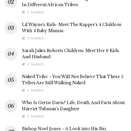
In Different African Tribes
0 SHARES
Lil Wayne’s Kids- Meet The Rapper’s 4 Children
With 4 Baby Mamas
0 SHARES
Sarah Jakes Roberts Children: Meet Her 6 Kids
And Husband
0 SHARES
Naked Tribe – You Will Not Believe That These 5
Tribes Are Still Walking Naked
0 SHARES
Who Is Gertie Davis? Life, Death, And Facts About
Harriet Tubman’s Daughter
0 SHARES
Bishop Noel Jones – A Look into His Bio,