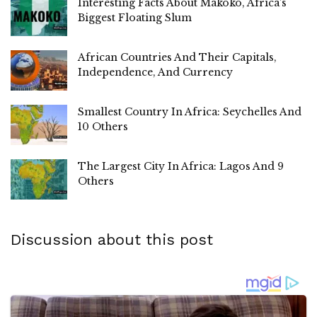
Interesting Facts About Makoko, Africa’s
Biggest Floating Slum
African Countries And Their Capitals,
Independence, And Currency
Smallest Country In Africa: Seychelles And
10 Others
The Largest City In Africa: Lagos And 9
Others
Discussion about this post