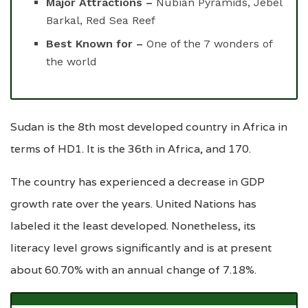
Major Attractions –
Nubian Pyramids, Jebel
Barkal, Red Sea Reef
Best Known for –
One of the 7 wonders of
the world
Sudan is the 8th most developed country in Africa in
terms of HD1. It is the 36th in Africa, and 170.
The country has experienced a decrease in GDP
growth rate over the years. United Nations has
labeled it the least developed. Nonetheless, its
literacy level grows significantly and is at present
about 60.70% with an annual change of 7.18%.