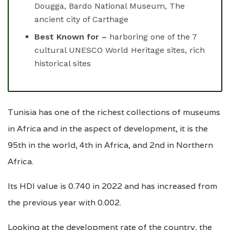
Dougga, Bardo National Museum, The
ancient city of Carthage
Best Known for –
harboring one of the 7
cultural UNESCO World Heritage sites, rich
historical sites
Tunisia has one of the richest collections of museums
in Africa and in the aspect of development, it is the
95th in the world, 4th in Africa, and 2nd in Northern
Africa.
Its HDI value is 0.740 in 2022 and has increased from
the previous year with 0.002.
Looking at the development rate of the country, the