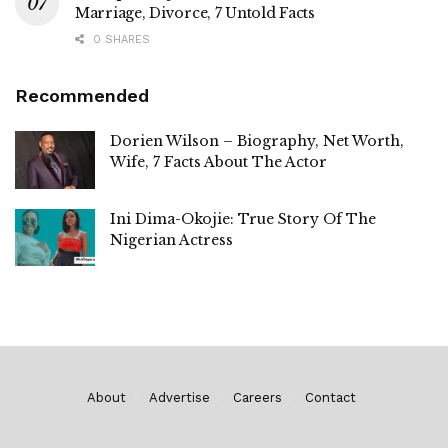
Marriage, Divorce, 7 Untold Facts
0 SHARES
Recommended
Dorien Wilson – Biography, Net Worth,
Wife, 7 Facts About The Actor
Ini Dima-Okojie: True Story Of The
Nigerian Actress
About
Advertise
Careers
Contact