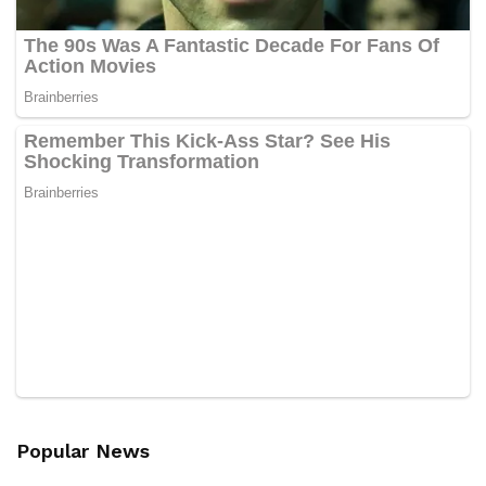
Popular News