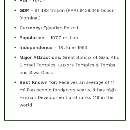
HDI –
0.707
GDP –
$1.493 trillion (PPP) $438.348 billion
(nominal)
Currency:
Egyptian Pound
Population –
107.7 million
Independence –
18 June 1953
Major Attractions:
Great Sphinx of Giza, Abu
Simbel Temples, Luxors Temples & Tombs,
and Siwa Oasis
Best Known for:
Receives an average of 11
million people foreigners yearly, it has high
Human Development and ranks 116 in the
world