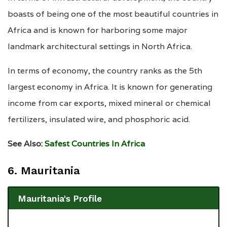
boasts of being one of the most beautiful countries in
Africa and is known for harboring some major
landmark architectural settings in North Africa.
In terms of economy, the country ranks as the 5th
largest economy in Africa. It is known for generating
income from car exports, mixed mineral or chemical
fertilizers, insulated wire, and phosphoric acid.
See Also:
Safest Countries In Africa
6. Mauritania
Mauritania's Profile