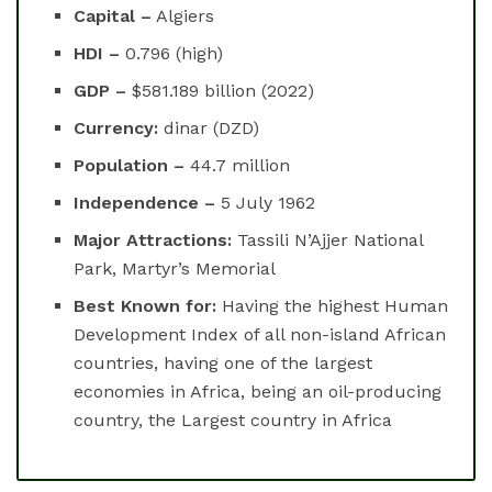
Capital –
Algiers
HDI –
0.796 (high)
GDP –
$581.189 billion (2022)
Currency:
dinar (DZD)
Population –
44.7 million
Independence –
5 July 1962
Major Attractions:
Tassili N’Ajjer National
Park, Martyr’s Memorial
Best Known for:
Having the highest Human
Development Index of all non-island African
countries, having one of the largest
economies in Africa, being an oil-producing
country, the Largest country in Africa