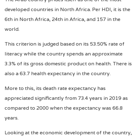
developed countries in North Africa. Per HDI, it is the
6th in North Africa, 24th in Africa, and 157 in the
world.
This criterion is judged based on its 53.50% rate of
literacy while the country spends an approximate
3.3% of its gross domestic product on health. There is
also a 63.7 health expectancy in the country.
More to this, its death rate expectancy has
appreciated significantly from 73.4 years in 2019 as
compared to 2000 when the expectancy was 66.8
years.
Looking at the economic development of the country,