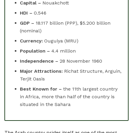
Capital –
Nouakchott
HDI –
0.546
GDP –
18.117 billion (PPP), $5.200 billion
(nominal)
Currency:
Ouguiya (MRU)
Population –
4.4 million
Independence –
28 November 1960
Major Attractions:
Richat Structure, Arguin,
Terjit Oasis
Best Known for –
the 11th largest country
in Africa, more than half of the country is
situated in the Sahara
The Arab country prides itself as one of the most