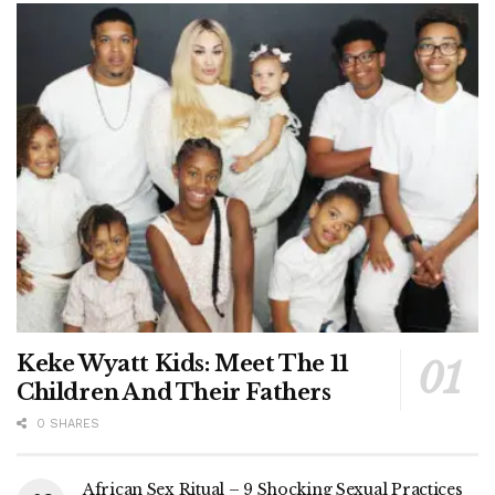
Keke Wyatt Kids: Meet The 11
Children And Their Fathers
0 SHARES
African Sex Ritual – 9 Shocking Sexual Practices