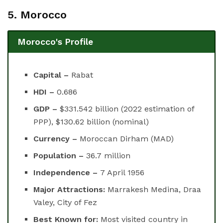
5. Morocco
Morocco's Profile
Capital –
Rabat
HDI –
0.686
GDP –
$331.542 billion (2022 estimation of
PPP), $130.62 billion (nominal)
Currency –
Moroccan Dirham (MAD)
Population –
36.7 million
Independence –
7 April 1956
Major Attractions:
Marrakesh Medina, Draa
Valey, City of Fez
Best Known for:
Most visited country in