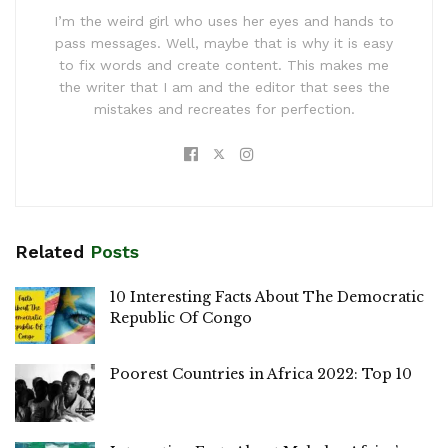
I’m the weird girl who uses her eyes and hands to
pass messages. Well, maybe that is why it is easy
to fix words and create content. This makes me
the writer that I am and the editor that sees the
mistakes and recreates for perfection.
Related
Posts
10 Interesting Facts About The Democratic
Republic Of Congo
Poorest Countries in Africa 2022: Top 10