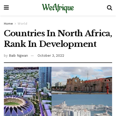
WeAfrique
Home
World
Countries In North Africa,
Rank In Development
by
Baib Ngwan
October 3, 2022