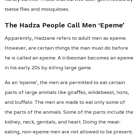
tsetse flies and mosquitoes.
The Hadza People Call Men ‘Epeme’
Apparently, Hadzane refers to adult men as epeme.
However, are certain things the man must do before
he is called an epeme. A tribesman becomes an epeme
in his early 20s by killing large game.
As an ‘epeme’, the men are permitted to eat certain
parts of large animals like giraffes, wildebeest, lions,
and buffalo. The men are made to eat only some of
the parts of the animals. Some of the parts include the
kidney, neck, genitals, and heart. Doing the meat-
eating, non-epeme men are not allowed to be present.