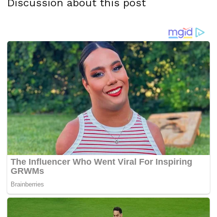
Discussion about this post