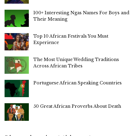
100+ Interesting Ngas Names For Boys and
Their Meaning
Top 10 African Festivals You Must
Experience
The Most Unique Wedding Traditions
Across African Tribes
Portuguese African Speaking Countries
50 Great African Proverbs About Death