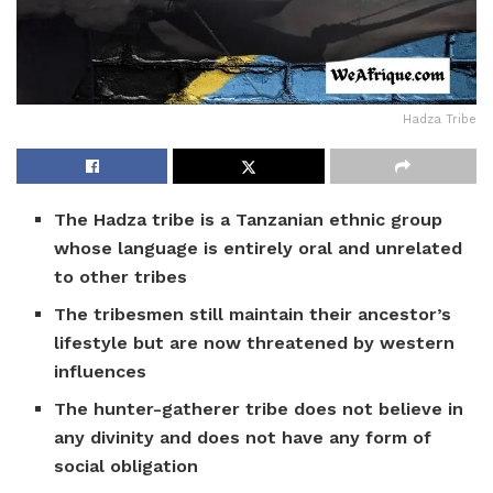
Hadza Tribe
The Hadza tribe is a Tanzanian ethnic group
whose language is entirely oral and unrelated
to other tribes
The tribesmen still maintain their ancestor’s
lifestyle but are now threatened by western
influences
The hunter-gatherer tribe does not believe in
any divinity and does not have any form of
social obligation