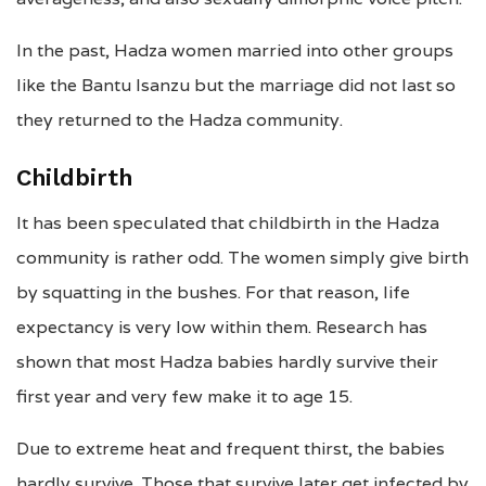
In the past, Hadza women married into other groups
like the Bantu Isanzu but the marriage did not last so
they returned to the Hadza community.
Childbirth
It has been speculated that childbirth in the Hadza
community is rather odd. The women simply give birth
by squatting in the bushes. For that reason, life
expectancy is very low within them. Research has
shown that most Hadza babies hardly survive their
first year and very few make it to age 15.
Due to extreme heat and frequent thirst, the babies
hardly survive. Those that survive later get infected by