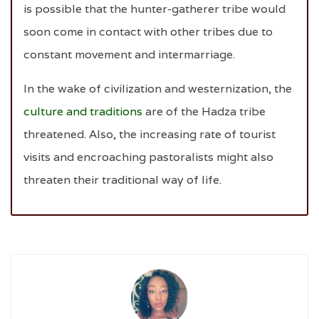
is possible that the hunter-gatherer tribe would
soon come in contact with other tribes due to
constant movement and intermarriage.
In the wake of civilization and westernization, the
culture and traditions
are of the Hadza tribe
threatened. Also, the increasing rate of tourist
visits and encroaching pastoralists might also
threaten their traditional way of life.