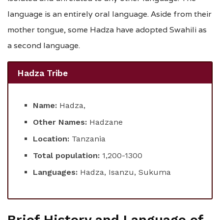
language is an entirely oral language. Aside from their
mother tongue, some Hadza have adopted Swahili as
a second language.
Hadza Tribe
Name:
Hadza,
Other Names:
Hadzane
Location:
Tanzania
Total population:
1,200-1300
Languages:
Hadza, Isanzu, Sukuma