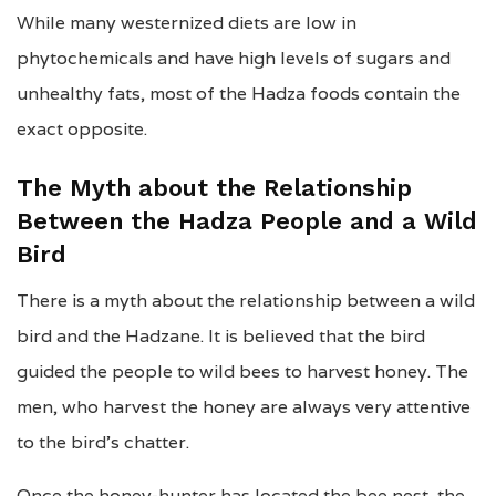
While many westernized diets are low in
phytochemicals and have high levels of sugars and
unhealthy fats, most of the Hadza foods contain the
exact opposite.
The Myth about the Relationship
Between the Hadza People and a Wild
Bird
There is a myth about the relationship between a wild
bird and the Hadzane. It is believed that the bird
guided the people to wild bees to harvest honey. The
men, who harvest the honey are always very attentive
to the bird’s chatter.
Once the honey-hunter has located the bee nest, the