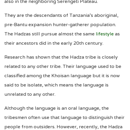
also in the neighboring Serengeti Plateau.
They are the descendants of Tanzania’s aboriginal,
pre-Bantu expansion hunter-gatherer population.
The Hadzas still pursue almost the same
lifestyle
as
their ancestors did in the early 20th century.
Research has shown that the Hadza tribe is closely
related to any other tribe. Their language used to be
classified among the Khoisan language but it is now
said to be isolate, which means the language is
unrelated to any other.
Although the language is an oral language, the
tribesmen often use that language to distinguish their
people from outsiders. However, recently, the Hadza