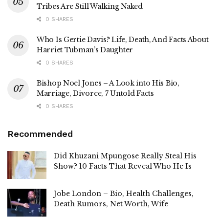
Tribes Are Still Walking Naked
0 SHARES
Who Is Gertie Davis? Life, Death, And Facts About
Harriet Tubman’s Daughter
0 SHARES
Bishop Noel Jones – A Look into His Bio,
Marriage, Divorce, 7 Untold Facts
0 SHARES
Recommended
Did Khuzani Mpungose Really Steal His
Show? 10 Facts That Reveal Who He Is
Jobe London – Bio, Health Challenges,
Death Rumors, Net Worth, Wife