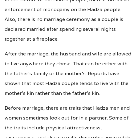
enforcement of monogamy on the Hadza people.
Also, there is no marriage ceremony as a couple is
declared married after spending several nights
together at a fireplace.
After the marriage, the husband and wife are allowed
to live anywhere they chose. That can be either with
the father’s family or the mother’s. Reports have
shown that most Hadza couple tends to live with the
mother’s kin rather than the father’s kin.
Before marriage, there are traits that Hadza men and
women sometimes look out for in a partner. Some of
the traits include physical attractiveness,
averageness, and also sexually dimorphic voice pitch.