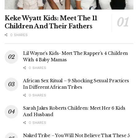
Keke Wyatt Kids: Meet The 11
Children And Their Fathers
0 SHARES
Lil Wayne’s Kids- Meet The Rapper’s 4 Children
With 4 Baby Mamas
0 SHARES
African Sex Ritual – 9 Shocking Sexual Practices
In Different African Tribes
0 SHARES
Sarah Jakes Roberts Children: Meet Her 6 Kids
And Husband
0 SHARES
Naked Tribe – You Will Not Believe That These 5