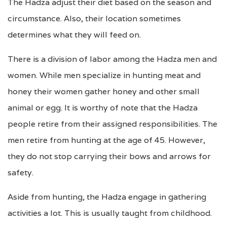
The Hadza adjust their diet based on the season and
circumstance. Also, their location sometimes
determines what they will feed on.
There is a division of labor among the Hadza men and
women. While men specialize in hunting meat and
honey their women gather honey and other small
animal or egg. It is worthy of note that the Hadza
people retire from their assigned responsibilities. The
men retire from hunting at the age of 45. However,
they do not stop carrying their bows and arrows for
safety.
Aside from hunting, the Hadza engage in gathering
activities a lot. This is usually taught from childhood.