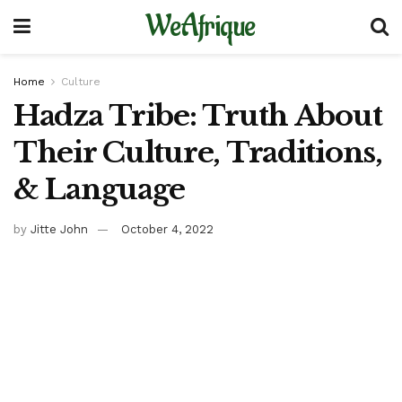
WeAfrique
Home
Culture
Hadza Tribe: Truth About
Their Culture, Traditions,
& Language
by
Jitte John
October 4, 2022