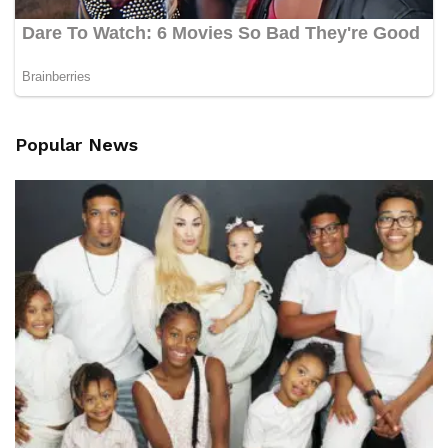
Popular News