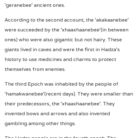
‘geranebee’ ancient ones.
According to the second account, the ‘akakaanebee’
were succeeded by the ‘xhaaxhaanebee'(in between
ones) who were also gigantic but not hairy. These
giants lived in caves and were the first in Hadza’s
history to use medicines and charms to protect
themselves from enemies.
The third Epoch was inhabited by the people of
‘hamakwanebee'(recent days). They were smaller than
their predecessors, the ‘xhaaxhaanebee’. They
invented bows and arrows and also invented
gambling among other things.