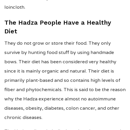
loincloth.
The Hadza People Have a Healthy
Diet
They do not grow or store their food. They only
survive by hunting food stuff by using handmade
bows. Their diet has been considered very healthy
since it is mainly organic and natural. Their diet is
primarily plant-based and so contains high levels of
fiber and phytochemicals. This is said to be the reason
why the Hadza experience almost no autoimmune
diseases, obesity, diabetes, colon cancer, and other
chronic diseases.