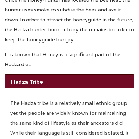
hunter uses smoke to subdue the bees and axe it
down. In other to attract the honeyguide in the future,
the Hadza hunter burn or bury the remains in order to
keep the honeyguide hungry.
It is known that Honey is a significant part of the
Hadza diet.
Hadza Tribe
The Hadza tribe is a relatively small ethnic group
yet the people are widely known for maintaining
the same kind of lifestyle as their ancestors did.
While their language is still considered isolated, it