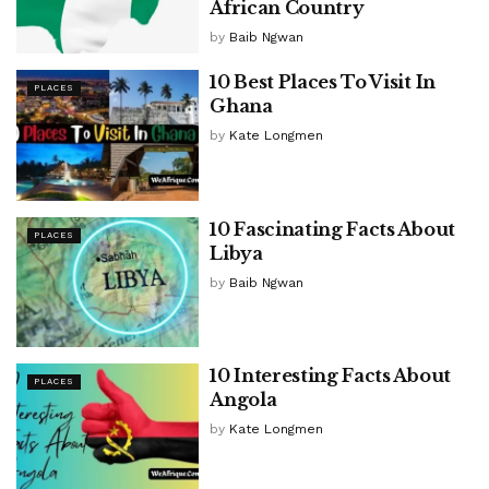
African Country
by
Baib Ngwan
10 Best Places To Visit In
PLACES
Ghana
by
Kate Longmen
10 Fascinating Facts About
PLACES
Libya
by
Baib Ngwan
10 Interesting Facts About
PLACES
Angola
by
Kate Longmen