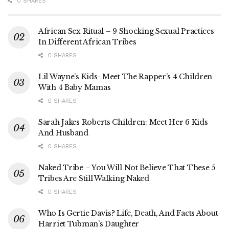
0 SHARES
African Sex Ritual – 9 Shocking Sexual Practices
In Different African Tribes
0 SHARES
Lil Wayne’s Kids- Meet The Rapper’s 4 Children
With 4 Baby Mamas
0 SHARES
Sarah Jakes Roberts Children: Meet Her 6 Kids
And Husband
0 SHARES
Naked Tribe – You Will Not Believe That These 5
Tribes Are Still Walking Naked
0 SHARES
Who Is Gertie Davis? Life, Death, And Facts About
Harriet Tubman’s Daughter