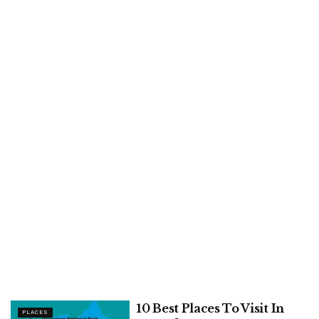
10 Best Places To Visit In
PLACES