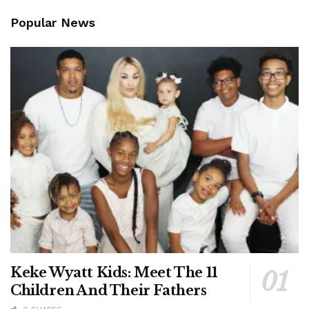
Popular News
Keke Wyatt Kids: Meet The 11
Children And Their Fathers