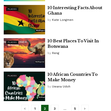
10 Interesting Facts About
PLACES
Ghana
by
Kate Longmen
10 Best Places To Visit In
PLACES
Botswana
by
Reng
10 African Countries To
PLACES
Make Money
by
Uwana Udoh
1
2
3
…
5