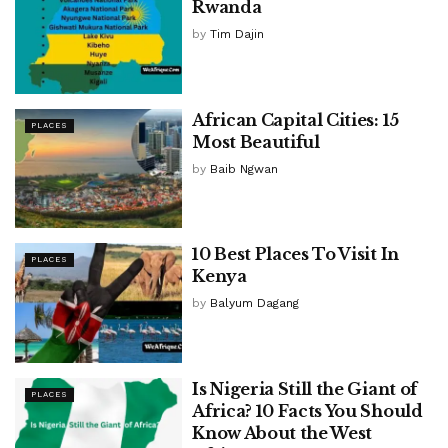
Rwanda
by
Tim Dajin
African Capital Cities: 15
PLACES
Most Beautiful
by
Baib Ngwan
10 Best Places To Visit In
PLACES
Kenya
by
Balyum Dagang
Is Nigeria Still the Giant of
PLACES
Africa? 10 Facts You Should
Know About the West