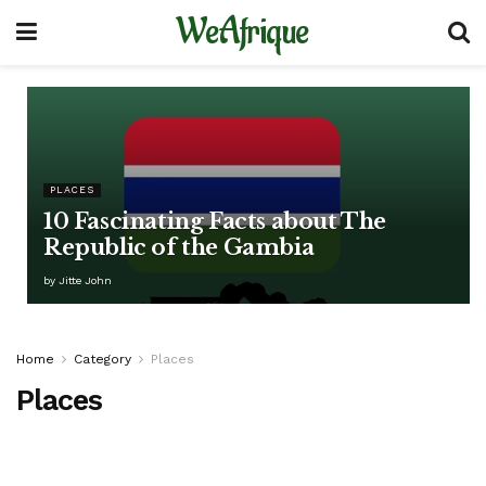
WeAfrique
PLACES
10 Fascinating Facts about The
Republic of the Gambia
by
Jitte John
Home
Category
Places
Places