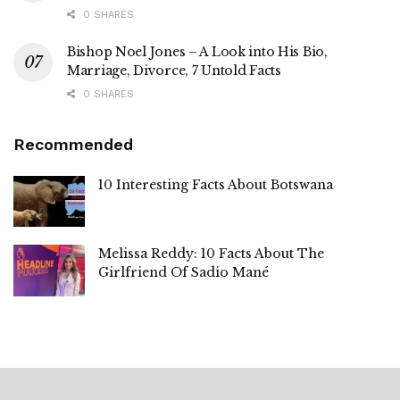
0 SHARES
Bishop Noel Jones – A Look into His Bio,
Marriage, Divorce, 7 Untold Facts
0 SHARES
Recommended
10 Interesting Facts About Botswana
Melissa Reddy: 10 Facts About The
Girlfriend Of Sadio Mané