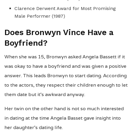
Clarence Derwent Award for Most Promising
Male Performer (1987)
Does Bronwyn Vince Have a
Boyfriend?
When she was 15, Bronwyn asked Angela Bassett if it
was okay to have a boyfriend and was given a positive
answer. This leads Bronwyn to start dating. According
to the actors, they respect their children enough to let
them date but it’s awkward anyway.
Her twin on the other hand is not so much interested
in dating at the time Angela Basset gave insight into
her daughter’s dating life.