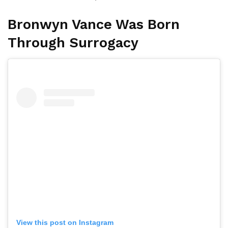
Bronwyn Vance Was Born
Through Surrogacy
View this post on Instagram