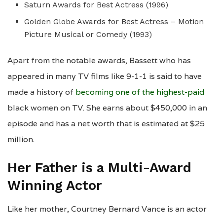
Saturn Awards for Best Actress (1996)
Golden Globe Awards for Best Actress – Motion
Picture Musical or Comedy (1993)
Apart from the notable awards, Bassett who has
appeared in many TV films like 9-1-1 is said to have
made a history of
becoming one of the highest-paid
black women on TV. She earns about $450,000 in an
episode and has a net worth that is estimated at $25
million.
Her Father is a Multi-Award
Winning Actor
Like her mother, Courtney Bernard Vance is an actor