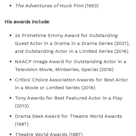
The Adventures of Huck Finn
(1993)
His awards include:
2x Primetime Emmy Award for Outstanding
Guest Actor in a Drama in a Drama Series (2021),
and Outstanding Actor in a Limited Series (2016)
NAACP Image Award for Outstanding Actor in a
Television Movie, Miniseries, Special (2016)
Critics’ Choice Association Awards for Best Actor
in a Movie or Limited Series (2016)
Tony Awards for Best Featured Actor in a Play
(2013)
Drama Desk Award for Theatre World Awards
(1987)
Theatre World Awards (1987)