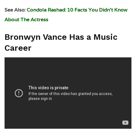
See Also:
Condola Rashad: 10 Facts You Didn’t Know
About The Actress
Bronwyn Vance Has a Music
Career