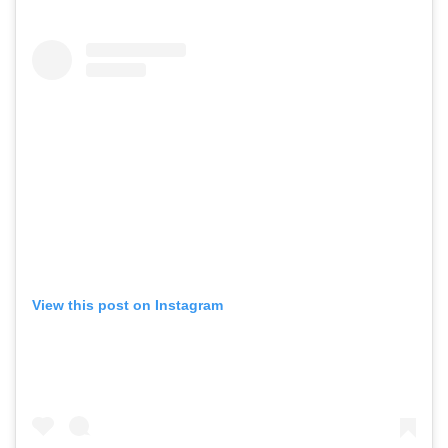
View this post on Instagram