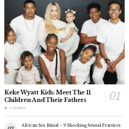
Keke Wyatt Kids: Meet The 11
Children And Their Fathers
0 SHARES
African Sex Ritual – 9 Shocking Sexual Practices