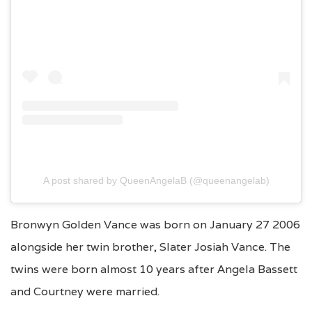
A post shared by QueenAngelaB (@queenangelab)
Bronwyn Golden Vance was born on January 27 2006
alongside her twin brother, Slater Josiah Vance. The
twins were born almost 10 years after Angela Bassett
and Courtney were married.