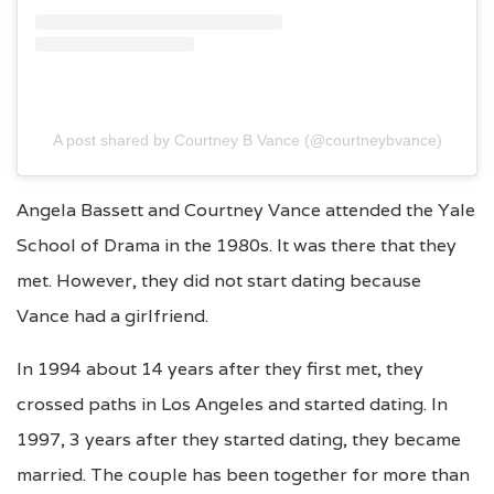
A post shared by Courtney B Vance (@courtneybvance)
Angela Bassett and Courtney Vance attended the Yale
School of Drama in the 1980s. It was there that they
met. However, they did not start dating because
Vance had a girlfriend.
In 1994 about 14 years after they first met, they
crossed paths in Los Angeles and started dating. In
1997, 3 years after they started dating, they became
married. The couple has been together for more than