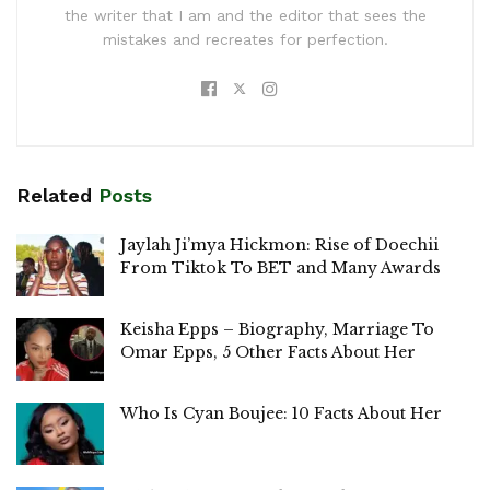
the writer that I am and the editor that sees the
mistakes and recreates for perfection.
Related
Posts
Jaylah Ji’mya Hickmon: Rise of Doechii
From Tiktok To BET and Many Awards
Keisha Epps – Biography, Marriage To
Omar Epps, 5 Other Facts About Her
Who Is Cyan Boujee: 10 Facts About Her