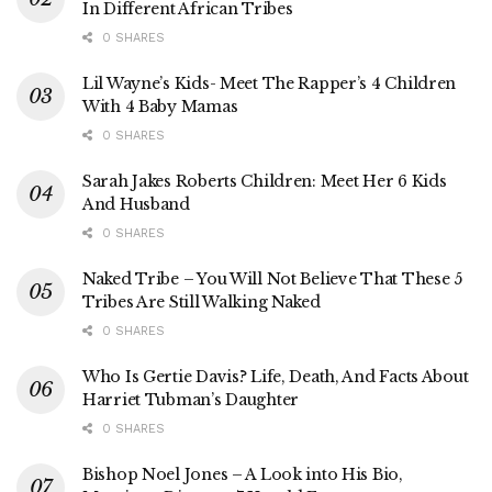
In Different African Tribes
0 SHARES
Lil Wayne’s Kids- Meet The Rapper’s 4 Children
With 4 Baby Mamas
0 SHARES
Sarah Jakes Roberts Children: Meet Her 6 Kids
And Husband
0 SHARES
Naked Tribe – You Will Not Believe That These 5
Tribes Are Still Walking Naked
0 SHARES
Who Is Gertie Davis? Life, Death, And Facts About
Harriet Tubman’s Daughter
0 SHARES
Bishop Noel Jones – A Look into His Bio,