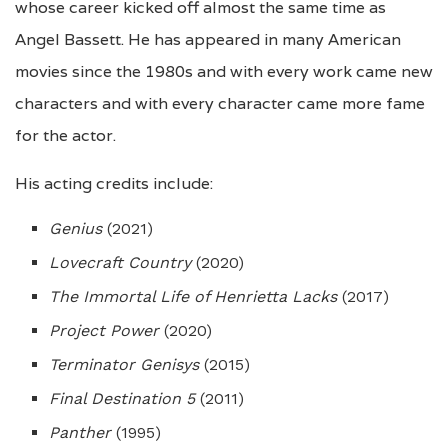
whose career kicked off almost the same time as
Angel Bassett. He has appeared in many American
movies since the 1980s and with every work came new
characters and with every character came more fame
for the actor.
His acting credits include:
Genius
(2021)
Lovecraft Country
(2020)
The Immortal Life of Henrietta Lacks
(2017)
Project Power
(2020)
Terminator Genisys
(2015)
Final Destination 5
(2011)
Panther
(1995)