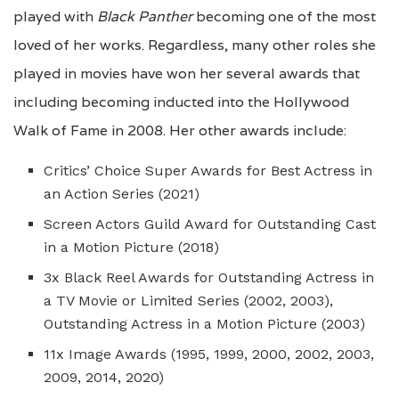
played with
Black Panther
becoming one of the most
loved of her works. Regardless, many other roles she
played in movies have won her several awards that
including becoming inducted into the Hollywood
Walk of Fame in 2008. Her other awards include:
Critics’ Choice Super Awards for Best Actress in
an Action Series (2021)
Screen Actors Guild Award for Outstanding Cast
in a Motion Picture (2018)
3x Black Reel Awards for Outstanding Actress in
a TV Movie or Limited Series (2002, 2003),
Outstanding Actress in a Motion Picture (2003)
11x Image Awards (1995, 1999, 2000, 2002, 2003,
2009, 2014, 2020)