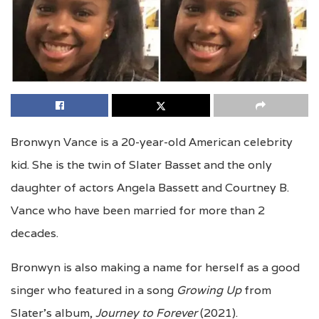
Bronwyn Vance is a 20-year-old American celebrity
kid. She is the twin of Slater Basset and the only
daughter of actors Angela Bassett and Courtney B.
Vance who have been married for more than 2
decades.
Bronwyn is also making a name for herself as a good
singer who featured in a song
Growing Up
from
Slater’s album,
Journey to Forever
(2021).