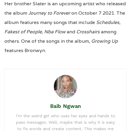
Her brother Slater is an upcoming artist who released
the album
Journey to Forever
on October 7 2021. The
album features many songs that include
Schedules,
Fakest of People, Nba Flow
and
Crosshairs
among
others. One of the songs in the album,
Growing Up
features Bronwyn.
Baib Ngwan
I’m the weird girl who uses her eyes and hands to
pass messages. Well, maybe that is why it is easy
to fix words and create content. This makes me