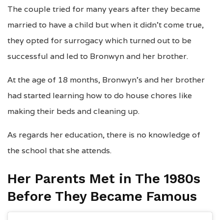
The couple tried for many years after they became
married to have a child but when it didn’t come true,
they opted for surrogacy which turned out to be
successful and led to Bronwyn and her brother.
At the age of 18 months, Bronwyn’s and her brother
had started learning how to do house chores like
making their beds and cleaning up.
As regards her education, there is no knowledge of
the school that she attends.
Her Parents Met in The 1980s
Before They Became Famous