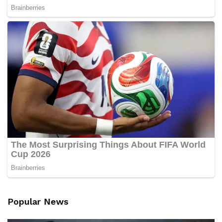
Popular News