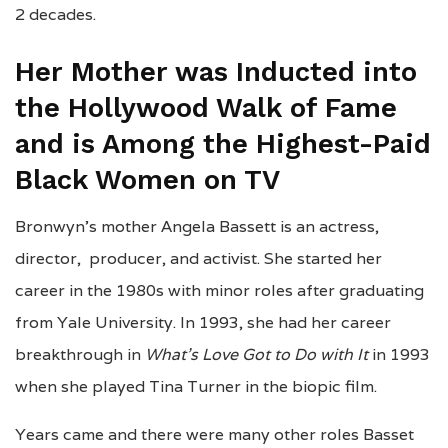
2 decades.
Her Mother was Inducted into
the Hollywood Walk of Fame
and is Among the Highest-Paid
Black Women on TV
Bronwyn’s mother Angela Bassett is an actress,
director, producer, and activist. She started her
career in the 1980s with minor roles after graduating
from Yale University. In 1993, she had her career
breakthrough in
What’s Love Got to Do with It
in 1993
when she played Tina Turner in the biopic film.
Years came and there were many other roles Basset