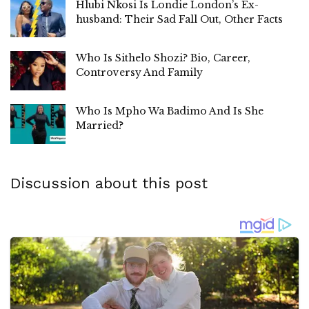
Hlubi Nkosi Is Londie London’s Ex-
husband: Their Sad Fall Out, Other Facts
Who Is Sithelo Shozi? Bio, Career,
Controversy And Family
Who Is Mpho Wa Badimo And Is She
Married?
Discussion about this post