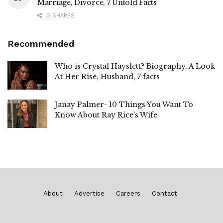
Marriage, Divorce, 7 Untold Facts
0 SHARES
Recommended
Who is Crystal Hayslett? Biography, A Look
At Her Rise, Husband, 7 facts
Janay Palmer- 10 Things You Want To
Know About Ray Rice’s Wife
About
Advertise
Careers
Contact