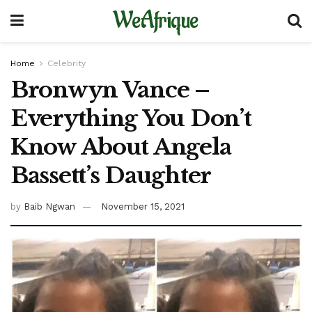
WeAfrique
Home
Celebrity
Bronwyn Vance –
Everything You Don’t
Know About Angela
Bassett’s Daughter
by
Baib Ngwan
November 15, 2021