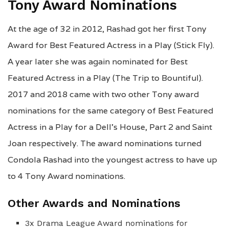
Tony Award Nominations
At the age of 32 in 2012, Rashad got her first Tony
Award for Best Featured Actress in a Play (Stick Fly).
A year later she was again nominated for Best
Featured Actress in a Play (The Trip to Bountiful).
2017 and 2018 came with two other Tony award
nominations for the same category of Best Featured
Actress in a Play for a Dell’s House, Part 2 and Saint
Joan respectively. The award nominations turned
Condola Rashad into the youngest actress to have up
to 4 Tony Award nominations.
Other Awards and Nominations
3x Drama League Award nominations for