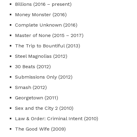
Billions (2016 – present)
Money Monster (2016)
Complete Unknown (2016)
Master of None (2015 – 2017)
The Trip to Bountiful (2013)
Steel Magnolias (2012)
30 Beats (2012)
Submissions Only (2012)
Smash (2012)
Georgetown (2011)
Sex and the City 2 (2010)
Law & Order: Criminal Intent (2010)
The Good Wife (2009)