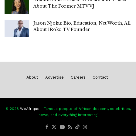
About The Former MTV VJ
Jason Njoku: Bio, Education, Net Worth, All
About IRoko TV Founder
About
Advertise
Careers
Contact
© 2026
WeAfrique
- Famous people of African descent, celebrities,
news, and everything Interesting