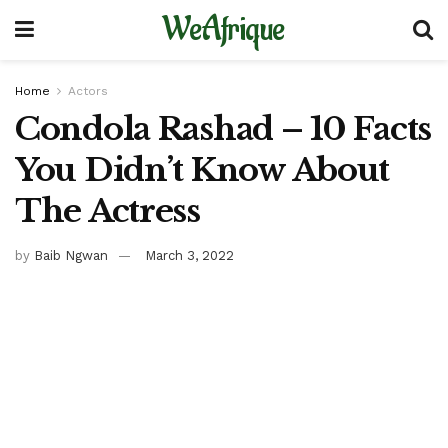
WeAfrique
Home
Actors
Condola Rashad – 10 Facts
You Didn’t Know About
The Actress
by
Baib Ngwan
March 3, 2022