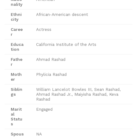
nality
Ethni
African-American descent
city
Caree
Actress
r
Educa
California Institute of the Arts
tion
Fathe
Ahmad Rashad
r
Moth
Phylicia Rashad
er
Siblin
William Lancelot Bowles III, Sean Rashad,
gs
Ahmad Rashad Jr., Maiyisha Rashad, Keva
Rashad
Marit
Engaged
al
Statu
s
Spous
NA