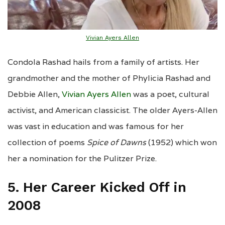
Vivian Ayers Allen
Condola Rashad hails from a family of artists. Her
grandmother and the mother of Phylicia Rashad and
Debbie Allen,
Vivian Ayers Allen
was a poet, cultural
activist, and American classicist. The older Ayers-Allen
was vast in education and was famous for her
collection of poems
Spice of Dawns
(1952) which won
her a nomination for the Pulitzer Prize.
5. Her Career Kicked Off in
2008