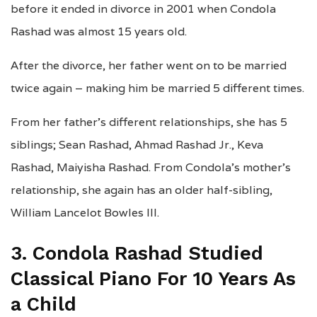
before it ended in divorce in 2001 when Condola
Rashad was almost 15 years old.
After the divorce, her father went on to be married
twice again – making him be married 5 different times.
From her father’s different relationships, she has 5
siblings; Sean Rashad, Ahmad Rashad Jr., Keva
Rashad, Maiyisha Rashad. From Condola’s mother’s
relationship, she again has an older half-sibling,
William Lancelot Bowles III.
3. Condola Rashad Studied
Classical Piano For 10 Years As
a Child