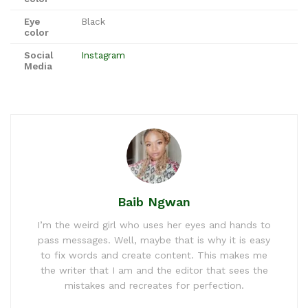
Eye
Black
color
Social
Instagram
Media
Baib Ngwan
I’m the weird girl who uses her eyes and hands to
pass messages. Well, maybe that is why it is easy
to fix words and create content. This makes me
the writer that I am and the editor that sees the
mistakes and recreates for perfection.