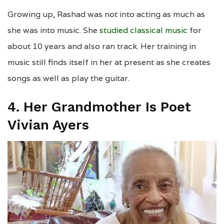
Growing up, Rashad was not into acting as much as
she was into music. She
studied classical music
for
about 10 years and also ran track. Her training in
music still finds itself in her at present as she creates
songs as well as play the guitar.
4. Her Grandmother Is Poet
Vivian Ayers