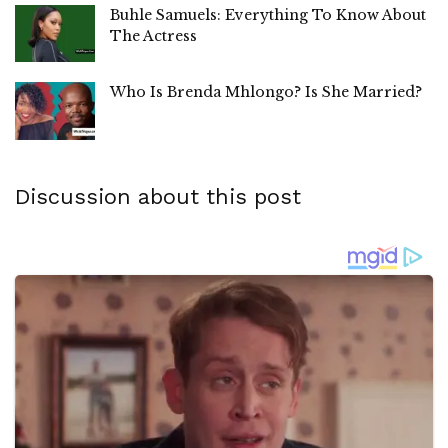
Buhle Samuels: Everything To Know About
The Actress
Who Is Brenda Mhlongo? Is She Married?
Discussion about this post