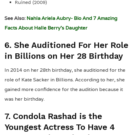
Ruined (2009)
See Also:
Nahla Ariela Aubry- Bio And 7 Amazing
Facts About Halle Berry’s Daughter
6. She Auditioned For Her Role
in Billions on Her 28 Birthday
In 2014 on her 28th birthday, she auditioned for the
role of Kate Sacker in Billions. According to her, she
gained more confidence for the audition because it
was her birthday.
7. Condola Rashad is the
Youngest Actress To Have 4