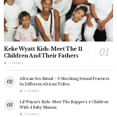
Keke Wyatt Kids: Meet The 11
Children And Their Fathers
0 SHARES
African Sex Ritual – 9 Shocking Sexual Practices
In Different African Tribes
0 SHARES
Lil Wayne’s Kids- Meet The Rapper’s 4 Children
With 4 Baby Mamas
0 SHARES