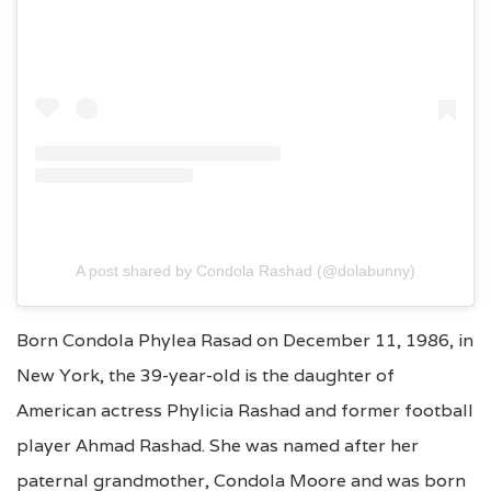
A post shared by Condola Rashad (@dolabunny)
Born Condola Phylea Rasad on December 11, 1986, in
New York, the 39-year-old is the daughter of
American actress Phylicia Rashad and former football
player Ahmad Rashad. She was named after her
paternal grandmother, Condola Moore and was born