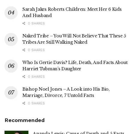
Sarah Jakes Roberts Children: Meet Her 6 Kids
And Husband
0 SHARES
Naked Tribe – You Will Not Believe That These 5
Tribes Are Still Walking Naked
0 SHARES
Who Is Gertie Davis? Life, Death, And Facts About
Harriet Tubman’s Daughter
0 SHARES
Bishop Noel Jones – A Look into His Bio,
Marriage, Divorce, 7 Untold Facts
0 SHARES
Recommended
Ananda Lewis: Cause of Death and 5 Facts