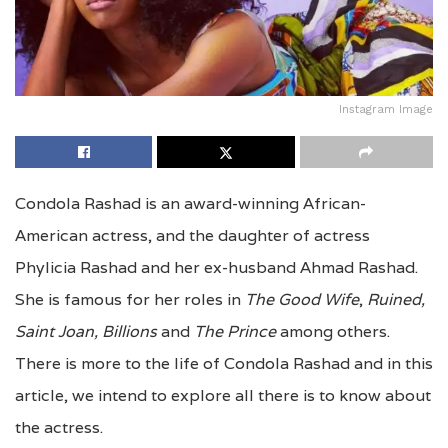
Instagram Image
Condola Rashad is an award-winning African-
American actress, and the daughter of actress
Phylicia Rashad and her ex-husband Ahmad Rashad.
She is famous for her roles in
The Good Wife
,
Ruined,
Saint Joan,
Billions
and
The Prince
among others.
There is more to the life of Condola Rashad and in this
article, we intend to explore all there is to know about
the actress.