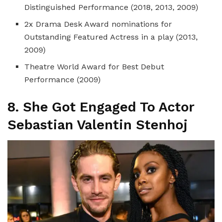
Distinguished Performance (2018, 2013, 2009)
2x Drama Desk Award nominations for
Outstanding Featured Actress in a play (2013,
2009)
Theatre World Award for Best Debut
Performance (2009)
8. She Got
Engaged To Actor
Sebastian Valentin Stenhoj