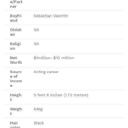
e/Part
ner
Boyfri
Sebastian Valentin
end
Childr
NA
en
Religi
NA
on
Net
$1million- $10 million
Worth
Sourc
Acting career
e of
Incom
e
Heigh
5 feet 8 inches (1.72 meters)
t
Weigh
64kg
t
Hair
Black
color