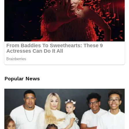
Popular News