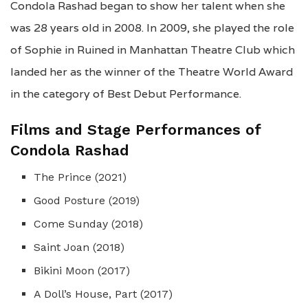
Condola Rashad began to show her talent when she
was 28 years old in 2008. In 2009, she played the role
of Sophie in Ruined in Manhattan Theatre Club which
landed her as the winner of the Theatre World Award
in the category of Best Debut Performance.
Films and Stage Performances of
Condola Rashad
The Prince (2021)
Good Posture (2019)
Come Sunday (2018)
Saint Joan (2018)
Bikini Moon (2017)
A Doll’s House, Part (2017)