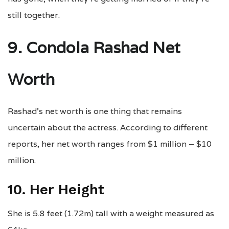
still together.
9. Condola Rashad Net
Worth
Rashad’s net worth is one thing that remains
uncertain about the actress. According to different
reports, her net worth ranges from $1 million – $10
million.
10. Her Height
She is 5.8 feet (1.72m) tall with a weight measured as