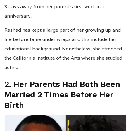
3 days away from her parent’s first wedding
anniversary.
Rashad has kept a large part of her growing up and
life before fame under wraps and this include her
educational background. Nonetheless, she attended
the California Institute of the Arts where she studied
acting.
2. Her Parents Had Both Been
Married 2 Times Before Her
Birth