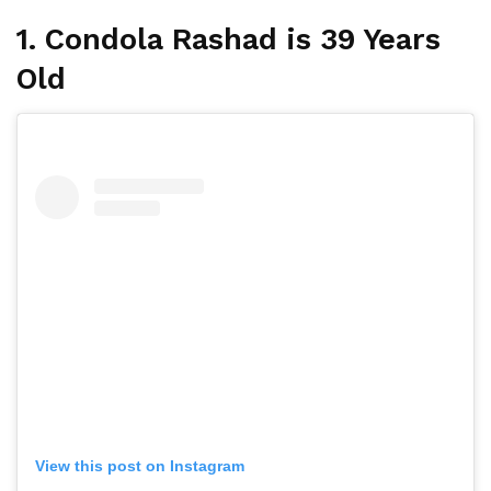
1. Condola Rashad is 39 Years
Old
View this post on Instagram