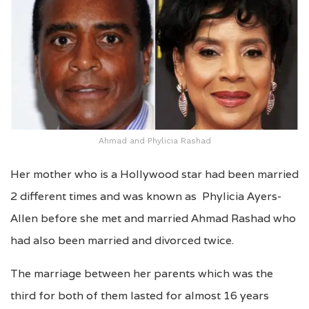
Ahmad and Phylicia Rashad
Her mother who is a Hollywood star had been married
2 different times and was known as Phylicia Ayers-
Allen before she met and married Ahmad Rashad who
had also been married and divorced twice.
The marriage between her parents which was the
third for both of them lasted for almost 16 years