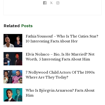
Related
Posts
Fathia Youssouf – Who Is The Cuties Star?
10 Interesting Facts About Her
Elvis Nolasco – Bio, Is He Married? Net
Worth, 5 Interesting Facts About Him
7 Nollywood Child Actors Of The 1990s
Where Are They Today?
Who Is Björgvin Arnarson? Facts About
Him