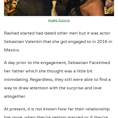
Image Source
Rashad started had dated other men but it was actor
Sebastian Valentin that she got engaged to in 2016 in
Mexico.
A day prior to the engagement, Sebastian Facetimed
her father which she thought was a little bit
intimidating. Regardless, they still were able to find a
way to draw attention with the surprise and love
altogether.
At present, it is not known how far their relationship
has gone, when they’re getting married or if they’re