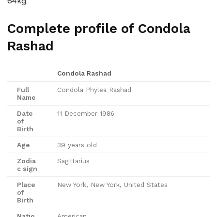
64kg.
Complete profile of Condola
Rashad
Condola Rashad
Full
Condola Phylea Rashad
Name
Date
11 December 1986
of
Birth
Age
39 years old
Zodia
Sagittarius
c sign
Place
New York, New York, United States
of
Birth
Natio
American