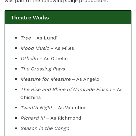
was part of the following stage productions:
Theatre Works
Tree
– As Lundi
Mood Music
– As Miles
Othello
– As Othello
The Crossing Plays
Measure for Measure
– As Angelo
The Rise and Shine of Comrade Fiasco
– As
Chidhina
Twelfth Night
– As Valentine
Richard III
– As Richmond
Season in the Congo