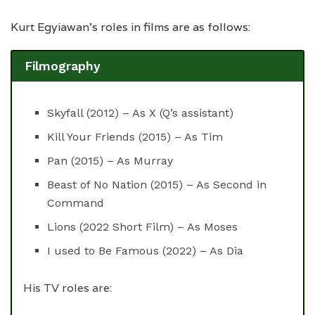
Kurt Egyiawan’s roles in films are as follows:
Filmography
Skyfall (2012) – As X (Q’s assistant)
Kill Your Friends (2015) – As Tim
Pan (2015) – As Murray
Beast of No Nation (2015) – As Second in
Command
Lions (2022 Short Film) – As Moses
I used to Be Famous (2022) – As Dia
His TV roles are: