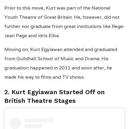
Prior to this move, Kurt was part of the National
Youth Theatre of Great Britain. He, however, did not
further nor graduate from great institutions like Rege-
Jean Page and Idris Elba.
Moving on, Kurt Egyiawan attended and graduated
from Guildhall School of Music and Drama. His
graduation happened in 2011 and soon after, he
made his way to films and TV shows.
2. Kurt Egyiawan Started Off on
British Theatre Stages