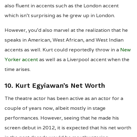
also fluent in accents such as the London accent
which isn’t surprising as he grew up in London.
However, you’d also marvel at the realization that he
speaks in American, West African, and West Indian
accents as well. Kurt could reportedly throw in a
New
Yorker accent
as well as a Liverpool accent when the
time arises.
10. Kurt Egyiawan’s Net Worth
The theatre actor has been active as an actor for a
couple of years now, albeit mostly in stage
performances. However, seeing that he made his
screen debut in 2012, it is expected that his net worth