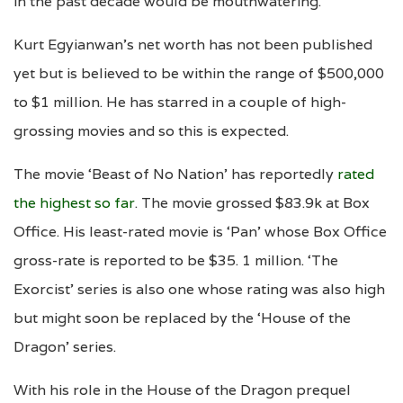
in the past decade would be mouthwatering.
Kurt Egyianwan’s net worth has not been published
yet but is believed to be within the range of $500,000
to $1 million. He has starred in a couple of high-
grossing movies and so this is expected.
The movie ‘Beast of No Nation’ has reportedly
rated
the highest so far
. The movie grossed $83.9k at Box
Office. His least-rated movie is ‘Pan’ whose Box Office
gross-rate is reported to be $35. 1 million. ‘The
Exorcist’ series is also one whose rating was also high
but might soon be replaced by the ‘House of the
Dragon’ series.
With his role in the House of the Dragon prequel