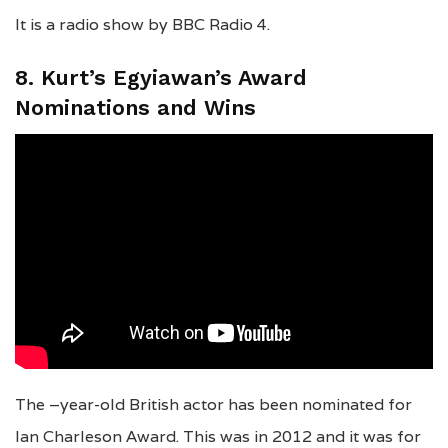
It is a radio show by BBC Radio 4.
8. Kurt’s Egyiawan’s Award
Nominations and Wins
The –year-old British actor has been nominated for
Ian Charleson Award. This was in 2012 and it was for