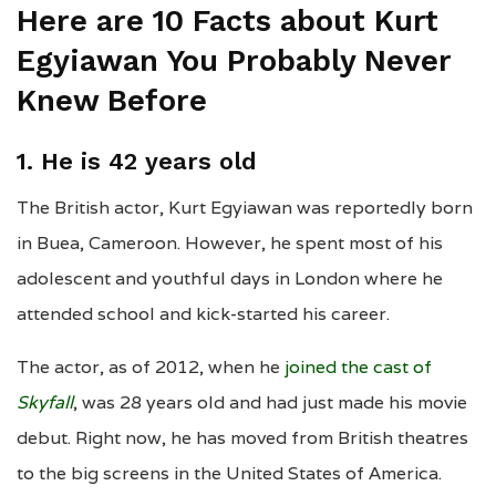
Here are 10 Facts about Kurt
Egyiawan You Probably Never
Knew Before
1. He is
42 years old
The British actor, Kurt Egyiawan was reportedly born
in Buea, Cameroon. However, he spent most of his
adolescent and youthful days in London where he
attended school and kick-started his career.
The actor, as of 2012, when he
joined the cast of
Skyfall
, was 28 years old and had just made his movie
debut. Right now, he has moved from British theatres
to the big screens in the United States of America.