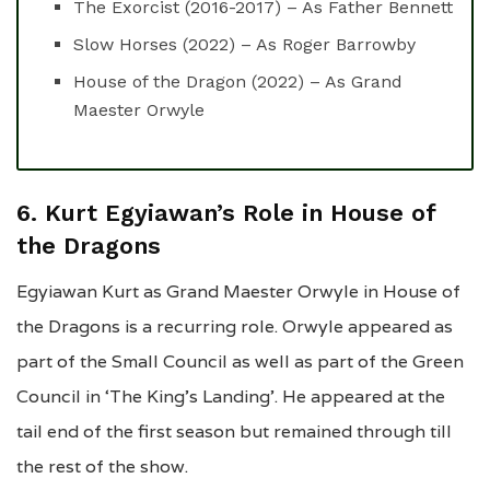
The Exorcist (2016-2017) – As Father Bennett
Slow Horses (2022) – As Roger Barrowby
House of the Dragon (2022) – As Grand
Maester Orwyle
6. Kurt Egyiawan’s Role in House of
the Dragons
Egyiawan Kurt as Grand Maester Orwyle in House of
the Dragons is a recurring role. Orwyle appeared as
part of the Small Council as well as part of the Green
Council in ‘The King’s Landing’. He appeared at the
tail end of the first season but remained through till
the rest of the show.