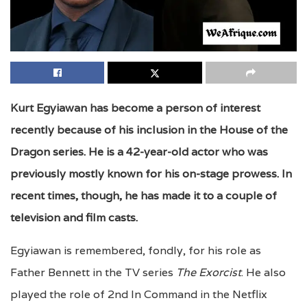
Kurt Egyiawan has become a person of interest
recently because of his inclusion in the House of the
Dragon series. He is a 42-year-old actor who was
previously mostly known for his on-stage prowess. In
recent times, though, he has made it to a couple of
television and film casts.
Egyiawan is remembered, fondly, for his role as
Father Bennett in the TV series
The Exorcist
. He also
played the role of 2nd In Command in the Netflix