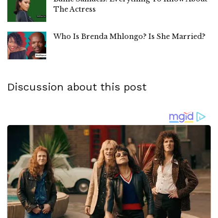
The Actress
Who Is Brenda Mhlongo? Is She Married?
Discussion about this post