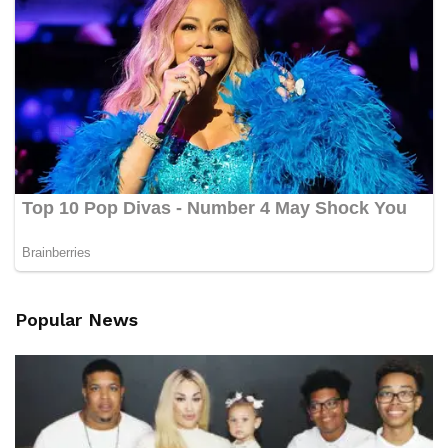
Popular News