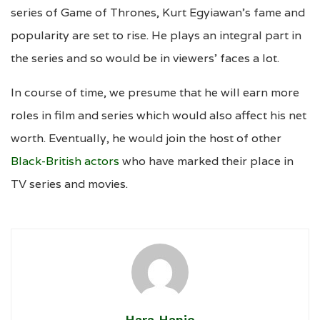
series of Game of Thrones, Kurt Egyiawan’s fame and
popularity are set to rise. He plays an integral part in
the series and so would be in viewers’ faces a lot.
In course of time, we presume that he will earn more
roles in film and series which would also affect his net
worth. Eventually, he would join the host of other
Black-British actors
who have marked their place in
TV series and movies.
Hara Hanie