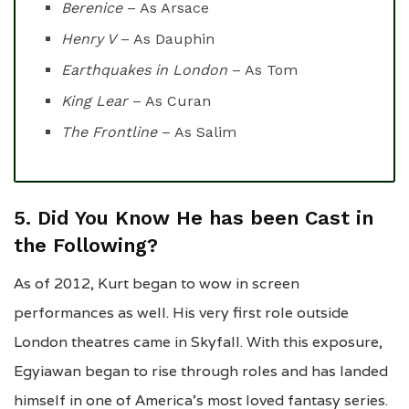
Berenice
– As Arsace
Henry V
– As Dauphin
Earthquakes in London
– As Tom
King Lear
– As Curan
The Frontline
– As Salim
5. Did You Know He has been Cast in
the Following?
As of 2012, Kurt began to wow in screen
performances as well. His very first role outside
London theatres came in Skyfall. With this exposure,
Egyiawan began to rise through roles and has landed
himself in one of America’s most loved fantasy series.