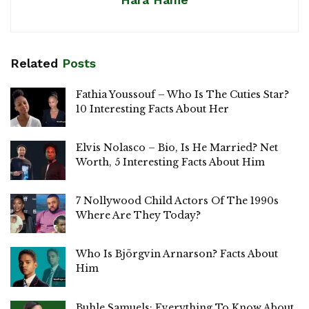
Related
Posts
Fathia Youssouf – Who Is The Cuties Star?
10 Interesting Facts About Her
Elvis Nolasco – Bio, Is He Married? Net
Worth, 5 Interesting Facts About Him
7 Nollywood Child Actors Of The 1990s
Where Are They Today?
Who Is Björgvin Arnarson? Facts About
Him
Buhle Samuels: Everything To Know About