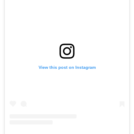
View this post on Instagram