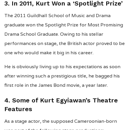
3. In 2011, Kurt Won a ‘Spotlight Prize’
The 2011 Guildhall School of Music and Drama
graduate won the Spotlight Prize for Most Promising
Drama School Graduate. Owing to his stellar
performances on stage, the British actor proved to be
one who would make it big in his career.
He is obviously living up to his expectations as soon
after winning such a prestigious title, he bagged his
first role in the James Bond movie, a year later.
4. Some of Kurt Egyiawan’s Theatre
Features
As a stage actor, the supposed Cameroonian-born