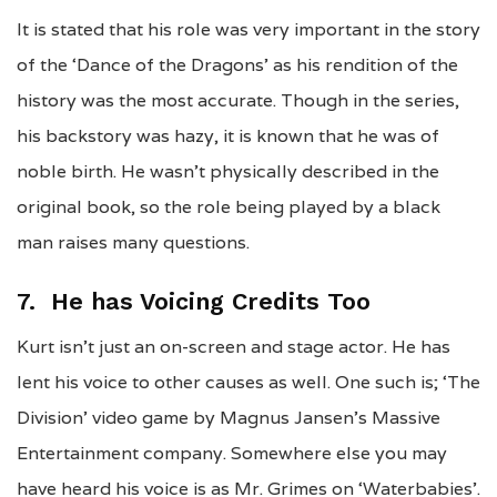
It is stated that his role was very important in the story
of the ‘Dance of the Dragons’ as his rendition of the
history was the most accurate. Though in the series,
his backstory was hazy, it is known that he was of
noble birth. He wasn’t physically described in the
original book, so the role being played by a black
man raises many questions.
7. He has Voicing Credits Too
Kurt isn’t just an on-screen and stage actor. He has
lent his voice to other causes as well. One such is; ‘The
Division’ video game by Magnus Jansen’s Massive
Entertainment company. Somewhere else you may
have heard his voice is as Mr. Grimes on ‘Waterbabies’.