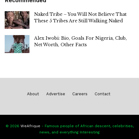
Recommended
Naked Tribe – You Will Not Believe That
These 5 Tribes Are Still Walking Naked
Alex Iwobi: Bio, Goals For Nigeria, Club,
Net Worth, Other Facts
About
Advertise
Careers
Contact
© 2026
WeAfrique
- Famous people of African descent, celebrities,
news, and everything Interesting