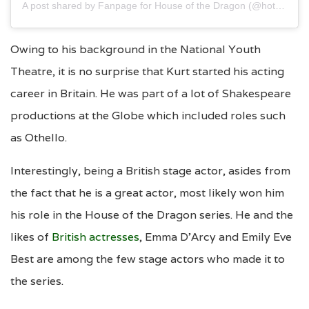
A post shared by Fanpage for House of the Dragon (@hotdblackqueen)
Owing to his background in the National Youth
Theatre, it is no surprise that Kurt started his acting
career in Britain. He was part of a lot of Shakespeare
productions at the Globe which included roles such
as Othello.
Interestingly, being a British stage actor, asides from
the fact that he is a great actor, most likely won him
his role in the House of the Dragon series. He and the
likes of
British actresses
, Emma D’Arcy and Emily Eve
Best are among the few stage actors who made it to
the series.