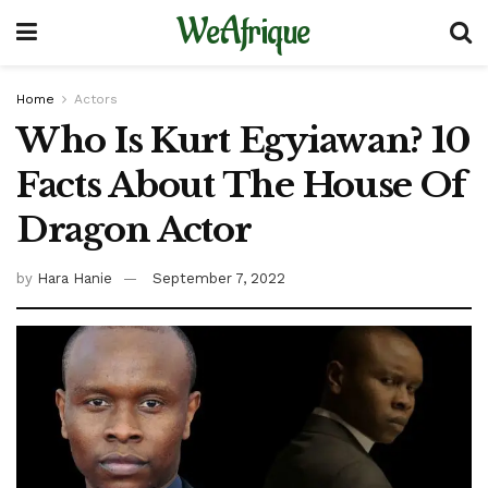
WeAfrique
Home
Actors
Who Is Kurt Egyiawan? 10
Facts About The House Of
Dragon Actor
by
Hara Hanie
September 7, 2022