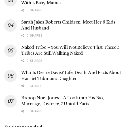
With 4 Baby Mamas
0 SHARES
Sarah Jakes Roberts Children: Meet Her 6 Kids
And Husband
0 SHARES
Naked Tribe – You Will Not Believe That These 5
Tribes Are Still Walking Naked
0 SHARES
Who Is Gertie Davis? Life, Death, And Facts About
Harriet Tubman’s Daughter
0 SHARES
Bishop Noel Jones – A Look into His Bio,
Marriage, Divorce, 7 Untold Facts
0 SHARES