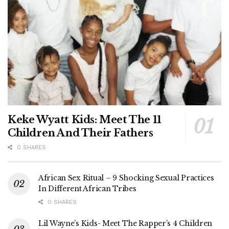
Keke Wyatt Kids: Meet The 11
Children And Their Fathers
0 SHARES
African Sex Ritual – 9 Shocking Sexual Practices
In Different African Tribes
0 SHARES
Lil Wayne’s Kids- Meet The Rapper’s 4 Children