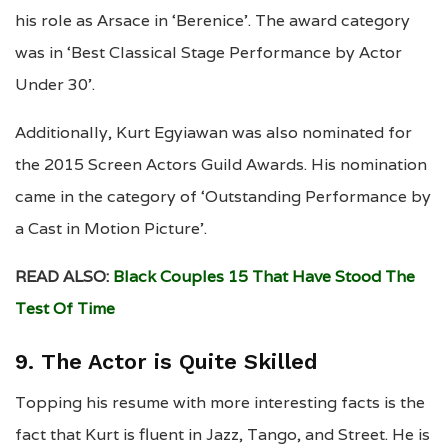
his role as Arsace in ‘Berenice’. The award category
was in ‘Best Classical Stage Performance by Actor
Under 30’.
Additionally, Kurt Egyiawan was also nominated for
the 2015 Screen Actors Guild Awards. His nomination
came in the category of ‘Outstanding Performance by
a Cast in Motion Picture’.
READ ALSO:
Black Couples 15 That Have Stood The
Test Of Time
9. The Actor is Quite Skilled
Topping his resume with more interesting facts is the
fact that Kurt is fluent in Jazz, Tango, and Street. He is