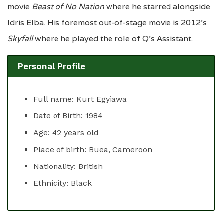
movie
Beast of No Nation
where he starred alongside
Idris Elba. His foremost out-of-stage movie is 2012’s
Skyfall
where he played the role of Q’s Assistant.
Personal Profile
Full name: Kurt Egyiawa
Date of Birth: 1984
Age: 42 years old
Place of birth: Buea, Cameroon
Nationality: British
Ethnicity: Black