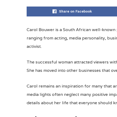
Share on Facebook
Carol Bouwer is a South African well-known p
ranging from acting, media personality, busi
activist.
The successful woman attracted viewers with
She has moved into other businesses that ove
Carol remains an inspiration for many that ar
media lights often neglect many positive imp
details about her life that everyone should k