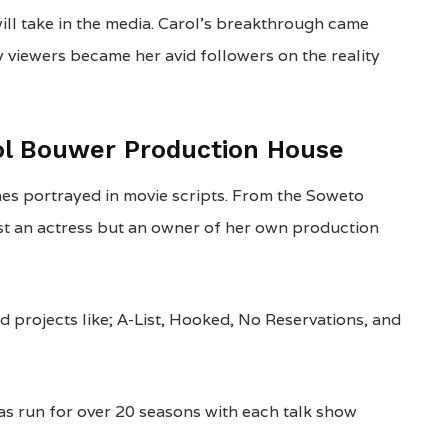
will take in the media. Carol’s breakthrough came
y viewers became her avid followers on the reality
ol Bouwer Production House
nes portrayed in movie scripts. From the Soweto
t an actress but an owner of her own production
d projects like; A-List, Hooked, No Reservations, and
 run for over 20 seasons with each talk show