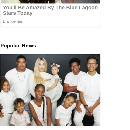
Popular News