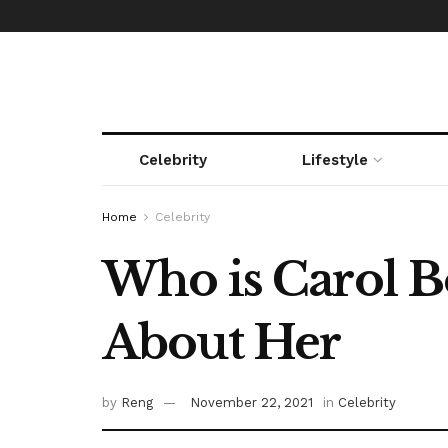
Celebrity
Lifestyle
Home
Celebrity
Who is Carol B
About Her
by
Reng
November 22, 2021
in
Celebrity