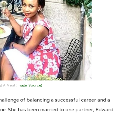
g A Meal
(Image Source)
hallenge of balancing a successful career and a
done. She has been married to one partner, Edward