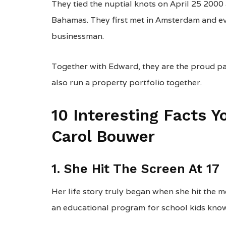
They tied the nuptial knots on April 25 2000
Bahamas. They first met in Amsterdam and ev
businessman.
Together with Edward, they are the proud pa
also run a property portfolio together.
10 Interesting Facts 
Carol Bouwer
1. She Hit The Screen At 17
Her life story truly began when she hit the m
an educational program for school kids kno