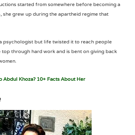
uctions started from somewhere before becoming a
, she grew up during the apartheid regime that
psychologist but life twisted it to reach people
e top through hard work and is bent on giving back
 women.
To Abdul Khoza? 10+ Facts About Her
e