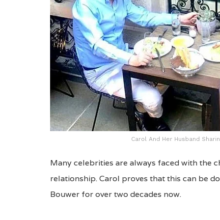
Carol And Her Husband Sharin
Many celebrities are always faced with the c
relationship. Carol proves that this can be 
Bouwer for over two decades now.