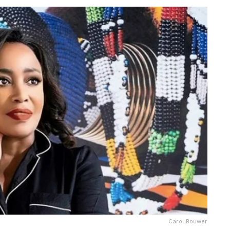
Carol Bouwer