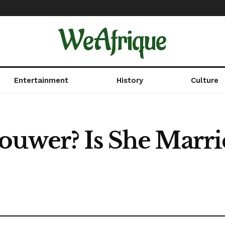
WeAfrique
Entertainment
History
Culture
ouwer? Is She Marri