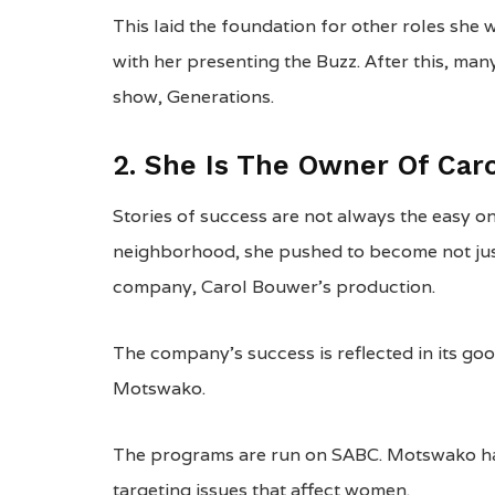
This laid the foundation for other roles she 
with her presenting the Buzz. After this, man
show, Generations.
2. She Is The Owner Of Car
Stories of success are not always the easy o
neighborhood, she pushed to become not jus
company, Carol Bouwer’s production.
The company’s success is reflected in its goo
Motswako.
The programs are run on SABC. Motswako has
targeting issues that affect women.