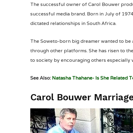
The successful owner of Carol Bouwer prod
successful media brand. Born in July of 1974
dictated relationships in South Africa.
The Soweto-born big dreamer wanted to be a 
through other platforms. She has risen to th
to society by encouraging others especially
See Also:
Natasha Thahane- Is She Related 
Carol Bouwer Marriag