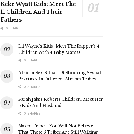
Keke Wyatt Kids: Meet The
11 Children And Their
Fathers
0 SHARES
Lil Wayne’s Kids- Meet The Rapper’s 4
Children With 4 Baby Mamas
0 SHARES
African Sex Ritual – 9 Shocking Sexual
Practices In Different African Tribes
0 SHARES
Sarah Jakes Roberts Children: Meet Her
6 Kids And Husband
0 SHARES
Naked Tribe – You Will Not Believe
That These 5 Tribes Are Still Walking