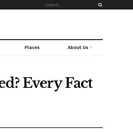
Places
About Us
ed? Every Fact