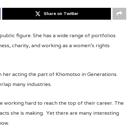
Share on Twitter
ublic figure. She has a wide range of portfolios
ness, charity, and working as a women’s rights
 her acting the part of Khomotso in Generations.
rlap many industries.
e working hard to reach the top of their career. The
acts she is making. Yet there are many interesting
now.