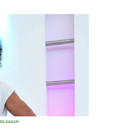
age Source)