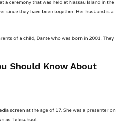
 at a ceremony that was held at Nassau Island in the
er since they have been together. Her husband is a
rents of a child, Dante who was born in 2001. They
You Should Know About
edia screen at the age of 17. She was a presenter on
wn as Teleschool.