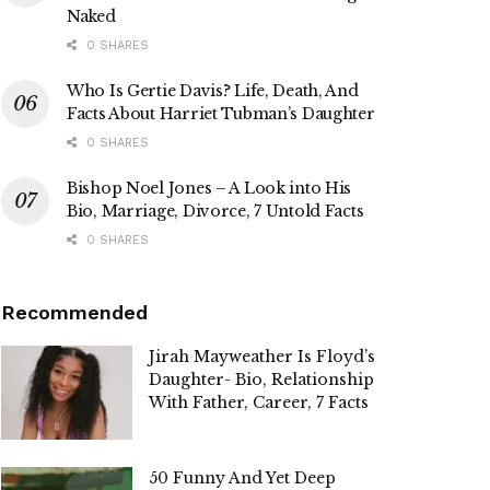
Naked
0 SHARES
Who Is Gertie Davis? Life, Death, And
Facts About Harriet Tubman’s Daughter
0 SHARES
Bishop Noel Jones – A Look into His
Bio, Marriage, Divorce, 7 Untold Facts
0 SHARES
Recommended
Jirah Mayweather Is Floyd’s
Daughter- Bio, Relationship
With Father, Career, 7 Facts
50 Funny And Yet Deep