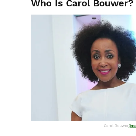
Who Is Carol Bouwer?
Carol Bouwer
(Im