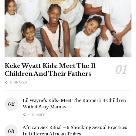
Keke Wyatt Kids: Meet The 11
Children And Their Fathers
0 SHARES
Lil Wayne’s Kids- Meet The Rapper’s 4 Children
With 4 Baby Mamas
0 SHARES
African Sex Ritual – 9 Shocking Sexual Practices
In Different African Tribes