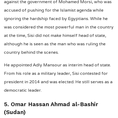
against the government of Mohamed Morsi, who was
accused of pushing for the Islamist agenda while
ignoring the hardship faced by Egyptians. While he
was considered the most powerful man in the country
at the time, Sisi did not make himself head of state,
although he is seen as the man who was ruling the
country behind the scenes.
He appointed Adly Mansour as interim head of state.
From his role as a military leader, Sisi contested for
president in 2014 and was elected. He still serves as a
democratic leader.
5. Omar Hassan Ahmad al-Bashir
(Sudan)