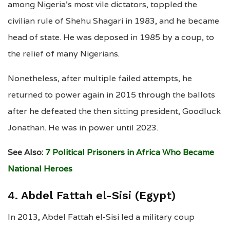
among Nigeria’s most vile dictators, toppled the
civilian rule of Shehu Shagari in 1983, and he became
head of state. He was deposed in 1985 by a coup, to
the relief of many Nigerians.
Nonetheless, after multiple failed attempts, he
returned to power again in 2015 through the ballots
after he defeated the then sitting president, Goodluck
Jonathan. He was in power until 2023.
See Also:
7 Political Prisoners in Africa Who Became
National Heroes
4. Abdel Fattah el-Sisi (Egypt)
In 2013, Abdel Fattah el-Sisi led a military coup