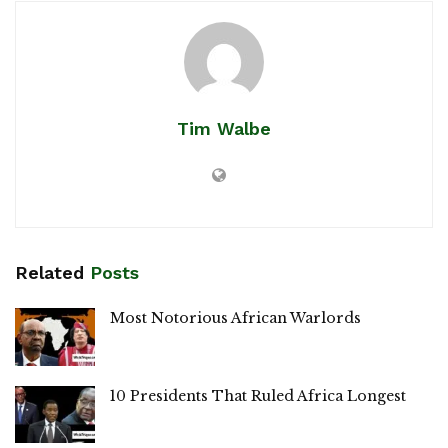
Tim Walbe
Related
Posts
Most Notorious African Warlords
10 Presidents That Ruled Africa Longest