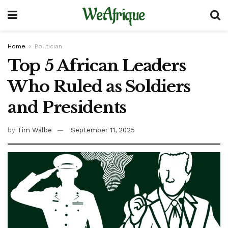
WeAfrique
Home
Politician
Top 5 African Leaders
Who Ruled as Soldiers
and Presidents
by
Tim Walbe
September 11, 2025