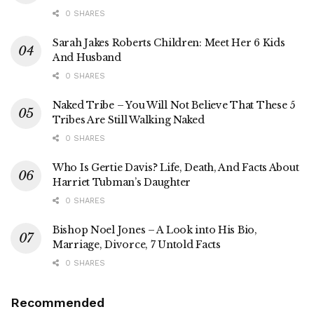
0 SHARES
Sarah Jakes Roberts Children: Meet Her 6 Kids
And Husband
0 SHARES
Naked Tribe – You Will Not Believe That These 5
Tribes Are Still Walking Naked
0 SHARES
Who Is Gertie Davis? Life, Death, And Facts About
Harriet Tubman’s Daughter
0 SHARES
Bishop Noel Jones – A Look into His Bio,
Marriage, Divorce, 7 Untold Facts
0 SHARES
Recommended