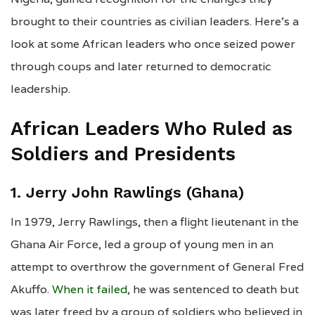
brought to their countries as civilian leaders. Here’s a
look at some African leaders who once seized power
through coups and later returned to democratic
leadership.
African Leaders Who Ruled as
Soldiers and Presidents
1. Jerry John Rawlings (Ghana)
In 1979, Jerry Rawlings, then a flight lieutenant in the
Ghana Air Force, led a group of young men in an
attempt to overthrow the government of General Fred
Akuffo.
When it failed
, he was sentenced to death but
was later freed by a group of soldiers who believed in