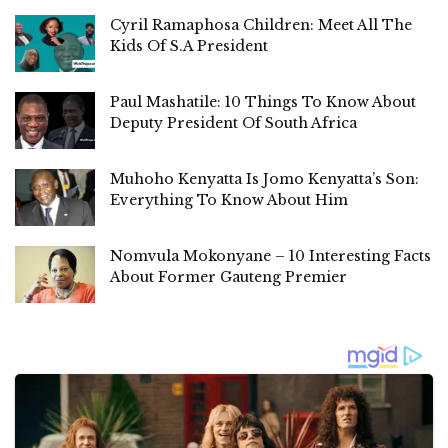
Cyril Ramaphosa Children: Meet All The
Kids Of S.A President
Paul Mashatile: 10 Things To Know About
Deputy President Of South Africa
Muhoho Kenyatta Is Jomo Kenyatta’s Son:
Everything To Know About Him
Nomvula Mokonyane – 10 Interesting Facts
About Former Gauteng Premier