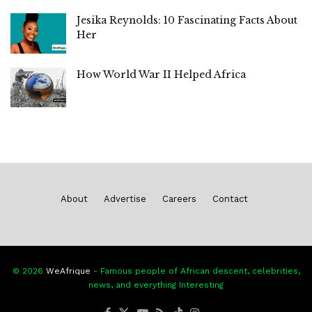
Jesika Reynolds: 10 Fascinating Facts About
Her
How World War II Helped Africa
About
Advertise
Careers
Contact
© 2026
WeAfrique
- Famous people of African descent, celebrities,
news, and everything Interesting