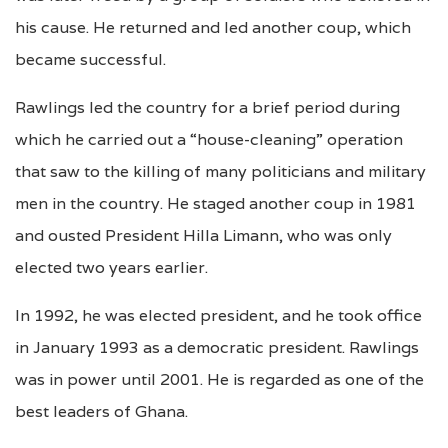
his cause. He returned and led another coup, which
became successful.
Rawlings led the country for a brief period during
which he carried out a “house-cleaning” operation
that saw to the killing of many politicians and military
men in the country. He staged another coup in 1981
and ousted President Hilla Limann, who was only
elected two years earlier.
In 1992, he was elected president, and he took office
in January 1993 as a democratic president. Rawlings
was in power until 2001. He is regarded as one of the
best leaders of Ghana.