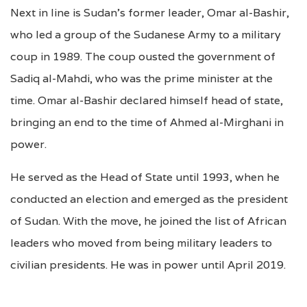
Next in line is Sudan’s former leader, Omar al-Bashir,
who led a group of the Sudanese Army to a military
coup in 1989. The coup ousted the government of
Sadiq al-Mahdi, who was the prime minister at the
time. Omar al-Bashir declared himself head of state,
bringing an end to the time of Ahmed al-Mirghani in
power.
He served as the Head of State until 1993, when he
conducted an election and emerged as the president
of Sudan. With the move, he joined the list of African
leaders who moved from being military leaders to
civilian presidents. He was in power until April 2019.