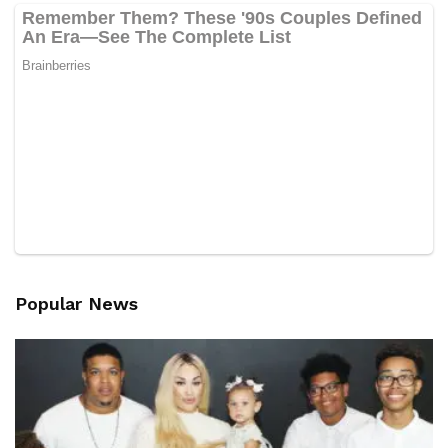
Popular News