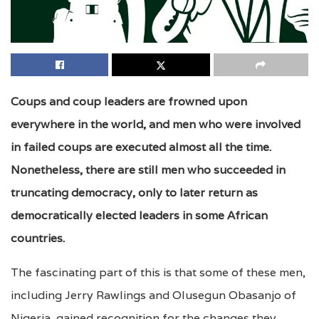
Coups and coup leaders are frowned upon
everywhere in the world, and men who were involved
in failed coups are executed almost all the time.
Nonetheless, there are still men who succeeded in
truncating democracy, only to later return as
democratically elected leaders in some African
countries.
The fascinating part of this is that some of these men,
including Jerry Rawlings and Olusegun Obasanjo of
Nigeria, gained recognition for the changes they