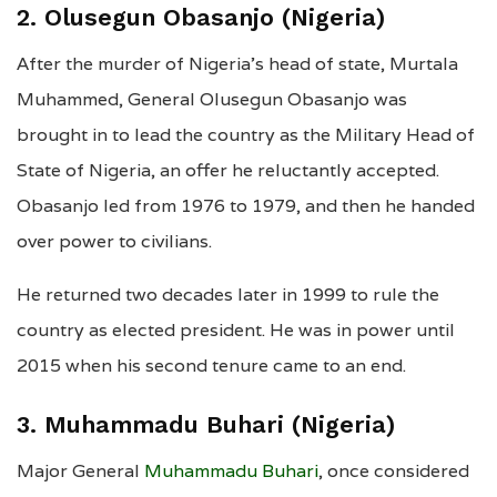
2. Olusegun Obasanjo (Nigeria)
After the murder of Nigeria’s head of state, Murtala
Muhammed, General Olusegun Obasanjo was
brought in to lead the country as the Military Head of
State of Nigeria, an offer he reluctantly accepted.
Obasanjo led from 1976 to 1979, and then he handed
over power to civilians.
He returned two decades later in 1999 to rule the
country as elected president. He was in power until
2015 when his second tenure came to an end.
3. Muhammadu Buhari (Nigeria)
Major General
Muhammadu Buhari
, once considered