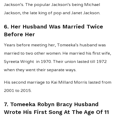
Jackson’s. The popular Jackson’s being Michael
Jackson, the late king of pop and Janet Jackson.
6. Her Husband Was Married Twice
Before Her
Years before meeting her, Tomeeka’s husband was
married to two other women. He married his first wife,
Syreeta Wright in 1970. Their union lasted till 1972
when they went their separate ways.
His second marriage to Kai Millard Morris lasted from
2001 to 2015.
7. Tomeeka Robyn Bracy Husband
Wrote His First Song At The Age Of 11