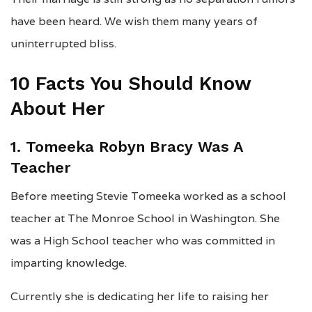
have been heard. We wish them many years of
uninterrupted bliss.
10 Facts You Should Know
About Her
1. Tomeeka Robyn Bracy Was A
Teacher
Before meeting Stevie Tomeeka worked as a school
teacher at The Monroe School in Washington. She
was a High School teacher who was committed in
imparting knowledge.
Currently she is dedicating her life to raising her