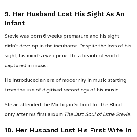
9. Her Husband Lost His Sight As An
Infant
Stevie was born 6 weeks premature and his sight
didn’t develop in the incubator. Despite the loss of his
sight, his mind’s eye opened to a beautiful world
captured in music.
He introduced an era of modernity in music starting
from the use of digitised recordings of his music.
Stevie attended the Michigan School for the Blind
only after his first album
The Jazz Soul of Little Stevie
.
10. Her Husband Lost His First Wife In