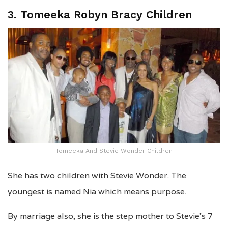
3. Tomeeka Robyn Bracy Children
Tomeeka And Stevie Wonder Children
She has two children with Stevie Wonder. The
youngest is named Nia which means purpose.
By marriage also, she is the step mother to Stevie’s 7