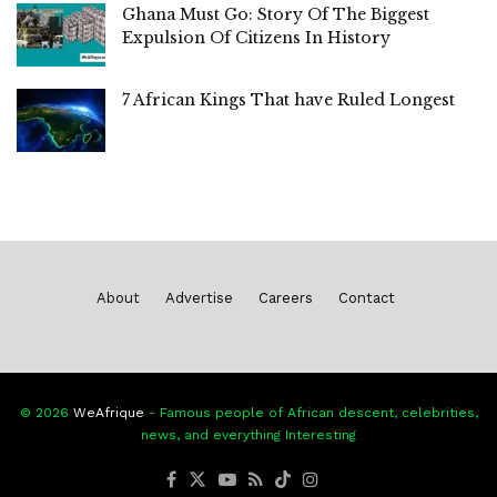
Ghana Must Go: Story Of The Biggest
Expulsion Of Citizens In History
7 African Kings That have Ruled Longest
About
Advertise
Careers
Contact
© 2026
WeAfrique
- Famous people of African descent, celebrities,
news, and everything Interesting