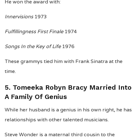
He won the award with:
Innervisions
1973
Fulfillingness First Finale
1974
Songs In the Key of Life
1976
These grammys tied him with Frank Sinatra at the
time.
5. Tomeeka Robyn Bracy Married Into
A Family Of Genius
While her husband is a genius in his own right, he has
relationships with other talented musicians.
Steve Wonder is a maternal third cousin to the