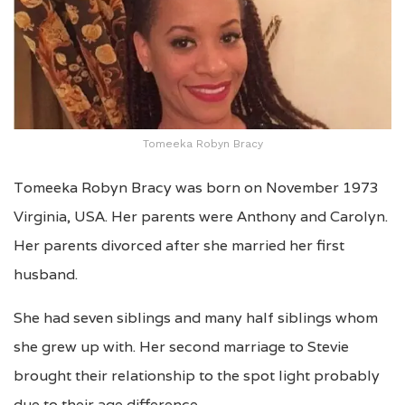
Tomeeka Robyn Bracy
Tomeeka Robyn Bracy was born on November 1973
Virginia, USA. Her parents were Anthony and Carolyn.
Her parents divorced after she married her first
husband.
She had seven siblings and many half siblings whom
she grew up with. Her second marriage to Stevie
brought their relationship to the spot light probably
due to their age difference.