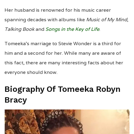
Her husband is renowned for his music career
spanning decades with albums like
Music of My Mind
,
Talking Book
and
Songs in the Key of Life
.
Tomeeka’s marriage to Stevie Wonder is a third for
him and a second for her. While many are aware of
this fact, there are many interesting facts about her
everyone should know.
Biography Of Tomeeka Robyn
Bracy