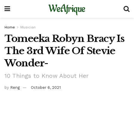
WeAfrique
Home
Musician
Tomeeka Robyn Bracy Is
The 3rd Wife Of Stevie
Wonder-
10 Things to Know About Her
by
Reng
October 6, 2021