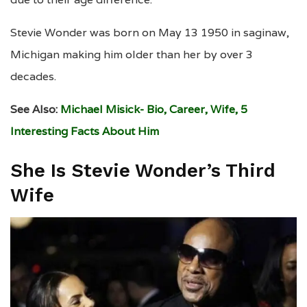
Stevie Wonder was born on May 13 1950 in saginaw,
Michigan making him older than her by over 3
decades.
See Also:
Michael Misick- Bio, Career, Wife, 5
Interesting Facts About Him
She Is Stevie Wonder’s Third
Wife