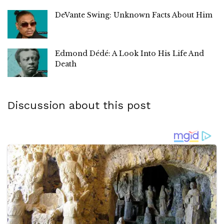
DeVante Swing: Unknown Facts About Him
Edmond Dédé: A Look Into His Life And
Death
Discussion about this post