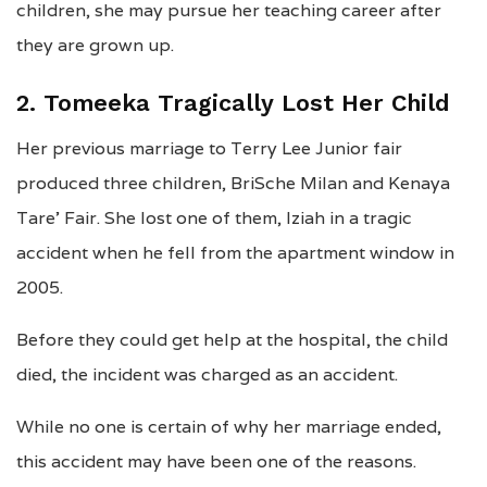
children, she may pursue her teaching career after
they are grown up.
2. Tomeeka Tragically Lost Her Child
Her previous marriage to Terry Lee Junior fair
produced three children, BriSche Milan and Kenaya
Tare’ Fair. She lost one of them, Iziah in a tragic
accident when he fell from the apartment window in
2005.
Before they could get help at the hospital, the child
died, the incident was charged as an accident.
While no one is certain of why her marriage ended,
this accident may have been one of the reasons.