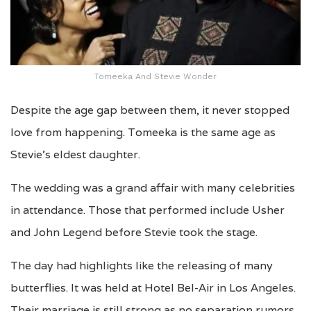
Tomeeka And Stevie Wonder
Despite the age gap between them, it never stopped
love from happening. Tomeeka is the same age as
Stevie’s eldest daughter.
The wedding was a grand affair with many celebrities
in attendance. Those that performed include Usher
and John Legend before Stevie took the stage.
The day had highlights like the releasing of many
butterflies. It was held at Hotel Bel-Air in Los Angeles.
Their marriage is still strong as no separation rumors