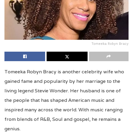
Tomeeka Robyn Bracy
Tomeeka Robyn Bracy is another celebrity wife who
gained fame and popularity by her marriage to the
living legend Stevie Wonder. Her husband is one of
the people that has shaped American music and
inspired many across the world. With music ranging
from blends of R&B, Soul and gospel, he remains a
genius.