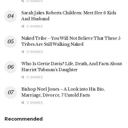
0 SHARES
Sarah Jakes Roberts Children: Meet Her 6 Kids
And Husband
0 SHARES
Naked Tribe – You Will Not Believe That These 5
Tribes Are Still Walking Naked
0 SHARES
Who Is Gertie Davis? Life, Death, And Facts About
Harriet Tubman’s Daughter
0 SHARES
Bishop Noel Jones – A Look into His Bio,
Marriage, Divorce, 7 Untold Facts
0 SHARES
Recommended