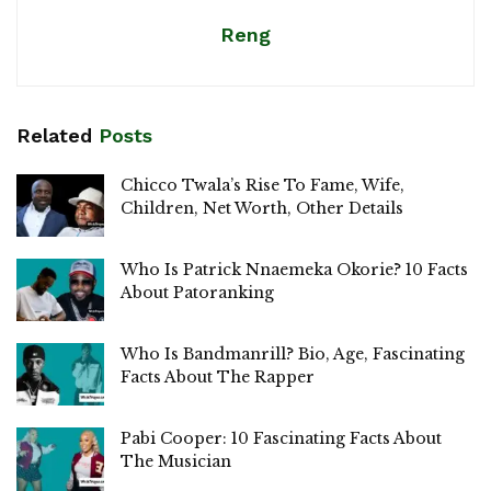
Reng
Related
Posts
Chicco Twala’s Rise To Fame, Wife,
Children, Net Worth, Other Details
Who Is Patrick Nnaemeka Okorie? 10 Facts
About Patoranking
Who Is Bandmanrill? Bio, Age, Fascinating
Facts About The Rapper
Pabi Cooper: 10 Fascinating Facts About
The Musician