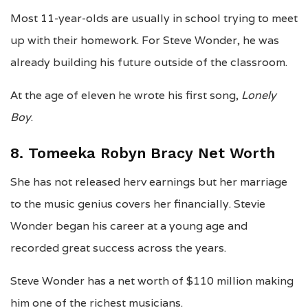
Most 11-year-olds are usually in school trying to meet
up with their homework. For Steve Wonder, he was
already building his future outside of the classroom.
At the age of eleven he wrote his first song,
Lonely
Boy
.
8. Tomeeka Robyn Bracy Net Worth
She has not released herv earnings but her marriage
to the music genius covers her financially. Stevie
Wonder began his career at a young age and
recorded great success across the years.
Steve Wonder has a net worth of $110 million making
him one of the richest musicians.