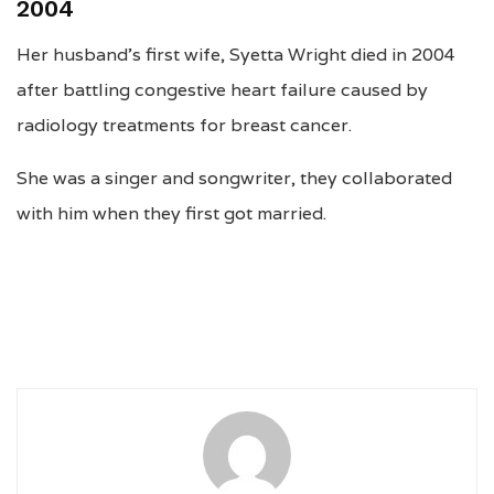
2004
Her husband’s first wife, Syetta Wright died in 2004
after battling congestive heart failure caused by
radiology treatments for breast cancer.
She was a singer and songwriter, they collaborated
with him when they first got married.