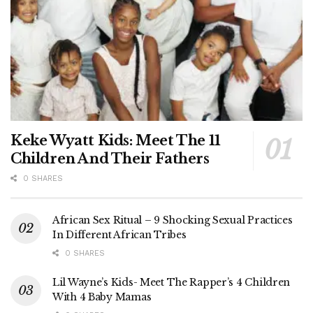
Keke Wyatt Kids: Meet The 11
Children And Their Fathers
0 SHARES
African Sex Ritual – 9 Shocking Sexual Practices
In Different African Tribes
0 SHARES
Lil Wayne’s Kids- Meet The Rapper’s 4 Children
With 4 Baby Mamas