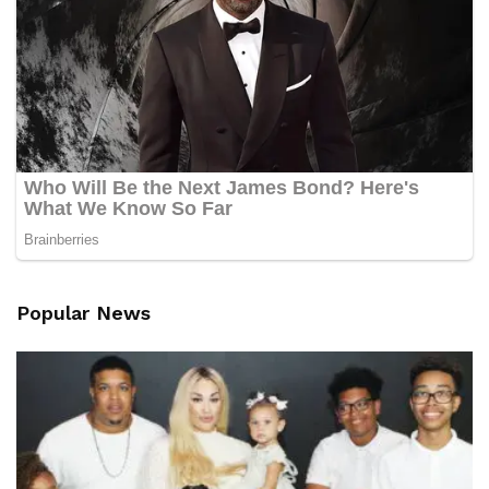
Popular News