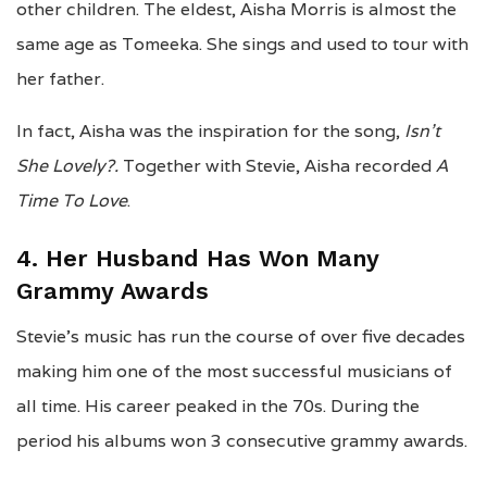
other children. The eldest, Aisha Morris is almost the
same age as Tomeeka. She sings and used to tour with
her father.
In fact, Aisha was the inspiration for the song,
Isn’t
She Lovely?.
Together with Stevie, Aisha recorded
A
Time To Love
.
4. Her Husband Has Won Many
Grammy Awards
Stevie’s music has run the course of over five decades
making him one of the most successful musicians of
all time. His career peaked in the 70s. During the
period his albums won 3 consecutive grammy awards.