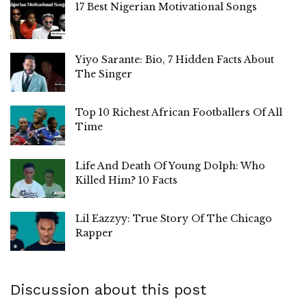
17 Best Nigerian Motivational Songs
Yiyo Sarante: Bio, 7 Hidden Facts About
The Singer
Top 10 Richest African Footballers Of All
Time
Life And Death Of Young Dolph: Who
Killed Him? 10 Facts
Lil Eazzyy: True Story Of The Chicago
Rapper
Discussion about this post