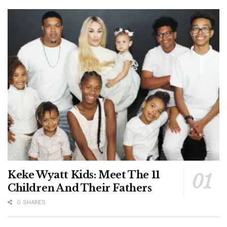
Keke Wyatt Kids: Meet The 11
Children And Their Fathers
0 SHARES