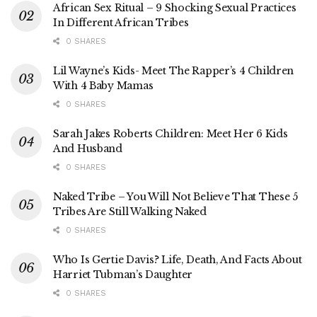
African Sex Ritual – 9 Shocking Sexual Practices
In Different African Tribes
0 SHARES
Lil Wayne’s Kids- Meet The Rapper’s 4 Children
With 4 Baby Mamas
0 SHARES
Sarah Jakes Roberts Children: Meet Her 6 Kids
And Husband
0 SHARES
Naked Tribe – You Will Not Believe That These 5
Tribes Are Still Walking Naked
0 SHARES
Who Is Gertie Davis? Life, Death, And Facts About
Harriet Tubman’s Daughter
0 SHARES