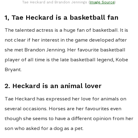
Tae Heckard and Brandon Jennings (
Image Source
)
1, Tae Heckard is a basketball fan
The talented actress is a huge fan of basketball. It is
not clear if her interest in the game developed after
she met Brandon Jenning. Her favourite basketball
player of all time is the late basketball legend, Kobe
Bryant.
2. Heckard is an animal lover
Tae Heckard has expressed her love for animals on
several occasions. Horses are her favourites even
though she seems to have a different opinion from her
son who asked for a dog as a pet.