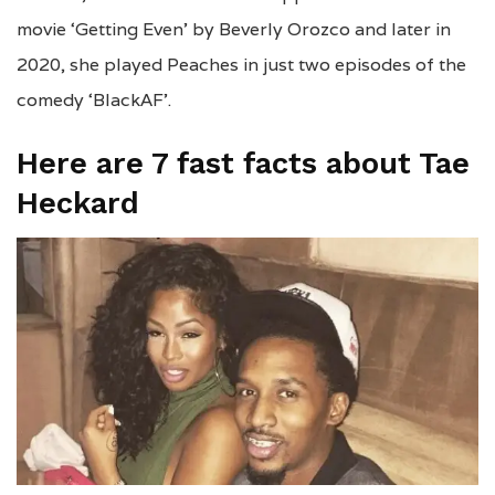
movie ‘Getting Even’ by Beverly Orozco and later in
2020, she played Peaches in just two episodes of the
comedy ‘BlackAF’.
Here are 7 fast facts about Tae
Heckard