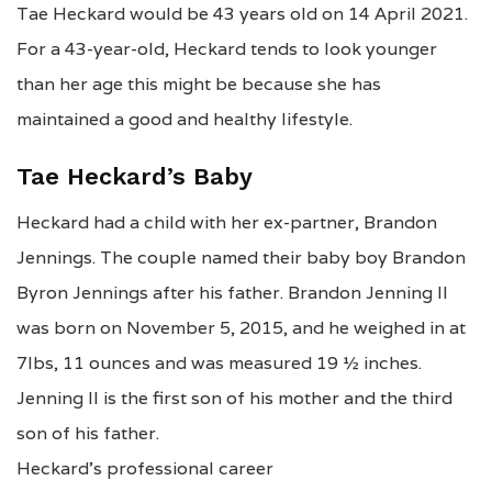
Tae Heckard would be 43 years old on 14 April 2021.
For a 43-year-old, Heckard tends to look younger
than her age this might be because she has
maintained a good and healthy lifestyle.
Tae Heckard’s Baby
Heckard had a child with her ex-partner, Brandon
Jennings. The couple named their baby boy Brandon
Byron Jennings after his father. Brandon Jenning II
was born on November 5, 2015, and he weighed in at
7lbs, 11 ounces and was measured 19 ½ inches.
Jenning II is the first son of his mother and the third
son of his father.
Heckard’s professional career