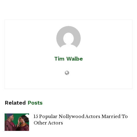
Tim Walbe
Related
Posts
15 Popular Nollywood Actors Married To
Other Actors