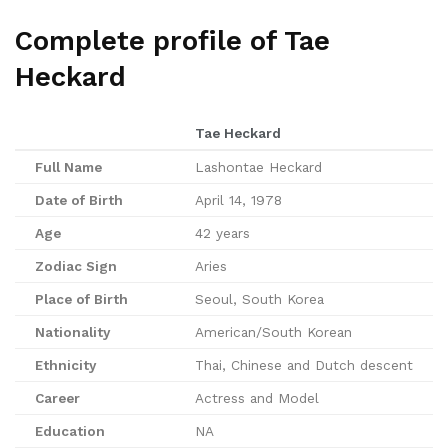
Complete profile of Tae
Heckard
Tae Heckard
Full Name
Lashontae Heckard
Date of Birth
April 14, 1978
Age
42 years
Zodiac Sign
Aries
Place of Birth
Seoul, South Korea
Nationality
American/South Korean
Ethnicity
Thai, Chinese and Dutch descent
Career
Actress and Model
Education
NA