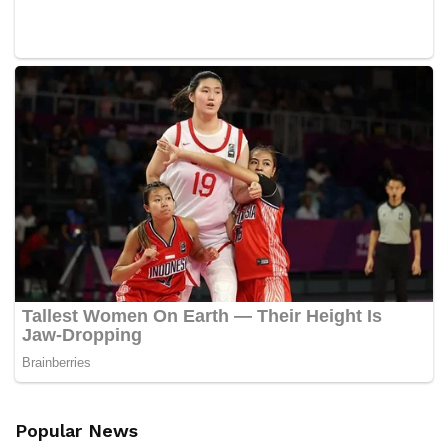
Popular News