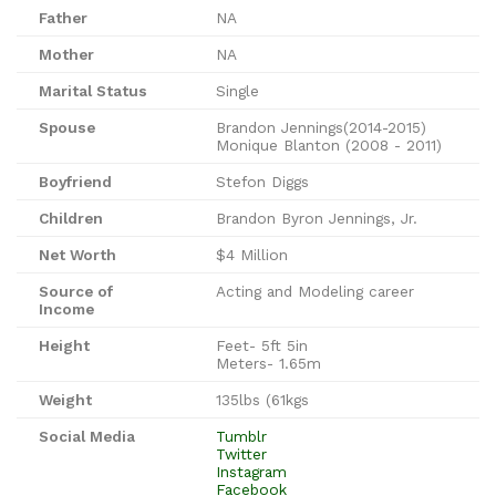
Father
NA
Mother
NA
Marital Status
Single
Spouse
Brandon Jennings(2014-2015)
Monique Blanton (2008 - 2011)
Boyfriend
Stefon Diggs
Children
Brandon Byron Jennings, Jr.
Net Worth
$4 Million
Source of
Acting and Modeling career
Income
Height
Feet- 5ft 5in
Meters- 1.65m
Weight
135lbs (61kgs
Social Media
Tumblr
Twitter
Instagram
Facebook