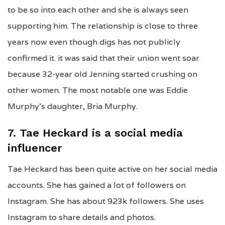
to be so into each other and she is always seen
supporting him. The relationship is close to three
years now even though digs has not publicly
confirmed it. it was said that their union went soar
because 32-year old Jenning started crushing on
other women. The most notable one was Eddie
Murphy’s daughter, Bria Murphy.
7. Tae Heckard is a social media
influencer
Tae Heckard has been quite active on her social media
accounts. She has gained a lot of followers on
Instagram. She has about 923k followers. She uses
Instagram to share details and photos.