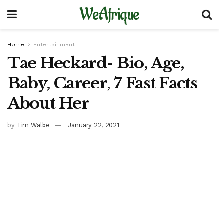
WeAfrique
Home
Entertainment
Tae Heckard- Bio, Age,
Baby, Career, 7 Fast Facts
About Her
by
Tim Walbe
January 22, 2021