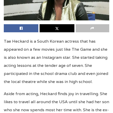
Tae Heckard is a South Korean actress that has
appeared on a few movies just like The Game and she
is also known as an Instagram star. She started taking
acting lessons at the tender age of seven. She
participated in the school drama club and even joined
the local theatre while she was in high school.
Aside from acting, Heckard finds joy in travelling. She
likes to travel all around the USA until she had her son
who she now spends most her time with. She is the ex-