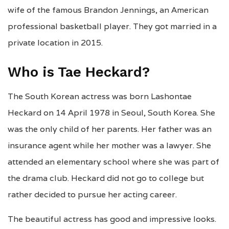
wife of the famous Brandon Jennings, an American
professional basketball player. They got married in a
private location in 2015.
Who is Tae Heckard?
The South Korean actress was born Lashontae
Heckard on 14 April 1978 in Seoul, South Korea. She
was the only child of her parents. Her father was an
insurance agent while her mother was a lawyer. She
attended an elementary school where she was part of
the drama club. Heckard did not go to college but
rather decided to pursue her acting career.
The beautiful actress has good and impressive looks.