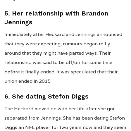
5. Her relationship with Brandon
Jennings
Immediately after Heckard and Jennings announced
that they were expecting, rumours began to fly
around that they might have parted ways. Their
relationship was said to be off/on for some time
before it finally ended. It was speculated that their
union ended in 2015.
6. She dating Stefon Diggs
Tae Heckard moved on with her life after she got
separated from Jennings. She has been dating Stefon
Diggs an NFL player for two years now and they seem