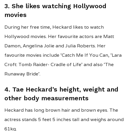
3. She likes watching Hollywood
movies
During her free time, Heckard likes to watch
Hollywood movies. Her favourite actors are Matt
Damon, Angelina Jolie and Julia Roberts. Her
favourite movies include ‘Catch Me If You Can, ‘Lara
Croft: Tomb Raider- Cradle of Life’ and also ‘The
Runaway Bride’.
4. Tae Heckard’s height, weight and
other body measurements
Heckard has long brown hair and brown eyes. The
actress stands 5 feet 5 inches tall and weighs around
61kg.