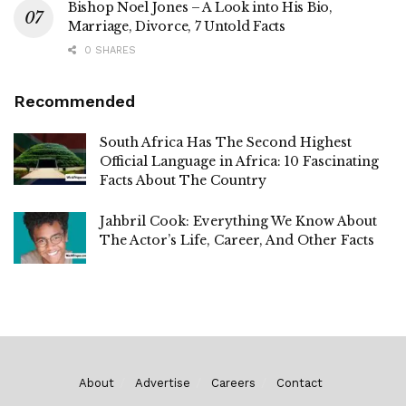
Bishop Noel Jones – A Look into His Bio,
Marriage, Divorce, 7 Untold Facts
0 SHARES
Recommended
South Africa Has The Second Highest
Official Language in Africa: 10 Fascinating
Facts About The Country
Jahbril Cook: Everything We Know About
The Actor’s Life, Career, And Other Facts
About
Advertise
Careers
Contact