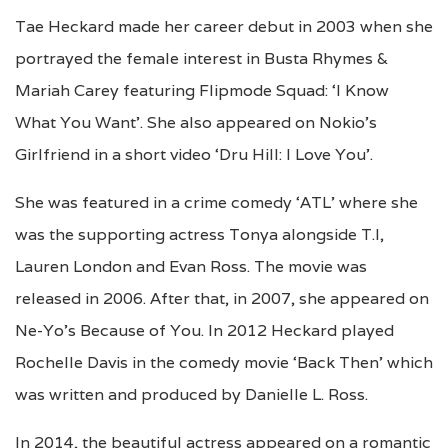
Tae Heckard made her career debut in 2003 when she
portrayed the female interest in Busta Rhymes &
Mariah Carey featuring Flipmode Squad: ‘I Know
What You Want’. She also appeared on Nokio’s
Girlfriend in a short video ‘Dru Hill: I Love You’.
She was featured in a crime comedy ‘ATL’ where she
was the supporting actress Tonya alongside T.I,
Lauren London and Evan Ross. The movie was
released in 2006. After that, in 2007, she appeared on
Ne-Yo’s Because of You. In 2012 Heckard played
Rochelle Davis in the comedy movie ‘Back Then’ which
was written and produced by Danielle L. Ross.
In 2014, the beautiful actress appeared on a romantic