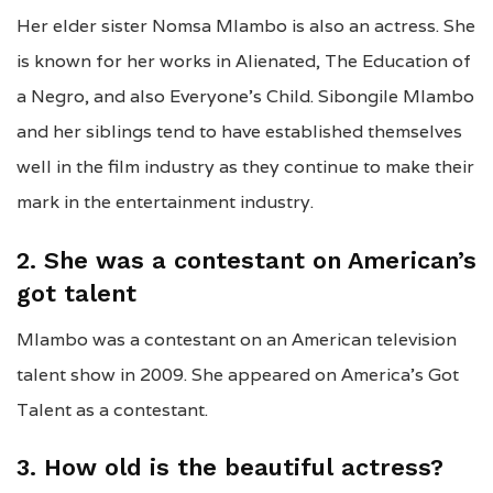
Her elder sister Nomsa Mlambo is also an actress. She
is known for her works in Alienated, The Education of
a Negro, and also Everyone’s Child. Sibongile Mlambo
and her siblings tend to have established themselves
well in the film industry as they continue to make their
mark in the entertainment industry.
2. She was a contestant on American’s
got talent
Mlambo was a contestant on an American television
talent show in 2009. She appeared on America’s Got
Talent as a contestant.
3. How old is the beautiful actress?