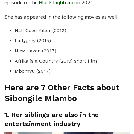
episode of the
Black Lightning
in 2021.
She has appeared in the following movies as well:
Half Good Killer (2012)
Ladygrey (2015)
New Haven (2017)
Afrika is a Country (2019) short film
Mbomvu (2017)
Here are 7 Other Facts about
Sibongile Mlambo
1. Her siblings are also in the
entertainment industry