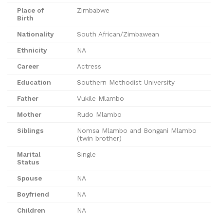
Place of
Zimbabwe
Birth
Nationality
South African/Zimbawean
Ethnicity
NA
Career
Actress
Education
Southern Methodist University
Father
Vukile Mlambo
Mother
Rudo Mlambo
Siblings
Nomsa Mlambo and Bongani Mlambo
(twin brother)
Marital
Single
Status
Spouse
NA
Boyfriend
NA
Children
NA