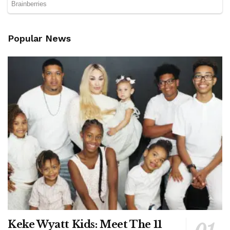
Popular News
Keke Wyatt Kids: Meet The 11