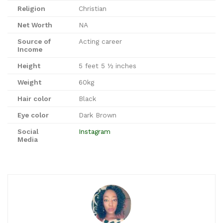
Religion
Christian
Net Worth
NA
Source of
Acting career
Income
Height
5 feet 5 ½ inches
Weight
60kg
Hair color
Black
Eye color
Dark Brown
Social
Instagram
Media