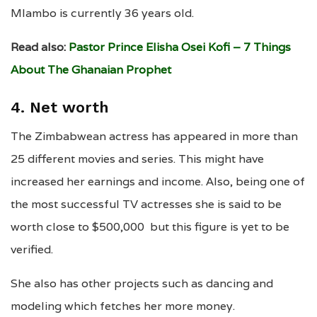
Mlambo is currently 36 years old.
Read also:
Pastor Prince Elisha Osei Kofi – 7 Things
About The Ghanaian Prophet
4. Net worth
The Zimbabwean actress has appeared in more than
25 different movies and series. This might have
increased her earnings and income. Also, being one of
the most successful TV actresses she is said to be
worth close to $500,000 but this figure is yet to be
verified.
She also has other projects such as dancing and
modeling which fetches her more money.