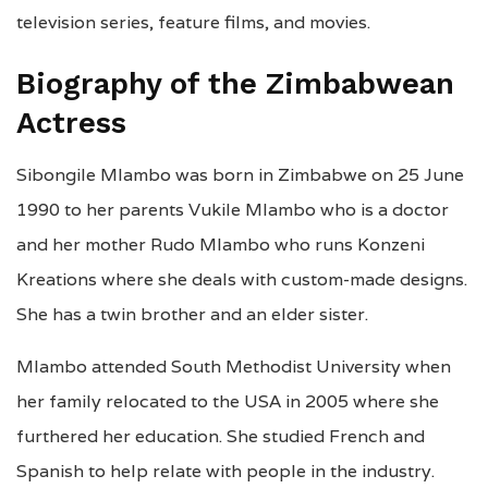
television series, feature films, and movies.
Biography of the Zimbabwean
Actress
Sibongile Mlambo was born in Zimbabwe on 25 June
1990 to her parents Vukile Mlambo who is a doctor
and her mother Rudo Mlambo who runs Konzeni
Kreations where she deals with custom-made designs.
She has a twin brother and an elder sister.
Mlambo attended South Methodist University when
her family relocated to the USA in 2005 where she
furthered her education. She studied French and
Spanish to help relate with people in the industry.