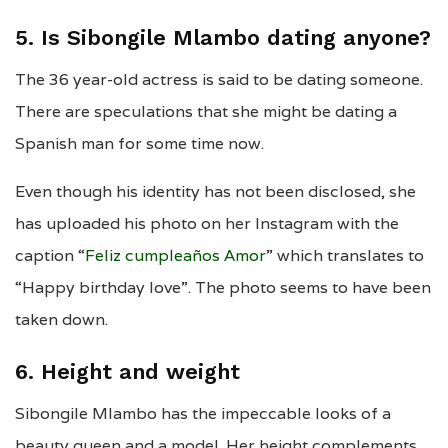
5. Is Sibongile Mlambo dating anyone?
The 36 year-old actress is said to be dating someone.
There are speculations that she might be dating a
Spanish man for some time now.
Even though his identity has not been disclosed, she
has uploaded his photo on her Instagram with the
caption “
Feliz cumpleaños Amor
” which translates to
“Happy birthday love”. The photo seems to have been
taken down.
6. Height and weight
Sibongile Mlambo has the impeccable looks of a
beauty queen and a model. Her height complements