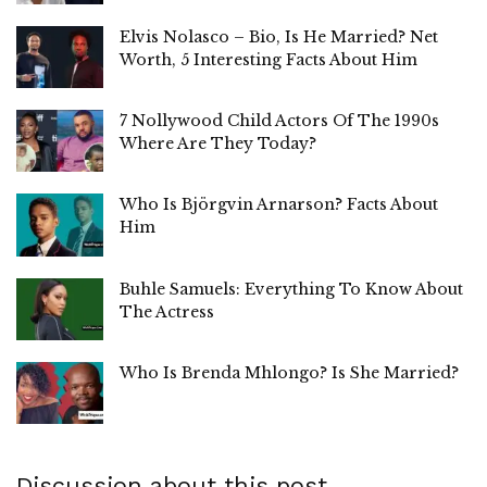
Elvis Nolasco – Bio, Is He Married? Net
Worth, 5 Interesting Facts About Him
7 Nollywood Child Actors Of The 1990s
Where Are They Today?
Who Is Björgvin Arnarson? Facts About
Him
Buhle Samuels: Everything To Know About
The Actress
Who Is Brenda Mhlongo? Is She Married?
Discussion about this post