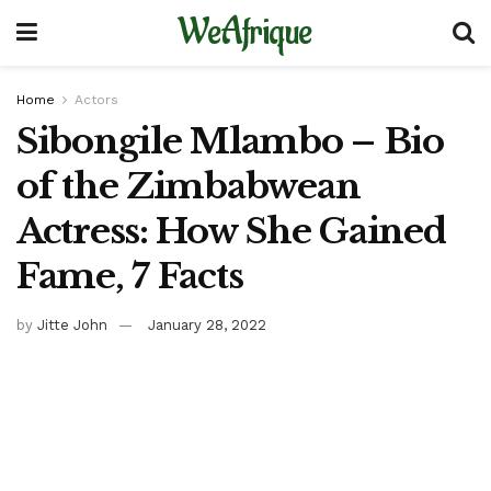
WeAfrique
Home
Actors
Sibongile Mlambo – Bio
of the Zimbabwean
Actress: How She Gained
Fame, 7 Facts
by
Jitte John
January 28, 2022