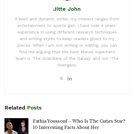
Jitte John
A keen and dynamic writer, my interest ranges from
entertainment to sports gist. I have over 4 years’
experience in using different research techniques
and writing styles to keep readers glued to my
pieces. When I am not writing or editing, you can
find me arguing that the best Marvel superhero
team is 'The Guardians of the Galaxy' and not 'The
Avengers'.
Related
Posts
Fathia Youssouf – Who Is The Cuties Star?
10 Interesting Facts About Her