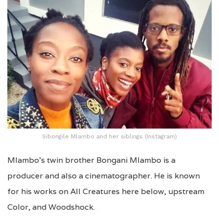
Sibongile Mlambo and her siblings (Instagram)
Mlambo’s twin brother Bongani Mlambo is a
producer and also a cinematographer. He is known
for his works on All Creatures here below, upstream
Color, and Woodshock.