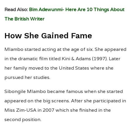
Read Also:
Bim Adewunmi- Here Are 10 Things About
The British Writer
How She Gained Fame
Mlambo started acting at the age of six. She appeared
in the dramatic film titled Kini & Adams (1997). Later
her family moved to the United States where she
pursued her studies.
Sibongile Mlambo became famous when she started
appeared on the big screens. After she participated in
Miss Zim-USA in 2007 which she finished in the
second position.