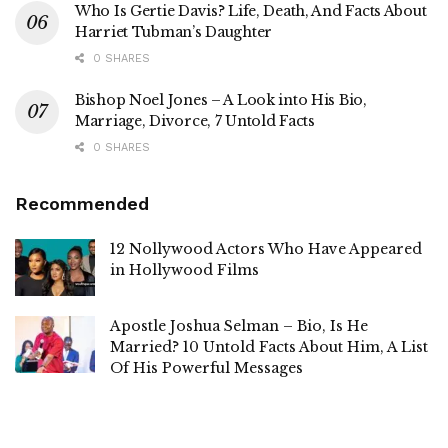
Who Is Gertie Davis? Life, Death, And Facts About
Harriet Tubman’s Daughter
0 SHARES
Bishop Noel Jones – A Look into His Bio,
Marriage, Divorce, 7 Untold Facts
0 SHARES
Recommended
12 Nollywood Actors Who Have Appeared
in Hollywood Films
Apostle Joshua Selman – Bio, Is He
Married? 10 Untold Facts About Him, A List
Of His Powerful Messages