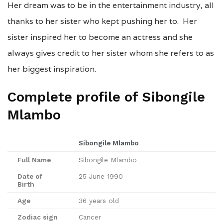
Her dream was to be in the entertainment industry, all
thanks to her sister who kept pushing her to. Her
sister inspired her to become an actress and she
always gives credit to her sister whom she refers to as
her biggest inspiration.
Complete profile of Sibongile
Mlambo
Sibongile Mlambo
Full Name
Sibongile Mlambo
Date of
25 June 1990
Birth
Age
36 years old
Zodiac sign
Cancer