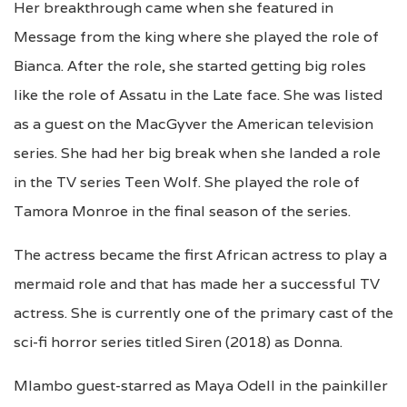
Her breakthrough came when she featured in
Message from the king where she played the role of
Bianca. After the role, she started getting big roles
like the role of Assatu in the Late face. She was listed
as a guest on the MacGyver the American television
series. She had her big break when she landed a role
in the TV series Teen Wolf. She played the role of
Tamora Monroe in the final season of the series.
The actress became the first African actress to play a
mermaid role and that has made her a successful TV
actress. She is currently one of the primary cast of the
sci-fi horror series titled Siren (2018) as Donna.
Mlambo guest-starred as Maya Odell in the painkiller