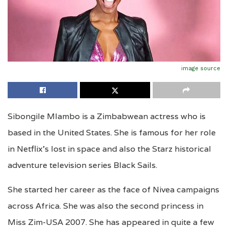
image source
Sibongile Mlambo is a Zimbabwean actress who is
based in the United States. She is famous for her role
in Netflix’s lost in space and also the Starz historical
adventure television series Black Sails.
She started her career as the face of Nivea campaigns
across Africa. She was also the second princess in
Miss Zim-USA 2007. She has appeared in quite a few