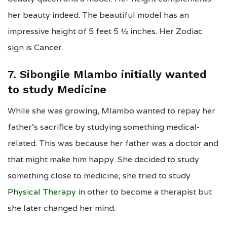
her beauty indeed. The beautiful model has an
impressive height of 5 feet 5 ½ inches. Her Zodiac
sign is Cancer.
7. Sibongile Mlambo initially wanted
to study Medicine
While she was growing, Mlambo wanted to repay her
father’s sacrifice by studying something medical-
related. This was because her father was a doctor and
that might make him happy. She decided to study
something close to medicine, she tried to study
Physical Therapy
in other to become a therapist but
she later changed her mind.