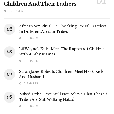
Children And Their Fathers
0 SHARES
African Sex Ritual – 9 Shocking Sexual Practices
In Different African Tribes
0 SHARES
Lil Wayne’s Kids- Meet The Rapper’s 4 Children
With 4 Baby Mamas
0 SHARES
Sarah Jakes Roberts Children: Meet Her 6 Kids
And Husband
0 SHARES
Naked Tribe – You Will Not Believe That These 5
Tribes Are Still Walking Naked
0 SHARES