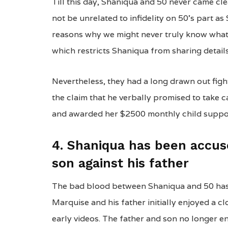
Till this day, Shaniqua and 50 never came cl
not be unrelated to infidelity on 50’s part as
reasons why we might never truly know what
which restricts Shaniqua from sharing details
Nevertheless, they had a long drawn out fight 
the claim that he verbally promised to take ca
and awarded her $2500 monthly child suppo
4. Shaniqua has been accus
son against his father
The bad blood between Shaniqua and 50 has f
Marquise and his father initially enjoyed a cl
early videos. The father and son no longer e