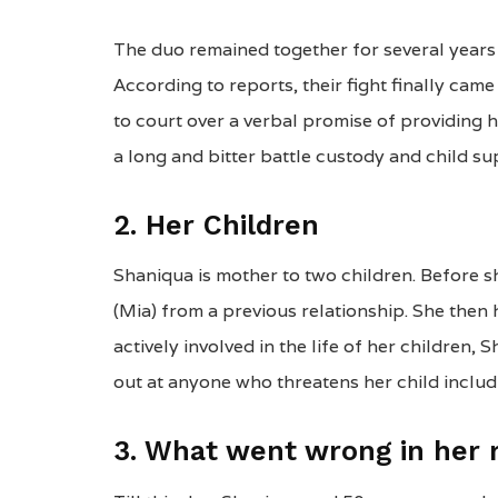
The duo remained together for several years 
According to reports, their fight finally ca
to court over a verbal promise of providing 
a long and bitter battle custody and child su
2. Her Children
Shaniqua is mother to two children. Before 
(Mia) from a previous relationship. She then
actively involved in the life of her children,
out at anyone who threatens her child includi
3. What went wrong in her r