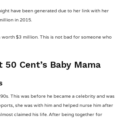
might have been generated due to her link with her
illion in 2015.
s worth $3 million. This is not bad for someone who
ut 50 Cent’s Baby Mama
s
 90s. This was before he became a celebrity and was
reports, she was with him and helped nurse him after
most claimed his life. After being together for