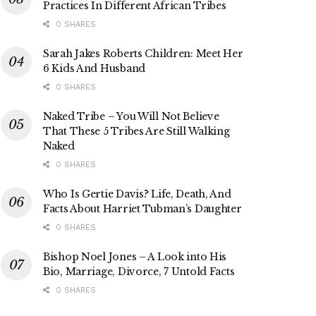
Practices In Different African Tribes
0 SHARES
Sarah Jakes Roberts Children: Meet Her
6 Kids And Husband
0 SHARES
Naked Tribe – You Will Not Believe
That These 5 Tribes Are Still Walking
Naked
0 SHARES
Who Is Gertie Davis? Life, Death, And
Facts About Harriet Tubman’s Daughter
0 SHARES
Bishop Noel Jones – A Look into His
Bio, Marriage, Divorce, 7 Untold Facts
0 SHARES