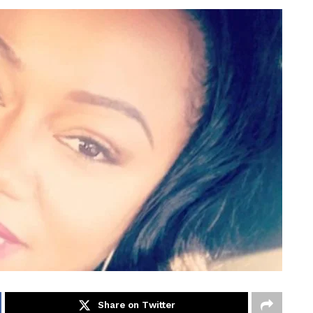
Share on Twitter