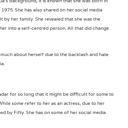
’s background, it is known that she was born in
1975. She has also shared on her social media
t by her family. She revealed that she was the
her into a self-centred person. All that did change
g much about herself due to the backlash and hate
ia.
r for so long that it might be difficult for some to
While some refer to her as an actress, due to her
ped by Fifty. She has on some of her social media