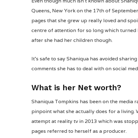
Even though much isn’t known about Shaniqua
Queens, New York on the 17th of September 
pages that she grew up really loved and spoil
centre of attention for so long which turned 
after she had her children though.
It’s safe to say Shaniqua has avoided sharin
comments she has to deal with on social med
What is her Net worth?
Shaniqua Tompkins has been on the media rada
pinpoint what she actually does for a living. 
attempt at reality tv in 2013 which was stop
pages referred to herself as a producer.