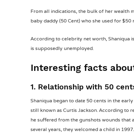
From all indications, the bulk of her wealth 
baby daddy (50 Cent) who she used for $50 m
According to celebrity net worth, Shaniqua i
is supposedly unemployed.
Interesting facts abo
1. Relationship with 50 cent
Shaniqua began to date 50 cents in the early
still known as Curtis Jackson. According to 
he suffered from the gunshots wounds that al
several years, they welcomed a child in 1997.