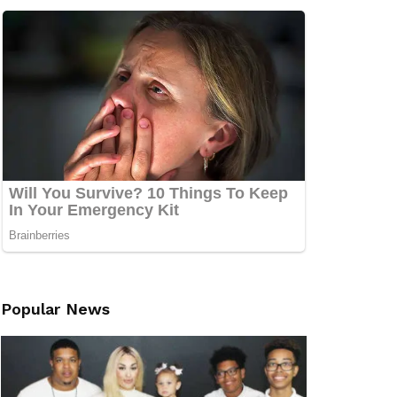
Popular News