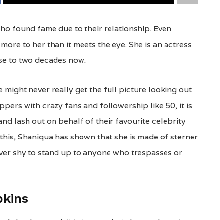
o found fame due to their relationship. Even
more to her than it meets the eye. She is an actress
ose to two decades now.
 might never really get the full picture looking out
pers with crazy fans and followership like 50, it is
nd lash out on behalf of their favourite celebrity
 this, Shaniqua has shown that she is made of sterner
never shy to stand up to anyone who trespasses or
pkins