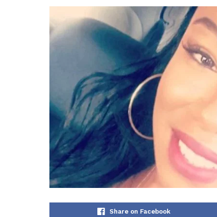
Share on Facebook