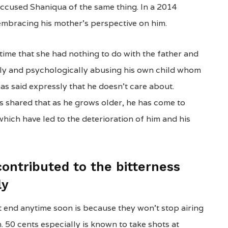
 accused Shaniqua of the same thing. In a 2014
embracing his mother’s perspective on him.
time that she had nothing to do with the father and
ly and psychologically abusing his own child whom
as said expressly that he doesn’t care about.
 shared that as he grows older, he has come to
hich have led to the deterioration of him and his
contributed to the bitterness
ly
t end anytime soon is because they won’t stop airing
n. 50 cents especially is known to take shots at