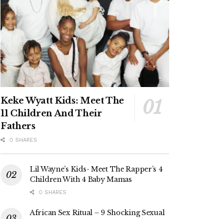
Keke Wyatt Kids: Meet The
11 Children And Their
Fathers
0 SHARES
Lil Wayne’s Kids- Meet The Rapper’s 4
Children With 4 Baby Mamas
0 SHARES
African Sex Ritual – 9 Shocking Sexual