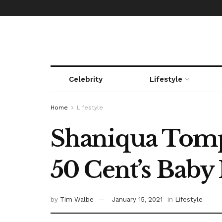
Celebrity
Lifestyle
Home
Lifestyle
Shaniqua Tompk
50 Cent’s Bab
by
Tim Walbe
January 15, 2021
in
Lifestyle