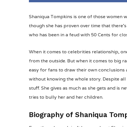
Shaniqua Tompkins is one of those women wh
though she has proven over time that there’s 
who has been in a feud with 50 Cents for cl
When it comes to celebrities relationship, one
from the outside. But when it comes to big rap
easy for fans to draw their own conclusions a
without knowing the whole story. Despite all
stuff. She gives as much as she gets and is 
tries to bully her and her children.
Biography of Shaniqua Tom