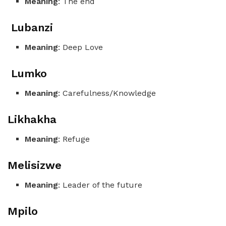
Meaning
: The end
Lubanzi
Meaning
: Deep Love
Lumko
Meaning
: Carefulness/Knowledge
Likhakha
Meaning
: Refuge
Melisizwe
Meaning
: Leader of the future
Mpilo