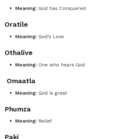
Meaning
: God has Conquered
Oratile
Meaning
: God’s Love
Othalive
Meaning
: One who hears God
Omaatla
Meaning
: God is great
Phumza
Meaning
: Relief
Paki