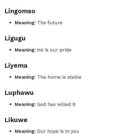
Lingomso
Meaning
: The future
Ligugu
Meaning
: He is our pride
Liyema
Meaning
: The home is stable
Luphawu
Meaning
: God has willed it
Likuwe
Meaning
: Our hope is in you