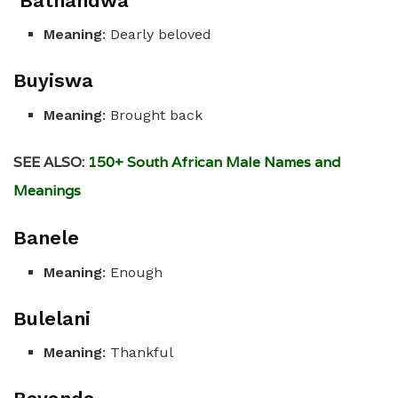
Bathandwa
Meaning
: Dearly beloved
Buyiswa
Meaning
: Brought back
SEE ALSO:
150+ South African Male Names and
Meanings
Banele
Meaning
: Enough
Bulelani
Meaning
: Thankful