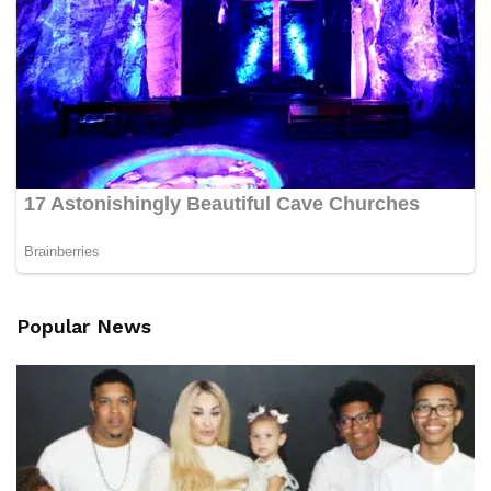
Popular News