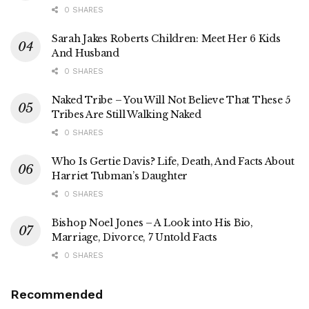
0 SHARES
Sarah Jakes Roberts Children: Meet Her 6 Kids
And Husband
0 SHARES
Naked Tribe – You Will Not Believe That These 5
Tribes Are Still Walking Naked
0 SHARES
Who Is Gertie Davis? Life, Death, And Facts About
Harriet Tubman’s Daughter
0 SHARES
Bishop Noel Jones – A Look into His Bio,
Marriage, Divorce, 7 Untold Facts
0 SHARES
Recommended