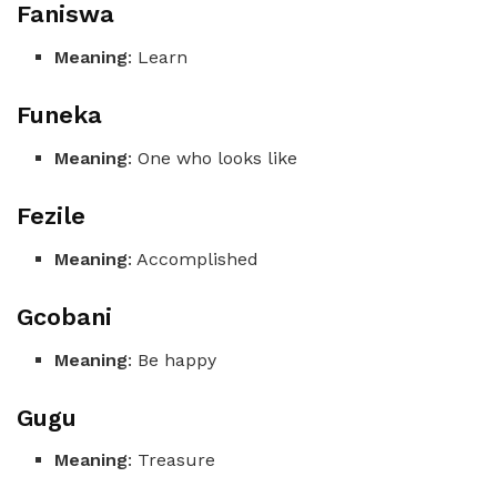
Faniswa
Meaning
: Learn
Funeka
Meaning
: One who looks like
Fezile
Meaning
: Accomplished
Gcobani
Meaning
: Be happy
Gugu
Meaning
: Treasure