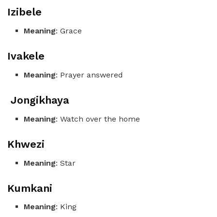
Izibele
Meaning
: Grace
Ivakele
Meaning
: Prayer answered
Jongikhaya
Meaning
: Watch over the home
Khwezi
Meaning
: Star
Kumkani
Meaning
: King