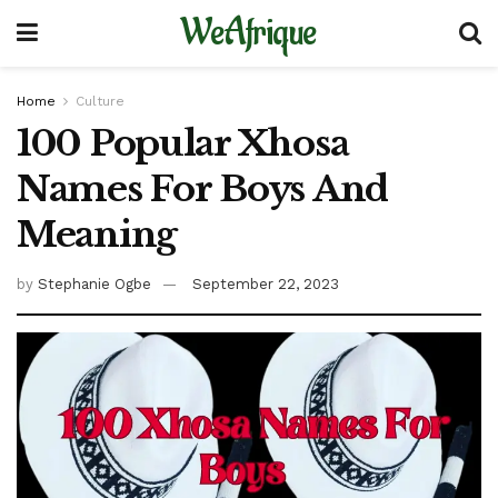
WeAfrique
Home
Culture
100 Popular Xhosa
Names For Boys And
Meaning
by
Stephanie Ogbe
September 22, 2023