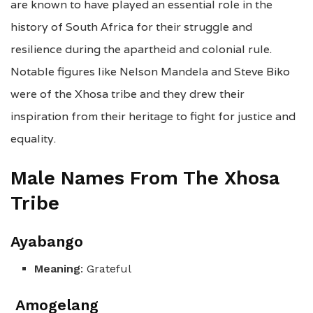
are known to have played an essential role in the
history of South Africa for their struggle and
resilience during the apartheid and colonial rule.
Notable figures like Nelson Mandela and Steve Biko
were of the Xhosa tribe and they drew their
inspiration from their heritage to fight for justice and
equality.
Male Names From The Xhosa
Tribe
Ayabango
Meaning
: Grateful
Amogelang