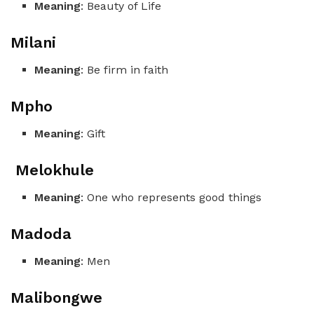
Meaning
: Beauty of Life
Milani
Meaning
: Be firm in faith
Mpho
Meaning
: Gift
Melokhule
Meaning
: One who represents good things
Madoda
Meaning
: Men
Malibongwe