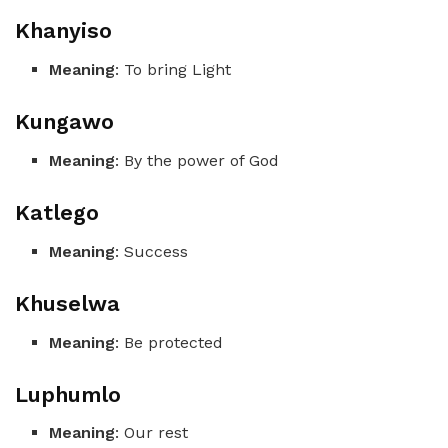
Khanyiso
Meaning
: To bring Light
Kungawo
Meaning
: By the power of God
Katlego
Meaning
: Success
Khuselwa
Meaning
: Be protected
Luphumlo
Meaning
: Our rest