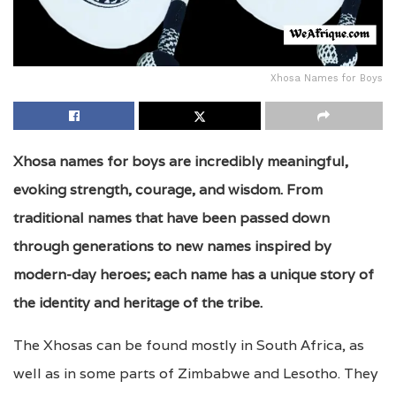
Xhosa Names for Boys
Xhosa names for boys are incredibly meaningful,
evoking strength, courage, and wisdom. From
traditional names that have been passed down
through generations to new names inspired by
modern-day heroes; each name has a unique story of
the identity and heritage of the tribe.
The Xhosas can be found mostly in South Africa, as
well as in some parts of Zimbabwe and Lesotho. They