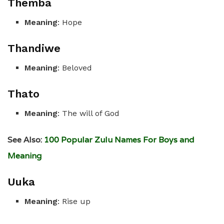
Themba
Meaning
: Hope
Thandiwe
Meaning
: Beloved
Thato
Meaning
: The will of God
See Also:
100 Popular Zulu Names For Boys and
Meaning
Uuka
Meaning
: Rise up