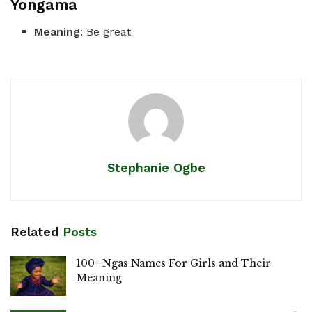
Yongama
Meaning
: Be great
Stephanie Ogbe
Related
Posts
100+ Ngas Names For Girls and Their
Meaning