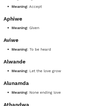
Meaning
: Accept
Aphiwe
Meaning
: Given
Aviwe
Meaning
: To be heard
Alwande
Meaning
: Let the love grow
Alunamda
Meaning
: None ending love
Athandwa