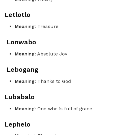
Letlotlo
Meaning
: Treasure
Lonwabo
Meaning
: Absolute Joy
Lebogang
Meaning
: Thanks to God
Lubabalo
Meaning
: One who is full of grace
Lephelo