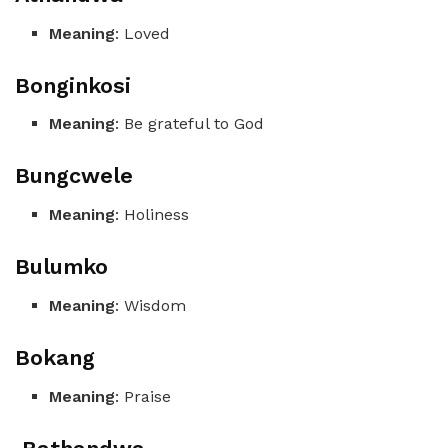
Meaning
: Loved
Bonginkosi
Meaning
: Be grateful to God
Bungcwele
Meaning
: Holiness
Bulumko
Meaning
: Wisdom
Bokang
Meaning
: Praise