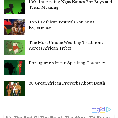
100+ Interesting Ngas Names For Boys and
Their Meaning
Top 10 African Festivals You Must
Experience
The Most Unique Wedding Traditions
Across African Tribes
Portuguese African Speaking Countries
50 Great African Proverbs About Death