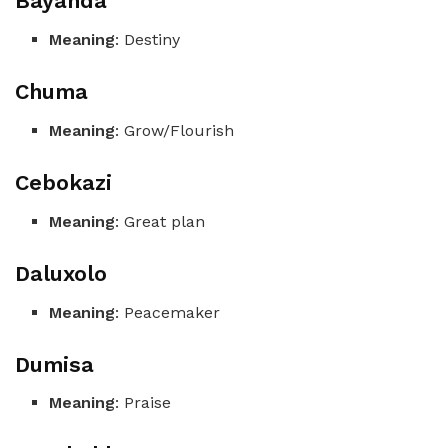
Bayanda
Meaning
: Destiny
Chuma
Meaning
: Grow/Flourish
Cebokazi
Meaning
: Great plan
Daluxolo
Meaning
: Peacemaker
Dumisa
Meaning
: Praise