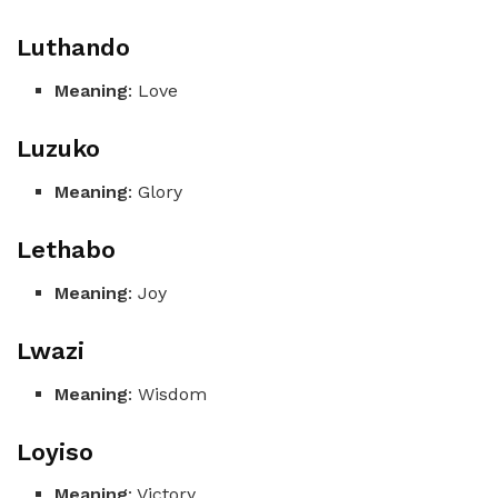
Luthando
Meaning
: Love
Luzuko
Meaning
: Glory
Lethabo
Meaning
: Joy
Lwazi
Meaning
: Wisdom
Loyiso
Meaning
: Victory