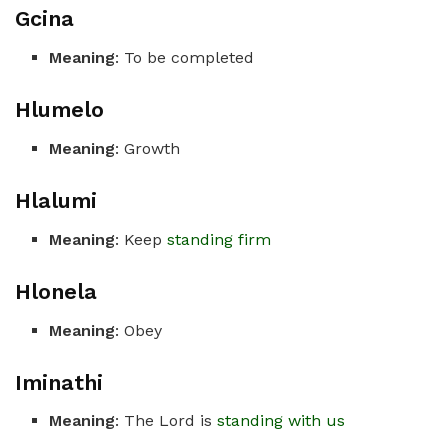
Gcina
Meaning
: To be completed
Hlumelo
Meaning
: Growth
Hlalumi
Meaning
: Keep
standing firm
Hlonela
Meaning
: Obey
Iminathi
Meaning
: The Lord is
standing with us