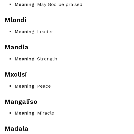
Meaning
: May God be praised
Mlondi
Meaning
: Leader
Mandla
Meaning
: Strength
Mxolisi
Meaning
: Peace
Mangaliso
Meaning
: Miracle
Madala