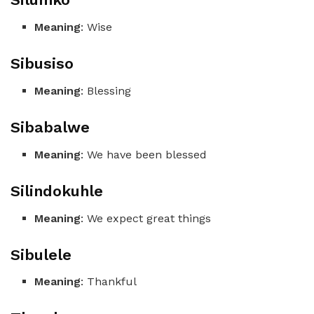
Meaning
: Wise
Sibusiso
Meaning
: Blessing
Sibabalwe
Meaning
: We have been blessed
Silindokuhle
Meaning
: We expect great things
Sibulele
Meaning
: Thankful