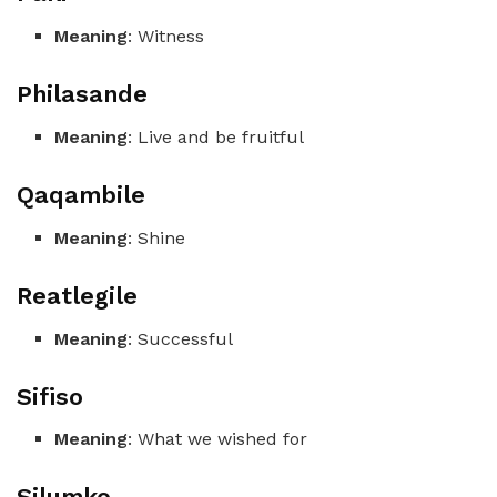
Meaning
: Witness
Philasande
Meaning
: Live and be fruitful
Qaqambile
Meaning
: Shine
Reatlegile
Meaning
: Successful
Sifiso
Meaning
: What we wished for
Silumko