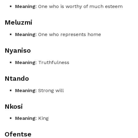
Meaning
: One who is worthy of much esteem
Meluzmi
Meaning
: One who represents home
Nyaniso
Meaning
: Truthfulness
Ntando
Meaning
: Strong will
Nkosi
Meaning
: King
Ofentse