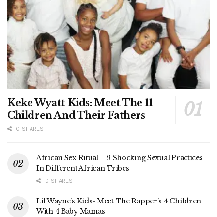
Keke Wyatt Kids: Meet The 11
Children And Their Fathers
0 SHARES
African Sex Ritual – 9 Shocking Sexual Practices
In Different African Tribes
0 SHARES
Lil Wayne’s Kids- Meet The Rapper’s 4 Children
With 4 Baby Mamas