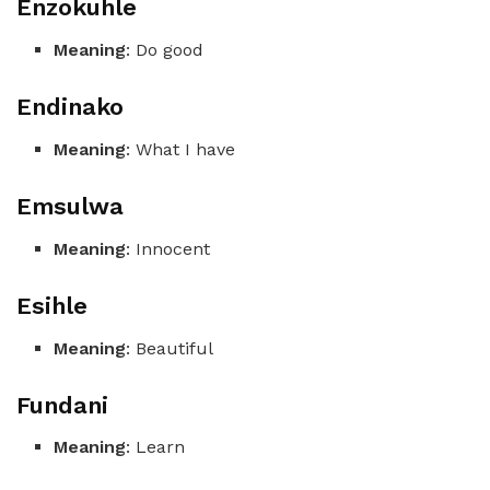
Enzokuhle
Meaning
: Do good
Endinako
Meaning
: What I have
Emsulwa
Meaning
: Innocent
Esihle
Meaning
: Beautiful
Fundani
Meaning
: Learn