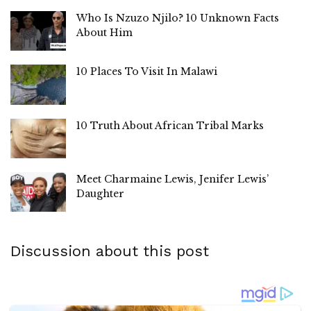
Who Is Nzuzo Njilo? 10 Unknown Facts
About Him
10 Places To Visit In Malawi
10 Truth About African Tribal Marks
Meet Charmaine Lewis, Jenifer Lewis’
Daughter
Discussion about this post