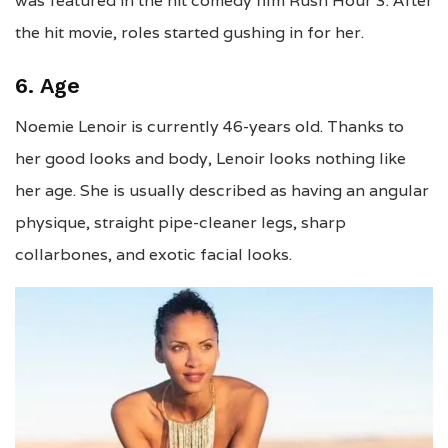
was featured in the hit comedy film Rush Hour 3. After
the hit movie, roles started gushing in for her.
6. Age
Noemie Lenoir is currently 46-years old. Thanks to
her good looks and body, Lenoir looks nothing like
her age. She is usually described as having an angular
physique, straight pipe-cleaner legs, sharp
collarbones, and exotic facial looks.