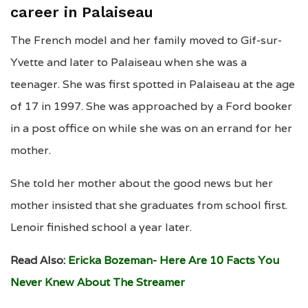
career in Palaiseau
The French model and her family moved to Gif-sur-
Yvette and later to Palaiseau when she was a
teenager. She was first spotted in Palaiseau at the age
of 17 in 1997. She was approached by a Ford booker
in a post office on while she was on an errand for her
mother.
She told her mother about the good news but her
mother insisted that she graduates from school first.
Lenoir finished school a year later.
Read Also:
Ericka Bozeman- Here Are 10 Facts You
Never Knew About The Streamer