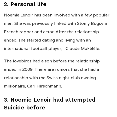
2. Personal life
Noemie Lenoir has been involved with a few popular
men. She was previously linked with Stomy Bugsy a
French rapper and actor. After the relationship
ended, she started dating and living with an
international football player, Claude Makélélé.
The lovebirds had a son before the relationship
ended in 2009. There are rumors that she had a
relationship with the Swiss night-club owning
millionaire, Carl Hirschmann.
3. Noemie Lenoir had attempted
Suicide before