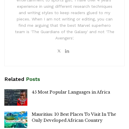
experience in using different research techniques
and writing styles to keep readers glued to my
pieces. When I am not writing or editing, you can
find me arguing that the best Marvel superhero
team is 'The Guardians of the Galaxy' and not 'The
Avengers'.
Related
Posts
45 Most Popular Languages in Africa
Mauritius: 10 Best Places To Visit In The
Only Developed African Country