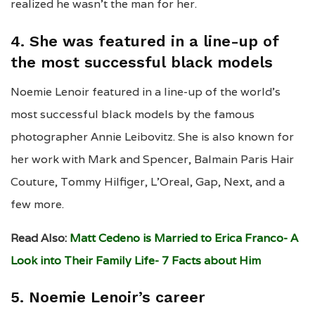
realized he wasn’t the man for her.
4. She was featured in a line-up of
the most successful black models
Noemie Lenoir featured in a line-up of the world’s
most successful black models by the famous
photographer Annie Leibovitz. She is also known for
her work with Mark and Spencer, Balmain Paris Hair
Couture, Tommy Hilfiger, L’Oreal, Gap, Next, and a
few more.
Read Also:
Matt Cedeno is Married to Erica Franco- A
Look into Their Family Life- 7 Facts about Him
5. Noemie Lenoir’s career