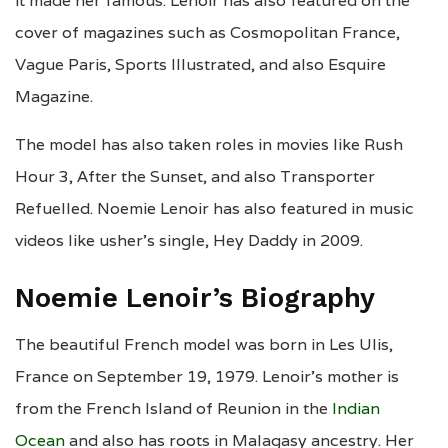
it made her famous. Lenoir has also featured on the
cover of magazines such as Cosmopolitan France,
Vague Paris, Sports Illustrated, and also Esquire
Magazine.
The model has also taken roles in movies like Rush
Hour 3, After the Sunset, and also Transporter
Refuelled. Noemie Lenoir has also featured in music
videos like usher’s single, Hey Daddy in 2009.
Noemie Lenoir’s Biography
The beautiful French model was born in Les Ulis,
France on September 19, 1979. Lenoir’s mother is
from the French Island of Reunion in the
Indian
Ocean
and also has roots in Malagasy ancestry. Her