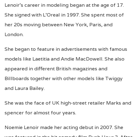
Lenoir’s career in modeling began at the age of 17.
She signed with L’Oreal in 1997. She spent most of
her 20s moving between New York, Paris, and
London.
She began to feature in advertisements with famous
models like Laetitia and Andie MacDowell. She also
appeared in different British magazines and
Billboards together with other models like Twiggy
and Laura Bailey.
She was the face of UK high-street retailer Marks and
spencer for almost four years.
Noemie Lenoir made her acting debut in 2007. She