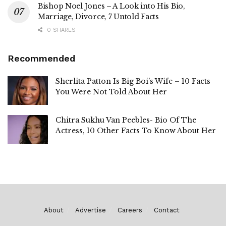
Bishop Noel Jones – A Look into His Bio,
Marriage, Divorce, 7 Untold Facts
0 SHARES
Recommended
Sherlita Patton Is Big Boi’s Wife – 10 Facts
You Were Not Told About Her
Chitra Sukhu Van Peebles- Bio Of The
Actress, 10 Other Facts To Know About Her
About
Advertise
Careers
Contact