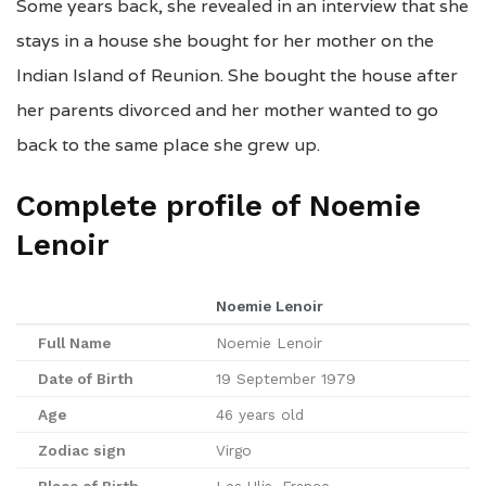
Some years back, she revealed in an interview that she
stays in a house she bought for her mother on the
Indian Island of Reunion. She bought the house after
her parents divorced and her mother wanted to go
back to the same place she grew up.
Complete profile of Noemie
Lenoir
Noemie Lenoir
Full Name
Noemie Lenoir
Date of Birth
19 September 1979
Age
46 years old
Zodiac sign
Virgo
Place of Birth
Les Ulis, France