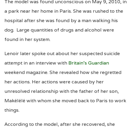
The model was found unconscious on May 9, 2010, in
a park near her home in Paris. She was rushed to the
hospital after she was found by a man walking his
dog. Large quantities of drugs and alcohol were
found in her system.
Lenoir later spoke out about her suspected suicide
attempt in an interview with
Britain’s Guardian
weekend magazine. She revealed how she regretted
her actions. Her actions were caused by her
unresolved relationship with the father of her son,
Makélélé with whom she moved back to Paris to work
things.
According to the model, after she recovered, she