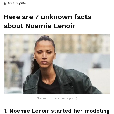
green eyes.
Here are 7 unknown facts
about Noemie Lenoir
Noemie Lenoir (Instagram)
1. Noemie Lenoir started her modeling