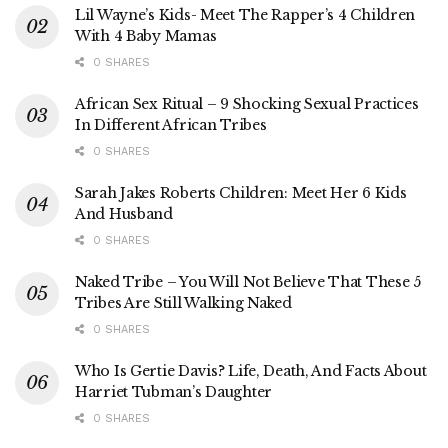
Lil Wayne’s Kids- Meet The Rapper’s 4 Children
With 4 Baby Mamas
0 SHARES
African Sex Ritual – 9 Shocking Sexual Practices
In Different African Tribes
0 SHARES
Sarah Jakes Roberts Children: Meet Her 6 Kids
And Husband
0 SHARES
Naked Tribe – You Will Not Believe That These 5
Tribes Are Still Walking Naked
0 SHARES
Who Is Gertie Davis? Life, Death, And Facts About
Harriet Tubman’s Daughter
0 SHARES