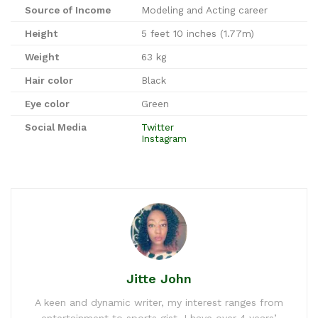
Source of Income
Modeling and Acting career
Height
5 feet 10 inches (1.77m)
Weight
63 kg
Hair color
Black
Eye color
Green
Social Media
Twitter
Instagram
Jitte John
A keen and dynamic writer, my interest ranges from
entertainment to sports gist. I have over 4 years’