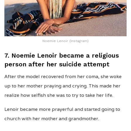
Noemie Lenoir (Instagram)
7. Noemie Lenoir became a religious
person after her suicide attempt
After the model recovered from her coma, she woke
up to her mother praying and crying. This made her
realize how selfish she was to try to take her life.
Lenoir became more prayerful and started going to
church with her mother and grandmother.