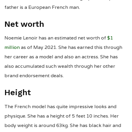
father is a European French man.
Net worth
Noemie Lenoir has an estimated net worth of
$1
million
as of May 2021. She has earned this through
her career as a model and also an actress. She has
also accumulated such wealth through her other
brand endorsement deals.
Height
The French model has quite impressive looks and
physique. She has a height of 5 feet 10 inches. Her
body weight is around 63kg. She has black hair and