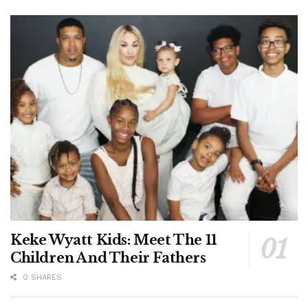
Keke Wyatt Kids: Meet The 11
Children And Their Fathers
0 SHARES