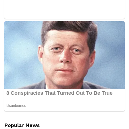
Popular News