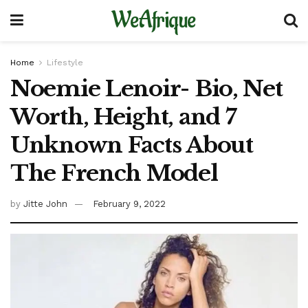
WeAfrique
Home
Lifestyle
Noemie Lenoir- Bio, Net
Worth, Height, and 7
Unknown Facts About
The French Model
by
Jitte John
February 9, 2022