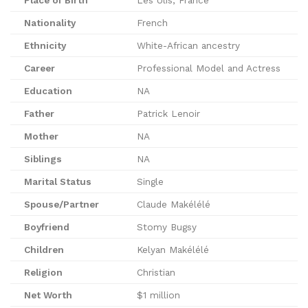
Nationality
French
Ethnicity
White-African ancestry
Career
Professional Model and Actress
Education
NA
Father
Patrick Lenoir
Mother
NA
Siblings
NA
Marital Status
Single
Spouse/Partner
Claude Makélélé
Boyfriend
Stomy Bugsy
Children
Kelyan Makélélé
Religion
Christian
Net Worth
$1 million