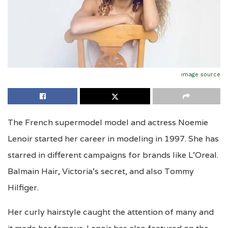
image source
The French supermodel model and actress Noemie
Lenoir started her career in modeling in 1997. She has
starred in different campaigns for brands like L’Oreal.
Balmain Hair, Victoria’s secret, and also Tommy
Hilfiger.
Her curly hairstyle caught the attention of many and