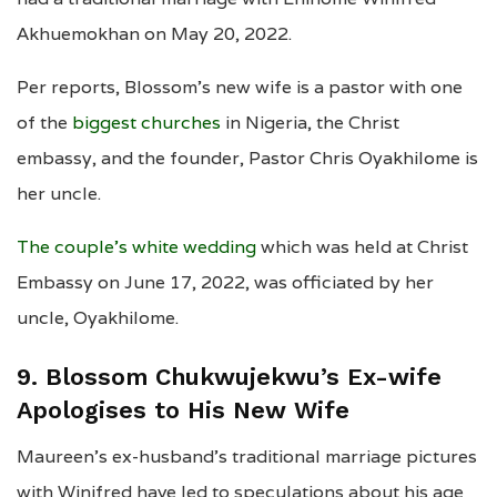
Akhuemokhan on May 20, 2022.
Per reports, Blossom’s new wife is a pastor with one
of the
biggest churches
in Nigeria, the Christ
embassy, and the founder, Pastor Chris Oyakhilome is
her uncle.
The couple’s white wedding
which was held at Christ
Embassy on June 17, 2022, was officiated by her
uncle, Oyakhilome.
9. Blossom Chukwujekwu’s Ex-wife
Apologises to His New Wife
Maureen’s ex-husband’s traditional marriage pictures
with Winifred have led to speculations about his age