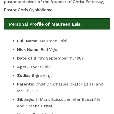
pastor and niece of the founder of Christ Embassy,
Pastor Chris Oyakhilome.
Personal Profile of Maureen Esisi
Full Name:
Maureen Esisi
Nick Name:
Red Vigor
Date of Birth:
September 11, 1987
Age:
38 years old
Zodiac Sign:
Virgo
Parents:
Chief Dr. Charles Okafor Ezissi and
Mrs. Ezissi
Siblings:
3, Mark Ezissi, Jennifer Ezissi Afe,
and Greene Ezissi