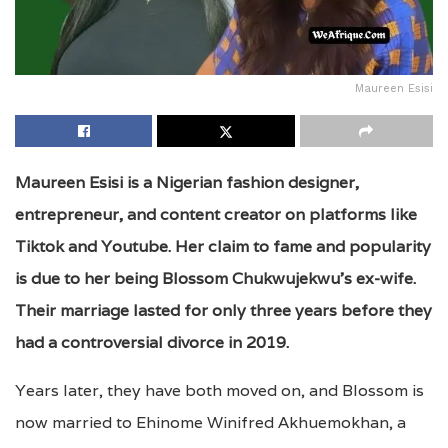
Maureen Esisi
Maureen Esisi is a Nigerian fashion designer,
entrepreneur, and content creator on platforms like
Tiktok and Youtube. Her claim to fame and popularity
is due to her being Blossom Chukwujekwu’s ex-wife.
Their marriage lasted for only three years before they
had a controversial divorce in 2019.
Years later, they have both moved on, and Blossom is
now married to Ehinome Winifred Akhuemokhan, a