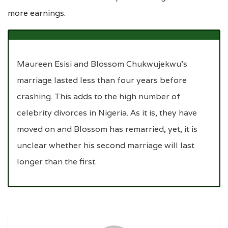
more earnings.
Maureen Esisi and Blossom Chukwujekwu’s
marriage lasted less than four years before
crashing. This adds to the high number of
celebrity divorces in Nigeria. As it is, they have
moved on and Blossom has remarried, yet, it is
unclear whether his second marriage will last
longer than the first.