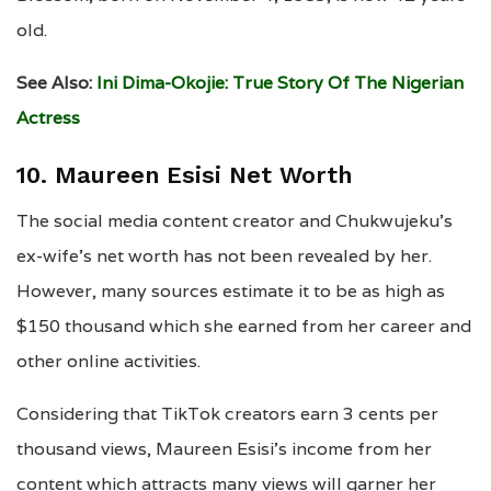
old.
See Also:
Ini Dima-Okojie: True Story Of The Nigerian
Actress
10. Maureen Esisi Net Worth
The social media content creator and Chukwujeku’s
ex-wife’s net worth has not been revealed by her.
However, many sources estimate it to be as high as
$150 thousand which she earned from her career and
other online activities.
Considering that TikTok creators earn 3 cents per
thousand views, Maureen Esisi’s income from her
content which attracts many views will garner her