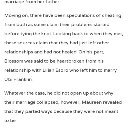
marriage from her father.
Moving on, there have been speculations of cheating
from both as some claim their problems started
before tying the knot. Looking back to when they met,
these sources claim that they had just left other
relationships and had not healed. On his part,
Blossom was said to be heartbroken from his
relationship with Lilian Esoro who left him to marry
Ubi Franklin.
Whatever the case, he did not open up about why
their marriage collapsed, however, Maureen revealed
that they parted ways because they were not meant
to be.