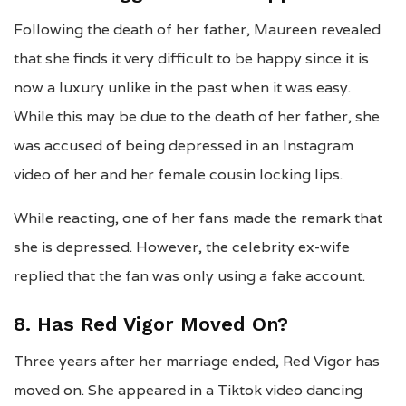
Following the death of her father, Maureen revealed
that she finds it very difficult to be happy since it is
now a luxury unlike in the past when it was easy.
While this may be due to the death of her father, she
was accused of being depressed in an Instagram
video of her and her female cousin locking lips.
While reacting, one of her fans made the remark that
she is depressed. However, the celebrity ex-wife
replied that the fan was only using a fake account.
8. Has Red Vigor Moved On?
Three years after her marriage ended, Red Vigor has
moved on. She appeared in a Tiktok video dancing