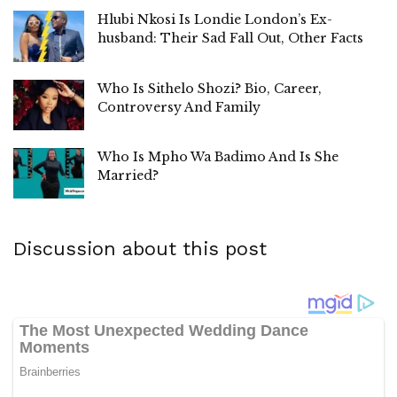
Hlubi Nkosi Is Londie London’s Ex-
husband: Their Sad Fall Out, Other Facts
Who Is Sithelo Shozi? Bio, Career,
Controversy And Family
Who Is Mpho Wa Badimo And Is She
Married?
Discussion about this post