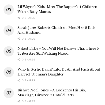
Lil Wayne’s Kids- Meet The Rapper’s 4 Children
With 4 Baby Mamas
0 SHARES
Sarah Jakes Roberts Children: Meet Her 6 Kids
And Husband
0 SHARES
Naked Tribe – You Will Not Believe That These 5
Tribes Are Still Walking Naked
0 SHARES
Who Is Gertie Davis? Life, Death, And Facts About
Harriet Tubman’s Daughter
0 SHARES
Bishop Noel Jones – A Look into His Bio,
Marriage, Divorce, 7 Untold Facts
0 SHARES