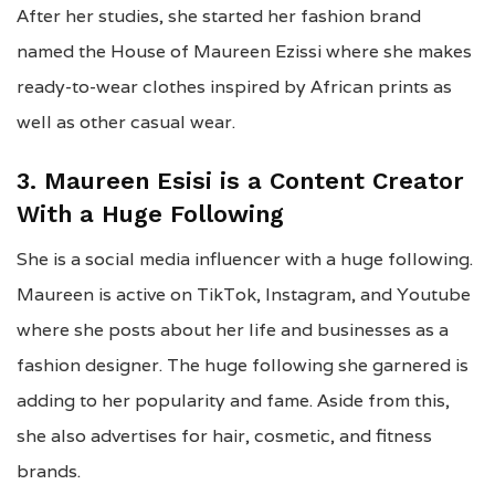
After her studies, she started her fashion brand
named the House of Maureen Ezissi where she makes
ready-to-wear clothes inspired by African prints as
well as other casual wear.
3. Maureen Esisi is a Content Creator
With a Huge Following
She is a social media influencer with a huge following.
Maureen is active on TikTok, Instagram, and Youtube
where she posts about her life and businesses as a
fashion designer. The huge following she garnered is
adding to her popularity and fame. Aside from this,
she also advertises for hair, cosmetic, and fitness
brands.