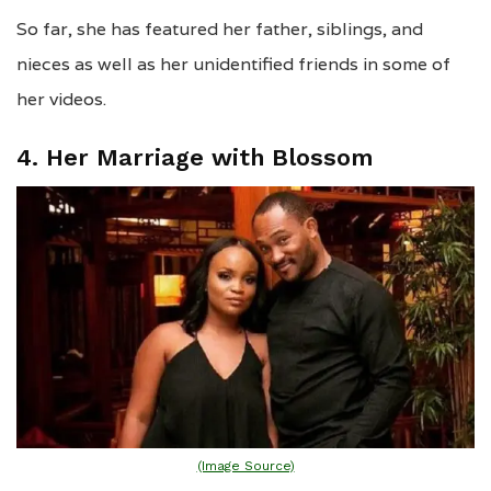
So far, she has featured her father, siblings, and
nieces as well as her unidentified friends in some of
her videos.
4. Her Marriage with Blossom
(Image Source)