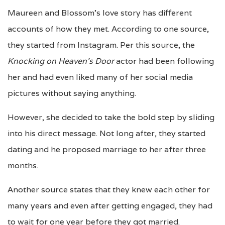
Maureen and Blossom’s love story has different
accounts of how they met. According to one source,
they started from Instagram. Per this source, the
Knocking on Heaven’s Door
actor had been following
her and had even liked many of her social media
pictures without saying anything.
However, she decided to take the bold step by sliding
into his direct message. Not long after, they started
dating and he proposed marriage to her after three
months.
Another source states that they knew each other for
many years and even after getting engaged, they had
to wait for one year before they got married.