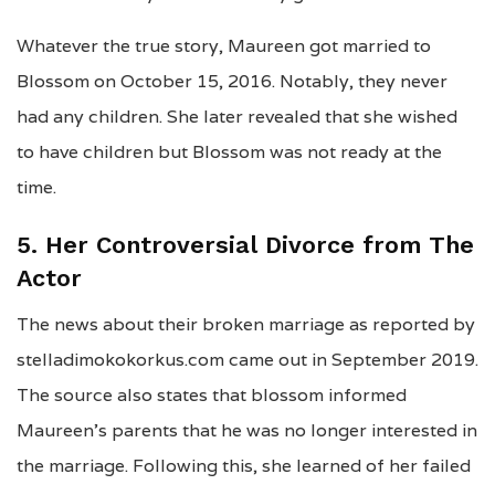
Whatever the true story, Maureen got married to
Blossom on October 15, 2016. Notably, they never
had any children. She later revealed that she wished
to have children but Blossom was not ready at the
time.
5. Her Controversial Divorce from The
Actor
The news about their broken marriage as reported by
stelladimokokorkus.com came out in September 2019.
The source also states that blossom informed
Maureen’s parents that he was no longer interested in
the marriage. Following this, she learned of her failed