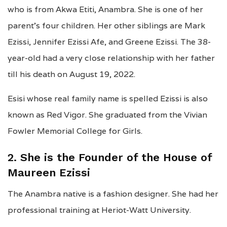
who is from Akwa Etiti, Anambra. She is one of her
parent’s four children. Her other siblings are Mark
Ezissi, Jennifer Ezissi Afe, and Greene Ezissi. The 38-
year-old had a very close relationship with her father
till his death on August 19, 2022.
Esisi whose real family name is spelled Ezissi is also
known as Red Vigor. She graduated from the Vivian
Fowler Memorial College for Girls.
2. She is the Founder of the House of
Maureen Ezissi
The Anambra native is a fashion designer. She had her
professional training at Heriot-Watt University.