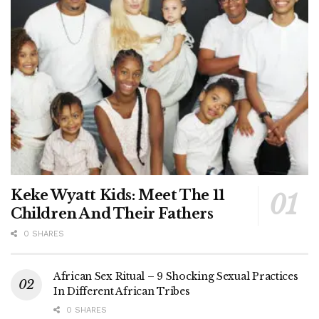
Keke Wyatt Kids: Meet The 11
Children And Their Fathers
0 SHARES
African Sex Ritual – 9 Shocking Sexual Practices
In Different African Tribes
0 SHARES