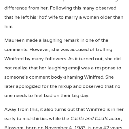
difference from her. Following this many observed
that he left his ‘hot’ wife to marry a woman older than
him.
Maureen made a laughing remark in one of the
comments. However, she was accused of trolling
Winifred by many followers. As it turned out, she did
not realize that her laughing emoji was a response to
someone’s comment body-shaming Winifred. She
later apologized for the mixup and observed that no
one needs to feel bad on their big day.
Away from this, it also turns out that Winifred is in her
early to mid-thirties while the
Castle and Castle
actor,
Blossom, born on November 4, 1983, is now 42 years