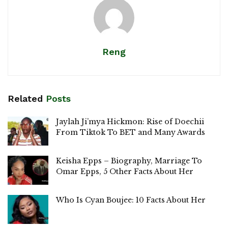
Reng
Related
Posts
Jaylah Ji’mya Hickmon: Rise of Doechii
From Tiktok To BET and Many Awards
Keisha Epps – Biography, Marriage To
Omar Epps, 5 Other Facts About Her
Who Is Cyan Boujee: 10 Facts About Her