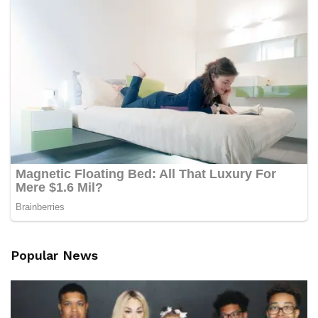
Popular News