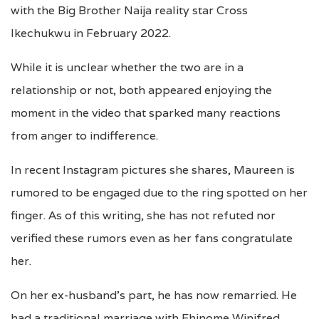
with the Big Brother Naija reality star Cross
Ikechukwu in February 2022.
While it is unclear whether the two are in a
relationship or not, both appeared enjoying the
moment in the video that sparked many reactions
from anger to indifference.
In recent Instagram pictures she shares, Maureen is
rumored to be engaged due to the ring spotted on her
finger. As of this writing, she has not refuted nor
verified these rumors even as her fans congratulate
her.
On her ex-husband’s part, he has now remarried. He
had a traditional marriage with Ehinome Winifred