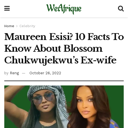
WeAfrique
Home
Celebrity
Maureen Esisi? 10 Facts To
Know About Blossom
Chukwujekwu’s Ex-wife
by
Reng
October 26, 2022