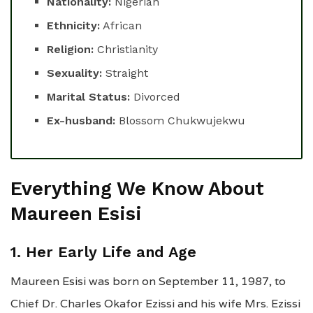
Nationality:
Nigerian
Ethnicity:
African
Religion:
Christianity
Sexuality:
Straight
Marital Status:
Divorced
Ex-husband:
Blossom Chukwujekwu
Everything We Know About
Maureen Esisi
1. Her Early Life and Age
Maureen Esisi was born on September 11, 1987, to
Chief Dr. Charles Okafor Ezissi and his wife Mrs. Ezissi