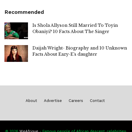
Recommended
Is Shola Allyson Still Married To Toyin
Obaniyi? 10 Facts About The Singer
Daijah Wright- Biography and 10 Unknown
Facts About Eazy-E’s daughter
About
Advertise
Careers
Contact
© 2026
WeAfrique
- Famous people of African descent, celebrities,