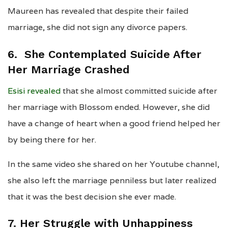
Maureen has revealed that despite their failed
marriage, she did not sign any divorce papers.
6.
She Contemplated Suicide After
Her Marriage Crashed
Esisi revealed
that she almost committed suicide after
her marriage with Blossom ended. However, she did
have a change of heart when a good friend helped her
by being there for her.
In the same video she shared on her Youtube channel,
she also left the marriage penniless but later realized
that it was the best decision she ever made.
7. Her Struggle with Unhappiness