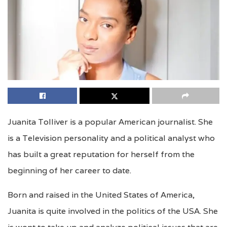
Juanita Tolliver is a popular American journalist. She
is a Television personality and a political analyst who
has built a great reputation for herself from the
beginning of her career to date.
Born and raised in the United States of America,
Juanita is quite involved in the politics of the USA. She