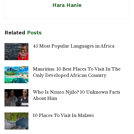
Hara Hanie
Related
Posts
45 Most Popular Languages in Africa
Mauritius: 10 Best Places To Visit In The
Only Developed African Country
Who Is Nzuzo Njilo? 10 Unknown Facts
About Him
10 Places To Visit In Malawi