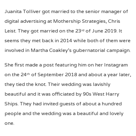
Juanita Tolliver got married to the senior manager of
digital advertising at Mothership Strategies, Chris
Leist. They got married on the 23
of June 2019. It
rd
seems they met back in 2014 while both of them were
involved in Martha Coakley’s gubernatorial campaign.
She first made a post featuring him on her Instagram
on the 24
of September 2018 and about a year later,
th
they tied the knot. Their wedding was lavishly
beautiful and it was officiated by 90s West Harry
Ships. They had invited guests of about a hundred
people and the wedding was a beautiful and lovely
one.