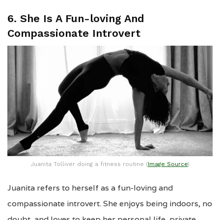
6. She Is A Fun-loving And
Compassionate Introvert
Juanita Tolliver doing a fitness routine (
Image Source
)
Juanita refers to herself as a fun-loving and
compassionate introvert. She enjoys being indoors, no
doubt, and loves to keep her personal life, private.