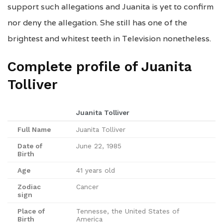
support such allegations and Juanita is yet to confirm
nor deny the allegation. She still has one of the
brightest and whitest teeth in Television nonetheless.
Complete profile of Juanita
Tolliver
Juanita Tolliver
Full Name
Juanita Tolliver
Date of
June 22, 1985
Birth
Age
41 years old
Zodiac
Cancer
sign
Place of
Tennesse, the United States of
Birth
America