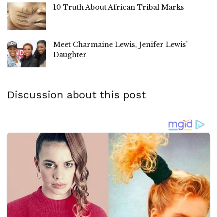
10 Truth About African Tribal Marks
Meet Charmaine Lewis, Jenifer Lewis’
Daughter
Discussion about this post