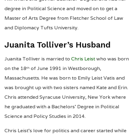
degree in Political Science and moved on to get a
Master of Arts Degree from Fletcher School of Law
and Diplomacy Tufts University.
Juanita Tolliver’s Husband
Juanita Tolliver is married to
Chris Leist
who was born
on the 18
of June 1991 in Westborough,
th
Massachusetts. He was born to Emily Leist Vatis and
was brought up with two sisters named Kate and Erin.
Chris attended Syracuse University, New York where
he graduated with a Bachelors’ Degree in Political
Science and Policy Studies in 2014.
Chris Leist’s love for politics and career started while