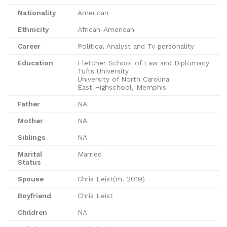
Nationality
American
Ethnicity
African-American
Career
Political Analyst and Tv personality
Education
Fletcher School of Law and Diplomacy
Tufts University
University of North Carolina
East Highschool, Memphis
Father
NA
Mother
NA
Siblings
NA
Marital
Married
Status
Spouse
Chris Leist(m. 2019)
Boyfriend
Chris Leist
Children
NA