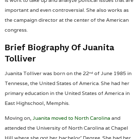
is wont to take up and analyze political issues that are
important and even controversial. She also works as
the campaign director at the center of the American
congress.
Brief Biography Of Juanita
Tolliver
Juanita Tolliver was born on the 22
of June 1985 in
nd
Tennesse, the United States of America. She had her
primary education in the United States of America in
East Highschool, Memphis.
Moving on,
Juanita moved to North Carolina
and
attended the University of North Carolina at Chapel
Hill where she got her bachelor’ Degree. She had her