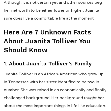
Although it is not certain yet and other sources peg
her net worth to be either lower or higher, Juanita
sure does live a comfortable life at the moment.
Here Are 7 Unknown Facts
About Juanita Tolliver You
Should Know
1. About Juanita Tolliver’s Family
Juanita Tolliver is an African-American who grew up
in Tennessee with her sister identified to be two in
number. She was raised in an economically and finally
challenged background. Her background taught her
about the most important things in life like education.