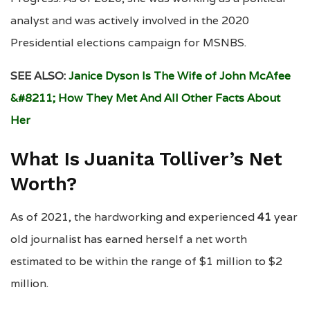
analyst and was actively involved in the 2020
Presidential elections campaign for MSNBS.
SEE ALSO:
Janice Dyson Is The Wife of John McAfee
&#8211; How They Met And All Other Facts About
Her
What Is Juanita Tolliver’s Net
Worth?
As of 2021, the hardworking and experienced
41
year
old journalist has earned herself a net worth
estimated to be within the range of $1 million to $2
million.