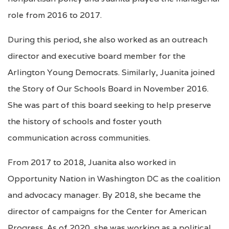
role from 2016 to 2017.
During this period, she also worked as an outreach
director and executive board member for the
Arlington Young Democrats. Similarly, Juanita joined
the Story of Our Schools Board in November 2016.
She was part of this board seeking to help preserve
the history of schools and foster youth
communication across communities.
From 2017 to 2018, Juanita also worked in
Opportunity Nation in Washington DC as the coalition
and advocacy manager. By 2018, she became the
director of campaigns for the Center for American
Progress. As of 2020, she was working as a political