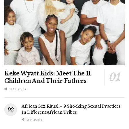
Keke Wyatt Kids: Meet The 11
Children And Their Fathers
0 SHARES
African Sex Ritual – 9 Shocking Sexual Practices
In Different African Tribes
0 SHARES