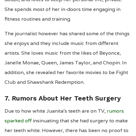
She spends most of her in-doors time engaging in
fitness routines and training.
The journalist however has shared some of the things
she enjoys and they include music from different
artists. She loves music from the likes of Beyonce,
Janelle Monae, Queen, James Taylor, and Chopin. In
addition, she revealed her favorite movies to be Fight
Club and Shawshank Redemption.
7. Rumors About Her Teeth Surgery
Due to how white Juanita’s teeth are on TV,
rumors
sparked off
insinuating that she had surgery to make
her teeth white. However, there has been no proof to