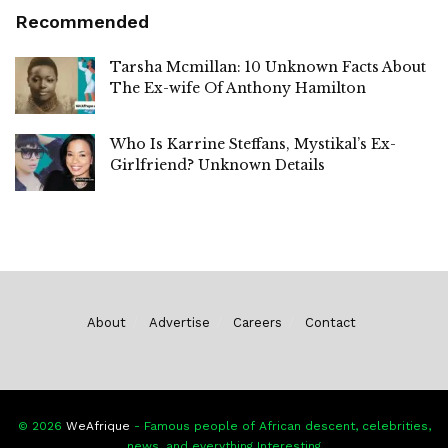
Recommended
Tarsha Mcmillan: 10 Unknown Facts About
The Ex-wife Of Anthony Hamilton
Who Is Karrine Steffans, Mystikal’s Ex-
Girlfriend? Unknown Details
About
Advertise
Careers
Contact
© 2026
WeAfrique
- Famous people of African descent, celebrities,
news, and everything Interesting