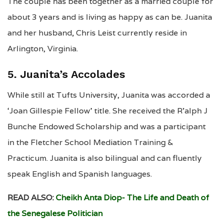
The couple has been together as a married couple for
about 3 years and is living as happy as can be. Juanita
and her husband, Chris Leist currently reside in
Arlington, Virginia.
5. Juanita’s Accolades
While still at Tufts University, Juanita was accorded a
‘Joan Gillespie Fellow’ title. She received the R’alph J
Bunche Endowed Scholarship and was a participant
in the Fletcher School Mediation Training &
Practicum. Juanita is also bilingual and can fluently
speak English and Spanish languages.
READ ALSO:
Cheikh Anta Diop- The Life and Death of
the Senegalese Politician