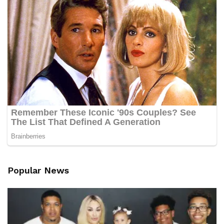
Popular News