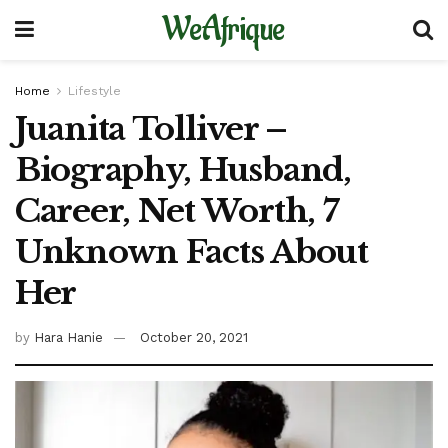
WeAfrique
Home
Lifestyle
Juanita Tolliver –
Biography, Husband,
Career, Net Worth, 7
Unknown Facts About
Her
by
Hara Hanie
October 20, 2021