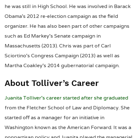
he was still in High School. He was involved in Barack
Obama’s 2012 re-election campaign as the field
organizer. He has also been part of other campaigns
such as Ed Markey’s Senate campaign in
Massachusetts (2013). Chris was part of Carl
Sciortino’s Congress Campaign (2013) as well as
Martha Coakley’s 2014 gubernatorial campaign.
About Tolliver’s Career
Juanita Tolliver’s career started after she graduated
from the Fletcher School of Law and Diplomacy. She
started off as a manager for an initiative in
Washington known as the American Forward. It was a
nonpartisan policy and Juanita played the managerial