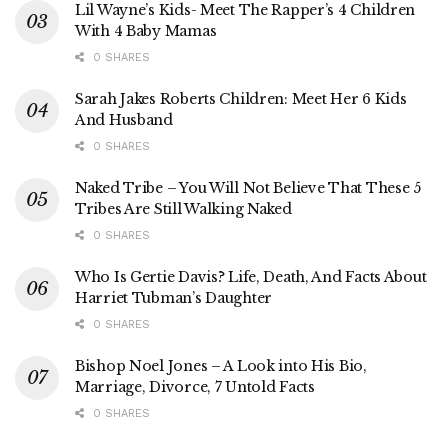
Lil Wayne’s Kids- Meet The Rapper’s 4 Children
With 4 Baby Mamas
0 SHARES
Sarah Jakes Roberts Children: Meet Her 6 Kids
And Husband
0 SHARES
Naked Tribe – You Will Not Believe That These 5
Tribes Are Still Walking Naked
0 SHARES
Who Is Gertie Davis? Life, Death, And Facts About
Harriet Tubman’s Daughter
0 SHARES
Bishop Noel Jones – A Look into His Bio,
Marriage, Divorce, 7 Untold Facts
0 SHARES