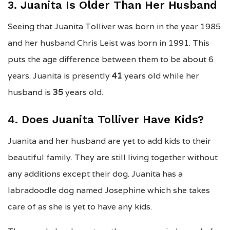
3. Juanita Is Older Than Her Husband
Seeing that Juanita Tolliver was born in the year 1985
and her husband Chris Leist was born in 1991. This
puts the age difference between them to be about 6
years. Juanita is presently
41
years old while her
husband is
35
years old.
4. Does Juanita Tolliver Have Kids?
Juanita and her husband are yet to add kids to their
beautiful family. They are still living together without
any additions except their dog. Juanita has a
labradoodle dog named Josephine which she takes
care of as she is yet to have any kids.