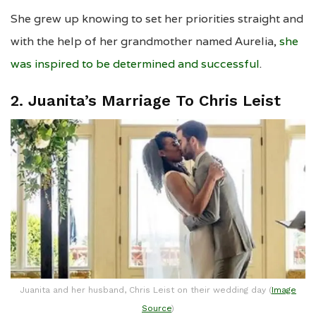
She grew up knowing to set her priorities straight and
with the help of her grandmother named Aurelia,
she
was inspired to be determined and successful
.
2. Juanita’s Marriage To Chris Leist
Juanita and her husband, Chris Leist on their wedding day (
Image
Source
)