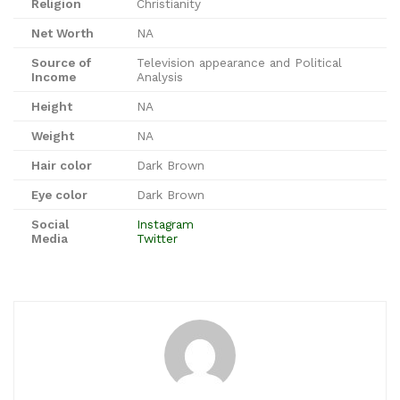
Religion
Christianity
Net Worth
NA
Source of
Television appearance and Political
Income
Analysis
Height
NA
Weight
NA
Hair color
Dark Brown
Eye color
Dark Brown
Social
Instagram
Media
Twitter