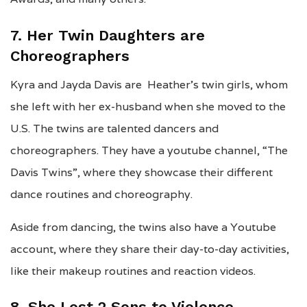
7. Her Twin Daughters are
Choreographers
Kyra and Jayda Davis are Heather’s twin girls, whom
she left with her ex-husband when she moved to the
U.S. The twins are talented dancers and
choreographers. They have a youtube channel, “The
Davis Twins”, where they showcase their different
dance routines and choreography.
Aside from dancing, the twins also have a Youtube
account, where they share their day-to-day activities,
like their makeup routines and reaction videos.
8. She Lost 2 Sons to Violence