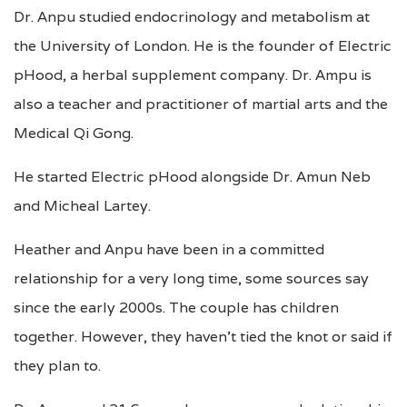
Dr. Anpu studied endocrinology and metabolism at
the University of London. He is the founder of Electric
pHood, a herbal supplement company. Dr. Ampu is
also a teacher and practitioner of martial arts and the
Medical Qi Gong.
He started Electric pHood alongside Dr. Amun Neb
and Micheal Lartey.
Heather and Anpu have been in a committed
relationship for a very long time, some sources say
since the early 2000s. The couple has children
together. However, they haven’t tied the knot or said if
they plan to.