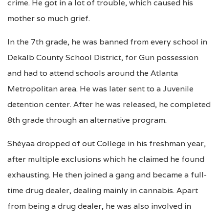
crime. He got in a lot of trouble, which caused his
mother so much grief.
In the 7th grade, he was banned from every school in
Dekalb County School District, for Gun possession
and had to attend schools around the Atlanta
Metropolitan area. He was later sent to a Juvenile
detention center. After he was released, he completed
8th grade through an alternative program.
Shéyaa dropped of out College in his freshman year,
after multiple exclusions which he claimed he found
exhausting. He then joined a gang and became a full-
time drug dealer, dealing mainly in cannabis. Apart
from being a drug dealer, he was also involved in