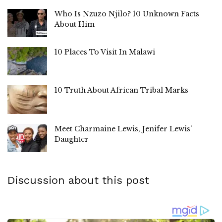
Who Is Nzuzo Njilo? 10 Unknown Facts
About Him
10 Places To Visit In Malawi
10 Truth About African Tribal Marks
Meet Charmaine Lewis, Jenifer Lewis’
Daughter
Discussion about this post