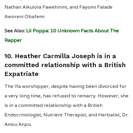
Nathan Aikulola Fawehinmi, and Fayomi Falade
Aworeni Obafemi
See Also:
Lil Poppa: 10 Unknown Facts About The
Rapper
10. Heather Carmilla Joseph is in a
committed relationship with a British
Expatriate
The Ifa worshipper, despite having been divorced for
a very long time, has refused to remarry. However, she
is in a committed relationship with a British
Endocrinologist, Nutrient Therapist, and Herbalist, Dr.
Amsu Anpu.