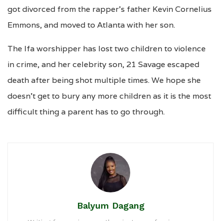
got divorced from the rapper’s father Kevin Cornelius
Emmons, and moved to Atlanta with her son.
The Ifa worshipper has lost two children to violence
in crime, and her celebrity son, 21 Savage escaped
death after being shot multiple times. We hope she
doesn’t get to bury any more children as it is the most
difficult thing a parent has to go through.
Balyum Dagang