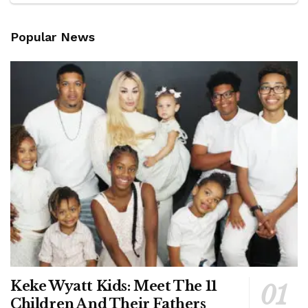
Popular News
Keke Wyatt Kids: Meet The 11
Children And Their Fathers