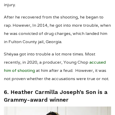
injury.
After he recovered from the shooting, he began to
rap. However, In 2014, he got into more trouble, when
he was convicted of drug charges, which landed him
in Fulton County jail, Georgia.
Shéyaa got into trouble a lot more times. Most
recently, in 2020, a producer, Young Chop
accused
him of shooting
at him after a feud. However, it was
not proven whether the accusations were true or not.
6. Heather Carmilla Joseph’s Son is a
Grammy-award winner