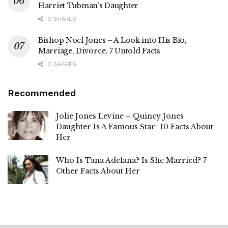
Harriet Tubman’s Daughter
0 SHARES
Bishop Noel Jones – A Look into His Bio,
Marriage, Divorce, 7 Untold Facts
0 SHARES
Recommended
Jolie Jones Levine – Quincy Jones
Daughter Is A Famous Star- 10 Facts About
Her
Who Is Tana Adelana? Is She Married? 7
Other Facts About Her