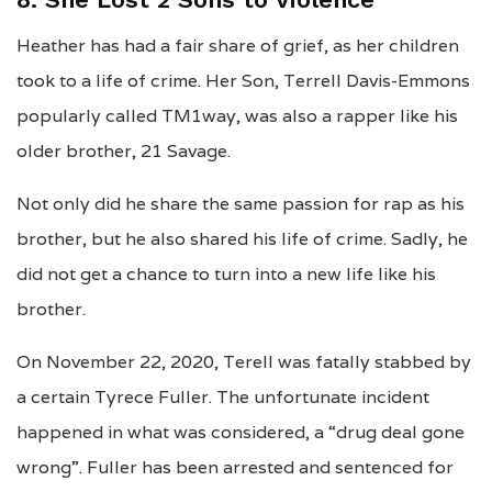
Heather has had a fair share of grief, as her children
took to a life of crime. Her Son, Terrell Davis-Emmons
popularly called TM1way, was also a rapper like his
older brother, 21 Savage.
Not only did he share the same passion for rap as his
brother, but he also shared his life of crime. Sadly, he
did not get a chance to turn into a new life like his
brother.
On November 22, 2020, Terell was fatally stabbed by
a certain Tyrece Fuller. The unfortunate incident
happened in what was considered, a “drug deal gone
wrong”. Fuller has been arrested and sentenced for