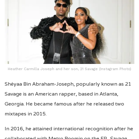
Heather Carmilla Joseph and her son, 21 Savage (Instagram Photo)
Shéyaa Bin Abraham-Joseph, popularly known as 21
Savage is an American rapper, based in Atlanta,
Georgia. He became famous after he released two
mixtapes in 2015.
In 2016, he attained international recognition after he
collaborated with Metro Boomin on the EP,
Savage