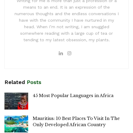
Writing for me is more than just a profession or a
means to an end. It is an expression of the
numerous thoughts and the endless conversations I
have with the community I have nurtured in my
head. When I’m not writing, I am snuggled
somewhere reading with a large cup of tea or
tending to my latest obsession, my plants.
Related
Posts
45 Most Popular Languages in Africa
Mauritius: 10 Best Places To Visit In The
Only Developed African Country