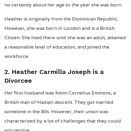
no certainty about her age or the year she was born.
Heather is originally from the Dominican Republic.
However, she was born in London and is a British
Citizen. She lived there until she was an adult, attained
a reasonable level of education, and joined the
workforce.
2. Heather Carmilla Joseph is a
Divorcee
Her first husband was Kevin Cornelius Emmons, a
British man of Haitian descent. They got married
sometime in the 80s. However, their union was
characterized by a lot of challenges that they could
not resolve.