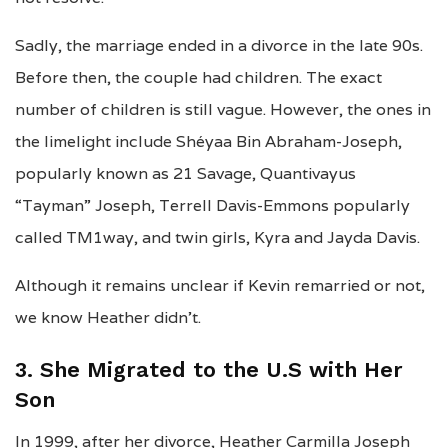
Sadly, the marriage ended in a divorce in the late 90s.
Before then, the couple had children. The exact
number of children is still vague. However, the ones in
the limelight include Shéyaa Bin Abraham-Joseph,
popularly known as 21 Savage, Quantivayus
“Tayman” Joseph, Terrell Davis-Emmons popularly
called TM1way, and twin girls, Kyra and Jayda Davis.
Although it remains unclear if Kevin remarried or not,
we know Heather didn’t.
3. She Migrated to the U.S with Her
Son
In 1999, after her divorce, Heather Carmilla Joseph