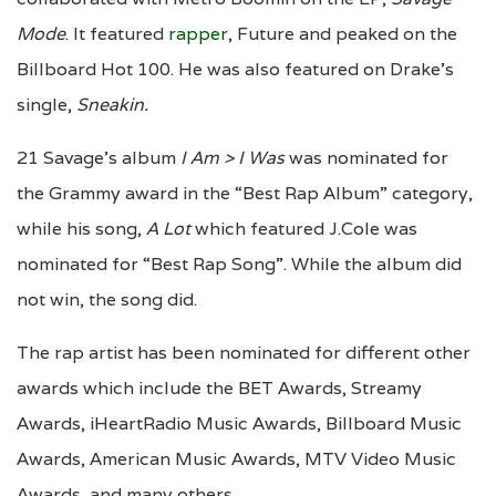
Mode
. It featured
rapper
, Future and peaked on the
Billboard Hot 100. He was also featured on Drake’s
single,
Sneakin.
21 Savage’s album
I Am > I Was
was nominated for
the Grammy award in the “Best Rap Album” category,
while his song,
A Lot
which featured J.Cole was
nominated for “Best Rap Song”. While the album did
not win, the song did.
The rap artist has been nominated for different other
awards which include the BET Awards, Streamy
Awards, iHeartRadio Music Awards, Billboard Music
Awards, American Music Awards, MTV Video Music
Awards, and many others.