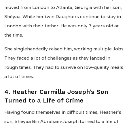
moved from London to Atlanta, Georgia with her son,
Shéyaa. While her twin Daughters continue to stay in
London with their father. He was only 7 years old at
the time.
She singlehandedly raised him, working multiple Jobs.
They faced a lot of challenges as they landed in
rough times. They had to survive on low-quality meals
a lot of times.
4. Heather Carmilla Joseph’s Son
Turned to a Life of Crime
Having found themselves in difficult times, Heather’s
son, Shéyaa Bin Abraham-Joseph turned to a life of