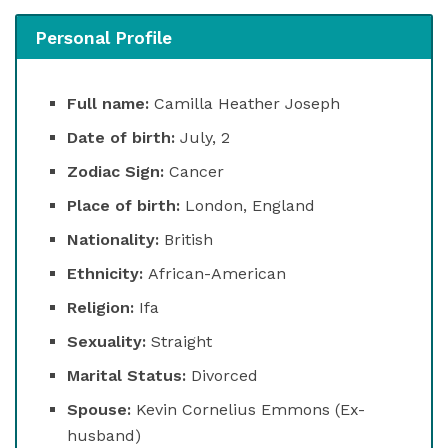
Personal Profile
Full name:
Camilla Heather Joseph
Date of birth:
July, 2
Zodiac Sign:
Cancer
Place of birth:
London, England
Nationality:
British
Ethnicity:
African-American
Religion:
Ifa
Sexuality:
Straight
Marital Status:
Divorced
Spouse:
Kevin Cornelius Emmons (Ex-
husband)