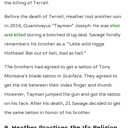
the killing of Terrell.
Before the death of Terrell, Heather lost another son.
In 2016, Quantivayus “Tayman” Joseph. He was
shot
and killed
during a botched drug deal. Savage fondly
remembers his brother as a “Little wild nigga.
Hothead. Bat out of hell, bad as hell.”
The brothers had agreed to get a tattoo of Tony
Montana’s blade tattoo in
Scarface.
They agreed to
get the ink between their index finger and thumb.
However, Tayman jumped the gun and got the tattoo
on his face. After his death, 21 Savage decided to get
the same tattoo in honor of his brother.
9. Heather Practices the Ifa Religion