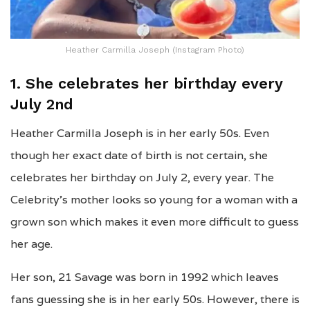
Heather Carmilla Joseph (Instagram Photo)
1. She celebrates her birthday every
July 2nd
Heather Carmilla Joseph is in her early 50s. Even
though her exact date of birth is not certain, she
celebrates her birthday on July 2, every year. The
Celebrity’s mother looks so young for a woman with a
grown son which makes it even more difficult to guess
her age.
Her son, 21 Savage was born in 1992 which leaves
fans guessing she is in her early 50s. However, there is