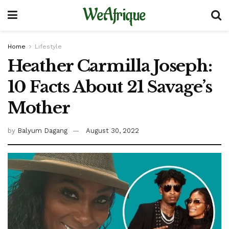
WeAfrique
Home
Lifestyle
Heather Carmilla Joseph:
10 Facts About 21 Savage’s
Mother
by
Balyum Dagang
August 30, 2022