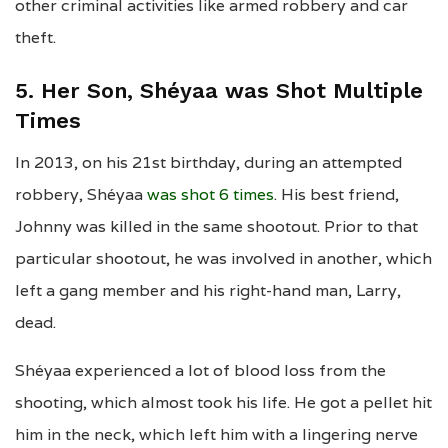
other criminal activities like armed robbery and car
theft.
5. Her Son, Shéyaa was Shot Multiple
Times
In 2013, on his 21st birthday, during an attempted
robbery, Shéyaa
was shot 6 times
. His best friend,
Johnny was killed in the same shootout. Prior to that
particular shootout, he was involved in another, which
left a gang member and his right-hand man, Larry,
dead.
Shéyaa experienced a lot of blood loss from the
shooting, which almost took his life. He got a pellet hit
him in the neck, which left him with a lingering nerve