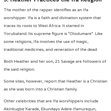
The mother of the rapper identifies as an Ifa
worshipper. Ifa is a faith and divination system that
traces its roots to West Africa. It started in
Yorubaland. Its supreme figure is “Olodumare”. Like
some religions, Ifa involves the use of magic,
traditional medicines, and veneration of the dead.
Both Heather and her son, 21 Savage are followers of
the said religion.
Some sites, however, report that Heather is a Christian
as she was born into a Christian family.
Other celebrities that are Ifa worshippers include
Akinkugbe Karade, Ekundayo Adele Ifamuregun,