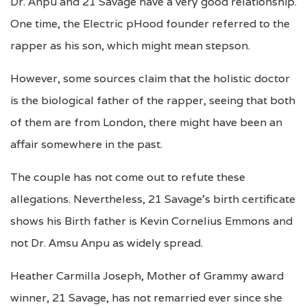
Dr. Anpu and 21 Savage have a very good relationship.
One time, the Electric pHood founder referred to the
rapper as his son, which might mean stepson.
However, some sources claim that the holistic doctor
is the biological father of the rapper, seeing that both
of them are from London, there might have been an
affair somewhere in the past.
The couple has not come out to refute these
allegations. Nevertheless, 21 Savage’s birth certificate
shows his Birth father is Kevin Cornelius Emmons and
not Dr. Amsu Anpu as widely spread.
Heather Carmilla Joseph, Mother of Grammy award
winner, 21 Savage, has not remarried ever since she