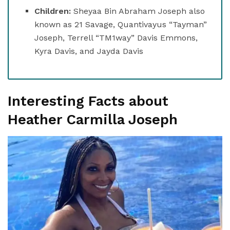
Children:
Sheyaa Bin Abraham Joseph also
known as 21 Savage, Quantivayus “Tayman”
Joseph, Terrell “TM1way” Davis Emmons,
Kyra Davis, and Jayda Davis
Interesting Facts about
Heather Carmilla Joseph