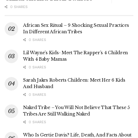
0 SHARES
African Sex Ritual – 9 Shocking Sexual Practices
In Different African Tribes
0 SHARES
Lil Wayne’s Kids- Meet The Rapper’s 4 Children
With 4 Baby Mamas
0 SHARES
Sarah Jakes Roberts Children: Meet Her 6 Kids
And Husband
0 SHARES
Naked Tribe – You Will Not Believe That These 5
Tribes Are Still Walking Naked
0 SHARES
Who Is Gertie Davis? Life, Death, And Facts About