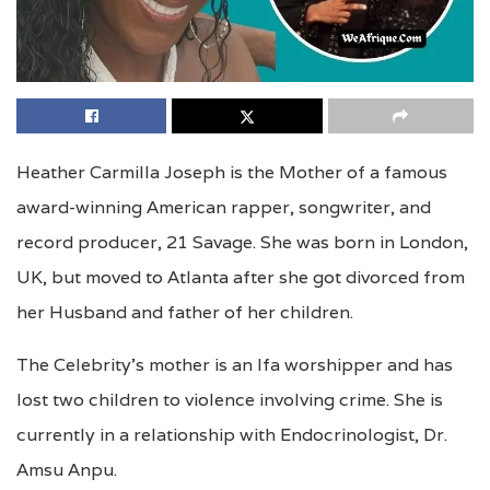
Heather Carmilla Joseph is the Mother of a famous
award-winning American rapper, songwriter, and
record producer, 21 Savage. She was born in London,
UK, but moved to Atlanta after she got divorced from
her Husband and father of her children.
The Celebrity’s mother is an Ifa worshipper and has
lost two children to violence involving crime. She is
currently in a relationship with Endocrinologist, Dr.
Amsu Anpu.