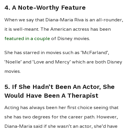
4. A Note-Worthy Feature
When we say that Diana-Maria Riva is an all-rounder,
it is well-meant. The American actress has been
featured in a couple
of Disney movies.
She has starred in movies such as ‘McFarland’,
‘Noelle’ and ‘Love and Mercy’ which are both Disney
movies.
5. If She Hadn’t Been An Actor, She
Would Have Been A Therapist
Acting has always been her first choice seeing that
she has two degrees for the career path. However,
Diana-Maria said if she wasn’t an actor, she’d have