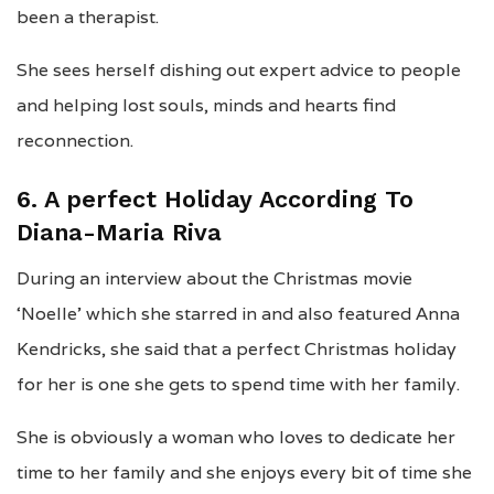
been a therapist.
She sees herself dishing out expert advice to people
and helping lost souls, minds and hearts find
reconnection.
6. A perfect Holiday According To
Diana-Maria Riva
During an interview about the Christmas movie
‘Noelle’ which she starred in and also featured Anna
Kendricks, she said that a perfect Christmas holiday
for her is one she gets to spend time with her family.
She is obviously a woman who loves to dedicate her
time to her family and she enjoys every bit of time she