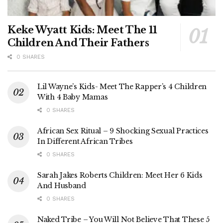
Keke Wyatt Kids: Meet The 11
Children And Their Fathers
0 SHARES
Lil Wayne’s Kids- Meet The Rapper’s 4 Children
With 4 Baby Mamas
0 SHARES
African Sex Ritual – 9 Shocking Sexual Practices
In Different African Tribes
0 SHARES
Sarah Jakes Roberts Children: Meet Her 6 Kids
And Husband
0 SHARES
Naked Tribe – You Will Not Believe That These 5