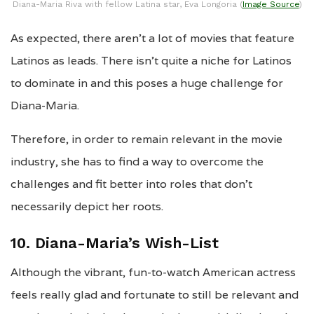
Diana-Maria Riva with fellow Latina star, Eva Longoria (
Image Source
)
As expected, there aren’t a lot of movies that feature
Latinos as leads. There isn’t quite a niche for Latinos
to dominate in and this poses a huge challenge for
Diana-Maria.
Therefore, in order to remain relevant in the movie
industry, she has to find a way to overcome the
challenges and fit better into roles that don’t
necessarily depict her roots.
10. Diana-Maria’s Wish-List
Although the vibrant, fun-to-watch American actress
feels really glad and fortunate to still be relevant and