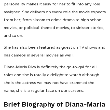
personality makes it easy for her to fit into any role
assigned. She delivers on every role the movie expects
from her; from sitcom to crime drama to high school
movies, or political-themed movies, to sinister stories,
and so on.
She has also been featured as guest on TV shows and
has cameos in several movies as well.
Diana-Maria Riva is definitely the go-to-gal for all
roles and she is totally a delight to watch although
she is the actress we may not have crammed the
name, she is a regular face on our screens.
Brief Biography of Diana-Maria