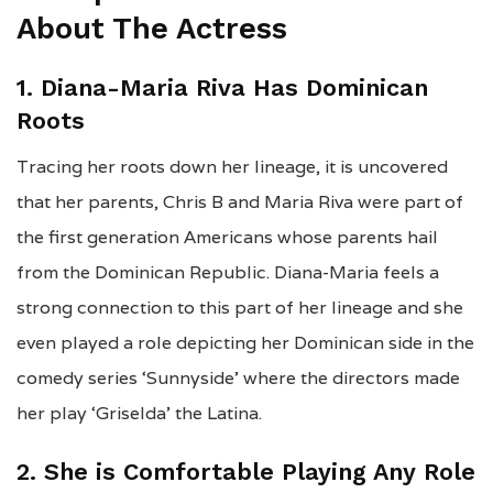
About The Actress
1. Diana-Maria Riva Has Dominican
Roots
Tracing her roots down her lineage, it is uncovered
that her parents, Chris B and Maria Riva were part of
the first generation Americans whose parents hail
from the Dominican Republic. Diana-Maria feels a
strong connection to this part of her lineage and she
even played a role depicting her Dominican side in the
comedy series ‘Sunnyside’ where the directors made
her play ‘Griselda’ the Latina.
2. She is Comfortable Playing Any Role