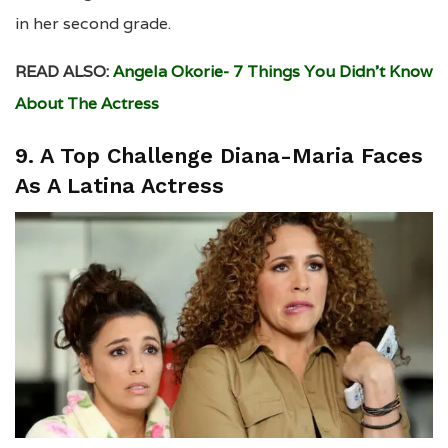
in her second grade.
READ ALSO:
Angela Okorie- 7 Things You Didn’t Know
About The Actress
9. A Top Challenge Diana-Maria Faces
As A Latina Actress