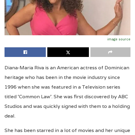
image source
Diana-Maria Riva is an American actress of Dominican
heritage who has been in the movie industry since
1996 when she was featured in a Television series
titled ‘Common Law’. She was first discovered by ABC
Studios and was quickly signed with them to a holding
deal.
She has been starred in a lot of movies and her unique