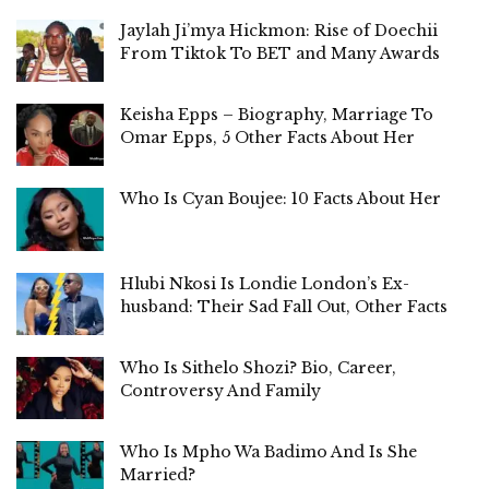
Jaylah Ji’mya Hickmon: Rise of Doechii
From Tiktok To BET and Many Awards
Keisha Epps – Biography, Marriage To
Omar Epps, 5 Other Facts About Her
Who Is Cyan Boujee: 10 Facts About Her
Hlubi Nkosi Is Londie London’s Ex-
husband: Their Sad Fall Out, Other Facts
Who Is Sithelo Shozi? Bio, Career,
Controversy And Family
Who Is Mpho Wa Badimo And Is She
Married?