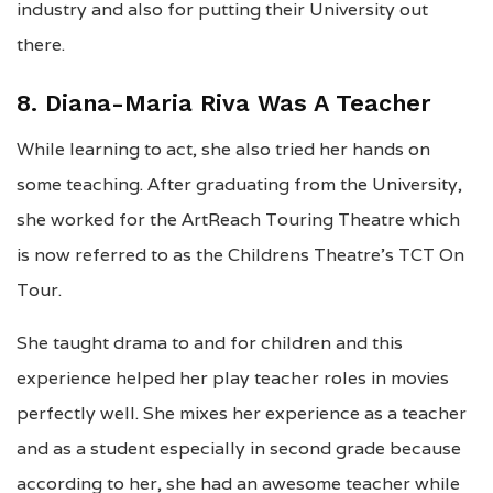
industry and also for putting their University out
there.
8. Diana-Maria Riva Was A Teacher
While learning to act, she also tried her hands on
some teaching. After graduating from the University,
she worked for the ArtReach Touring Theatre which
is now referred to as the Childrens Theatre’s TCT On
Tour.
She taught drama to and for children and this
experience helped her play teacher roles in movies
perfectly well. She mixes her experience as a teacher
and as a student especially in second grade because
according to her, she had an awesome teacher while