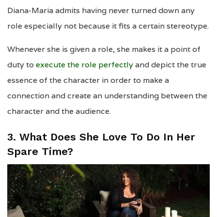
Diana-Maria admits having never turned down any
role especially not because it fits a certain stereotype.
Whenever she is given a role, she makes it a point of
duty to
execute the role perfectly
and depict the true
essence of the character in order to make a
connection and create an understanding between the
character and the audience.
3. What Does She Love To Do In Her
Spare Time?