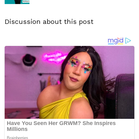
Discussion about this post