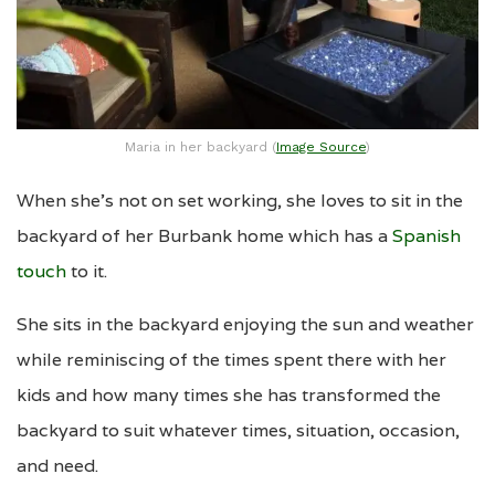
Maria in her backyard (
Image Source
)
When she’s not on set working, she loves to sit in the
backyard of her Burbank home which has a
Spanish
touch
to it.
She sits in the backyard enjoying the sun and weather
while reminiscing of the times spent there with her
kids and how many times she has transformed the
backyard to suit whatever times, situation, occasion,
and need.