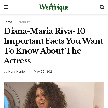
WeAfrique
Home
Celebrity
Diana-Maria Riva- 10
Important Facts You Want
To Know About The
Actress
by
Hara Hanie
May 25, 2021