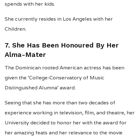
spends with her kids.
She currently resides in Los Angeles with her
Children.
7. She Has Been Honoured By Her
Alma-Mater
The Dominican rooted American actress has been
given the ‘College-Conservatory of Music
Distinguished Alumna’ award.
Seeing that she has more than two decades of
experience working in television, film, and theatre, her
University decided to honor her with the award for
her amazing feats and her relevance to the movie