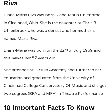
Riva
Diana-Maria Riva was born Diana-Maria Uhlenbrock
in Cincinnati, Ohio. She is the daughter of Chris B.
Uhlenbrock who was a dentist and her mother is
named Maria Riva.
Diana-Maria was born on the 22
of July 1969 and
nd
this makes her
57
years old.
She attended St. Ursula Academy and furthered her
education and graduated from the University of
Cincinnati College Conservatory Of Music and she got
two degrees (BFA and MFA) in Theatre Performance.
10 Important Facts To Know