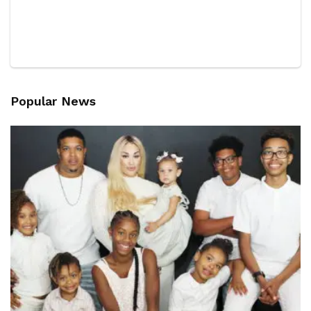
Popular News