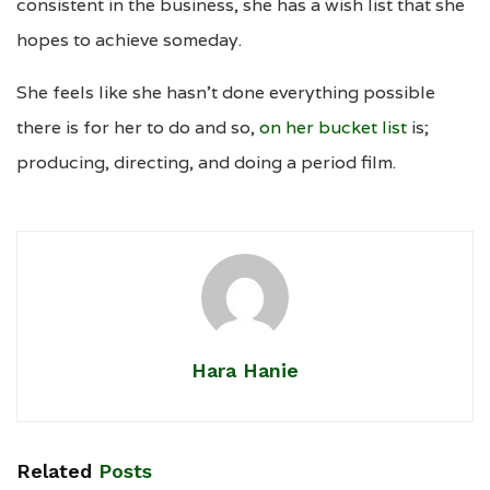
consistent in the business, she has a wish list that she
hopes to achieve someday.
She feels like she hasn’t done everything possible
there is for her to do and so,
on her bucket list
is;
producing, directing, and doing a period film.
Hara Hanie
Related
Posts