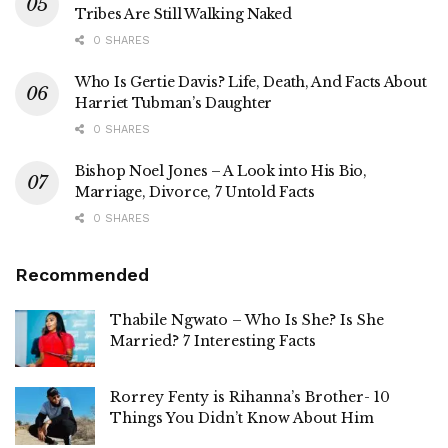
Tribes Are Still Walking Naked
0 SHARES
Who Is Gertie Davis? Life, Death, And Facts About
Harriet Tubman’s Daughter
0 SHARES
Bishop Noel Jones – A Look into His Bio,
Marriage, Divorce, 7 Untold Facts
0 SHARES
Recommended
Thabile Ngwato – Who Is She? Is She
Married? 7 Interesting Facts
Rorrey Fenty is Rihanna’s Brother- 10
Things You Didn’t Know About Him