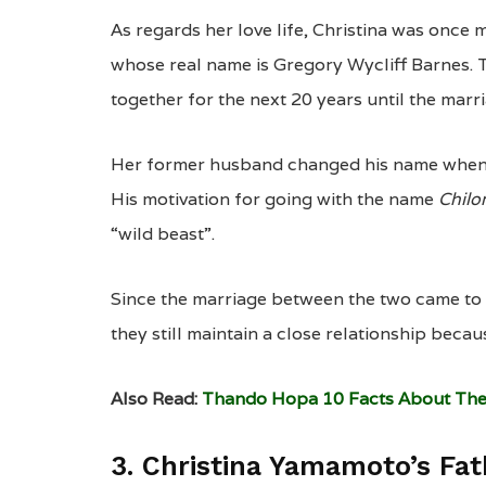
As regards her love life, Christina was once
whose real name is Gregory Wycliff Barnes. 
together for the next 20 years until the marr
Her former husband changed his name when he
His motivation for going with the name
Chil
“wild beast”.
Since the marriage between the two came to
they still maintain a close relationship becaus
Also Read:
Thando Hopa 10 Facts About The
3. Christina Yamamoto’s Fa