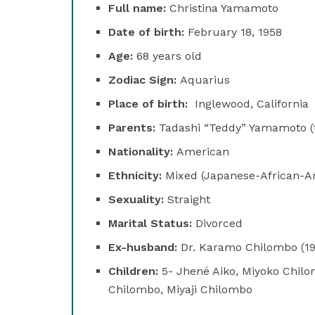
Full name:
Christina Yamamoto
Date of birth:
February 18, 1958
Age:
68 years old
Zodiac Sign:
Aquarius
Place of birth:
Inglewood, California
Parents:
Tadashi “Teddy” Yamamoto (f
Nationality:
American
Ethnicity:
Mixed (Japanese-African-A
Sexuality:
Straight
Marital Status:
Divorced
Ex-husband:
Dr. Karamo Chilombo (1
Children:
5- Jhené Aiko, Miyoko Chilo
Chilombo, Miyaji Chilombo