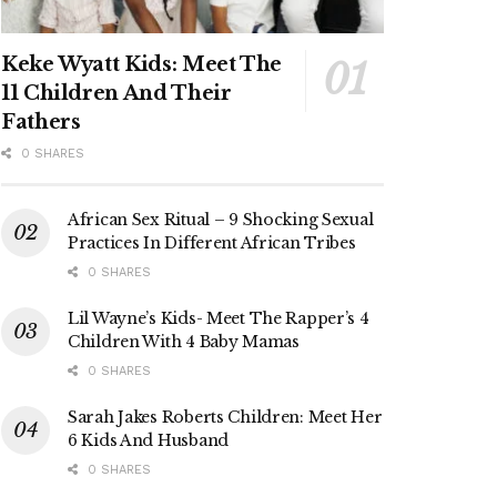
Keke Wyatt Kids: Meet The
11 Children And Their
Fathers
0 SHARES
African Sex Ritual – 9 Shocking Sexual
Practices In Different African Tribes
0 SHARES
Lil Wayne’s Kids- Meet The Rapper’s 4
Children With 4 Baby Mamas
0 SHARES
Sarah Jakes Roberts Children: Meet Her
6 Kids And Husband
0 SHARES