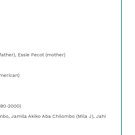
ather), Essie Pecot (mother)
merican)
980-2000)
mbo, Jamila Akiko Aba Chilombo (Mila J), Jahi