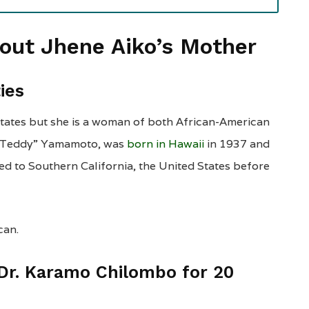
bout Jhene Aiko’s Mother
ties
States but she is a woman of both African-American
i “Teddy” Yamamoto, was
born in Hawaii
in 1937 and
ed to Southern California, the United States before
can.
 Dr. Karamo Chilombo for 20