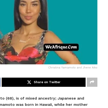
Christina Yamamoto and Jhene Aiko
Share on Twitter
to (68), is of mixed ancestry; Japanese and
amamoto was born in Hawaii, while her mother