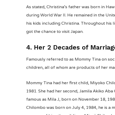
As stated, Christina’s father was born in Haw
during World War II. He remained in the Unit
his kids including Christina. Throughout his 
got the chance to visit Japan.
4. Her 2 Decades of Marria
Famously referred to as Mommy Tina on socia
children, all of whom are products of her marr
Mommy Tina had her first child, Miyoko Chil
1981. She had her second, Jamila Akiko Aba 
famous as Mila J, born on November 18, 1982. 
Chilombo was born on July 4, 1984, he is a 