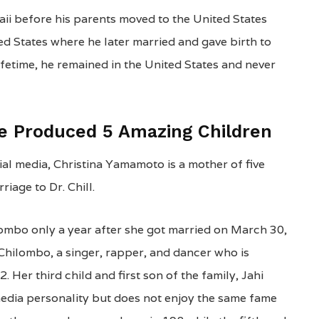
aii before his parents moved to the United States
ed States where he later married and gave birth to
lifetime, he remained in the United States and never
ge Produced 5 Amazing Children
l media, Christina Yamamoto is a mother of five
iage to Dr. Chill.
ombo only a year after she got married on March 30,
Chilombo, a singer, rapper, and dancer who is
Her third child and first son of the family, Jahi
media personality but does not enjoy the same fame