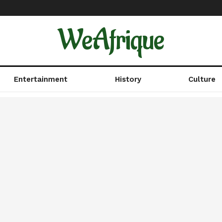
WeAfrique
Entertainment
History
Culture