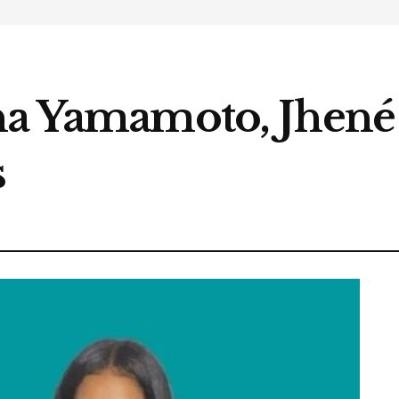
na Yamamoto, Jhené 
s