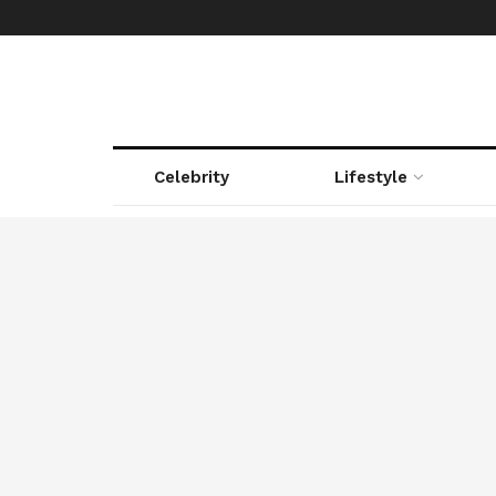
Celebrity
Lifestyle