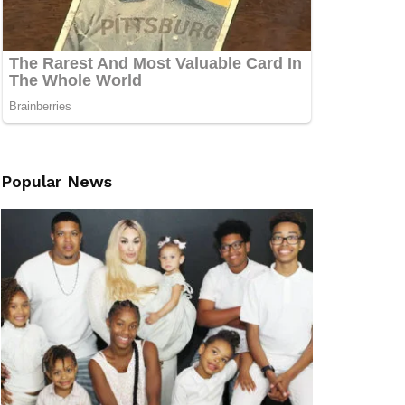
Popular News