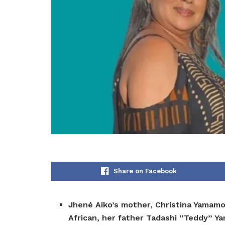
Share on Facebook
Jhené Aiko’s mother, Christina Yamamo
African, her father Tadashi “Teddy” Y