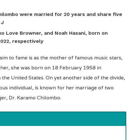
ilombo were married for 20 years and share five
 J
ko Love Browner, and Noah Hasani, born on
022, respectively
im to fame is as the mother of famous music stars,
acher, she was born on 18 February 1958 in
the United States. On yet another side of the divide,
ous individual, is known for her marriage of two
ger, Dr. Karamo Chilombo.