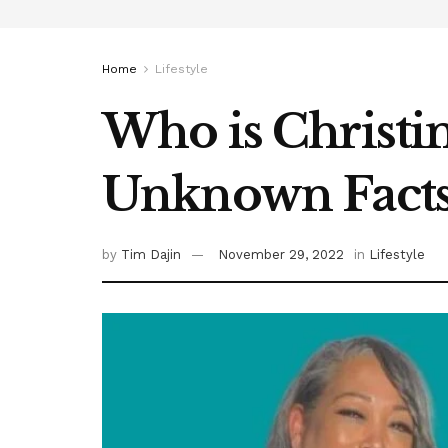
Home
Lifestyle
Who is Christi
Unknown Fact
by
Tim Dajin
November 29, 2022
in
Lifestyle