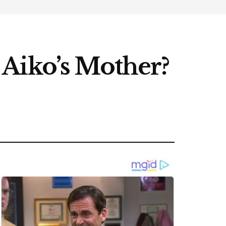
Aiko’s Mother?