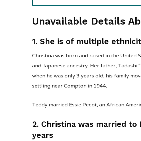
Unavailable Details A
1. She is of multiple ethnici
Christina was born and raised in the United 
and Japanese ancestry. Her father, Tadash
when he was only 3 years old, his family mov
settling near Compton in 1944.
Teddy married Essie Pecot, an African Ameri
2. Christina was married to
years