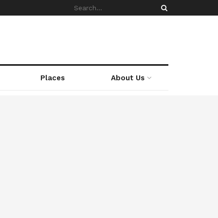
Places
About Us