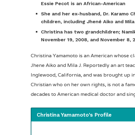
Essie Pecot is an African-American
She and her ex-husband, Dr. Karamo Ch
children, including Jhené Aiko and Mila
Christina has two grandchildren; Nami
November 19, 2008, and November 8, 2
Christina Yamamoto is an American whose cla
Jhene Aiko and Mila J. Reportedly an art te
Inglewood, California, and was brought up in 
Christian who on her own rights, is not a fam
decades to American medical doctor and sin
Christina Yamamoto's Profile