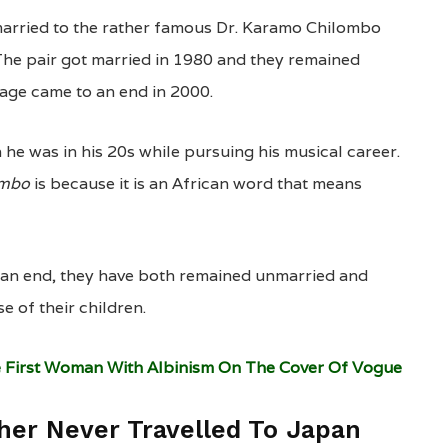
 married to the rather famous Dr. Karamo Chilombo
The pair got married in 1980 and they remained
iage came to an end in 2000.
 was in his 20s while pursuing his musical career.
ombo
is because it is an African word that means
 an end, they have both remained unmarried and
e of their children.
 First Woman With Albinism On The Cover Of Vogue
ther Never Travelled To Japan