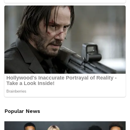
Popular News