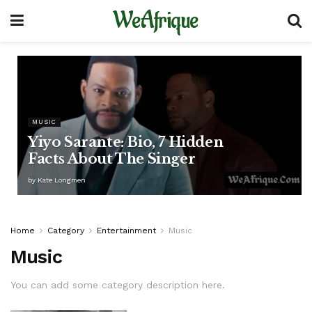
WeAfrique
MUSIC
Yiyo Sarante: Bio, 7 Hidden
Facts About The Singer
by
Kate Longmen
Home
Category
Entertainment
Music
Music
You can add some category description here.