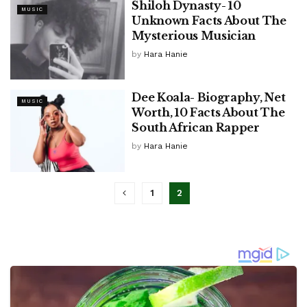
Shiloh Dynasty- 10
MUSIC
Unknown Facts About The
Mysterious Musician
by
Hara Hanie
Dee Koala- Biography, Net
MUSIC
Worth, 10 Facts About The
South African Rapper
by
Hara Hanie
1
2