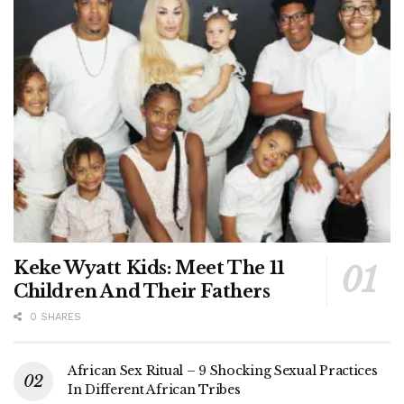
Keke Wyatt Kids: Meet The 11
Children And Their Fathers
0 SHARES
African Sex Ritual – 9 Shocking Sexual Practices
In Different African Tribes