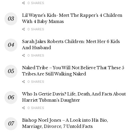
0 SHARES
Lil Wayne’s Kids- Meet The Rapper’s 4 Children
With 4 Baby Mamas
0 SHARES
Sarah Jakes Roberts Children: Meet Her 6 Kids
And Husband
0 SHARES
Naked Tribe – You Will Not Believe That These 5
Tribes Are Still Walking Naked
0 SHARES
Who Is Gertie Davis? Life, Death, And Facts About
Harriet Tubman’s Daughter
0 SHARES
Bishop Noel Jones – A Look into His Bio,
Marriage, Divorce, 7 Untold Facts