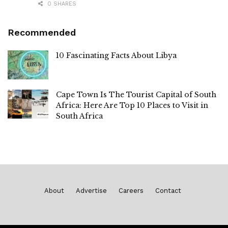
0 SHARES
Recommended
10 Fascinating Facts About Libya
Cape Town Is The Tourist Capital of South
Africa: Here Are Top 10 Places to Visit in
South Africa
About
Advertise
Careers
Contact