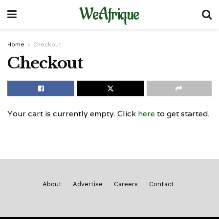
WeAfrique
Home
Checkout
Checkout
Your cart is currently empty. Click
here
to get started.
About
Advertise
Careers
Contact