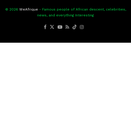
© 2026
WeAfrique
- Famous people of African descent, celebrities,
news, and everything Interesting