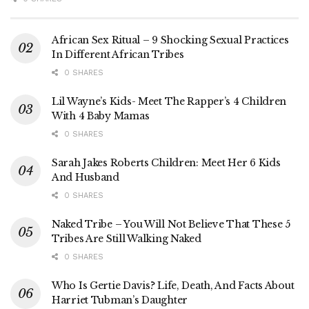
African Sex Ritual – 9 Shocking Sexual Practices
In Different African Tribes
0 SHARES
Lil Wayne’s Kids- Meet The Rapper’s 4 Children
With 4 Baby Mamas
0 SHARES
Sarah Jakes Roberts Children: Meet Her 6 Kids
And Husband
0 SHARES
Naked Tribe – You Will Not Believe That These 5
Tribes Are Still Walking Naked
0 SHARES
Who Is Gertie Davis? Life, Death, And Facts About
Harriet Tubman’s Daughter