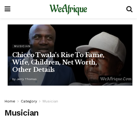
WeAfrique
MUSICIAN
Chicco Twala’s Rise To Fame,
Wife, Children, Net Worth,
Other Details
by
Jerry Thomas
Home
Category
Musician
Musician