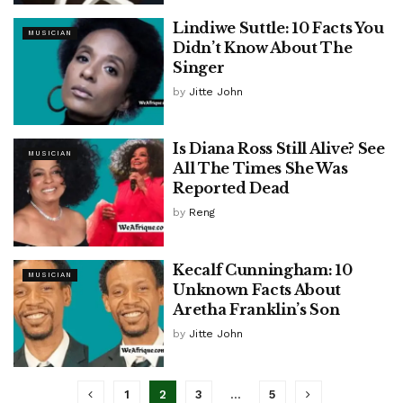
Lindiwe Suttle: 10 Facts You
MUSICIAN
Didn’t Know About The
Singer
by
Jitte John
Is Diana Ross Still Alive? See
MUSICIAN
All The Times She Was
Reported Dead
by
Reng
Kecalf Cunningham: 10
MUSICIAN
Unknown Facts About
Aretha Franklin’s Son
by
Jitte John
1
2
3
…
5