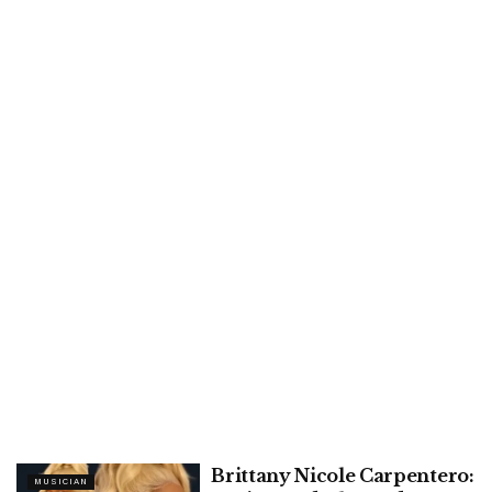
Brittany Nicole Carpentero:
MUSICIAN