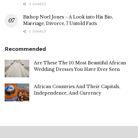
0 SHARES
Bishop Noel Jones – A Look into His Bio,
Marriage, Divorce, 7 Untold Facts
0 SHARES
Recommended
Are These The 10 Most Beautiful African
Wedding Dresses You Have Ever Seen
African Countries And Their Capitals,
Independence, And Currency