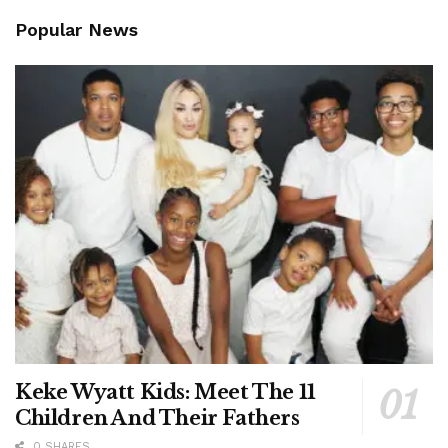
Popular News
Keke Wyatt Kids: Meet The 11
Children And Their Fathers
0 SHARES