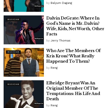
by
Balyum Dagang
Dalvin DeGrate: Where In
MUSICIAN
God’s Name is Mr. Dalvin?
Wife, Kids, Net Worth, Other
Facts
by
Jerry Thomas
Who Are The Members Of
MUSICIAN
Kris Kross? What Really
Happened To Them?
by
Reng
Elbridge Bryant Was An
MUSICIAN
Original Member Of The
Temptations: His Life And
Death
by
Reng