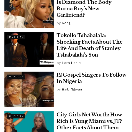
Is Diamond The Body
Burna Boy’s New
Girlfriend?
by
Reng
Tokollo Tshabalala:
MUSICIAN
Shocking Facts About The
Life And Death of Stanley
Tshabalala’s Son
by
Hara Hanie
12 Gospel Singers To Follow
MUSICIAN
In Nigeria
by
Baib Ngwan
City Girls Net Worth: How
MUSICIAN
Rich Is Yung Miami vs. JT?
Other Facts About Them