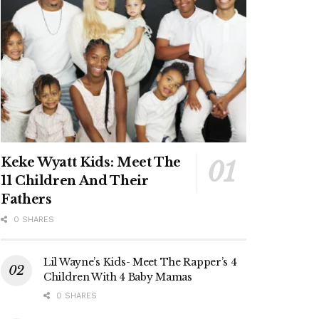
Keke Wyatt Kids: Meet The
11 Children And Their
Fathers
0 SHARES
Lil Wayne’s Kids- Meet The Rapper’s 4
Children With 4 Baby Mamas
0 SHARES