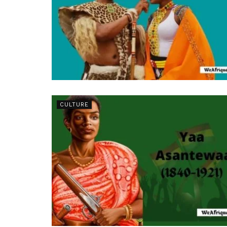
CULTURE