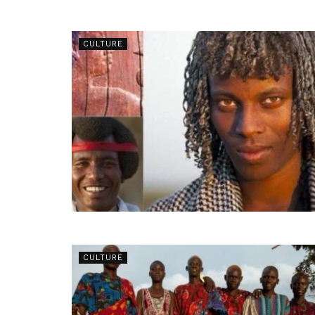
CULTURE
CULTURE