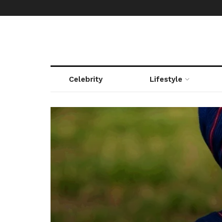
Celebrity
Lifestyle