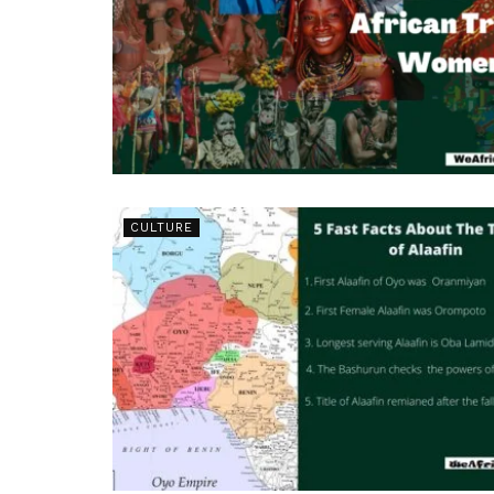
CULTURE