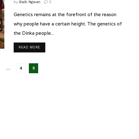
by
Baib Ngwan
0
Genetics remains at the forefront of the reason
why people have a certain height. The genetics of
the Dinka people...
READ MORE
…
4
5