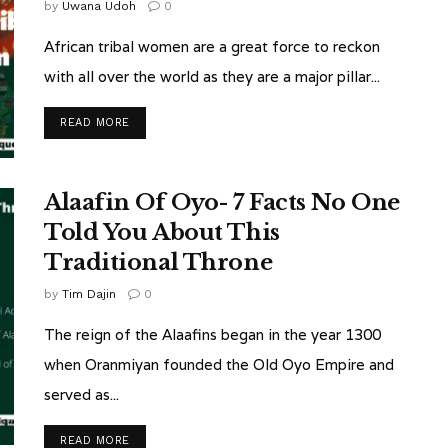
by
Uwana Udoh
0
African tribal women are a great force to reckon
with all over the world as they are a major pillar...
READ MORE
Alaafin Of Oyo- 7 Facts No One
Told You About This
Traditional Throne
by
Tim Dajin
0
The reign of the Alaafins began in the year 1300
when Oranmiyan founded the Old Oyo Empire and
served as...
READ MORE