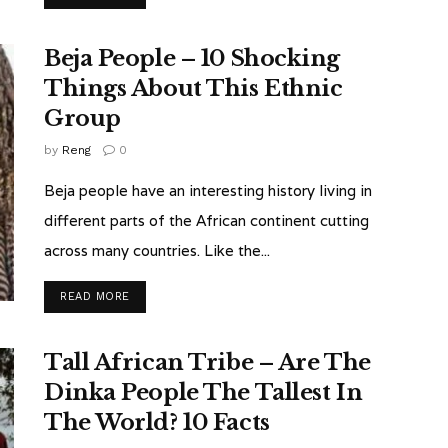
Beja People – 10 Shocking
Things About This Ethnic
Group
by
Reng
0
Beja people have an interesting history living in
different parts of the African continent cutting
across many countries. Like the...
READ MORE
Tall African Tribe – Are The
Dinka People The Tallest In
The World? 10 Facts