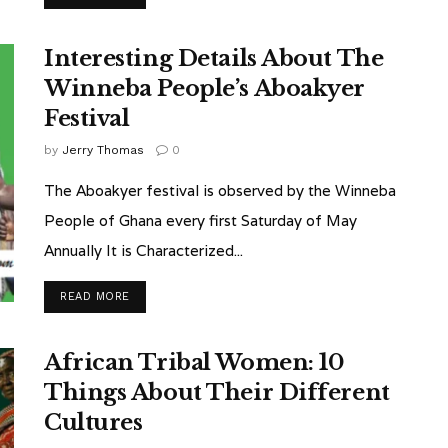
Interesting Details About The
Winneba People’s Aboakyer
Festival
by
Jerry Thomas
0
The Aboakyer festival is observed by the Winneba
People of Ghana every first Saturday of May
Annually It is Characterized...
READ MORE
African Tribal Women: 10
Things About Their Different
Cultures