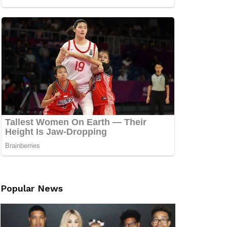
Popular News