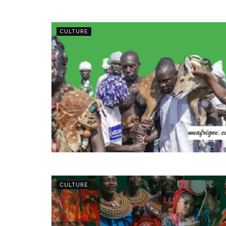
CULTURE
CULTURE