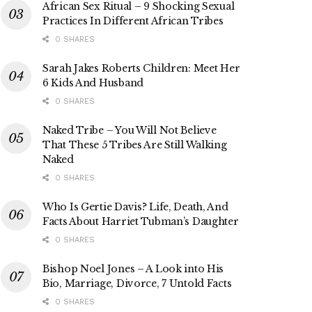
African Sex Ritual – 9 Shocking Sexual
Practices In Different African Tribes
0 SHARES
Sarah Jakes Roberts Children: Meet Her
6 Kids And Husband
0 SHARES
Naked Tribe – You Will Not Believe
That These 5 Tribes Are Still Walking
Naked
0 SHARES
Who Is Gertie Davis? Life, Death, And
Facts About Harriet Tubman’s Daughter
0 SHARES
Bishop Noel Jones – A Look into His
Bio, Marriage, Divorce, 7 Untold Facts
0 SHARES