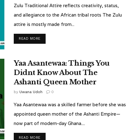
Zulu Traditional Attire reflects creativity, status,
and allegiance to the African tribal roots The Zulu
attire is mostly made from...
READ MORE
Yaa Asantewaa: Things You
Didnt Know About The
Ashanti Queen Mother
by
Uwana Udoh
0
Yaa Asantewaa was a skilled farmer before she was
appointed queen mother of the Ashanti Empire—
now part of modern-day Ghana....
READ MORE