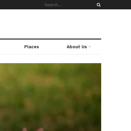
Places
About Us