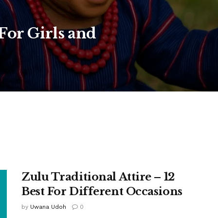
or Girls and
Zulu Traditional Attire – 12
Best For Different Occasions
by
Uwana Udoh
0