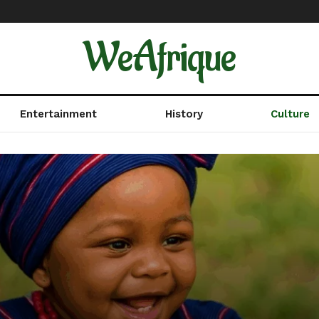
WeAfrique
Entertainment
History
Culture