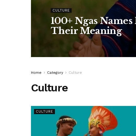
CULTURE
100+ Ngas Names F
Their Meaning
Home
Category
Culture
Culture
CULTURE